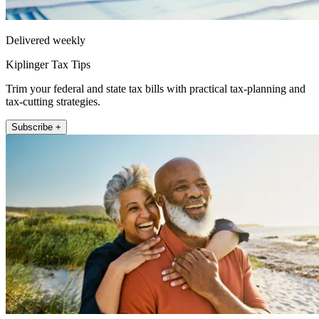
Delivered weekly
Kiplinger Tax Tips
Trim your federal and state tax bills with practical tax-planning and
tax-cutting strategies.
Subscribe +