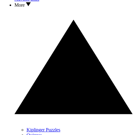
More
Kiplinger Puzzles