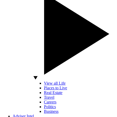
View all Life
Places to Live
Real Estate
Travel
Careers
Politics
Business
Adviser Intel