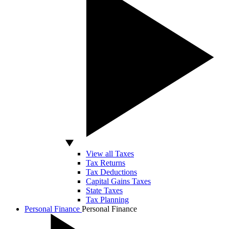
View all Taxes
Tax Returns
Tax Deductions
Capital Gains Taxes
State Taxes
Tax Planning
Personal Finance
Personal Finance