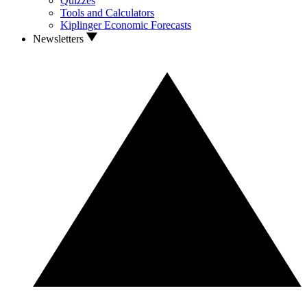
Quizzes
Tools and Calculators
Kiplinger Economic Forecasts
Newsletters