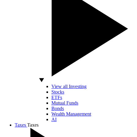
View all Investing
Stocks
ETFs
Mutual Funds
Bonds
Wealth Management
AI
Taxes
Taxes