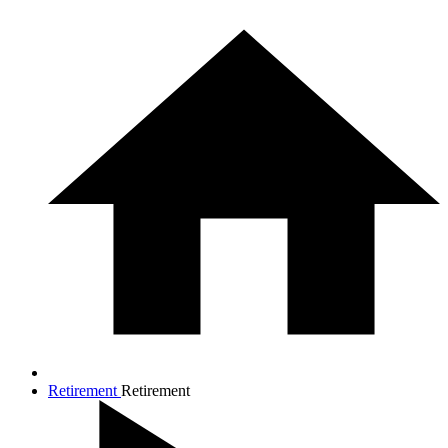
Retirement
Retirement