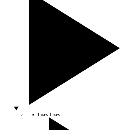
Taxes
Taxes