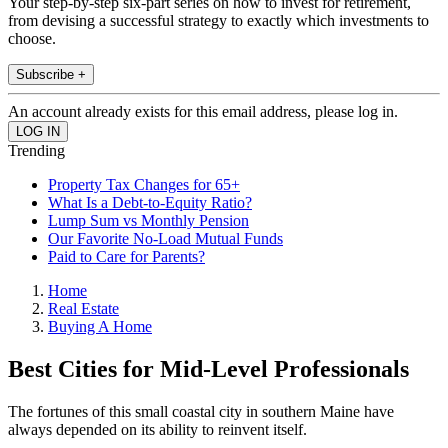
Your step-by-step six-part series on how to invest for retirement,
from devising a successful strategy to exactly which investments to
choose.
Subscribe +
An account already exists for this email address, please log in.
Trending
Property Tax Changes for 65+
What Is a Debt-to-Equity Ratio?
Lump Sum vs Monthly Pension
Our Favorite No-Load Mutual Funds
Paid to Care for Parents?
Home
Real Estate
Buying A Home
Best Cities for Mid-Level Professionals
The fortunes of this small coastal city in southern Maine have
always depended on its ability to reinvent itself.