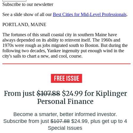
Subscribe to our newsletter
See a slide show of all our
Best Cities for Mid-Level Professionals
.
PORTLAND, MAINE
The fortunes of this small coastal city in southern Maine have
always depended on its ability to reinvent itself. The 1960s and
1970s were rough as jobs migrated south to Boston. But during the
following two decades, Yankee ingenuity put enough wind in the
city's sails to chart a new, and cool, course.
From just
$107.88
$24.99 for Kiplinger
Personal Finance
Become a smarter, better informed investor.
Subscribe from just
$107.88
$24.99, plus get up to 4
Special Issues