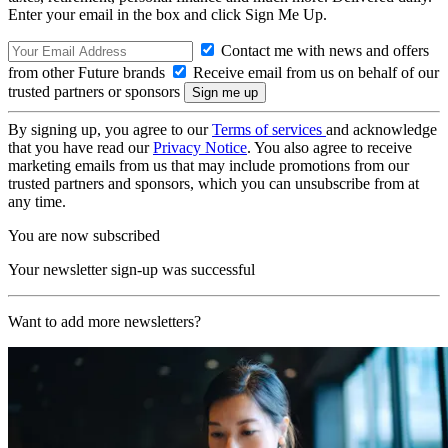
Enter your email in the box and click Sign Me Up.
Contact me with news and offers
from other Future brands
Receive email from us on behalf of our
trusted partners or sponsors
By signing up, you agree to our
Terms of services
and acknowledge
that you have read our
Privacy Notice
. You also agree to receive
marketing emails from us that may include promotions from our
trusted partners and sponsors, which you can unsubscribe from at
any time.
You are now subscribed
Your newsletter sign-up was successful
Want to add more newsletters?