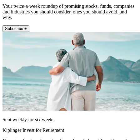
Your twice-a-week roundup of promising stocks, funds, companies
and industries you should consider, ones you should avoid, and
why.
Subscribe +
Sent weekly for six weeks
Kiplinger Invest for Retirement