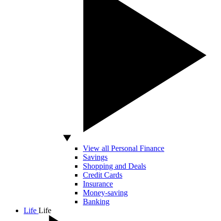
View all Personal Finance
Savings
Shopping and Deals
Credit Cards
Insurance
Money-saving
Banking
Life
Life