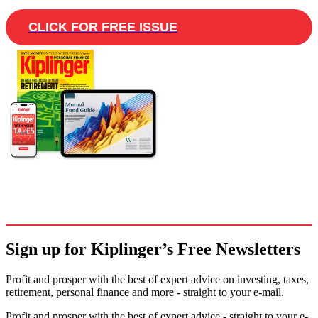
CLICK FOR FREE ISSUE
Sign up for Kiplinger’s Free Newsletters
Profit and prosper with the best of expert advice on investing, taxes,
retirement, personal finance and more - straight to your e-mail.
Profit and prosper with the best of expert advice - straight to your e-