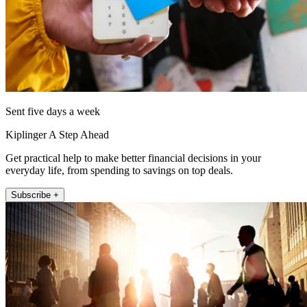
Sent five days a week
Kiplinger A Step Ahead
Get practical help to make better financial decisions in your
everyday life, from spending to savings on top deals.
Subscribe +