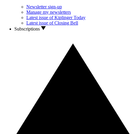
Newsletter sign-up
Manage my newsletters
Latest issue of Kiplinger Today
Latest issue of Closing Bell
Subscriptions