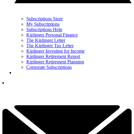
Subscriptions Store
My Subscriptions
Subscriptions Help
Kiplinger Personal Finance
The Kiplinger Letter
The Kiplinger Tax Letter
Kiplinger Investing for Income
Kiplinger Retirement Report
Kiplinger Retirement Planning
Corporate Subscriptions