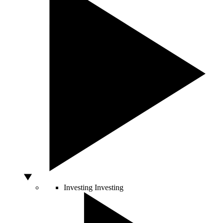
Investing
Investing