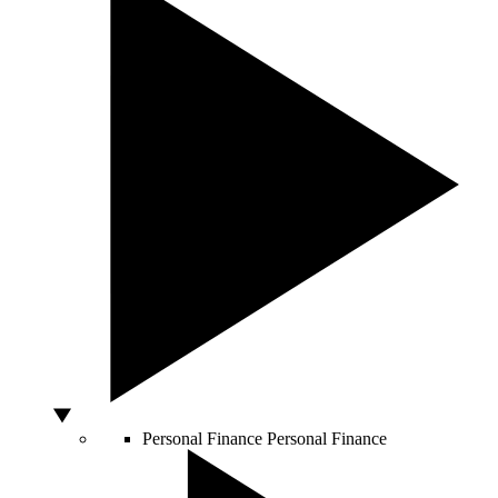
Personal Finance
Personal Finance