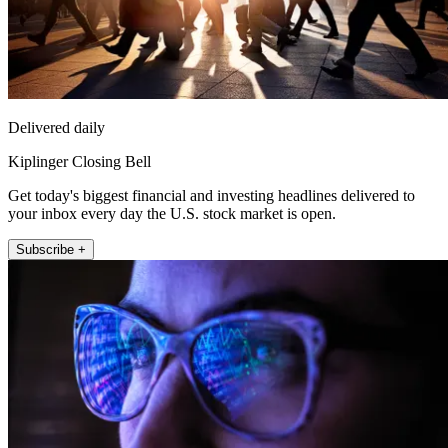
Delivered daily
Kiplinger Closing Bell
Get today's biggest financial and investing headlines delivered to
your inbox every day the U.S. stock market is open.
Subscribe +