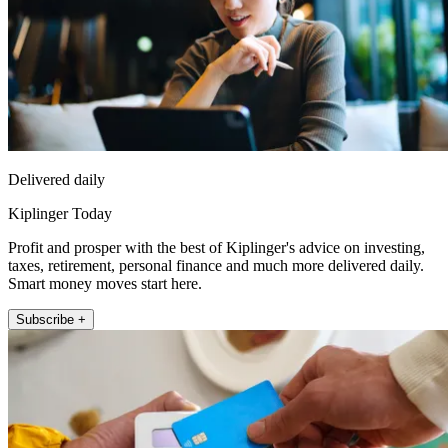
Delivered daily
Kiplinger Today
Profit and prosper with the best of Kiplinger's advice on investing,
taxes, retirement, personal finance and much more delivered daily.
Smart money moves start here.
Subscribe +