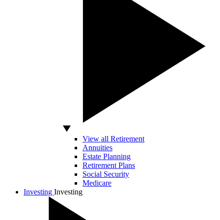
View all Retirement
Annuities
Estate Planning
Retirement Plans
Social Security
Medicare
Investing
Investing