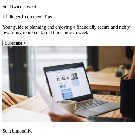
Sent twice a week
Kiplinger Retirement Tips
Your guide to planning and enjoying a financially secure and richly
rewarding retirement, sent three times a week.
Subscribe +
Sent bimonthly.