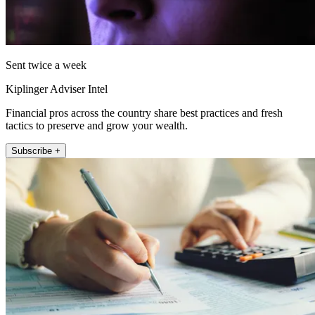
Sent twice a week
Kiplinger Adviser Intel
Financial pros across the country share best practices and fresh
tactics to preserve and grow your wealth.
Subscribe +