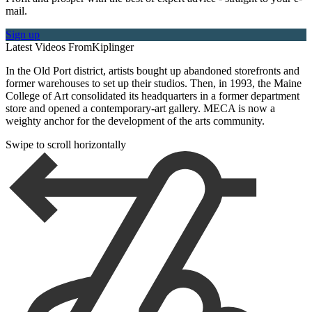
mail.
Sign up
Latest Videos From
Kiplinger
In the Old Port district, artists bought up abandoned storefronts and
former warehouses to set up their studios. Then, in 1993, the Maine
College of Art consolidated its headquarters in a former department
store and opened a contemporary-art gallery. MECA is now a
weighty anchor for the development of the arts community.
Swipe to scroll horizontally