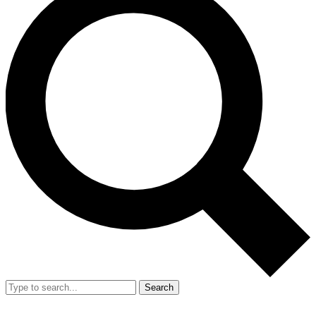
Search