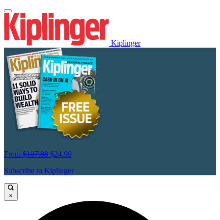
Kiplinger
From
$107.88
$24.99
Subscribe to Kiplinger
×