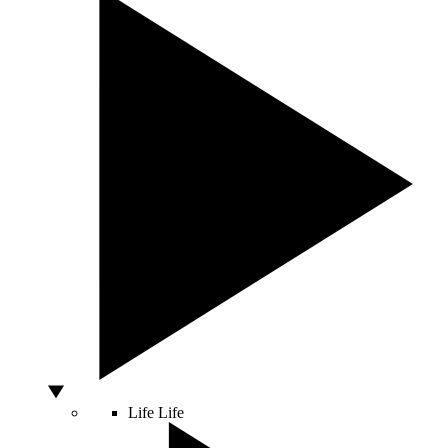
Life
Life