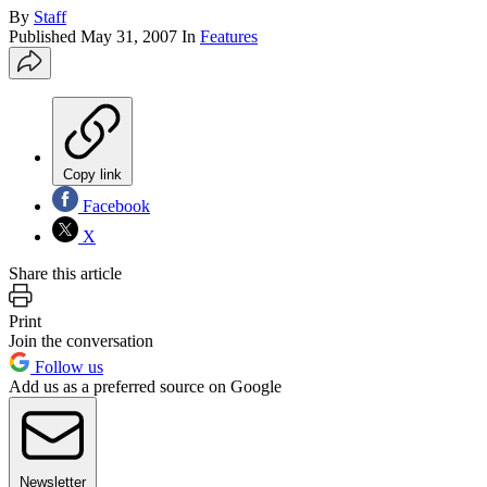
By
Staff
Published
May 31, 2007
In
Features
Copy link
Facebook
X
Share this article
Print
Join the conversation
Follow us
Add us as a preferred source on Google
Newsletter