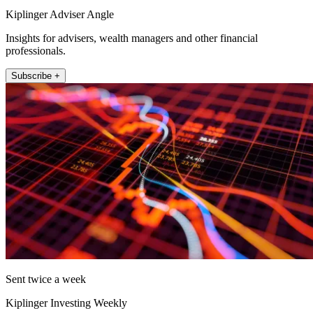
Kiplinger Adviser Angle
Insights for advisers, wealth managers and other financial
professionals.
Subscribe +
Sent twice a week
Kiplinger Investing Weekly