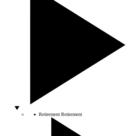
Retirement
Retirement