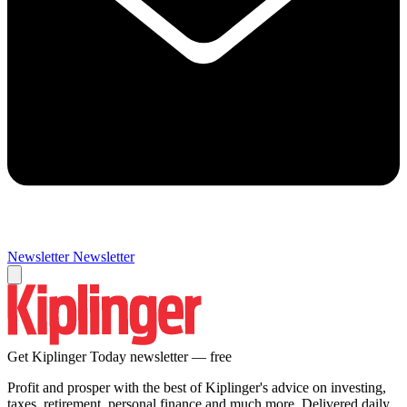
Newsletter
Newsletter
Get Kiplinger Today newsletter — free
Profit and prosper with the best of Kiplinger's advice on investing,
taxes, retirement, personal finance and much more. Delivered daily.