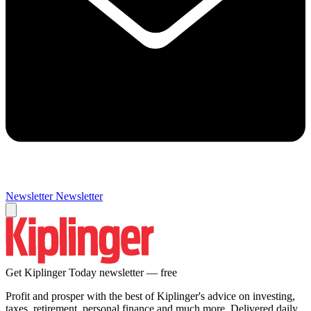
Newsletter
Newsletter
Get Kiplinger Today newsletter — free
Profit and prosper with the best of Kiplinger's advice on investing,
taxes, retirement, personal finance and much more. Delivered daily.