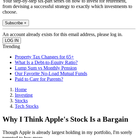
Your step-by-step six-part series on how to invest for retirement,
from devising a successful strategy to exactly which investments to
choose.
Subscribe +
An account already exists for this email address, please log in.
Trending
Property Tax Changes for 65+
What Is a Debt-to-Equity Ratio?
Lump Sum vs Monthly Pension
Our Favorite No-Load Mutual Funds
Paid to Care for Parents?
Home
Investing
Stocks
Tech Stocks
Why I Think Apple's Stock Is a Bargain
Though Apple is already largest holding in my portfolio, I'm sorely
tempted to buy more.