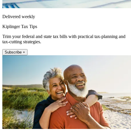
Delivered weekly
Kiplinger Tax Tips
Trim your federal and state tax bills with practical tax-planning and
tax-cutting strategies.
Subscribe +