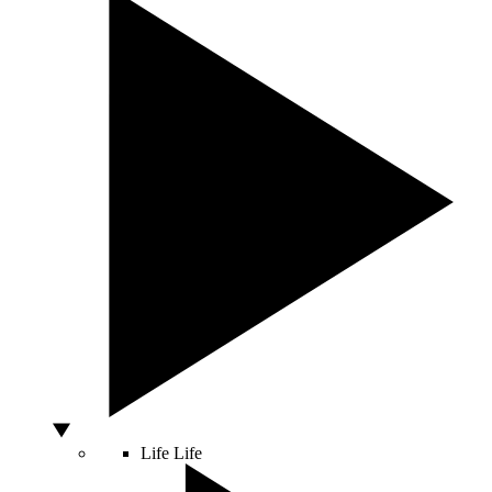
Life
Life