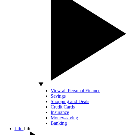
View all Personal Finance
Savings
Shopping and Deals
Credit Cards
Insurance
Money-saving
Banking
Life
Life