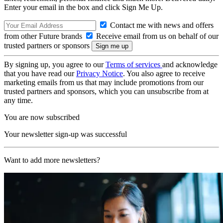
Enter your email in the box and click Sign Me Up.
Contact me with news and offers
from other Future brands
Receive email from us on behalf of our
trusted partners or sponsors
By signing up, you agree to our
Terms of services
and acknowledge
that you have read our
Privacy Notice
. You also agree to receive
marketing emails from us that may include promotions from our
trusted partners and sponsors, which you can unsubscribe from at
any time.
You are now subscribed
Your newsletter sign-up was successful
Want to add more newsletters?