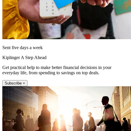
Sent five days a week
Kiplinger A Step Ahead
Get practical help to make better financial decisions in your
everyday life, from spending to savings on top deals.
Subscribe +