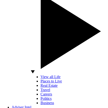
View all Life
Places to Live
Real Estate
Travel
Careers
Politics
Business
Adviser Intel