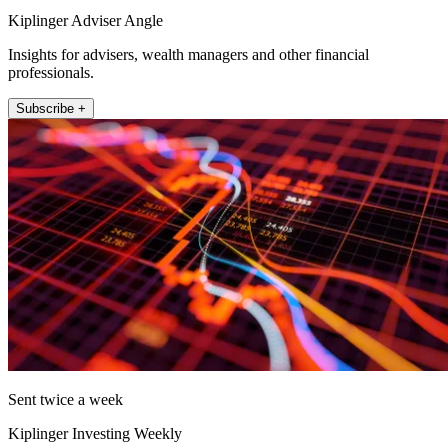
Kiplinger Adviser Angle
Insights for advisers, wealth managers and other financial
professionals.
Subscribe +
Sent twice a week
Kiplinger Investing Weekly