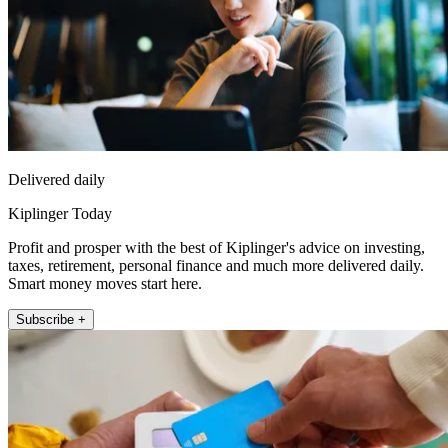
Delivered daily
Kiplinger Today
Profit and prosper with the best of Kiplinger's advice on investing,
taxes, retirement, personal finance and much more delivered daily.
Smart money moves start here.
Subscribe +