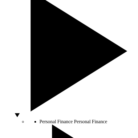
Personal Finance
Personal Finance