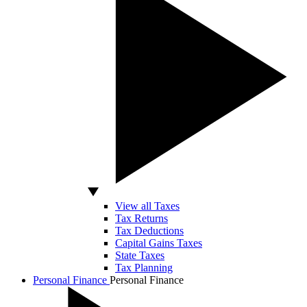
View all Taxes
Tax Returns
Tax Deductions
Capital Gains Taxes
State Taxes
Tax Planning
Personal Finance
Personal Finance