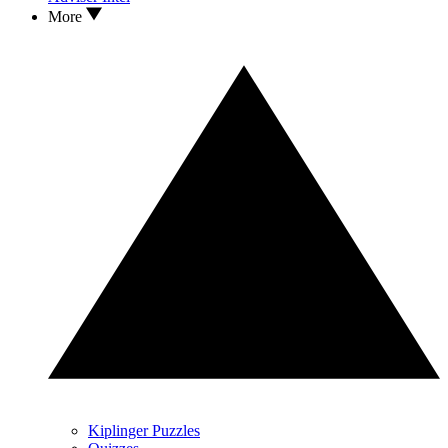
More
Kiplinger Puzzles