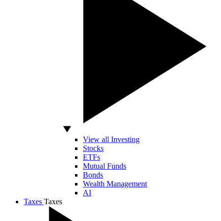
View all Investing
Stocks
ETFs
Mutual Funds
Bonds
Wealth Management
AI
Taxes
Taxes