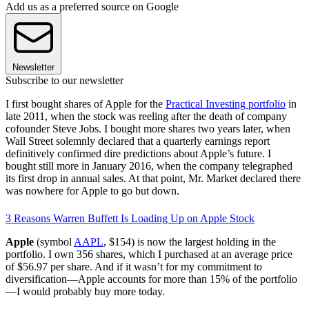
Add us as a preferred source on Google
Newsletter
Subscribe to our newsletter
I first bought shares of Apple for the
Practical Investing portfolio
in
late 2011, when the stock was reeling after the death of company
cofounder Steve Jobs. I bought more shares two years later, when
Wall Street solemnly declared that a quarterly earnings report
definitively confirmed dire predictions about Apple’s future. I
bought still more in January 2016, when the company telegraphed
its first drop in annual sales. At that point, Mr. Market declared there
was nowhere for Apple to go but down.
3 Reasons Warren Buffett Is Loading Up on Apple Stock
Apple
(symbol
AAPL
, $154) is now the largest holding in the
portfolio. I own 356 shares, which I purchased at an average price
of $56.97 per share. And if it wasn’t for my commitment to
diversification—Apple accounts for more than 15% of the portfolio
—I would probably buy more today.