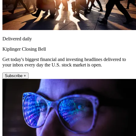
Delivered daily
Kiplinger Closing Bell
Get today's biggest financial and investing headlines delivered to
your inbox every day the U.S. stock market is open.
Subscribe +