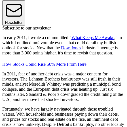
Newsletter
Subscribe to our newsletter
In early 2011, I wrote a column titled “
What Keeps Me Awake
,” in
which I outlined unfavorable events that could derail my bullish
outlook for stocks. Now that the
Dow Jones
industrial average is
more than 3,000 points higher, it’s time to revisit that question.
How Stocks Could Rise 50% More From Here
In 2011, fear of another debt crisis was a major concern for
investors. The Lehman Brothers bankruptcy was still fresh in their
minds, analyst Meredith Whitney was predicting a municipal bond
collapse, and the European debt crisis was heating up. Just six
months later, Standard & Poor’s downgraded the credit rating of the
U.S., another move that shocked investors.
Fortunately, we have largely navigated through those troubled
waters. With households and businesses paying down their debts,
and prices for stocks and real estate on the rise, an imminent debt
crisis is now unlikely. Despite Detroit’s bankruptcy, no other locality