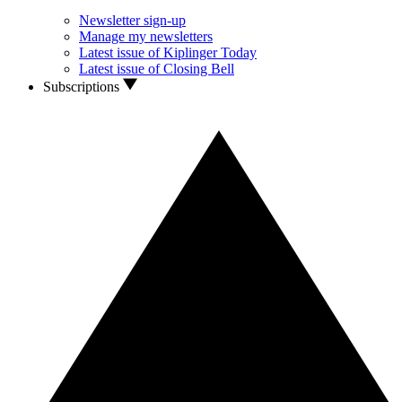
Newsletter sign-up
Manage my newsletters
Latest issue of Kiplinger Today
Latest issue of Closing Bell
Subscriptions