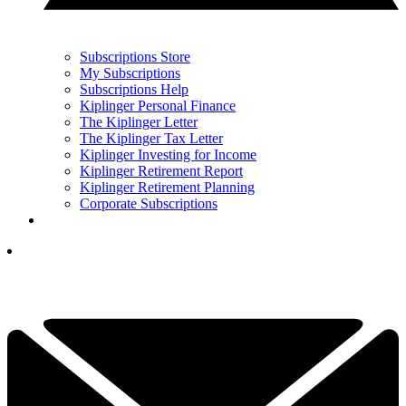
Subscriptions Store
My Subscriptions
Subscriptions Help
Kiplinger Personal Finance
The Kiplinger Letter
The Kiplinger Tax Letter
Kiplinger Investing for Income
Kiplinger Retirement Report
Kiplinger Retirement Planning
Corporate Subscriptions