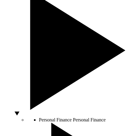
Personal Finance
Personal Finance