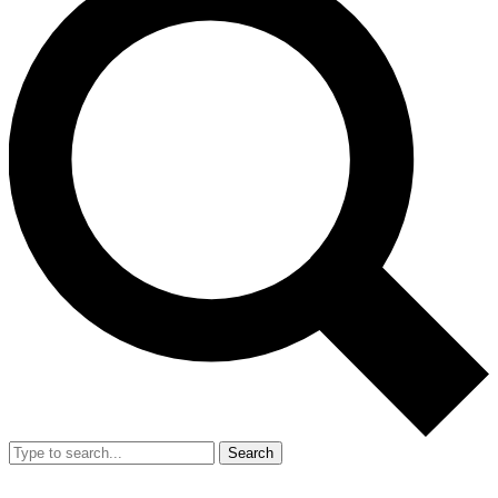
Search