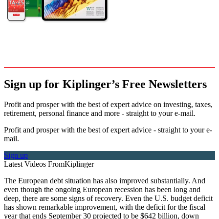
Sign up for Kiplinger’s Free Newsletters
Profit and prosper with the best of expert advice on investing, taxes,
retirement, personal finance and more - straight to your e-mail.
Profit and prosper with the best of expert advice - straight to your e-
mail.
Sign up
Latest Videos From
Kiplinger
The European debt situation has also improved substantially. And
even though the ongoing European recession has been long and
deep, there are some signs of recovery. Even the U.S. budget deficit
has shown remarkable improvement, with the deficit for the fiscal
year that ends September 30 projected to be $642 billion, down