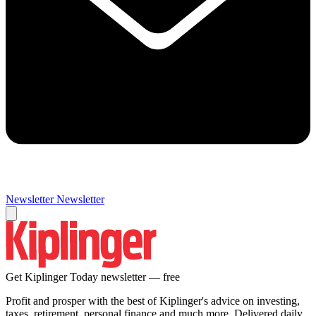
Newsletter
Newsletter
Get Kiplinger Today newsletter — free
Profit and prosper with the best of Kiplinger's advice on investing,
taxes, retirement, personal finance and much more. Delivered daily.