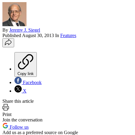
By
Jeremy J. Siegel
Published
August 30, 2013
In
Features
Copy link
Facebook
X
Share this article
Print
Join the conversation
Follow us
Add us as a preferred source on Google