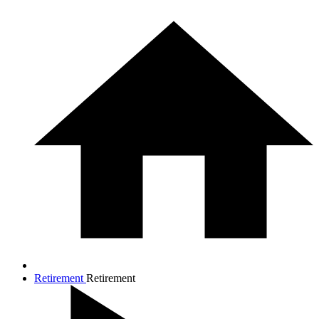
Retirement
Retirement