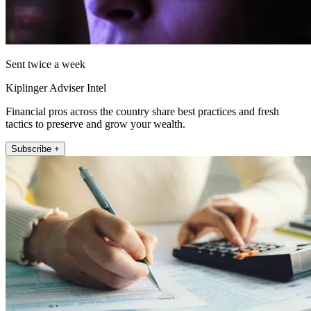
Sent twice a week
Kiplinger Adviser Intel
Financial pros across the country share best practices and fresh
tactics to preserve and grow your wealth.
Subscribe +