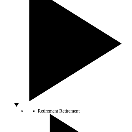
Retirement
Retirement