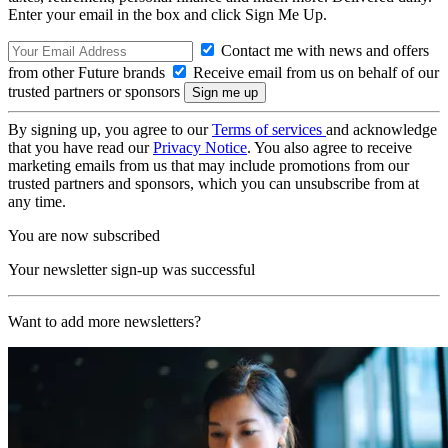
Enter your email in the box and click Sign Me Up.
Contact me with news and offers
from other Future brands
Receive email from us on behalf of our
trusted partners or sponsors
By signing up, you agree to our
Terms of services
and acknowledge
that you have read our
Privacy Notice
. You also agree to receive
marketing emails from us that may include promotions from our
trusted partners and sponsors, which you can unsubscribe from at
any time.
You are now subscribed
Your newsletter sign-up was successful
Want to add more newsletters?