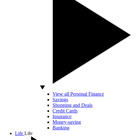
View all Personal Finance
Savings
Shopping and Deals
Credit Cards
Insurance
Money-saving
Banking
Life
Life