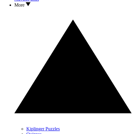
More
Kiplinger Puzzles