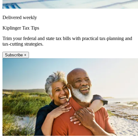
Delivered weekly
Kiplinger Tax Tips
Trim your federal and state tax bills with practical tax-planning and
tax-cutting strategies.
Subscribe +