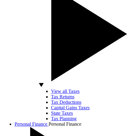
View all Taxes
Tax Returns
Tax Deductions
Capital Gains Taxes
State Taxes
Tax Planning
Personal Finance
Personal Finance