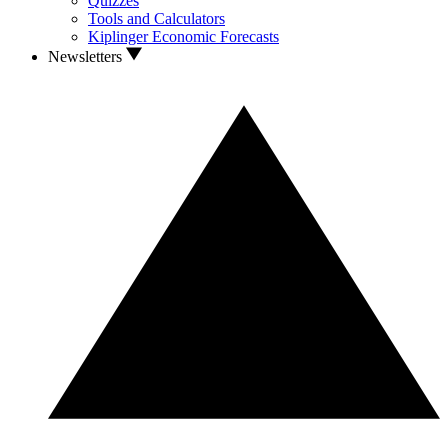
Quizzes
Tools and Calculators
Kiplinger Economic Forecasts
Newsletters