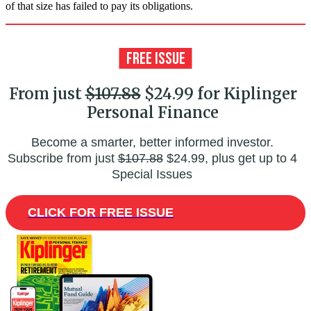
of that size has failed to pay its obligations.
From just
$107.88
$24.99 for Kiplinger
Personal Finance
Become a smarter, better informed investor.
Subscribe from just
$107.88
$24.99, plus get up to 4
Special Issues
CLICK FOR FREE ISSUE