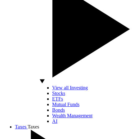
View all Investing
Stocks
ETFs
Mutual Funds
Bonds
Wealth Management
AI
Taxes
Taxes