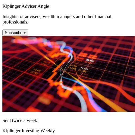
Kiplinger Adviser Angle
Insights for advisers, wealth managers and other financial
professionals.
Subscribe +
Sent twice a week
Kiplinger Investing Weekly