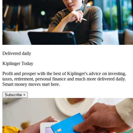
Delivered daily
Kiplinger Today
Profit and prosper with the best of Kiplinger's advice on investing,
taxes, retirement, personal finance and much more delivered daily.
Smart money moves start here.
Subscribe +