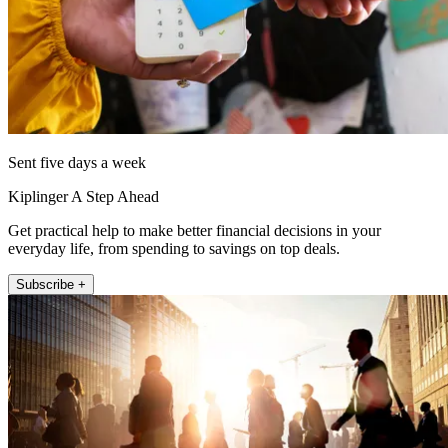
Sent five days a week
Kiplinger A Step Ahead
Get practical help to make better financial decisions in your
everyday life, from spending to savings on top deals.
Subscribe +