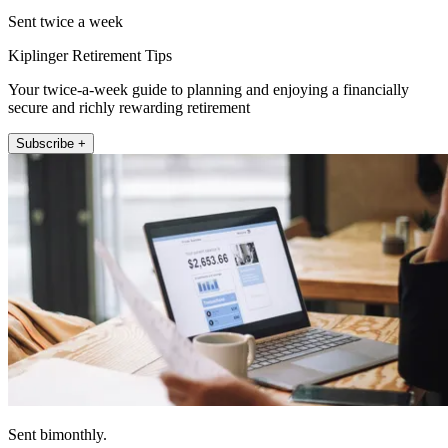
Sent twice a week
Kiplinger Retirement Tips
Your twice-a-week guide to planning and enjoying a financially
secure and richly rewarding retirement
Subscribe +
Sent bimonthly.