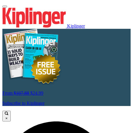
Kiplinger
From
$107.88
$24.99
Subscribe to Kiplinger
×