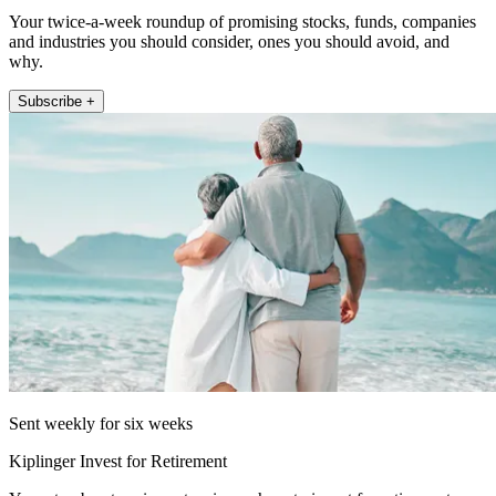
Your twice-a-week roundup of promising stocks, funds, companies
and industries you should consider, ones you should avoid, and
why.
Subscribe +
Sent weekly for six weeks
Kiplinger Invest for Retirement