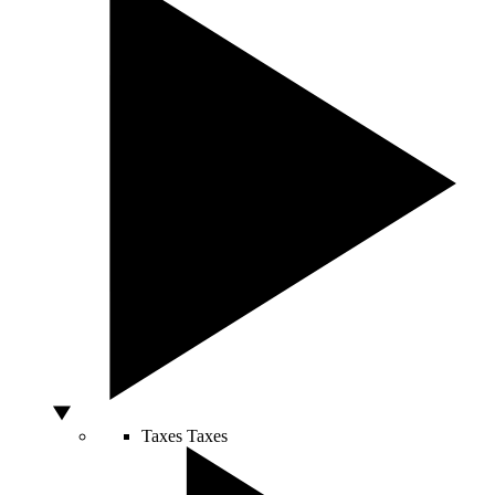
Taxes
Taxes