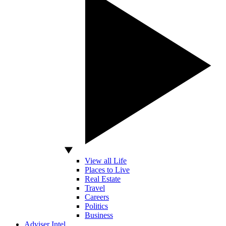
View all Life
Places to Live
Real Estate
Travel
Careers
Politics
Business
Adviser Intel