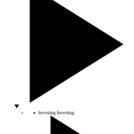
Investing
Investing