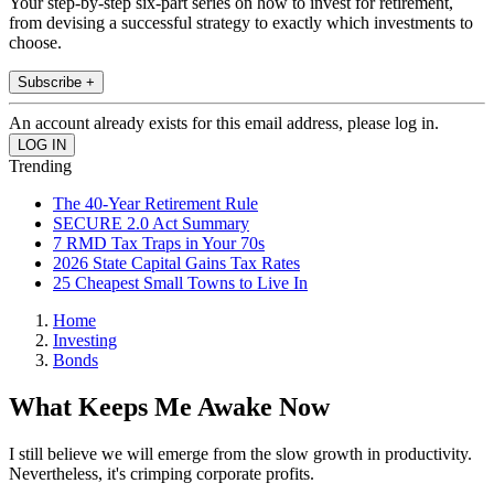
Your step-by-step six-part series on how to invest for retirement,
from devising a successful strategy to exactly which investments to
choose.
Subscribe +
An account already exists for this email address, please log in.
Trending
The 40-Year Retirement Rule
SECURE 2.0 Act Summary
7 RMD Tax Traps in Your 70s
2026 State Capital Gains Tax Rates
25 Cheapest Small Towns to Live In
Home
Investing
Bonds
What Keeps Me Awake Now
I still believe we will emerge from the slow growth in productivity.
Nevertheless, it's crimping corporate profits.