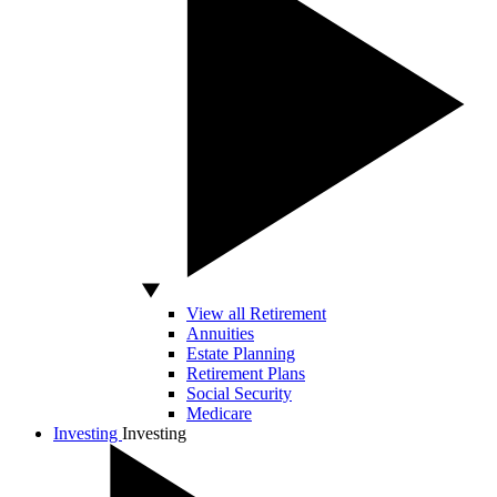
View all Retirement
Annuities
Estate Planning
Retirement Plans
Social Security
Medicare
Investing
Investing