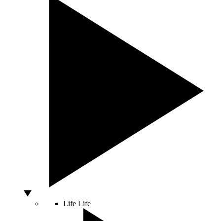
Life
Life