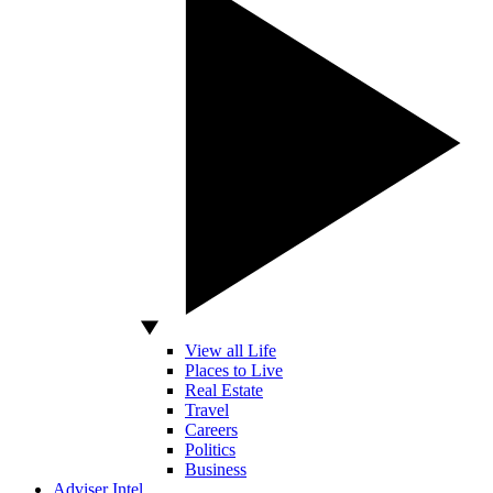
View all Life
Places to Live
Real Estate
Travel
Careers
Politics
Business
Adviser Intel