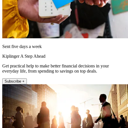
Sent five days a week
Kiplinger A Step Ahead
Get practical help to make better financial decisions in your
everyday life, from spending to savings on top deals.
Subscribe +