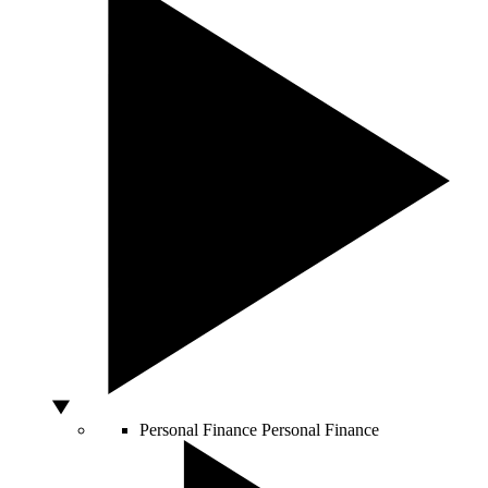
Personal Finance
Personal Finance