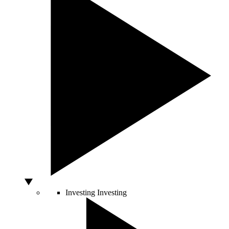
Investing
Investing