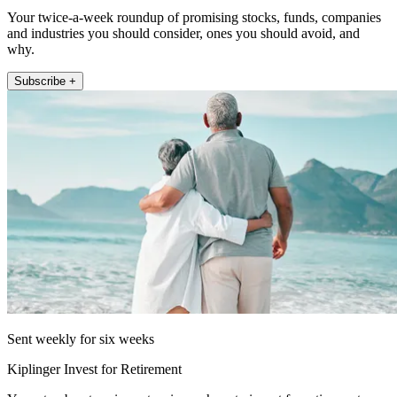
Your twice-a-week roundup of promising stocks, funds, companies
and industries you should consider, ones you should avoid, and
why.
Subscribe +
Sent weekly for six weeks
Kiplinger Invest for Retirement