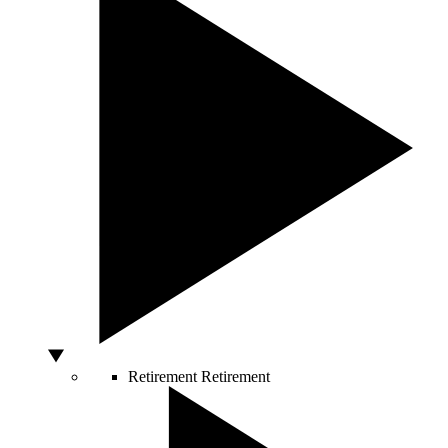
Retirement
Retirement