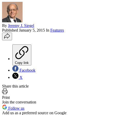
By
Jeremy J. Siegel
Published
January 5, 2015
In
Features
Copy link
Facebook
X
Share this article
Print
Join the conversation
Follow us
Add us as a preferred source on Google