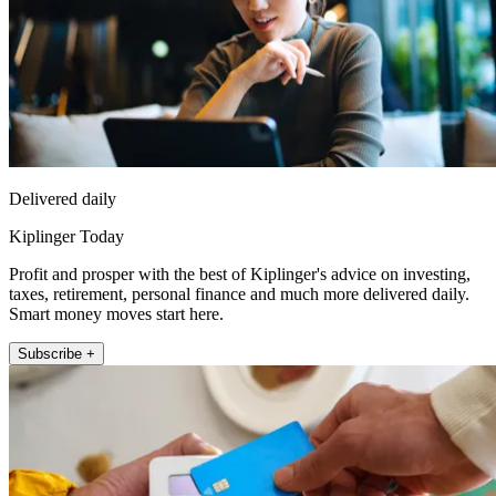
Delivered daily
Kiplinger Today
Profit and prosper with the best of Kiplinger's advice on investing,
taxes, retirement, personal finance and much more delivered daily.
Smart money moves start here.
Subscribe +