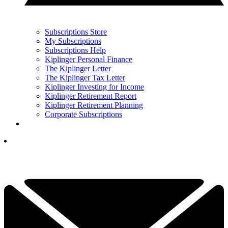
Subscriptions Store
My Subscriptions
Subscriptions Help
Kiplinger Personal Finance
The Kiplinger Letter
The Kiplinger Tax Letter
Kiplinger Investing for Income
Kiplinger Retirement Report
Kiplinger Retirement Planning
Corporate Subscriptions