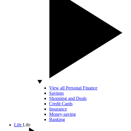
View all Personal Finance
Savings
Shopping and Deals
Credit Cards
Insurance
Money-saving
Banking
Life
Life