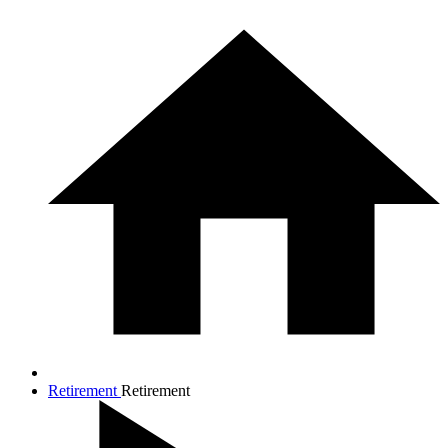
Retirement
Retirement