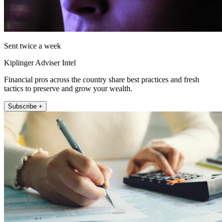
Sent twice a week
Kiplinger Adviser Intel
Financial pros across the country share best practices and fresh
tactics to preserve and grow your wealth.
Subscribe +