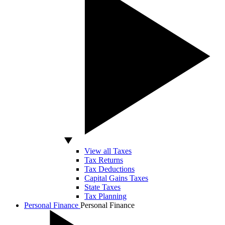
View all Taxes
Tax Returns
Tax Deductions
Capital Gains Taxes
State Taxes
Tax Planning
Personal Finance
Personal Finance