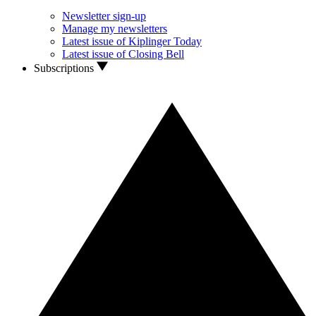
Newsletter sign-up
Manage my newsletters
Latest issue of Kiplinger Today
Latest issue of Closing Bell
Subscriptions