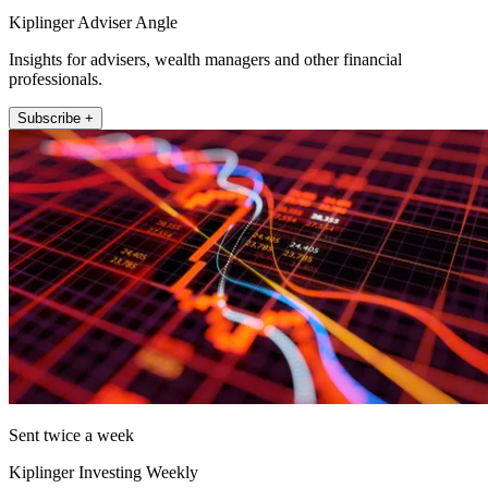
Kiplinger Adviser Angle
Insights for advisers, wealth managers and other financial
professionals.
Subscribe +
Sent twice a week
Kiplinger Investing Weekly