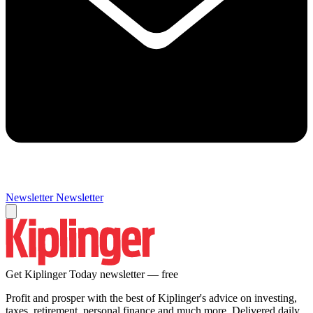
Newsletter
Newsletter
Get Kiplinger Today newsletter — free
Profit and prosper with the best of Kiplinger's advice on investing,
taxes, retirement, personal finance and much more. Delivered daily.