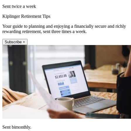
Sent twice a week
Kiplinger Retirement Tips
Your guide to planning and enjoying a financially secure and richly
rewarding retirement, sent three times a week.
Subscribe +
Sent bimonthly.