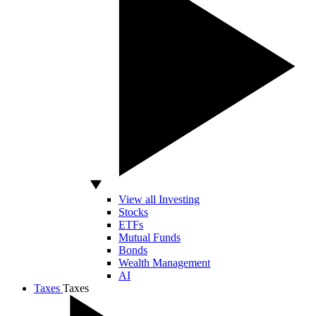
View all Investing
Stocks
ETFs
Mutual Funds
Bonds
Wealth Management
AI
Taxes
Taxes