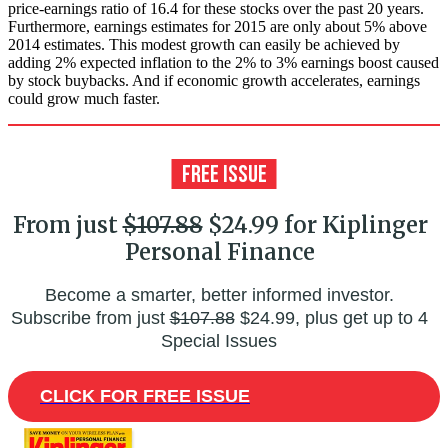
price-earnings ratio of 16.4 for these stocks over the past 20 years.
Furthermore, earnings estimates for 2015 are only about 5% above
2014 estimates. This modest growth can easily be achieved by
adding 2% expected inflation to the 2% to 3% earnings boost caused
by stock buybacks. And if economic growth accelerates, earnings
could grow much faster.
From just
$107.88
$24.99 for Kiplinger
Personal Finance
Become a smarter, better informed investor.
Subscribe from just
$107.88
$24.99, plus get up to 4
Special Issues
CLICK FOR FREE ISSUE