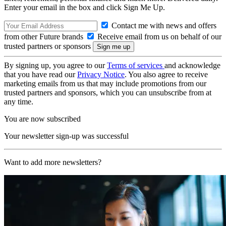
Enter your email in the box and click Sign Me Up.
Contact me with news and offers
from other Future brands
Receive email from us on behalf of our
trusted partners or sponsors
By signing up, you agree to our
Terms of services
and acknowledge
that you have read our
Privacy Notice
. You also agree to receive
marketing emails from us that may include promotions from our
trusted partners and sponsors, which you can unsubscribe from at
any time.
You are now subscribed
Your newsletter sign-up was successful
Want to add more newsletters?