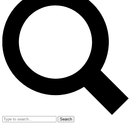
Search