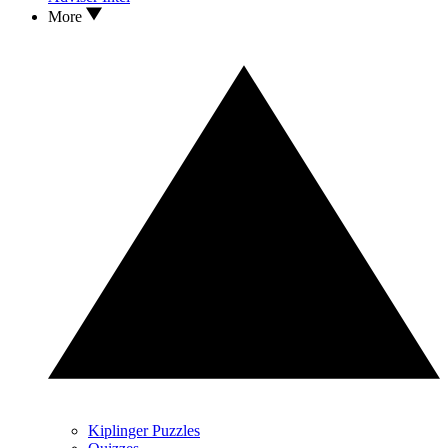
More
Kiplinger Puzzles