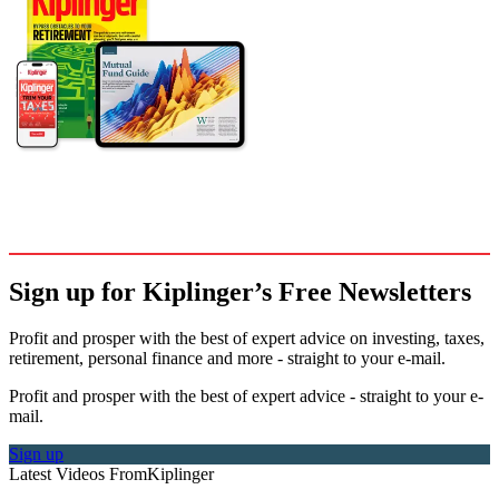
Sign up for Kiplinger’s Free Newsletters
Profit and prosper with the best of expert advice on investing, taxes,
retirement, personal finance and more - straight to your e-mail.
Profit and prosper with the best of expert advice - straight to your e-
mail.
Sign up
Latest Videos From
Kiplinger