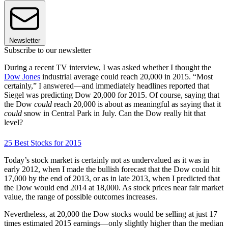
Newsletter
Subscribe to our newsletter
During a recent TV interview, I was asked whether I thought the
Dow Jones
industrial average could reach 20,000 in 2015. “Most
certainly,” I answered—and immediately headlines reported that
Siegel was predicting Dow 20,000 for 2015. Of course, saying that
the Dow
could
reach 20,000 is about as meaningful as saying that it
could
snow in Central Park in July. Can the Dow really hit that
level?
25 Best Stocks for 2015
Today’s stock market is certainly not as undervalued as it was in
early 2012, when I made the bullish forecast that the Dow could hit
17,000 by the end of 2013, or as in late 2013, when I predicted that
the Dow would end 2014 at 18,000. As stock prices near fair market
value, the range of possible outcomes increases.
Nevertheless, at 20,000 the Dow stocks would be selling at just 17
times estimated 2015 earnings—only slightly higher than the median