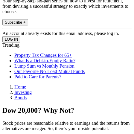
Your step-by-step six-part series on how to invest for retirement,
from devising a successful strategy to exactly which investments to
choose.
Subscribe +
An account already exists for this email address, please log in.
Trending
Property Tax Changes for 65+
What Is a Debt-to-Equity Ratio?
Lump Sum vs Monthly Pension
Our Favorite No-Load Mutual Funds
Paid to Care for Parents?
Home
Investing
Bonds
Dow 20,000? Why Not?
Stock prices are reasonable relative to earnings and the returns from
alternatives are meager. So, there's your upside potential.