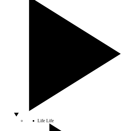
Life
Life