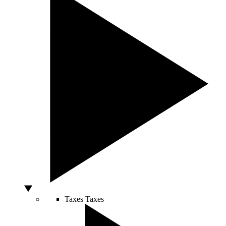
Taxes
Taxes