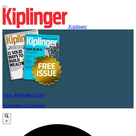
Kiplinger
From
$107.88
$24.99
Subscribe to Kiplinger
×