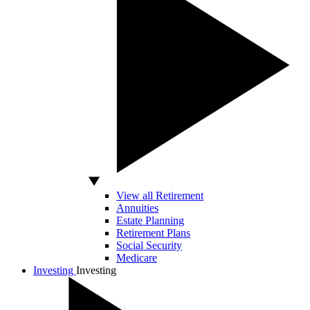
View all Retirement
Annuities
Estate Planning
Retirement Plans
Social Security
Medicare
Investing
Investing