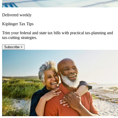
Delivered weekly
Kiplinger Tax Tips
Trim your federal and state tax bills with practical tax-planning and
tax-cutting strategies.
Subscribe +