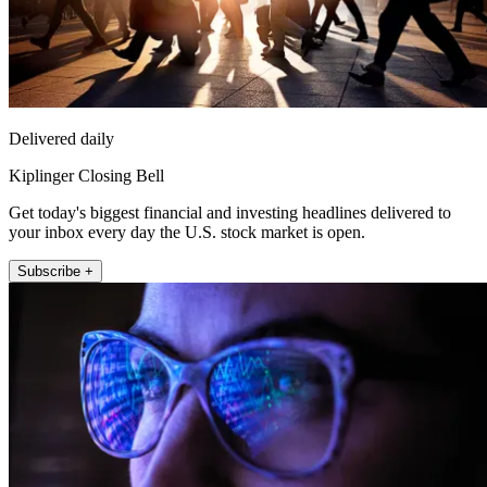
Delivered daily
Kiplinger Closing Bell
Get today's biggest financial and investing headlines delivered to
your inbox every day the U.S. stock market is open.
Subscribe +