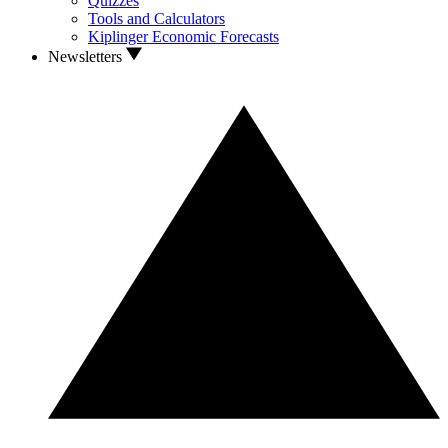
Quizzes
Tools and Calculators
Kiplinger Economic Forecasts
Newsletters