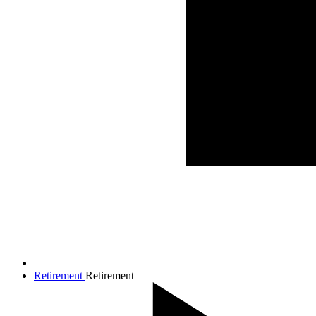
Retirement
Retirement