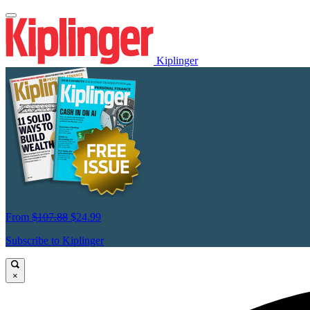
Kiplinger
From
$107.88
$24.99
Subscribe to Kiplinger
×