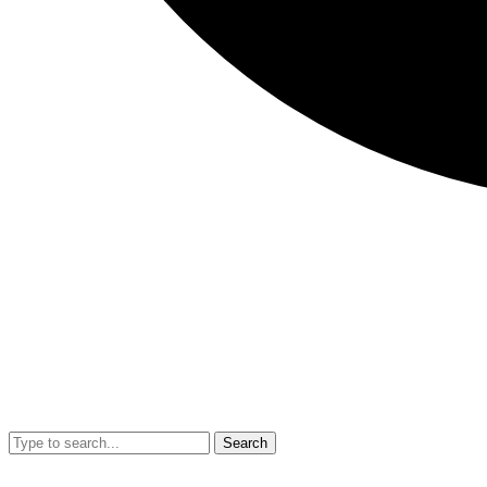
Search