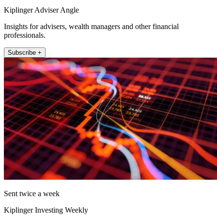
Kiplinger Adviser Angle
Insights for advisers, wealth managers and other financial
professionals.
Subscribe +
Sent twice a week
Kiplinger Investing Weekly