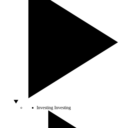
Investing
Investing