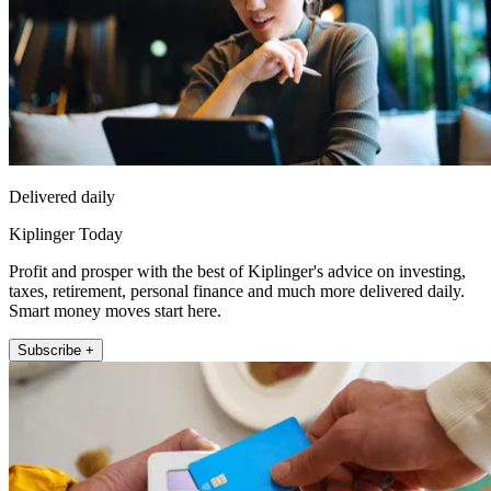
Delivered daily
Kiplinger Today
Profit and prosper with the best of Kiplinger's advice on investing,
taxes, retirement, personal finance and much more delivered daily.
Smart money moves start here.
Subscribe +