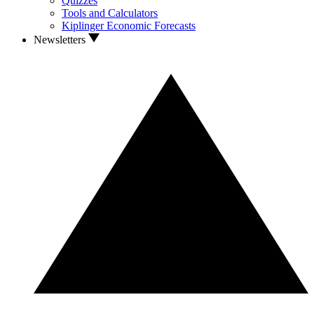
Quizzes
Tools and Calculators
Kiplinger Economic Forecasts
Newsletters