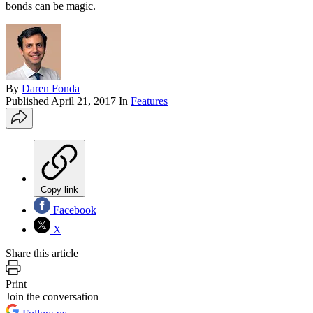
bonds can be magic.
By
Daren Fonda
Published
April 21, 2017
In
Features
Copy link
Facebook
X
Share this article
Print
Join the conversation