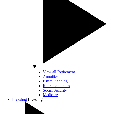
View all Retirement
Annuities
Estate Planning
Retirement Plans
Social Security
Medicare
Investing
Investing