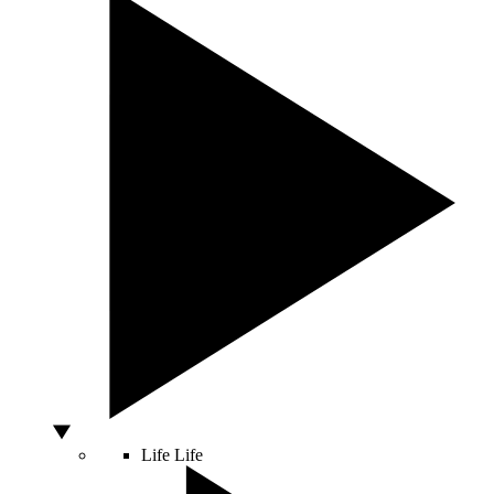
Life
Life