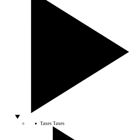
Taxes
Taxes