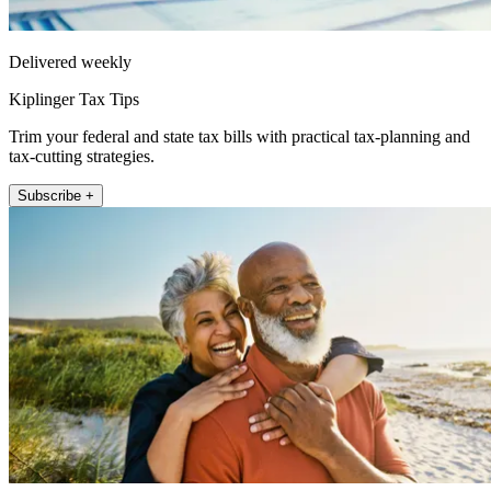
Delivered weekly
Kiplinger Tax Tips
Trim your federal and state tax bills with practical tax-planning and
tax-cutting strategies.
Subscribe +