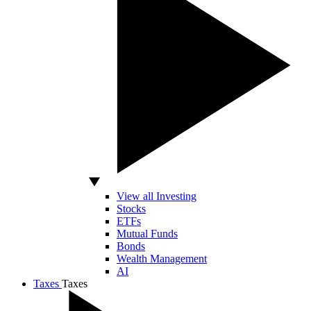
View all Investing
Stocks
ETFs
Mutual Funds
Bonds
Wealth Management
AI
Taxes
Taxes