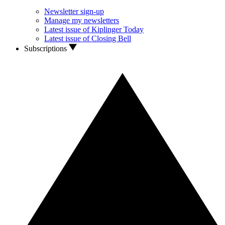
Newsletter sign-up
Manage my newsletters
Latest issue of Kiplinger Today
Latest issue of Closing Bell
Subscriptions