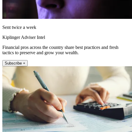
Sent twice a week
Kiplinger Adviser Intel
Financial pros across the country share best practices and fresh
tactics to preserve and grow your wealth.
Subscribe +