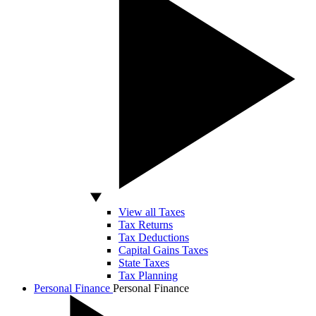
View all Taxes
Tax Returns
Tax Deductions
Capital Gains Taxes
State Taxes
Tax Planning
Personal Finance
Personal Finance