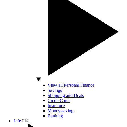
View all Personal Finance
Savings
Shopping and Deals
Credit Cards
Insurance
Money-saving
Banking
Life
Life