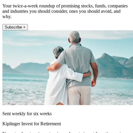
Your twice-a-week roundup of promising stocks, funds, companies
and industries you should consider, ones you should avoid, and
why.
Subscribe +
Sent weekly for six weeks
Kiplinger Invest for Retirement