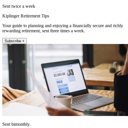
Sent twice a week
Kiplinger Retirement Tips
Your guide to planning and enjoying a financially secure and richly
rewarding retirement, sent three times a week.
Subscribe +
Sent bimonthly.