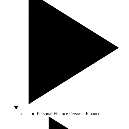
Personal Finance
Personal Finance