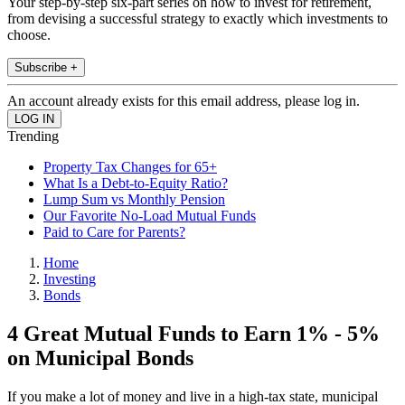
Your step-by-step six-part series on how to invest for retirement,
from devising a successful strategy to exactly which investments to
choose.
Subscribe +
An account already exists for this email address, please log in.
Trending
Property Tax Changes for 65+
What Is a Debt-to-Equity Ratio?
Lump Sum vs Monthly Pension
Our Favorite No-Load Mutual Funds
Paid to Care for Parents?
Home
Investing
Bonds
4 Great Mutual Funds to Earn 1% - 5%
on Municipal Bonds
If you make a lot of money and live in a high-tax state, municipal