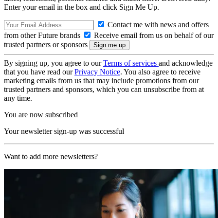
Enter your email in the box and click Sign Me Up.
Contact me with news and offers
from other Future brands
Receive email from us on behalf of our
trusted partners or sponsors
By signing up, you agree to our
Terms of services
and acknowledge
that you have read our
Privacy Notice
. You also agree to receive
marketing emails from us that may include promotions from our
trusted partners and sponsors, which you can unsubscribe from at
any time.
You are now subscribed
Your newsletter sign-up was successful
Want to add more newsletters?