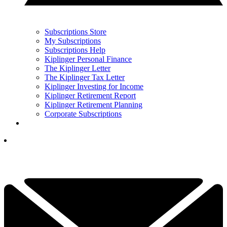
Subscriptions Store
My Subscriptions
Subscriptions Help
Kiplinger Personal Finance
The Kiplinger Letter
The Kiplinger Tax Letter
Kiplinger Investing for Income
Kiplinger Retirement Report
Kiplinger Retirement Planning
Corporate Subscriptions