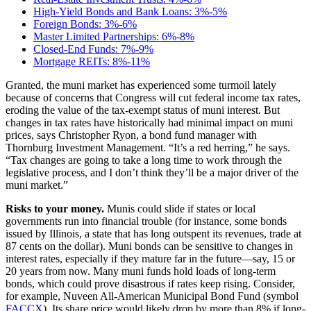
High-Yield Bonds and Bank Loans: 3%-5%
Foreign Bonds: 3%-6%
Master Limited Partnerships: 6%-8%
Closed-End Funds: 7%-9%
Mortgage REITs: 8%-11%
Granted, the muni market has experienced some turmoil lately
because of concerns that Congress will cut federal income tax rates,
eroding the value of the tax-exempt status of muni interest. But
changes in tax rates have historically had minimal impact on muni
prices, says Christopher Ryon, a bond fund manager with
Thornburg Investment Management. “It’s a red herring,” he says.
“Tax changes are going to take a long time to work through the
legislative process, and I don’t think they’ll be a major driver of the
muni market.”
Risks to your money.
Munis could slide if states or local
governments run into financial trouble (for instance, some bonds
issued by Illinois, a state that has long outspent its revenues, trade at
87 cents on the dollar). Muni bonds can be sensitive to changes in
interest rates, especially if they mature far in the future—say, 15 or
20 years from now. Many muni funds hold loads of long-term
bonds, which could prove disastrous if rates keep rising. Consider,
for example, Nuveen All-American Municipal Bond Fund (symbol
FACCX
). Its share price would likely drop by more than 8% if long-