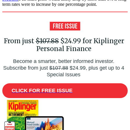
term rates were to increase by one percentage point.
From just
$107.88
$24.99 for Kiplinger
Personal Finance
Become a smarter, better informed investor.
Subscribe from just
$107.88
$24.99, plus get up to 4
Special Issues
CLICK FOR FREE ISSUE