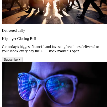
Delivered daily
Kiplinger Closing Bell
Get today's biggest financial and investing headlines delivered to
your inbox every day the U.S. stock market is open.
Subscribe +