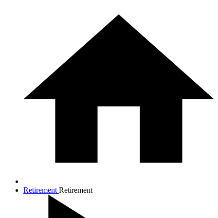
Retirement
Retirement