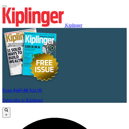
Kiplinger
From
$107.88
$24.99
Subscribe to Kiplinger
×