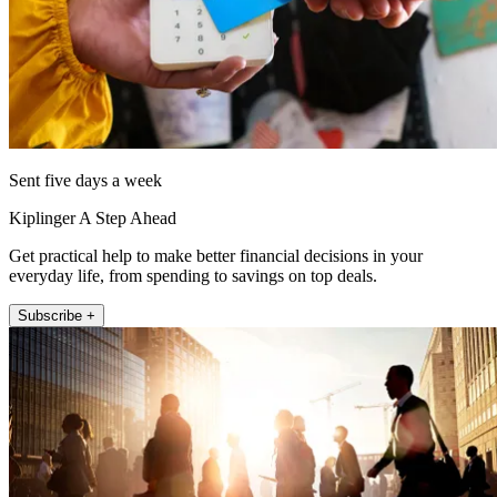
Sent five days a week
Kiplinger A Step Ahead
Get practical help to make better financial decisions in your
everyday life, from spending to savings on top deals.
Subscribe +