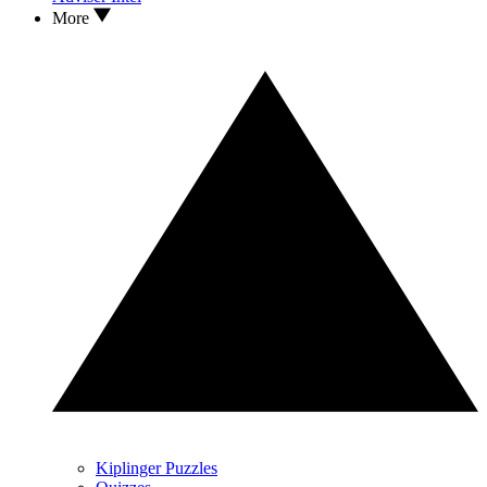
More
Kiplinger Puzzles