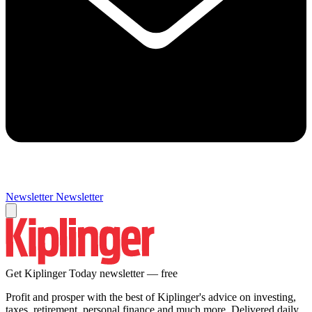
Newsletter
Newsletter
Get Kiplinger Today newsletter — free
Profit and prosper with the best of Kiplinger's advice on investing,
taxes, retirement, personal finance and much more. Delivered daily.