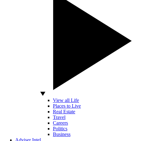
View all Life
Places to Live
Real Estate
Travel
Careers
Politics
Business
Adviser Intel