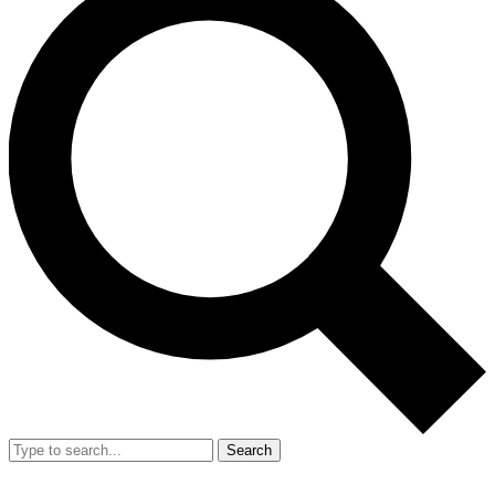
Search