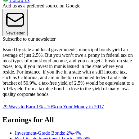
Follow us
Add us as a preferred source on Google
Newsletter
Subscribe to our newsletter
Issued by state and local governments, municipal bonds yield an
average of just 2.5%. But you won’t owe a penny in federal tax on
most types of muni-bond income, and you can get a break on state
taxes, too, if you invest in munis issued in the state where you
reside. For instance, if you live in a state with a stiff income tax,
such as California, and are in the top combined federal and state
bracket of 50.9%, a tax-free yield of 2.5% would be equivalent to a
5.1% yield from a taxable bond—close to the yield of many low-
quality corporate bonds.
29 Ways to Earn 1% - 10% on Your Money in 2017
Earnings for All
Investment-Grade Bonds: 2%-4%
Real-Estate Investment Trusts: 4%-6%