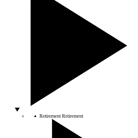
Retirement
Retirement