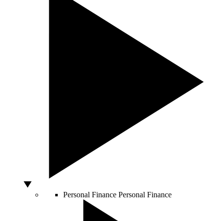
Personal Finance
Personal Finance