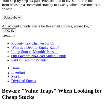
Your step-by-step six-part series on how to invest for retirement,
from devising a successful strategy to exactly which investments to
choose.
Subscribe +
An account already exists for this email address, please log in.
Trending
Property Tax Changes for 65+
What Is a Debt-to-Equity Ratio?
Lump Sum vs Monthly Pension
Our Favorite No-Load Mutual Funds
Paid to Care for Parents?
Home
Investing
Stocks
Dividend Stocks
Beware "Value Traps" When Looking for
Cheap Stocks