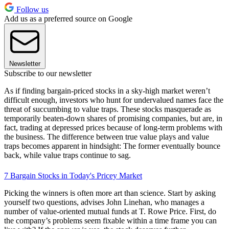
Follow us
Add us as a preferred source on Google
Newsletter
Subscribe to our newsletter
As if finding bargain-priced stocks in a sky-high market weren’t
difficult enough, investors who hunt for undervalued names face the
threat of succumbing to value traps. These stocks masquerade as
temporarily beaten-down shares of promising companies, but are, in
fact, trading at depressed prices because of long-term problems with
the business. The difference between true value plays and value
traps becomes apparent in hindsight: The former eventually bounce
back, while value traps continue to sag.
7 Bargain Stocks in Today's Pricey Market
Picking the winners is often more art than science. Start by asking
yourself two questions, advises John Linehan, who manages a
number of value-oriented mutual funds at T. Rowe Price. First, do
the company’s problems seem fixable within a time frame you can