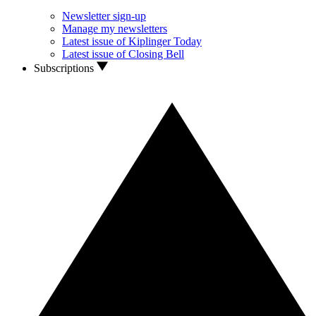
Newsletter sign-up
Manage my newsletters
Latest issue of Kiplinger Today
Latest issue of Closing Bell
Subscriptions