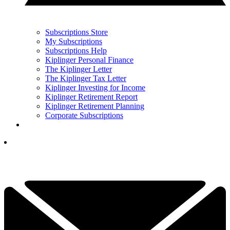
Subscriptions Store
My Subscriptions
Subscriptions Help
Kiplinger Personal Finance
The Kiplinger Letter
The Kiplinger Tax Letter
Kiplinger Investing for Income
Kiplinger Retirement Report
Kiplinger Retirement Planning
Corporate Subscriptions