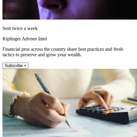
Sent twice a week
Kiplinger Adviser Intel
Financial pros across the country share best practices and fresh
tactics to preserve and grow your wealth.
Subscribe +