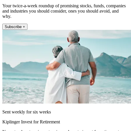
Your twice-a-week roundup of promising stocks, funds, companies
and industries you should consider, ones you should avoid, and
why.
Subscribe +
Sent weekly for six weeks
Kiplinger Invest for Retirement