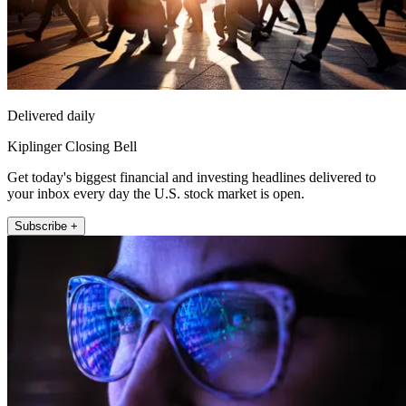
Delivered daily
Kiplinger Closing Bell
Get today's biggest financial and investing headlines delivered to
your inbox every day the U.S. stock market is open.
Subscribe +