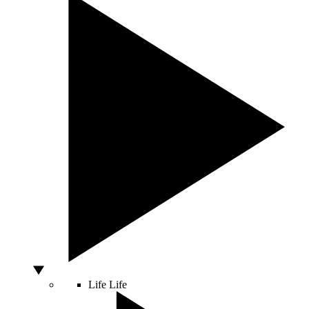
Life
Life