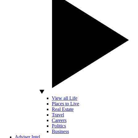
View all Life
Places to Live
Real Estate
Travel
Careers
Politics
Business
Adviser Intel