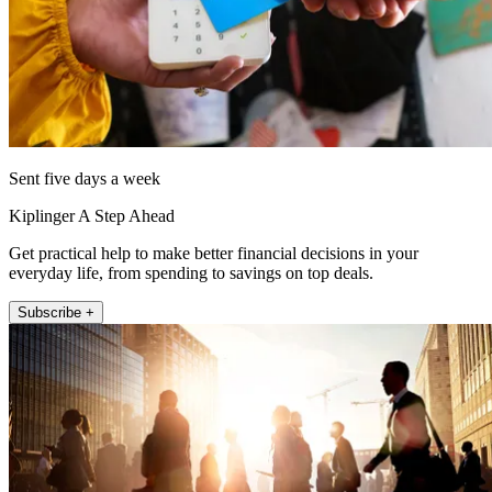
Sent five days a week
Kiplinger A Step Ahead
Get practical help to make better financial decisions in your
everyday life, from spending to savings on top deals.
Subscribe +