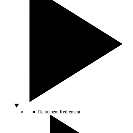
Retirement
Retirement