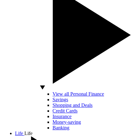
View all Personal Finance
Savings
Shopping and Deals
Credit Cards
Insurance
Money-saving
Banking
Life
Life