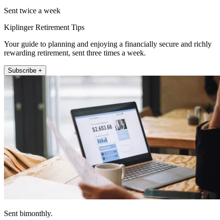
Sent twice a week
Kiplinger Retirement Tips
Your guide to planning and enjoying a financially secure and richly
rewarding retirement, sent three times a week.
Subscribe +
Sent bimonthly.