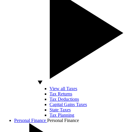
View all Taxes
Tax Returns
Tax Deductions
Capital Gains Taxes
State Taxes
Tax Planning
Personal Finance
Personal Finance