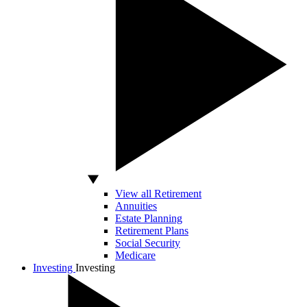
View all Retirement
Annuities
Estate Planning
Retirement Plans
Social Security
Medicare
Investing
Investing