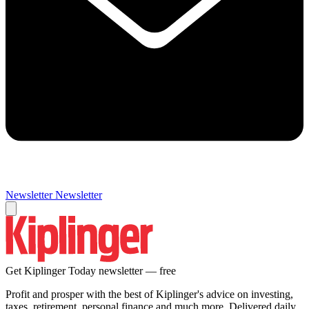
Newsletter
Newsletter
Get Kiplinger Today newsletter — free
Profit and prosper with the best of Kiplinger's advice on investing,
taxes, retirement, personal finance and much more. Delivered daily.