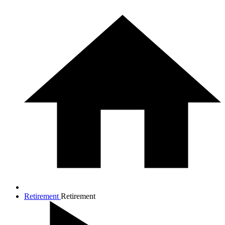
Retirement
Retirement