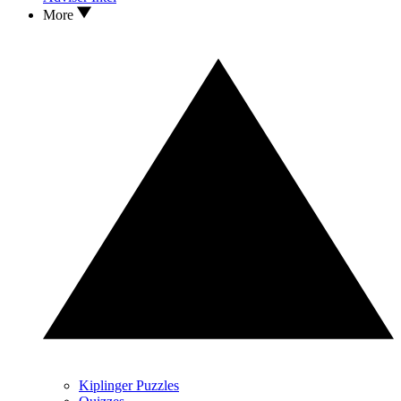
More
Kiplinger Puzzles