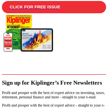
CLICK FOR FREE ISSUE
Sign up for Kiplinger’s Free Newsletters
Profit and prosper with the best of expert advice on investing, taxes,
retirement, personal finance and more - straight to your e-mail.
Profit and prosper with the best of expert advice - straight to your e-