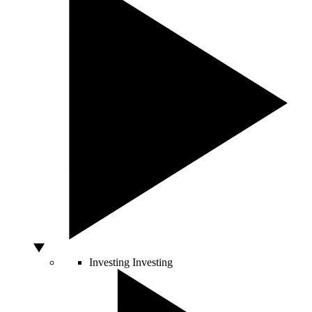
Investing
Investing