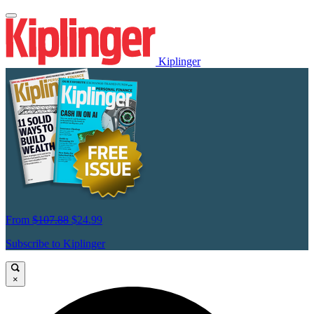
Kiplinger
From
$107.88
$24.99
Subscribe to Kiplinger
×