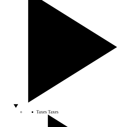
Taxes
Taxes