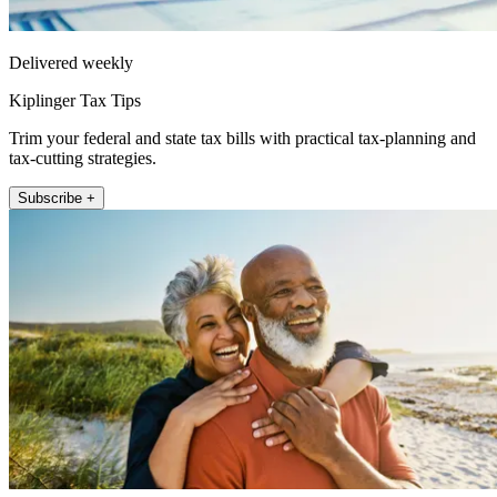
Delivered weekly
Kiplinger Tax Tips
Trim your federal and state tax bills with practical tax-planning and
tax-cutting strategies.
Subscribe +