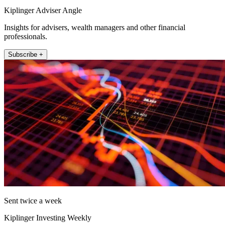
Kiplinger Adviser Angle
Insights for advisers, wealth managers and other financial
professionals.
Subscribe +
Sent twice a week
Kiplinger Investing Weekly