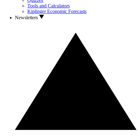
Quizzes
Tools and Calculators
Kiplinger Economic Forecasts
Newsletters