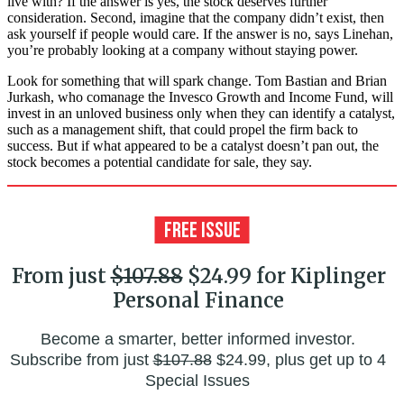
live with? If the answer is yes, the stock deserves further
consideration. Second, imagine that the company didn’t exist, then
ask yourself if people would care. If the answer is no, says Linehan,
you’re probably looking at a company without staying power.
Look for something that will spark change. Tom Bastian and Brian
Jurkash, who comanage the Invesco Growth and Income Fund, will
invest in an unloved business only when they can identify a catalyst,
such as a management shift, that could propel the firm back to
success. But if what appeared to be a catalyst doesn’t pan out, the
stock becomes a potential candidate for sale, they say.
From just
$107.88
$24.99 for Kiplinger
Personal Finance
Become a smarter, better informed investor.
Subscribe from just
$107.88
$24.99, plus get up to 4
Special Issues