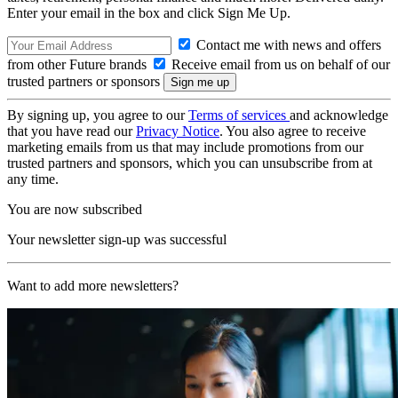
Enter your email in the box and click Sign Me Up.
Contact me with news and offers
from other Future brands
Receive email from us on behalf of our
trusted partners or sponsors
By signing up, you agree to our
Terms of services
and acknowledge
that you have read our
Privacy Notice
. You also agree to receive
marketing emails from us that may include promotions from our
trusted partners and sponsors, which you can unsubscribe from at
any time.
You are now subscribed
Your newsletter sign-up was successful
Want to add more newsletters?