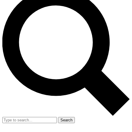
Search