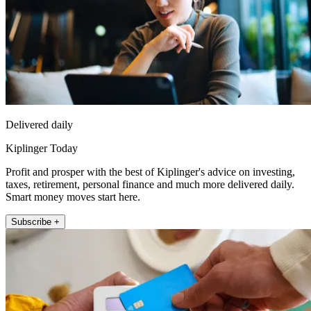
Delivered daily
Kiplinger Today
Profit and prosper with the best of Kiplinger's advice on investing,
taxes, retirement, personal finance and much more delivered daily.
Smart money moves start here.
Subscribe +