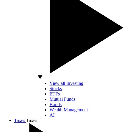
View all Investing
Stocks
ETFs
Mutual Funds
Bonds
Wealth Management
AI
Taxes
Taxes