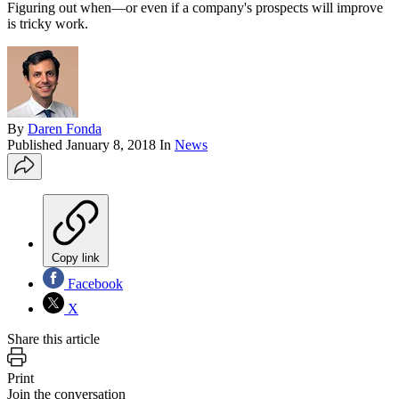
Figuring out when—or even if a company's prospects will improve
is tricky work.
By
Daren Fonda
Published
January 8, 2018
In
News
Copy link
Facebook
X
Share this article
Print
Join the conversation