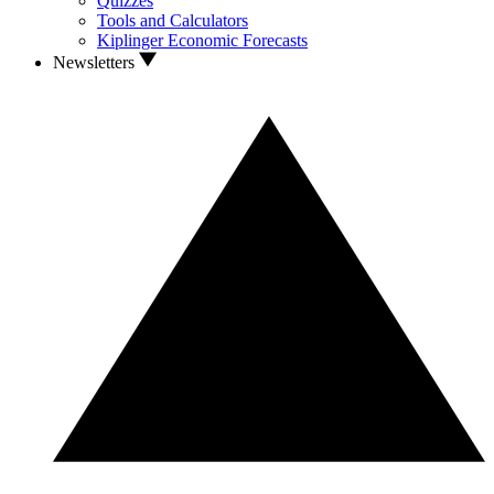
Quizzes
Tools and Calculators
Kiplinger Economic Forecasts
Newsletters