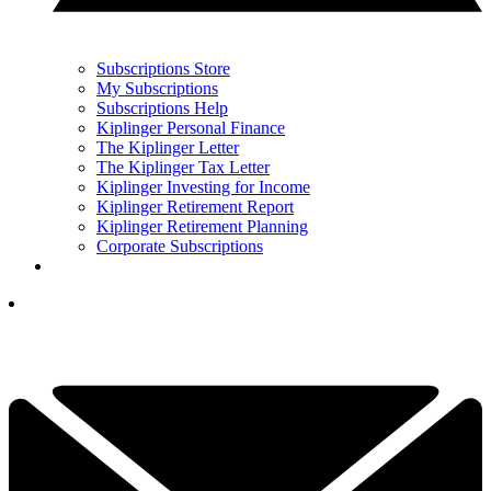
Subscriptions Store
My Subscriptions
Subscriptions Help
Kiplinger Personal Finance
The Kiplinger Letter
The Kiplinger Tax Letter
Kiplinger Investing for Income
Kiplinger Retirement Report
Kiplinger Retirement Planning
Corporate Subscriptions