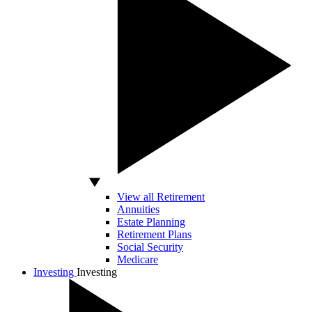
View all Retirement
Annuities
Estate Planning
Retirement Plans
Social Security
Medicare
Investing
Investing