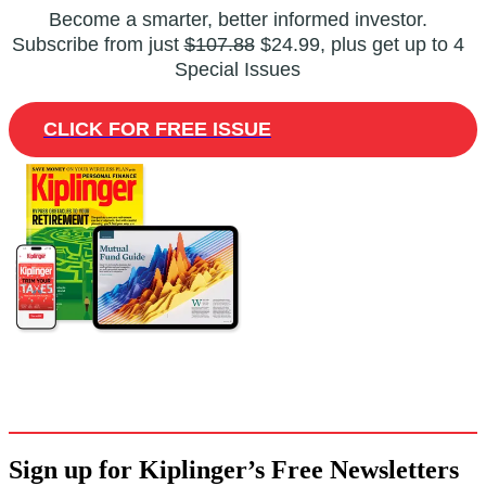
Become a smarter, better informed investor.
Subscribe from just
$107.88
$24.99, plus get up to 4
Special Issues
CLICK FOR FREE ISSUE
Sign up for Kiplinger’s Free Newsletters