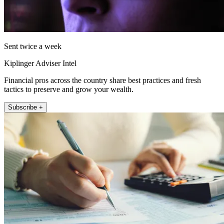
Sent twice a week
Kiplinger Adviser Intel
Financial pros across the country share best practices and fresh
tactics to preserve and grow your wealth.
Subscribe +