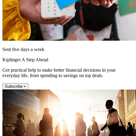
Sent five days a week
Kiplinger A Step Ahead
Get practical help to make better financial decisions in your
everyday life, from spending to savings on top deals.
Subscribe +