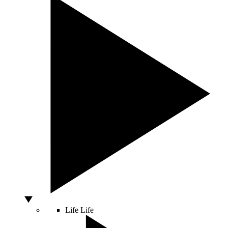
Life
Life