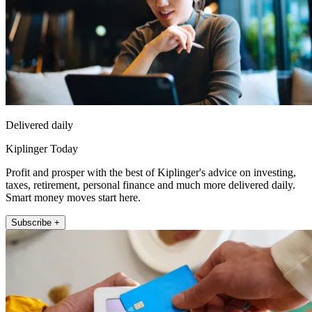
Delivered daily
Kiplinger Today
Profit and prosper with the best of Kiplinger's advice on investing,
taxes, retirement, personal finance and much more delivered daily.
Smart money moves start here.
Subscribe +