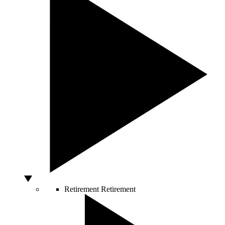
Retirement
Retirement