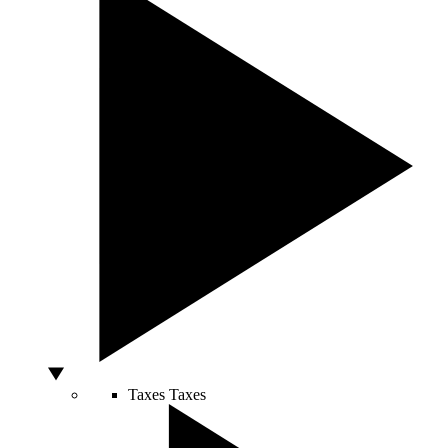
Taxes
Taxes