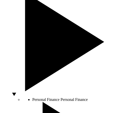
Personal Finance
Personal Finance