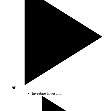
Investing
Investing