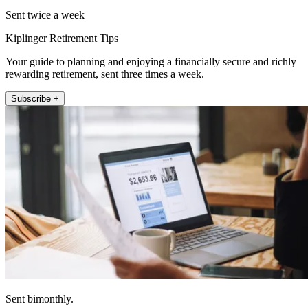
Sent twice a week
Kiplinger Retirement Tips
Your guide to planning and enjoying a financially secure and richly
rewarding retirement, sent three times a week.
Subscribe +
Sent bimonthly.