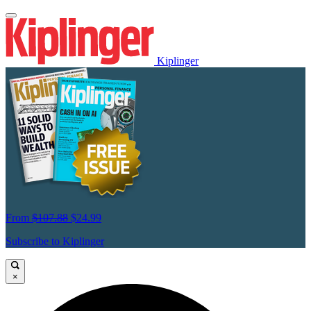
Kiplinger
From
$107.88
$24.99
Subscribe to Kiplinger
×