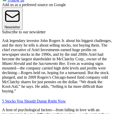
Follow us
Add us as a preferred source on Google
Newsletter
Subscribe to our newsletter
Ask legendary investor John Rogers Jr. about his biggest challenges,
and the story he tells is about selling stocks, not buying them. The
chief executive of Ariel Investments earned huge profits on
newspaper stocks in the 1990s, and by the mid 2000s Ariel had
become the largest shareholder in McClatchy Corp., owner of the
Miami Herald
and the
Sacramento Bee.
Even as warning signs
mounted—the company carried high debt levels and profits were
declining—Rogers held on, hoping for a turnaround. But the stock
plunged, and in 2009 Rogers’s Chicago-based fund company sold
McClatchy shares for just pennies on the dollar. “We drank the
Kool-Aid,” he says. He adds, “Selling is far more difficult than
buying.”
5 Stocks You Should Dump Right Now
A host of psychological factors—from falling in love with an