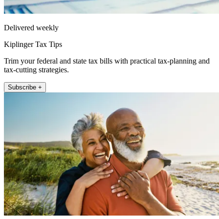
Delivered weekly
Kiplinger Tax Tips
Trim your federal and state tax bills with practical tax-planning and
tax-cutting strategies.
Subscribe +