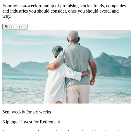
Your twice-a-week roundup of promising stocks, funds, companies
and industries you should consider, ones you should avoid, and
why.
Subscribe +
Sent weekly for six weeks
Kiplinger Invest for Retirement