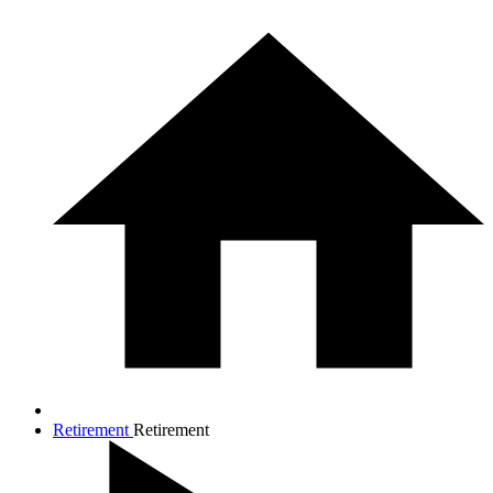
Retirement
Retirement