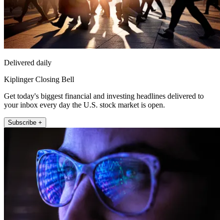
Delivered daily
Kiplinger Closing Bell
Get today's biggest financial and investing headlines delivered to
your inbox every day the U.S. stock market is open.
Subscribe +