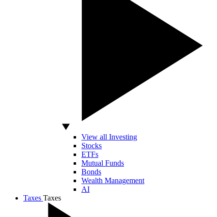
View all Investing
Stocks
ETFs
Mutual Funds
Bonds
Wealth Management
AI
Taxes
Taxes