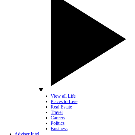
View all Life
Places to Live
Real Estate
Travel
Careers
Politics
Business
Adviser Intel