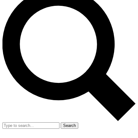
Search