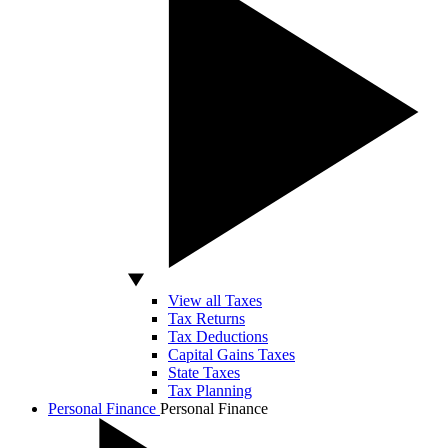
View all Taxes
Tax Returns
Tax Deductions
Capital Gains Taxes
State Taxes
Tax Planning
Personal Finance
Personal Finance