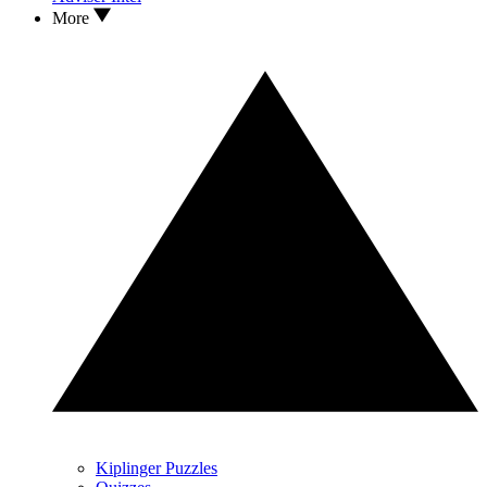
More
Kiplinger Puzzles