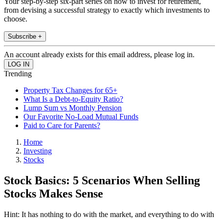
Your step-by-step six-part series on how to invest for retirement,
from devising a successful strategy to exactly which investments to
choose.
Subscribe +
An account already exists for this email address, please log in.
Trending
Property Tax Changes for 65+
What Is a Debt-to-Equity Ratio?
Lump Sum vs Monthly Pension
Our Favorite No-Load Mutual Funds
Paid to Care for Parents?
Home
Investing
Stocks
Stock Basics: 5 Scenarios When Selling
Stocks Makes Sense
Hint: It has nothing to do with the market, and everything to do with