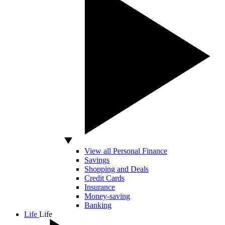
View all Personal Finance
Savings
Shopping and Deals
Credit Cards
Insurance
Money-saving
Banking
Life
Life