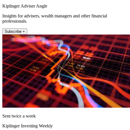
Kiplinger Adviser Angle
Insights for advisers, wealth managers and other financial
professionals.
Subscribe +
Sent twice a week
Kiplinger Investing Weekly