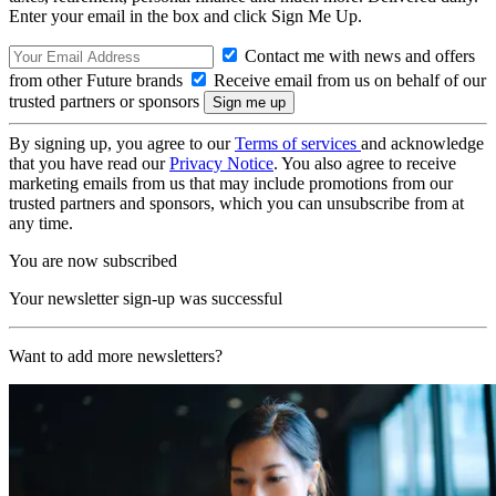
Enter your email in the box and click Sign Me Up.
Contact me with news and offers
from other Future brands
Receive email from us on behalf of our
trusted partners or sponsors
By signing up, you agree to our
Terms of services
and acknowledge
that you have read our
Privacy Notice
. You also agree to receive
marketing emails from us that may include promotions from our
trusted partners and sponsors, which you can unsubscribe from at
any time.
You are now subscribed
Your newsletter sign-up was successful
Want to add more newsletters?