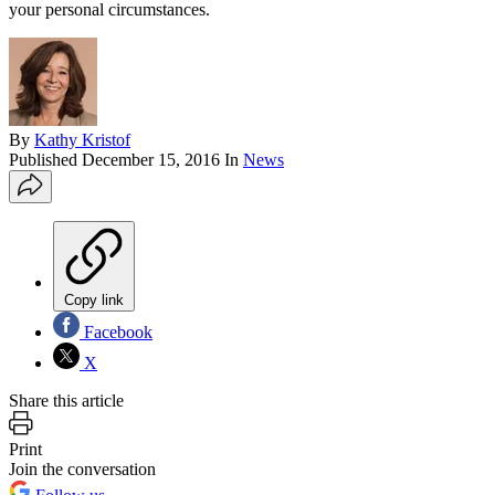
your personal circumstances.
By
Kathy Kristof
Published
December 15, 2016
In
News
Copy link
Facebook
X
Share this article
Print
Join the conversation