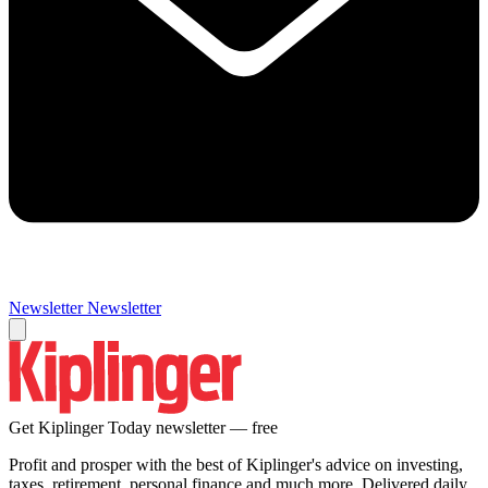
Newsletter
Newsletter
Get Kiplinger Today newsletter — free
Profit and prosper with the best of Kiplinger's advice on investing,
taxes, retirement, personal finance and much more. Delivered daily.