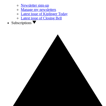
Newsletter sign-up
Manage my newsletters
Latest issue of Kiplinger Today
Latest issue of Closing Bell
Subscriptions