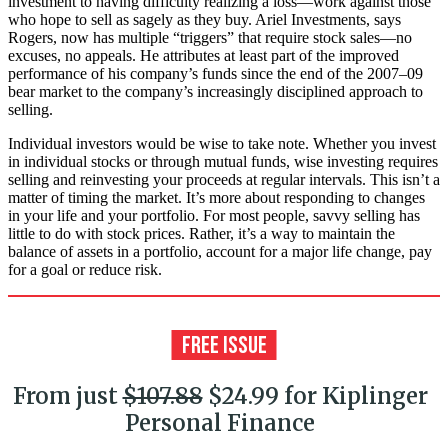
investment to having difficulty realizing a loss—work against those
who hope to sell as sagely as they buy. Ariel Investments, says
Rogers, now has multiple “triggers” that require stock sales—no
excuses, no appeals. He attributes at least part of the improved
perform­ance of his com­pany’s funds since the end of the 2007–09
bear market to the company’s increasingly disciplined approach to
selling.
Individual investors would be wise to take note. Whether you invest
in individual stocks or through mutual funds, wise investing requires
selling and reinvesting your proceeds at regular intervals. This isn’t a
matter of timing the market. It’s more about responding to changes
in your life and your portfolio. For most people, savvy selling has
little to do with stock prices. Rather, it’s a way to maintain the
balance of assets in a portfolio, account for a major life change, pay
for a goal or reduce risk.
From just
$107.88
$24.99 for Kiplinger
Personal Finance