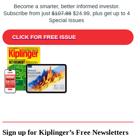
Become a smarter, better informed investor.
Subscribe from just
$107.88
$24.99, plus get up to 4
Special Issues
CLICK FOR FREE ISSUE
Sign up for Kiplinger’s Free Newsletters