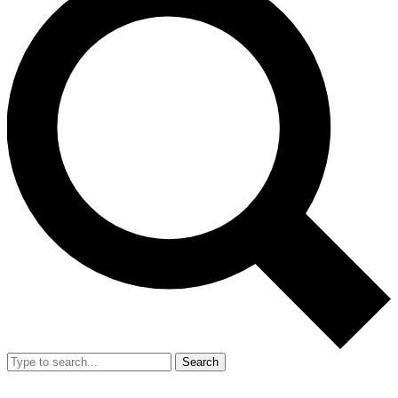
Search