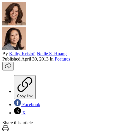
By
Kathy Kristof
,
Nellie S. Huang
Published
April 30, 2013
In
Features
Copy link
Facebook
X
Share this article