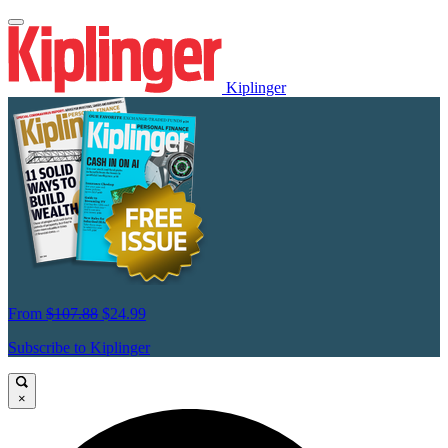
Kiplinger
From
$107.88
$24.99
Subscribe to Kiplinger
×