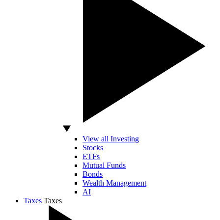
View all Investing
Stocks
ETFs
Mutual Funds
Bonds
Wealth Management
AI
Taxes
Taxes