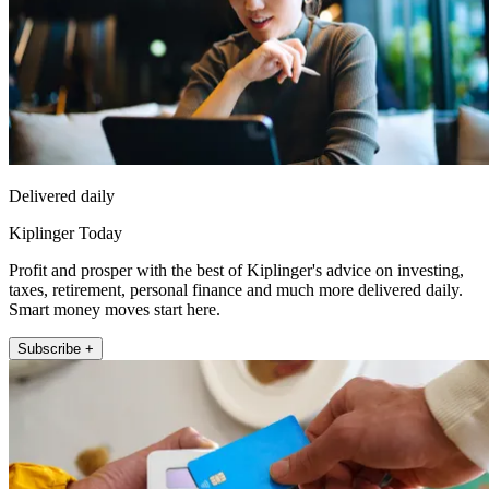
Delivered daily
Kiplinger Today
Profit and prosper with the best of Kiplinger's advice on investing,
taxes, retirement, personal finance and much more delivered daily.
Smart money moves start here.
Subscribe +