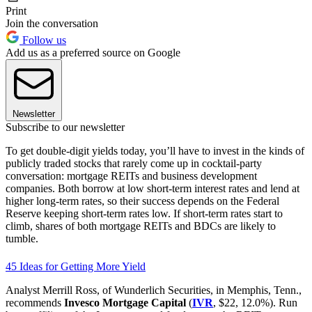
Print
Join the conversation
Follow us
Add us as a preferred source on Google
Newsletter
Subscribe to our newsletter
To get double-digit yields today, you’ll have to invest in the kinds of
publicly traded stocks that rarely come up in cocktail-party
conversation: mortgage REITs and business development
companies. Both borrow at low short-term interest rates and lend at
higher long-term rates, so their success depends on the Federal
Reserve keeping short-term rates low. If short-term rates start to
climb, shares of both mortgage REITs and BDCs are likely to
tumble.
45 Ideas for Getting More Yield
Analyst Merrill Ross, of Wunderlich Securities, in Memphis, Tenn.,
recommends
Invesco Mortgage Capital
(
IVR
, $22, 12.0%). Run