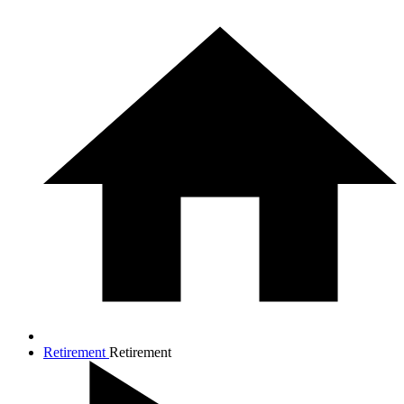
Retirement
Retirement