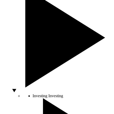
Investing
Investing