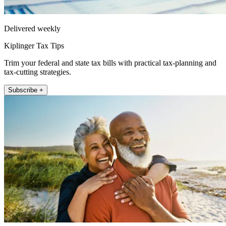
Delivered weekly
Kiplinger Tax Tips
Trim your federal and state tax bills with practical tax-planning and
tax-cutting strategies.
Subscribe +