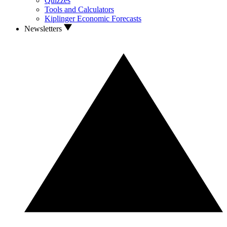
Quizzes
Tools and Calculators
Kiplinger Economic Forecasts
Newsletters