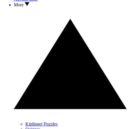
More
Kiplinger Puzzles