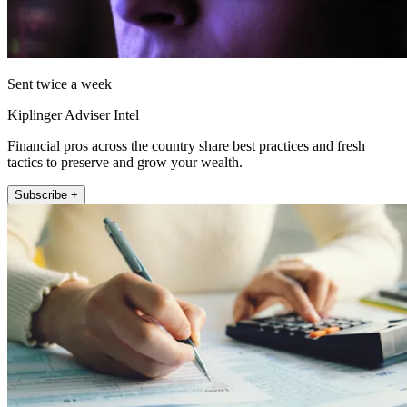
Sent twice a week
Kiplinger Adviser Intel
Financial pros across the country share best practices and fresh
tactics to preserve and grow your wealth.
Subscribe +