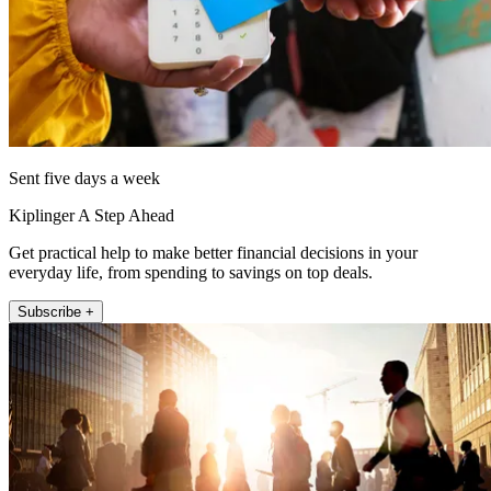
Sent five days a week
Kiplinger A Step Ahead
Get practical help to make better financial decisions in your
everyday life, from spending to savings on top deals.
Subscribe +