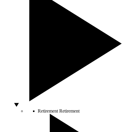
Retirement
Retirement