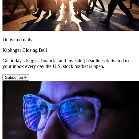
Delivered daily
Kiplinger Closing Bell
Get today's biggest financial and investing headlines delivered to
your inbox every day the U.S. stock market is open.
Subscribe +