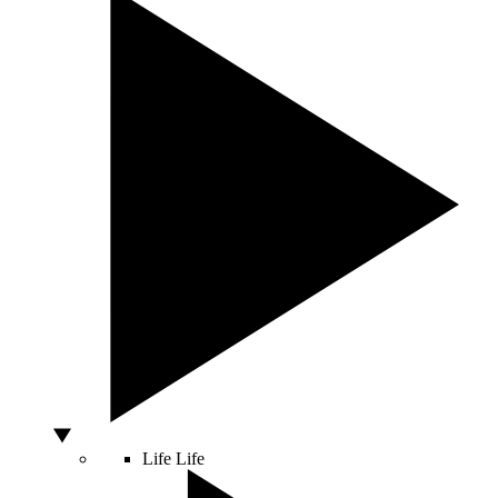
Life
Life