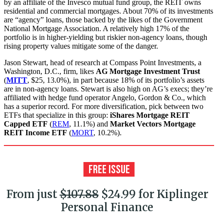
by an affiliate of the Invesco mutual fund group, the REIT owns
residential and commercial mortgages. About 70% of its investments
are “agency” loans, those backed by the likes of the Government
National Mortgage Association. A relatively high 17% of the
portfolio is in higher-yielding but riskier non-agency loans, though
rising property values mitigate some of the danger.
Jason Stewart, head of research at Compass Point Investments, a
Washington, D.C., firm, likes
AG Mortgage Investment Trust
(
MITT
, $25, 13.0%), in part because 18% of its portfolio’s assets
are in non-agency loans. Stewart is also high on AG’s execs; they’re
affiliated with hedge fund operator Angelo, Gordon & Co., which
has a superior record. For more diversification, pick between two
ETFs that specialize in this group:
iShares Mortgage REIT
Capped ETF
(
REM
, 11.1%) and
Market Vectors Mortgage
REIT Income ETF
(
MORT
, 10.2%).
From just
$107.88
$24.99 for Kiplinger
Personal Finance