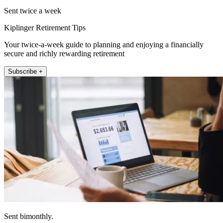
Sent twice a week
Kiplinger Retirement Tips
Your twice-a-week guide to planning and enjoying a financially
secure and richly rewarding retirement
Subscribe +
Sent bimonthly.