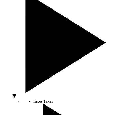
Taxes
Taxes