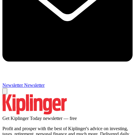
Newsletter
Newsletter
Get Kiplinger Today newsletter — free
Profit and prosper with the best of Kiplinger's advice on investing,
taxes, retirement, personal finance and much more. Delivered daily.