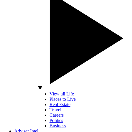
View all Life
Places to Live
Real Estate
Travel
Careers
Politics
Business
Adviser Intel