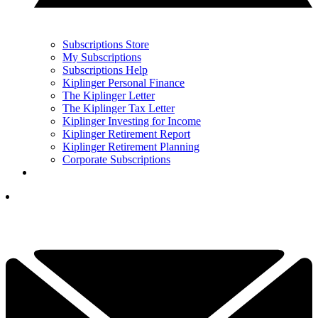
Subscriptions Store
My Subscriptions
Subscriptions Help
Kiplinger Personal Finance
The Kiplinger Letter
The Kiplinger Tax Letter
Kiplinger Investing for Income
Kiplinger Retirement Report
Kiplinger Retirement Planning
Corporate Subscriptions