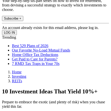
Your step-by-step six-part series on how to invest for retirement,
from devising a successful strategy to exactly which investments to
choose.
Subscribe +
An account already exists for this email address, please log in.
Trending
Best 529 Plans of 2026
Our Favorite No-Load Mutual Funds
Home Office Tax Deductions
Get Paid to Care for Parents?
7 RMD Tax Traps in Your 70s
Home
Investing
REITs
10 Investment Ideas That Yield 10%+
Prepare to embrace the exotic (and plenty of risk) when you chase
yield this far.