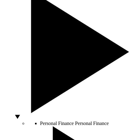
Personal Finance
Personal Finance