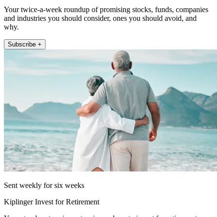
Your twice-a-week roundup of promising stocks, funds, companies
and industries you should consider, ones you should avoid, and
why.
Subscribe +
Sent weekly for six weeks
Kiplinger Invest for Retirement