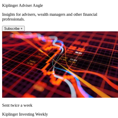
Kiplinger Adviser Angle
Insights for advisers, wealth managers and other financial
professionals.
Subscribe +
Sent twice a week
Kiplinger Investing Weekly