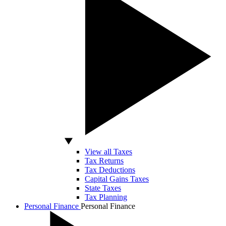
View all Taxes
Tax Returns
Tax Deductions
Capital Gains Taxes
State Taxes
Tax Planning
Personal Finance
Personal Finance