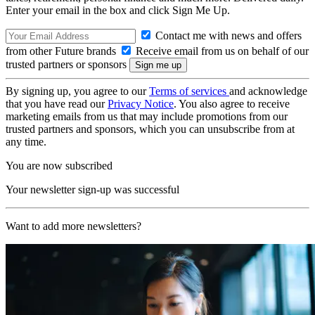
Enter your email in the box and click Sign Me Up.
Contact me with news and offers
from other Future brands
Receive email from us on behalf of our
trusted partners or sponsors
By signing up, you agree to our
Terms of services
and acknowledge
that you have read our
Privacy Notice
. You also agree to receive
marketing emails from us that may include promotions from our
trusted partners and sponsors, which you can unsubscribe from at
any time.
You are now subscribed
Your newsletter sign-up was successful
Want to add more newsletters?