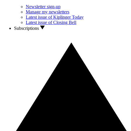
Newsletter sign-up
Manage my newsletters
Latest issue of Kiplinger Today
Latest issue of Closing Bell
Subscriptions