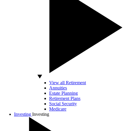
View all Retirement
Annuities
Estate Planning
Retirement Plans
Social Security
Medicare
Investing
Investing