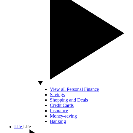
View all Personal Finance
Savings
Shopping and Deals
Credit Cards
Insurance
Money-saving
Banking
Life
Life