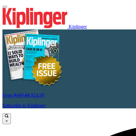
Kiplinger
From
$107.88
$24.99
Subscribe to Kiplinger
×