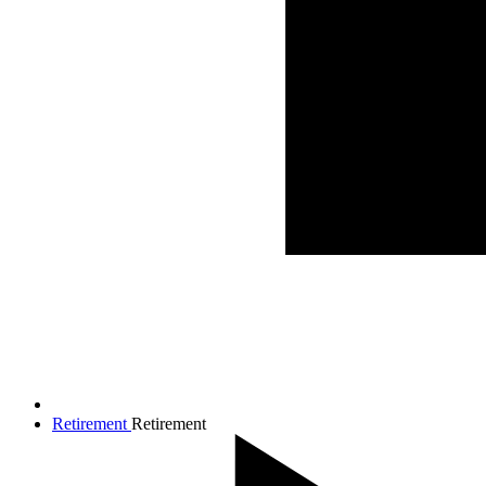
Retirement
Retirement