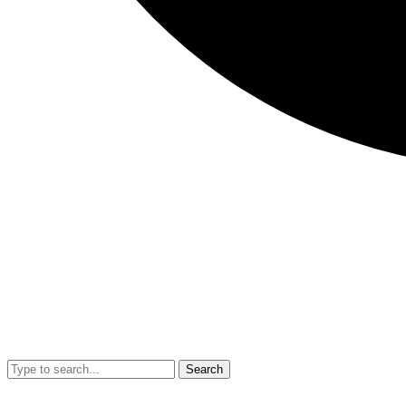
Search