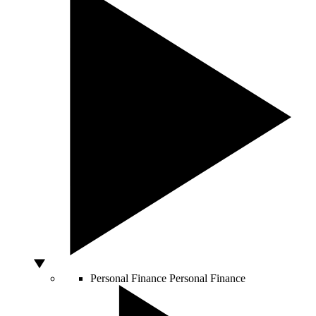
Personal Finance
Personal Finance