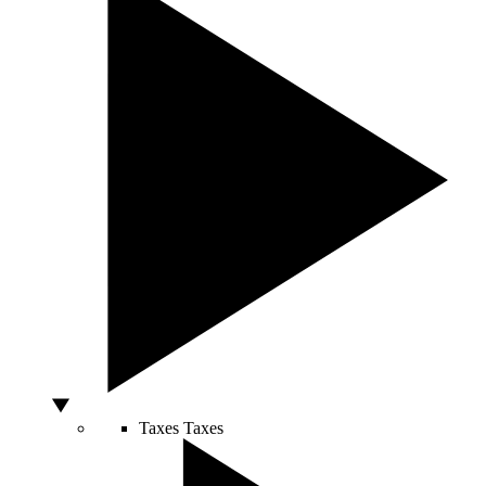
Taxes
Taxes