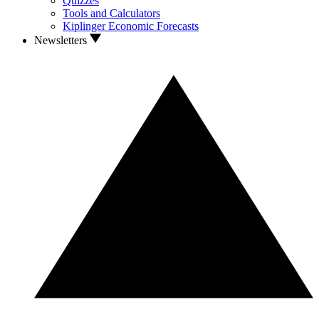
Quizzes
Tools and Calculators
Kiplinger Economic Forecasts
Newsletters