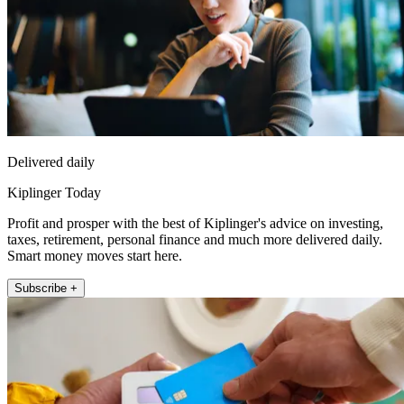
Delivered daily
Kiplinger Today
Profit and prosper with the best of Kiplinger's advice on investing,
taxes, retirement, personal finance and much more delivered daily.
Smart money moves start here.
Subscribe +