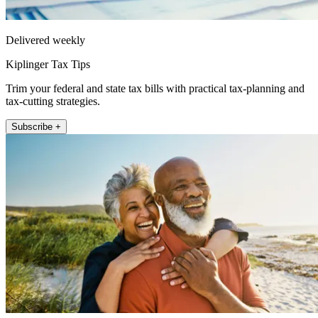
Delivered weekly
Kiplinger Tax Tips
Trim your federal and state tax bills with practical tax-planning and
tax-cutting strategies.
Subscribe +