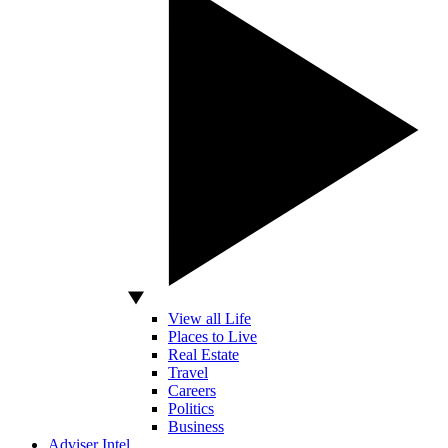
View all Life
Places to Live
Real Estate
Travel
Careers
Politics
Business
Adviser Intel