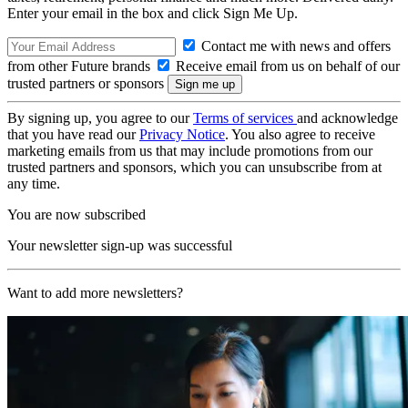
Enter your email in the box and click Sign Me Up.
Contact me with news and offers
from other Future brands
Receive email from us on behalf of our
trusted partners or sponsors
By signing up, you agree to our
Terms of services
and acknowledge
that you have read our
Privacy Notice
. You also agree to receive
marketing emails from us that may include promotions from our
trusted partners and sponsors, which you can unsubscribe from at
any time.
You are now subscribed
Your newsletter sign-up was successful
Want to add more newsletters?