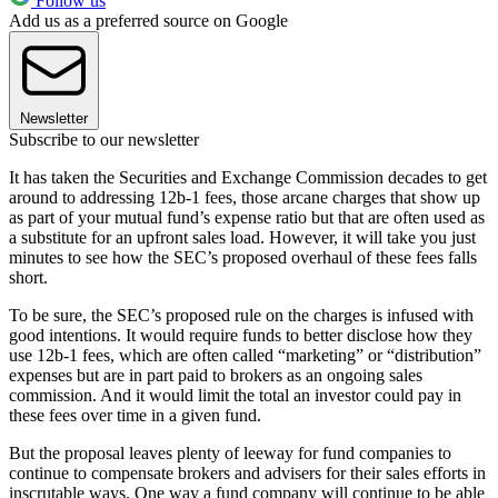
Follow us
Add us as a preferred source on Google
Newsletter
Subscribe to our newsletter
It has taken the Securities and Exchange Commission decades to get
around to addressing 12b-1 fees, those arcane charges that show up
as part of your mutual fund’s expense ratio but that are often used as
a substitute for an upfront sales load. However, it will take you just
minutes to see how the SEC’s proposed overhaul of these fees falls
short.
To be sure, the SEC’s proposed rule on the charges is infused with
good intentions. It would require funds to better disclose how they
use 12b-1 fees, which are often called “marketing” or “distribution”
expenses but are in part paid to brokers as an ongoing sales
commission. And it would limit the total an investor could pay in
these fees over time in a given fund.
But the proposal leaves plenty of leeway for fund companies to
continue to compensate brokers and advisers for their sales efforts in
inscrutable ways. One way a fund company will continue to be able