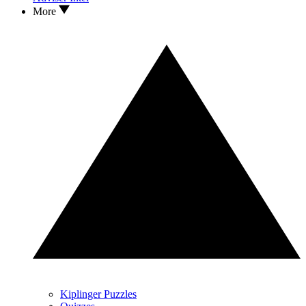
More
Kiplinger Puzzles