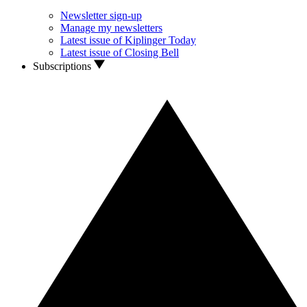
Newsletter sign-up
Manage my newsletters
Latest issue of Kiplinger Today
Latest issue of Closing Bell
Subscriptions