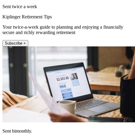
Sent twice a week
Kiplinger Retirement Tips
Your twice-a-week guide to planning and enjoying a financially
secure and richly rewarding retirement
Subscribe +
Sent bimonthly.