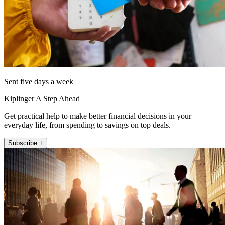
Sent five days a week
Kiplinger A Step Ahead
Get practical help to make better financial decisions in your
everyday life, from spending to savings on top deals.
Subscribe +