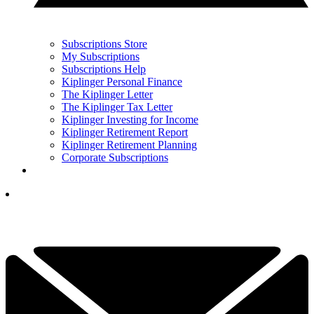
Subscriptions Store
My Subscriptions
Subscriptions Help
Kiplinger Personal Finance
The Kiplinger Letter
The Kiplinger Tax Letter
Kiplinger Investing for Income
Kiplinger Retirement Report
Kiplinger Retirement Planning
Corporate Subscriptions