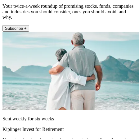
Your twice-a-week roundup of promising stocks, funds, companies
and industries you should consider, ones you should avoid, and
why.
Subscribe +
Sent weekly for six weeks
Kiplinger Invest for Retirement