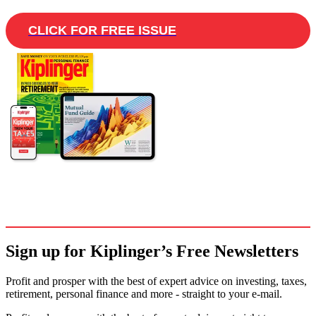
CLICK FOR FREE ISSUE
Sign up for Kiplinger’s Free Newsletters
Profit and prosper with the best of expert advice on investing, taxes,
retirement, personal finance and more - straight to your e-mail.