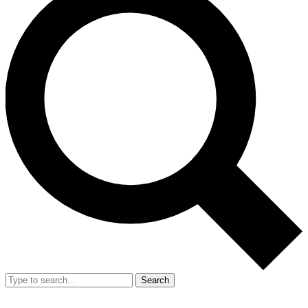
Search