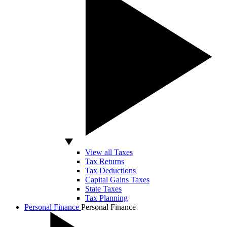
View all Taxes
Tax Returns
Tax Deductions
Capital Gains Taxes
State Taxes
Tax Planning
Personal Finance
Personal Finance