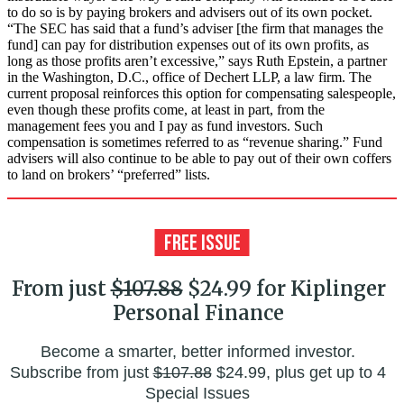
to do so is by paying brokers and advisers out of its own pocket.
“The SEC has said that a fund’s adviser [the firm that manages the
fund] can pay for distribution expenses out of its own profits, as
long as those profits aren’t excessive,” says Ruth Epstein, a partner
in the Washington, D.C., office of Dechert LLP, a law firm. The
current proposal reinforces this option for compensating salespeople,
even though these profits come, at least in part, from the
management fees you and I pay as fund investors. Such
compensation is sometimes referred to as “revenue sharing.” Fund
advisers will also continue to be able to pay out of their own coffers
to land on brokers’ “preferred” lists.
From just
$107.88
$24.99 for Kiplinger
Personal Finance
Become a smarter, better informed investor.
Subscribe from just
$107.88
$24.99, plus get up to 4
Special Issues