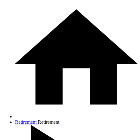
Retirement
Retirement