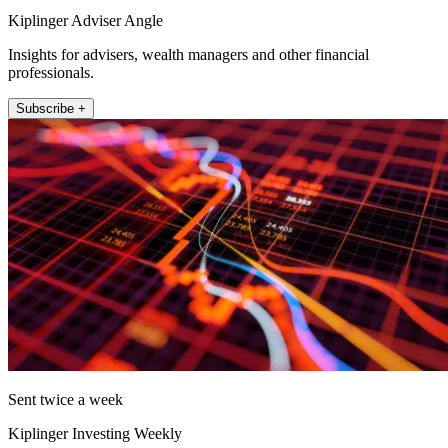
Kiplinger Adviser Angle
Insights for advisers, wealth managers and other financial
professionals.
Subscribe +
Sent twice a week
Kiplinger Investing Weekly