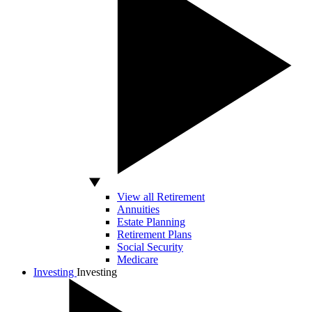
View all Retirement
Annuities
Estate Planning
Retirement Plans
Social Security
Medicare
Investing
Investing