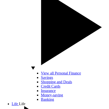
View all Personal Finance
Savings
Shopping and Deals
Credit Cards
Insurance
Money-saving
Banking
Life
Life