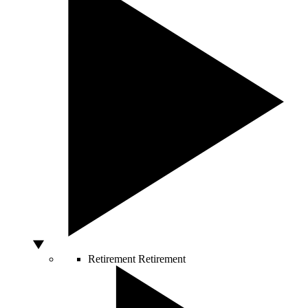
Retirement
Retirement