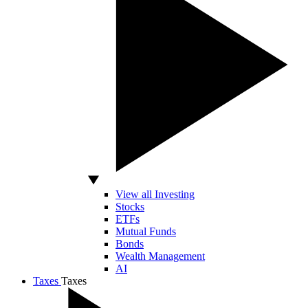
View all Investing
Stocks
ETFs
Mutual Funds
Bonds
Wealth Management
AI
Taxes
Taxes