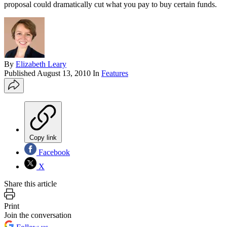
proposal could dramatically cut what you pay to buy certain funds.
By
Elizabeth Leary
Published
August 13, 2010
In
Features
Copy link
Facebook
X
Share this article
Print
Join the conversation