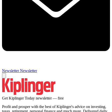
Newsletter
Newsletter
Get Kiplinger Today newsletter — free
Profit and prosper with the best of Kiplinger's advice on investing,
taxes, retirement, personal finance and much more. Delivered daily.