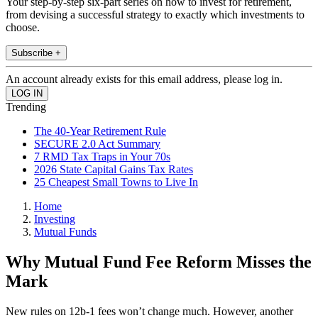
Your step-by-step six-part series on how to invest for retirement,
from devising a successful strategy to exactly which investments to
choose.
Subscribe +
An account already exists for this email address, please log in.
Trending
The 40-Year Retirement Rule
SECURE 2.0 Act Summary
7 RMD Tax Traps in Your 70s
2026 State Capital Gains Tax Rates
25 Cheapest Small Towns to Live In
Home
Investing
Mutual Funds
Why Mutual Fund Fee Reform Misses the
Mark
New rules on 12b-1 fees won’t change much. However, another