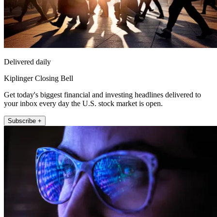
Delivered daily
Kiplinger Closing Bell
Get today's biggest financial and investing headlines delivered to
your inbox every day the U.S. stock market is open.
Subscribe +