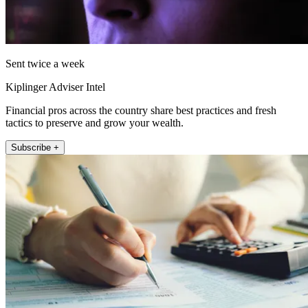
Sent twice a week
Kiplinger Adviser Intel
Financial pros across the country share best practices and fresh
tactics to preserve and grow your wealth.
Subscribe +