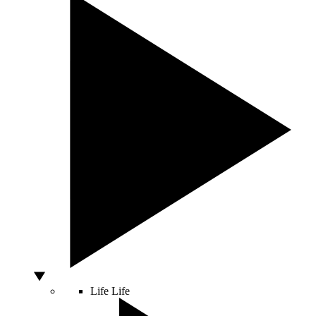
Life
Life