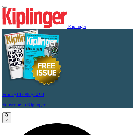
Kiplinger
From
$107.88
$24.99
Subscribe to Kiplinger
×