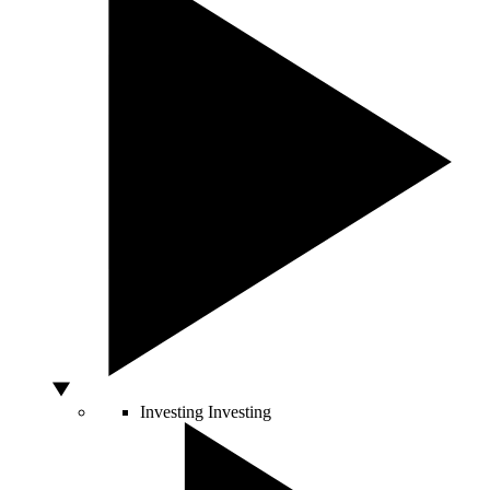
Investing
Investing