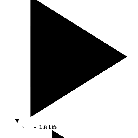
Life
Life