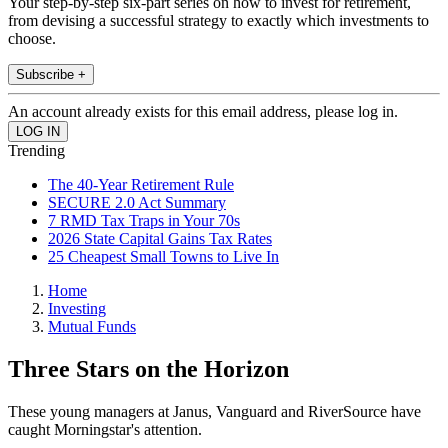
Your step-by-step six-part series on how to invest for retirement,
from devising a successful strategy to exactly which investments to
choose.
Subscribe +
An account already exists for this email address, please log in.
Trending
The 40-Year Retirement Rule
SECURE 2.0 Act Summary
7 RMD Tax Traps in Your 70s
2026 State Capital Gains Tax Rates
25 Cheapest Small Towns to Live In
Home
Investing
Mutual Funds
Three Stars on the Horizon
These young managers at Janus, Vanguard and RiverSource have
caught Morningstar's attention.