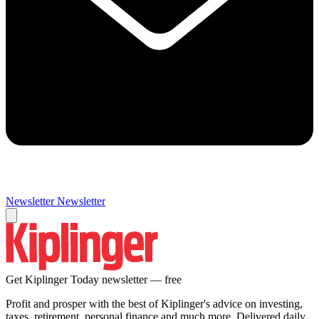
Newsletter
Newsletter
Get Kiplinger Today newsletter — free
Profit and prosper with the best of Kiplinger's advice on investing,
taxes, retirement, personal finance and much more. Delivered daily.