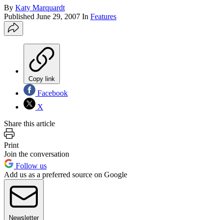
By
Katy Marquardt
Published
June 29, 2007
In
Features
Copy link
Facebook
X
Share this article
Print
Join the conversation
Follow us
Add us as a preferred source on Google
Newsletter