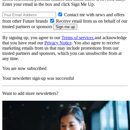
Enter your email in the box and click Sign Me Up.
Contact me with news and offers
from other Future brands
Receive email from us on behalf of our
trusted partners or sponsors
By signing up, you agree to our
Terms of services
and acknowledge
that you have read our
Privacy Notice
. You also agree to receive
marketing emails from us that may include promotions from our
trusted partners and sponsors, which you can unsubscribe from at
any time.
You are now subscribed
Your newsletter sign-up was successful
Want to add more newsletters?