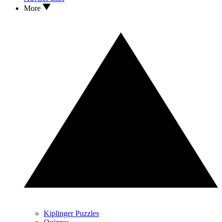
More
Kiplinger Puzzles