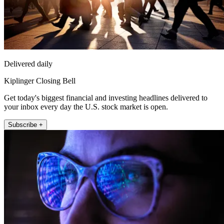
Delivered daily
Kiplinger Closing Bell
Get today's biggest financial and investing headlines delivered to
your inbox every day the U.S. stock market is open.
Subscribe +