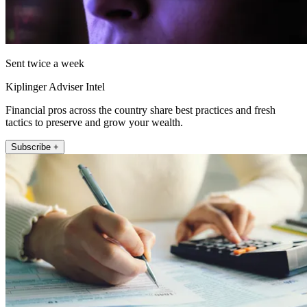
Sent twice a week
Kiplinger Adviser Intel
Financial pros across the country share best practices and fresh
tactics to preserve and grow your wealth.
Subscribe +