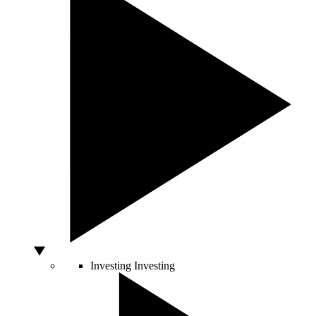
Investing
Investing