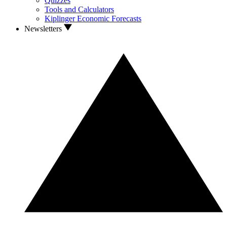
Quizzes
Tools and Calculators
Kiplinger Economic Forecasts
Newsletters