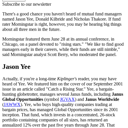
Subscribe to our newsletter
There's a good chance you haven't heard of mutual fund managers
named Jason Yee, Donald Kilbride and Nicholas Thakore. If fund
rater Morningstar is right, however, you may be hearing big things
about all three men in the future.
Morningstar featured them June 28 at its annual conference, in
Chicago, on a panel devoted to "rising stars." "We like to find good
managers early in their careers, while their funds are still nimble,"
said Morningstar analyst Scott Berry, who moderated the panel.
Jason Yee
Actually, if you're a long-time
Kiplinger's
reader, you may have
heard of Yee. We featured him on the cover of our September 2001
issue in an article called "Catch a Rising Star." Yee, a bargain-
hunting globetrotter, manages several Janus funds, including
Janus
Global Opportunities
(symbol
JGVAX
) and
Janus Worldwide
(
JAWWX
). Yee, who buys high-quality companies trading at
bargain prices, has managed Global Opportunities since its 2001
inception. That fund, which invests in a concentrated, 26-stock
portfolio containing companies of all sizes, has returned an
annualized 12% over the past five years through June 28. That