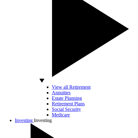
View all Retirement
Annuities
Estate Planning
Retirement Plans
Social Security
Medicare
Investing
Investing