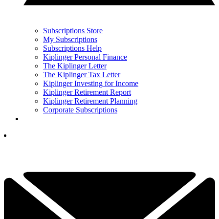
Subscriptions Store
My Subscriptions
Subscriptions Help
Kiplinger Personal Finance
The Kiplinger Letter
The Kiplinger Tax Letter
Kiplinger Investing for Income
Kiplinger Retirement Report
Kiplinger Retirement Planning
Corporate Subscriptions