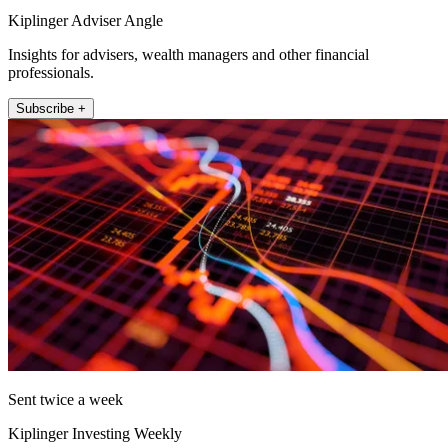
Kiplinger Adviser Angle
Insights for advisers, wealth managers and other financial
professionals.
Subscribe +
Sent twice a week
Kiplinger Investing Weekly