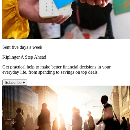
Sent five days a week
Kiplinger A Step Ahead
Get practical help to make better financial decisions in your
everyday life, from spending to savings on top deals.
Subscribe +