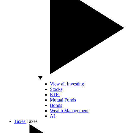
View all Investing
Stocks
ETFs
Mutual Funds
Bonds
Wealth Management
AI
Taxes
Taxes