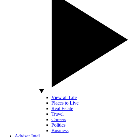
View all Life
Places to Live
Real Estate
Travel
Careers
Politics
Business
Adviser Intel