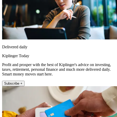
Delivered daily
Kiplinger Today
Profit and prosper with the best of Kiplinger's advice on investing,
taxes, retirement, personal finance and much more delivered daily.
Smart money moves start here.
Subscribe +