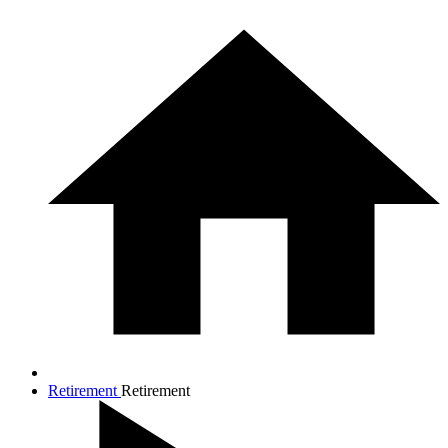
Retirement
Retirement