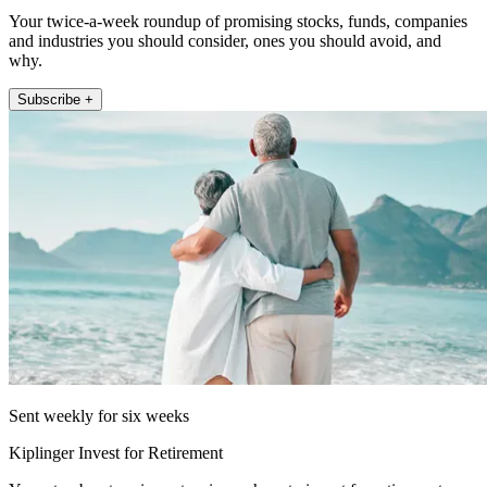
Your twice-a-week roundup of promising stocks, funds, companies
and industries you should consider, ones you should avoid, and
why.
Subscribe +
Sent weekly for six weeks
Kiplinger Invest for Retirement