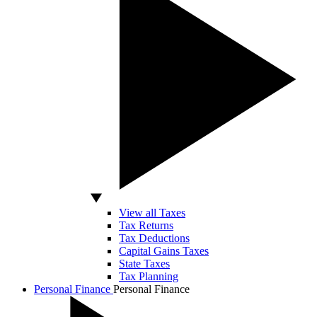
View all Taxes
Tax Returns
Tax Deductions
Capital Gains Taxes
State Taxes
Tax Planning
Personal Finance
Personal Finance