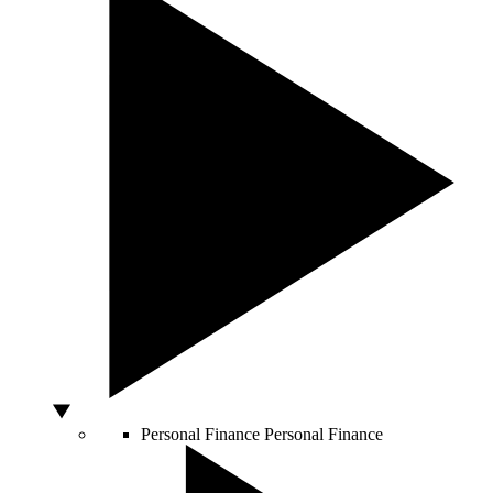
Personal Finance
Personal Finance