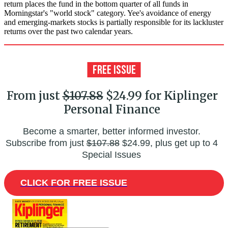
return places the fund in the bottom quarter of all funds in
Morningstar's "world stock" category. Yee's avoidance of energy
and emerging-markets stocks is partially responsible for its lackluster
returns over the past two calendar years.
From just
$107.88
$24.99 for Kiplinger
Personal Finance
Become a smarter, better informed investor.
Subscribe from just
$107.88
$24.99, plus get up to 4
Special Issues
CLICK FOR FREE ISSUE