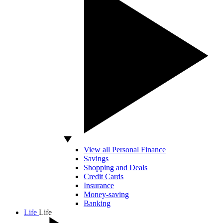
View all Personal Finance
Savings
Shopping and Deals
Credit Cards
Insurance
Money-saving
Banking
Life
Life