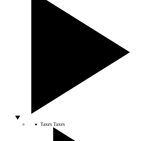
Taxes
Taxes