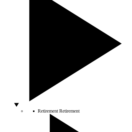
Retirement
Retirement