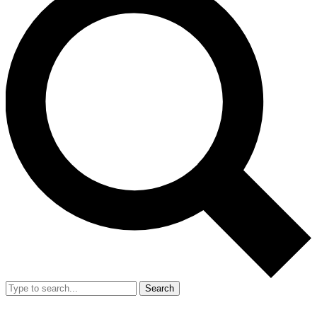
Search