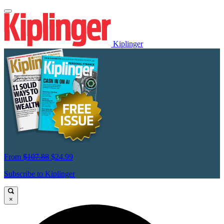
Kiplinger
From
$107.88
$24.99
Subscribe to Kiplinger
×