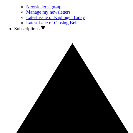
Newsletter sign-up
Manage my newsletters
Latest issue of Kiplinger Today
Latest issue of Closing Bell
Subscriptions