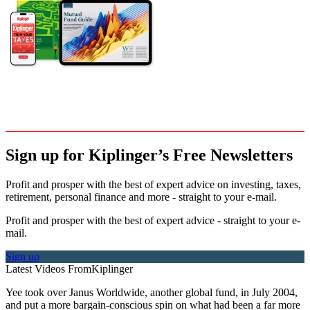
Sign up for Kiplinger’s Free Newsletters
Profit and prosper with the best of expert advice on investing, taxes,
retirement, personal finance and more - straight to your e-mail.
Profit and prosper with the best of expert advice - straight to your e-
mail.
Sign up
Latest Videos From
Kiplinger
Yee took over Janus Worldwide, another global fund, in July 2004,
and put a more bargain-conscious spin on what had been a far more