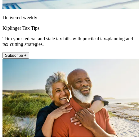
Delivered weekly
Kiplinger Tax Tips
Trim your federal and state tax bills with practical tax-planning and
tax-cutting strategies.
Subscribe +