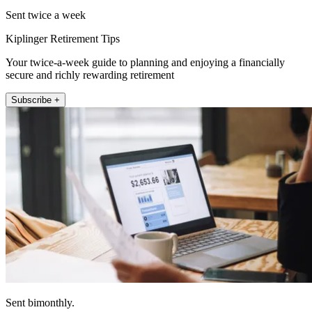
Sent twice a week
Kiplinger Retirement Tips
Your twice-a-week guide to planning and enjoying a financially
secure and richly rewarding retirement
Subscribe +
Sent bimonthly.