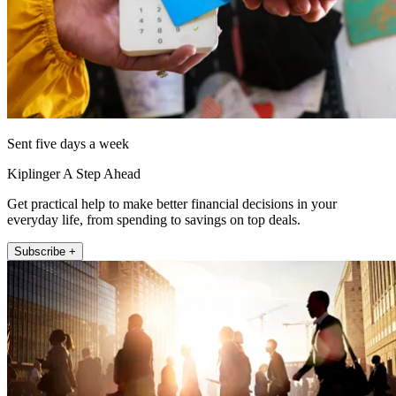
Sent five days a week
Kiplinger A Step Ahead
Get practical help to make better financial decisions in your
everyday life, from spending to savings on top deals.
Subscribe +