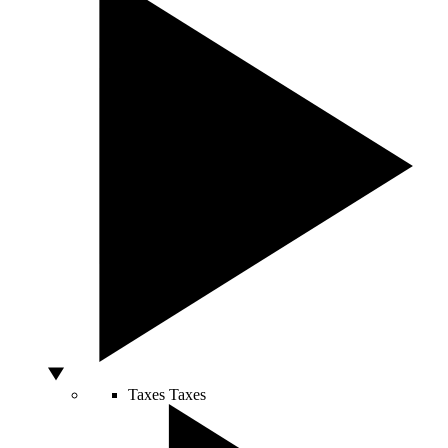
Taxes
Taxes