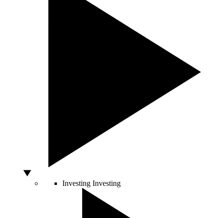
Investing
Investing