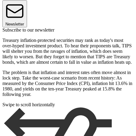
Newsletter
Subscribe to our newsletter
Treasury inflation-protected securities may rank as today's most
over-hyped investment product. To hear their proponents talk, TIPS
will shelter you from the ravages of inflation, which does seem
likely to worsen. But they forget to mention that TIPS are Treasury
bonds, which are almost certain to fall in value as inflation heats up.
The problem is that inflation and interest rates often move almost in
lock step. Take the worst-case scenario from recent history: As
measured by the Consumer Price Index (CPI), inflation hit 13.6% in
1980, and yields on the ten-year Treasury peaked at 15.8% the
following year.
Swipe to scroll horizontally