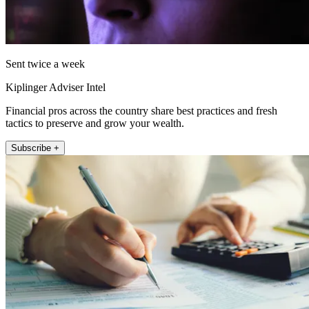
Sent twice a week
Kiplinger Adviser Intel
Financial pros across the country share best practices and fresh
tactics to preserve and grow your wealth.
Subscribe +