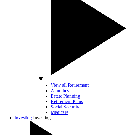
View all Retirement
Annuities
Estate Planning
Retirement Plans
Social Security
Medicare
Investing
Investing