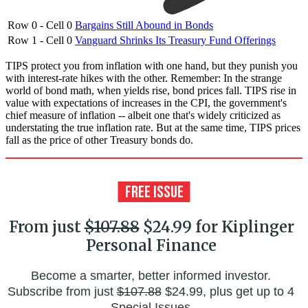
Row 0 - Cell 0
Bargains Still Abound in Bonds
Row 1 - Cell 0
Vanguard Shrinks Its Treasury Fund Offerings
TIPS protect you from inflation with one hand, but they punish you
with interest-rate hikes with the other. Remember: In the strange
world of bond math, when yields rise, bond prices fall. TIPS rise in
value with expectations of increases in the CPI, the government's
chief measure of inflation -- albeit one that's widely criticized as
understating the true inflation rate. But at the same time, TIPS prices
fall as the price of other Treasury bonds do.
From just
$107.88
$24.99 for Kiplinger
Personal Finance
Become a smarter, better informed investor.
Subscribe from just
$107.88
$24.99, plus get up to 4
Special Issues