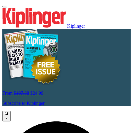
Kiplinger
From
$107.88
$24.99
Subscribe to Kiplinger
×