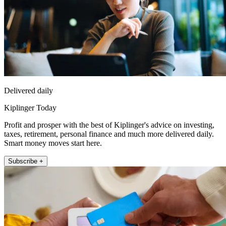
Delivered daily
Kiplinger Today
Profit and prosper with the best of Kiplinger's advice on investing,
taxes, retirement, personal finance and much more delivered daily.
Smart money moves start here.
Subscribe +