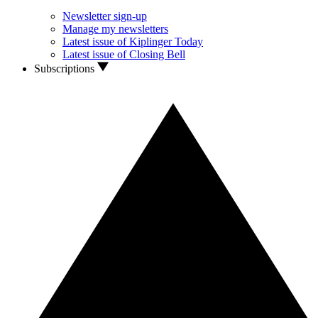
Newsletter sign-up
Manage my newsletters
Latest issue of Kiplinger Today
Latest issue of Closing Bell
Subscriptions