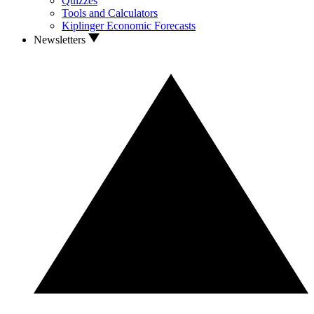
Quizzes
Tools and Calculators
Kiplinger Economic Forecasts
Newsletters