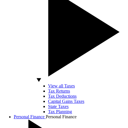
View all Taxes
Tax Returns
Tax Deductions
Capital Gains Taxes
State Taxes
Tax Planning
Personal Finance
Personal Finance