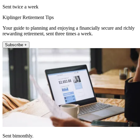
Sent twice a week
Kiplinger Retirement Tips
Your guide to planning and enjoying a financially secure and richly
rewarding retirement, sent three times a week.
Subscribe +
Sent bimonthly.