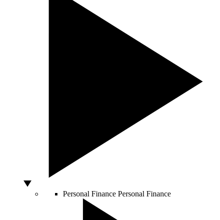
Personal Finance
Personal Finance