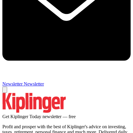
Newsletter
Newsletter
Get Kiplinger Today newsletter — free
Profit and prosper with the best of Kiplinger's advice on investing,
taxes, retirement, personal finance and much more. Delivered daily.