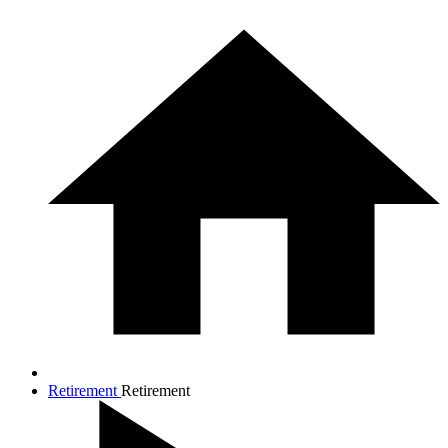
Retirement
Retirement