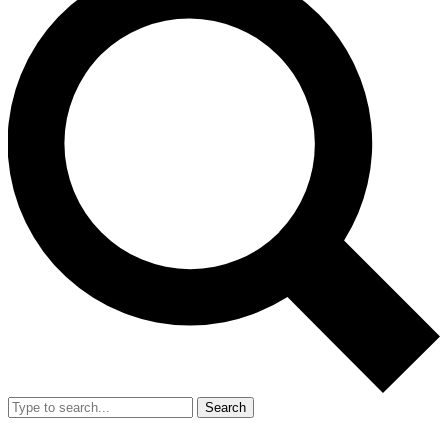
Search