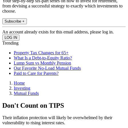
Your step-by-step six-part series on how to invest for retirement,
from devising a successful strategy to exactly which investments to
choose.
Subscribe +
An account already exists for this email address, please log in.
Trending
Property Tax Changes for 65+
What Is a Debt-to-Equity Ratio?
Lump Sum vs Monthly Pension
Our Favorite No-Load Mutual Funds
Paid to Care for Parents?
Home
Investing
Mutual Funds
Don't Count on TIPS
Their inflation protection will likely be overwhelmed by their
vulnerability to rising interest rates.