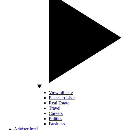
View all Life
Places to Live
Real Estate
Travel
Careers
Politics
Business
Adviser Intel