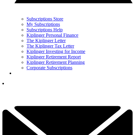
Subscriptions Store
My Subscriptions
Subscriptions Help
Kiplinger Personal Finance
The Kiplinger Letter
The Kiplinger Tax Letter
Kiplinger Investing for Income
Kiplinger Retirement Report
Kiplinger Retirement Planning
Corporate Subscriptions