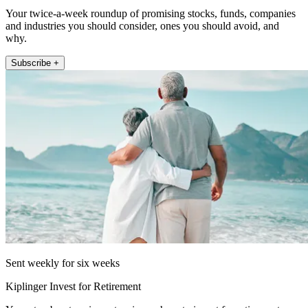
Your twice-a-week roundup of promising stocks, funds, companies
and industries you should consider, ones you should avoid, and
why.
Subscribe +
Sent weekly for six weeks
Kiplinger Invest for Retirement