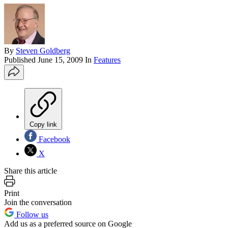
By
Steven Goldberg
Published
June 15, 2009
In
Features
Copy link
Facebook
X
Share this article
Print
Join the conversation
Follow us
Add us as a preferred source on Google