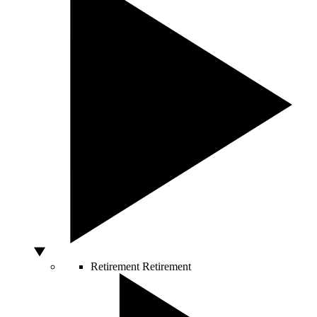
Retirement
Retirement