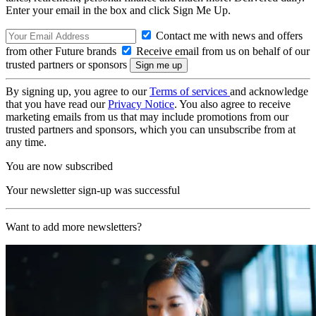
Enter your email in the box and click Sign Me Up.
Contact me with news and offers
from other Future brands
Receive email from us on behalf of our
trusted partners or sponsors
By signing up, you agree to our
Terms of services
and acknowledge
that you have read our
Privacy Notice
. You also agree to receive
marketing emails from us that may include promotions from our
trusted partners and sponsors, which you can unsubscribe from at
any time.
You are now subscribed
Your newsletter sign-up was successful
Want to add more newsletters?