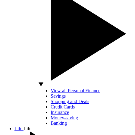
View all Personal Finance
Savings
Shopping and Deals
Credit Cards
Insurance
Money-saving
Banking
Life
Life