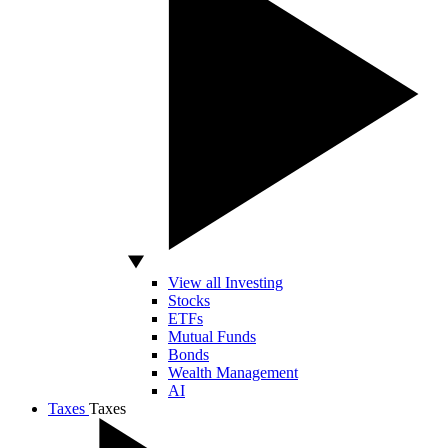
View all Investing
Stocks
ETFs
Mutual Funds
Bonds
Wealth Management
AI
Taxes
Taxes