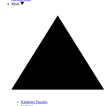
More
Kiplinger Puzzles