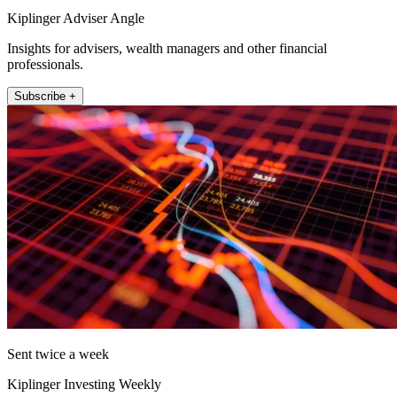
Kiplinger Adviser Angle
Insights for advisers, wealth managers and other financial
professionals.
Subscribe +
Sent twice a week
Kiplinger Investing Weekly