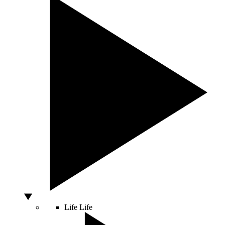
Life
Life