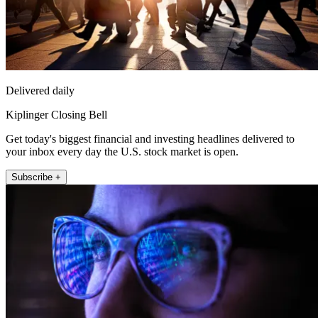
Delivered daily
Kiplinger Closing Bell
Get today's biggest financial and investing headlines delivered to
your inbox every day the U.S. stock market is open.
Subscribe +