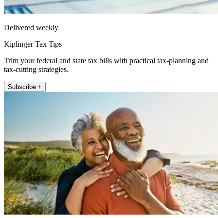
Delivered weekly
Kiplinger Tax Tips
Trim your federal and state tax bills with practical tax-planning and
tax-cutting strategies.
Subscribe +