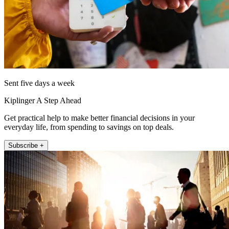
Sent five days a week
Kiplinger A Step Ahead
Get practical help to make better financial decisions in your
everyday life, from spending to savings on top deals.
Subscribe +