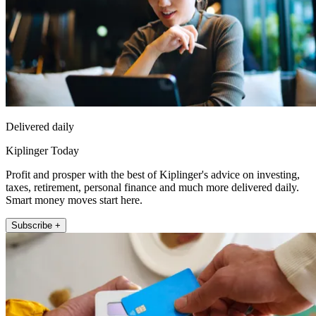
Delivered daily
Kiplinger Today
Profit and prosper with the best of Kiplinger's advice on investing,
taxes, retirement, personal finance and much more delivered daily.
Smart money moves start here.
Subscribe +