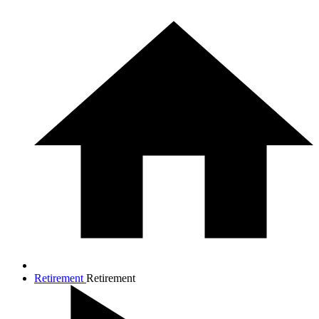
Retirement
Retirement