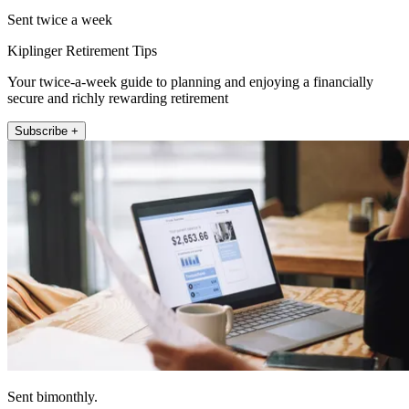
Sent twice a week
Kiplinger Retirement Tips
Your twice-a-week guide to planning and enjoying a financially
secure and richly rewarding retirement
Subscribe +
Sent bimonthly.