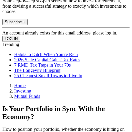
Your step-by-step six-part series on how to invest for retirement,
from devising a successful strategy to exactly which investments to
choose.
Subscribe +
An account already exists for this email address, please log in.
Trending
Habits to Ditch When You're Rich
2026 State Capital Gains Tax Rates
7 RMD Tax Traps in Your 70s
The Longevity Blueprint
25 Cheapest Small Towns to Live In
Home
Investing
Mutual Funds
Is Your Portfolio in Sync With the
Economy?
How to position your portfolio, whether the economy is hitting on