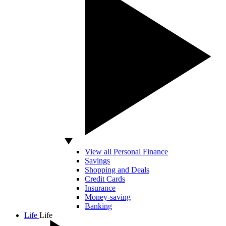
View all Personal Finance
Savings
Shopping and Deals
Credit Cards
Insurance
Money-saving
Banking
Life
Life