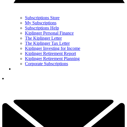
Subscriptions Store
My Subscriptions
Subscriptions Help
Kiplinger Personal Finance
The Kiplinger Letter
The Kiplinger Tax Letter
Kiplinger Investing for Income
Kiplinger Retirement Report
Kiplinger Retirement Planning
Corporate Subscriptions