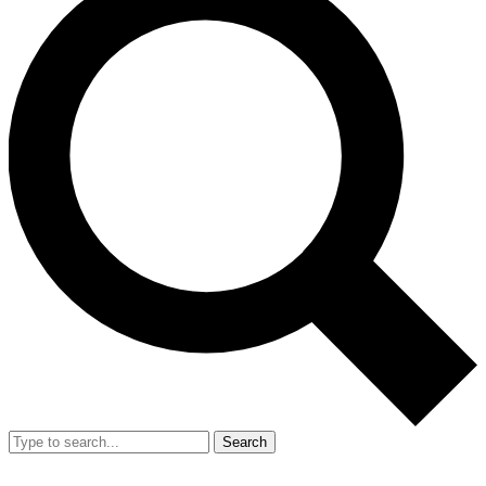
Search