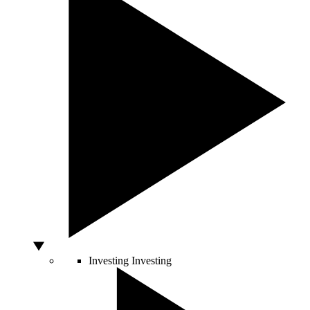
Investing
Investing