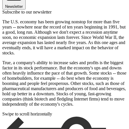
Newsletter
Subscribe to our newsletter
The U.S. economy has been growing nonstop for more than five
years -- nowhere near the record of ten years beginning in 1991, but
a good, long run. Although we don't expect a recession anytime
soon, no economic expansion lasts forever. Since World War II, the
average expansion has lasted nearly five years. As this one ages and
eventually ends, it will have a marked impact on the behavior of
stocks.
True, a company's ability to increase sales and profits is the biggest
factor in its stock performance. But the economy's ups and downs
often heavily influence the pace of that growth. Some stocks -- those
of homebuilders, for example -- do best when the economy is
booming and people feel prosperous. Other stocks, such as those of
pharmaceutical manufacturers and producers of food and beverages,
hold up better in a downturn. Stocks of young, fast-growing
companies (think biotech and fledgling Internet firms) tend to move
independently of the economy's cycles.
Swipe to scroll horizontally