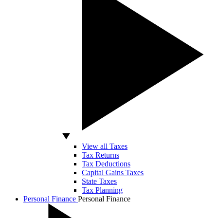
View all Taxes
Tax Returns
Tax Deductions
Capital Gains Taxes
State Taxes
Tax Planning
Personal Finance
Personal Finance