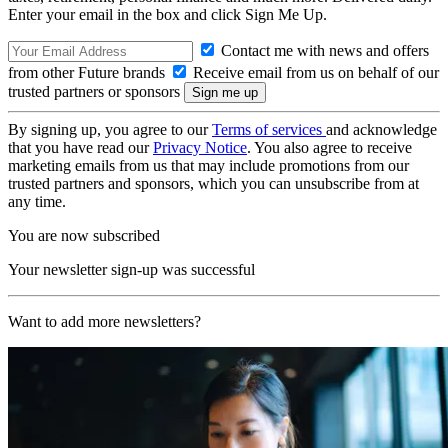
Enter your email in the box and click Sign Me Up.
Contact me with news and offers
from other Future brands
Receive email from us on behalf of our
trusted partners or sponsors
By signing up, you agree to our
Terms of services
and acknowledge
that you have read our
Privacy Notice
. You also agree to receive
marketing emails from us that may include promotions from our
trusted partners and sponsors, which you can unsubscribe from at
any time.
You are now subscribed
Your newsletter sign-up was successful
Want to add more newsletters?