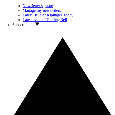
Newsletter sign-up
Manage my newsletters
Latest issue of Kiplinger Today
Latest issue of Closing Bell
Subscriptions