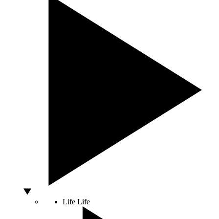
Life
Life