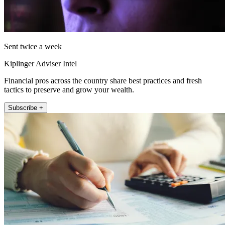
Sent twice a week
Kiplinger Adviser Intel
Financial pros across the country share best practices and fresh
tactics to preserve and grow your wealth.
Subscribe +