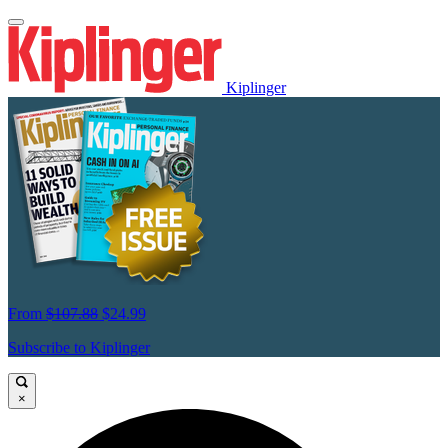
Kiplinger
From
$107.88
$24.99
Subscribe to Kiplinger
×