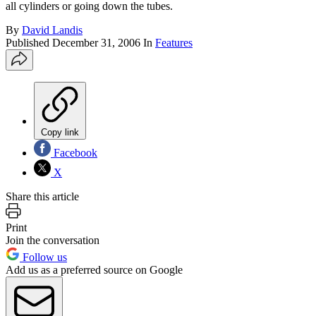
all cylinders or going down the tubes.
By
David Landis
Published
December 31, 2006
In
Features
Copy link
Facebook
X
Share this article
Print
Join the conversation
Follow us
Add us as a preferred source on Google