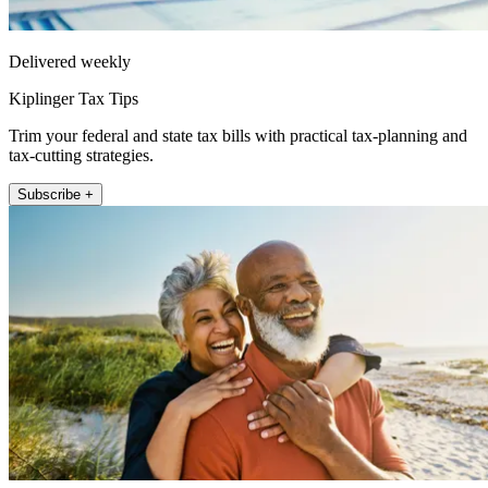
Delivered weekly
Kiplinger Tax Tips
Trim your federal and state tax bills with practical tax-planning and
tax-cutting strategies.
Subscribe +