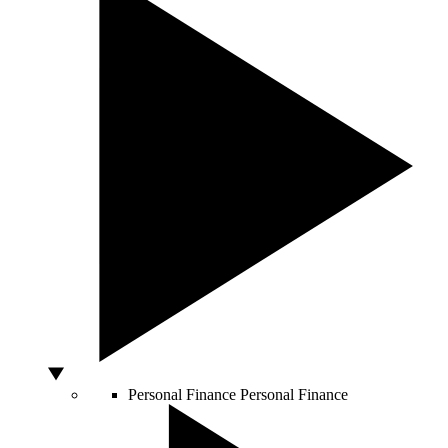
Personal Finance
Personal Finance