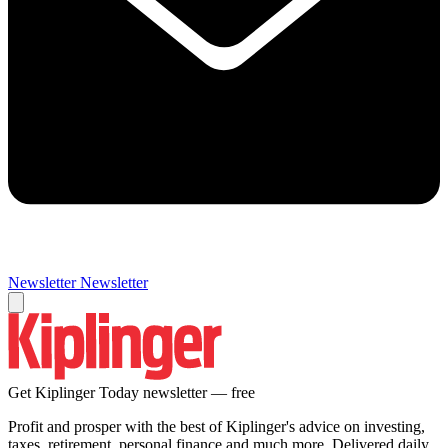
Newsletter
Newsletter
Get Kiplinger Today newsletter — free
Profit and prosper with the best of Kiplinger's advice on investing,
taxes, retirement, personal finance and much more. Delivered daily.