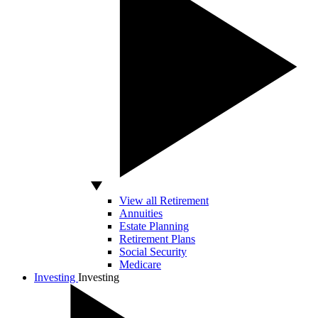
View all Retirement
Annuities
Estate Planning
Retirement Plans
Social Security
Medicare
Investing
Investing