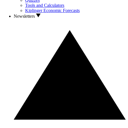
Quizzes
Tools and Calculators
Kiplinger Economic Forecasts
Newsletters