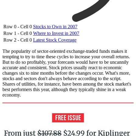
Row 0 - Cell 0
Stocks to Own in 2007
Row 1 - Cell 0
Where to Invest in 2007
Row 2 - Cell 0
Latest Stock Coverage
The popularity of sector-oriented exchange-traded funds makes it
tempting to try to time these cycles to increase your overall returns.
But to do so profitably, your forecasts would have to be uncannily
accurate and consistent. Stock prices usually react to economic
changes six to nine months before the changes occur. What's more,
stocks and sectors don't always behave according to the script.
Shares of utilities, for instance, have been among the stock market's
best performers this year, although they typically shine in a weak
economy.
From just
$107.88
$24.99 for Kiplinger