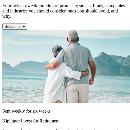
Your twice-a-week roundup of promising stocks, funds, companies
and industries you should consider, ones you should avoid, and
why.
Subscribe +
Sent weekly for six weeks
Kiplinger Invest for Retirement