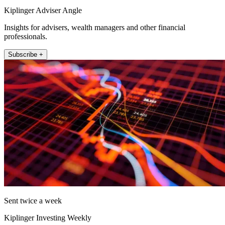
Kiplinger Adviser Angle
Insights for advisers, wealth managers and other financial
professionals.
Subscribe +
Sent twice a week
Kiplinger Investing Weekly