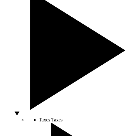
Taxes
Taxes