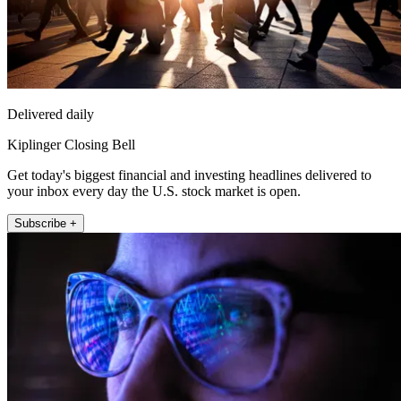
Delivered daily
Kiplinger Closing Bell
Get today's biggest financial and investing headlines delivered to
your inbox every day the U.S. stock market is open.
Subscribe +