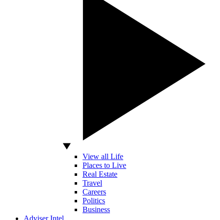
View all Life
Places to Live
Real Estate
Travel
Careers
Politics
Business
Adviser Intel