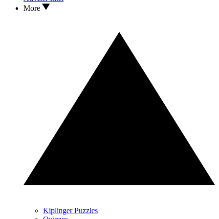
More
Kiplinger Puzzles