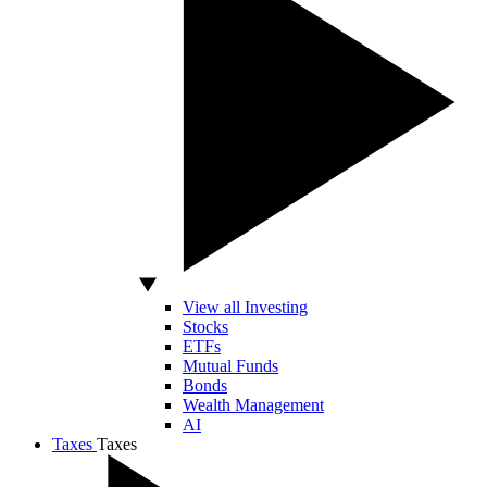
View all Investing
Stocks
ETFs
Mutual Funds
Bonds
Wealth Management
AI
Taxes
Taxes