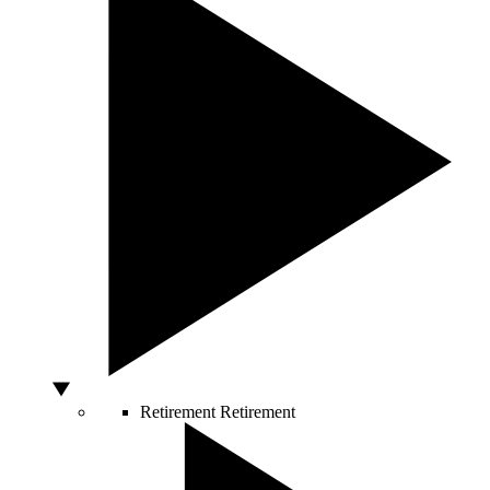
Retirement
Retirement