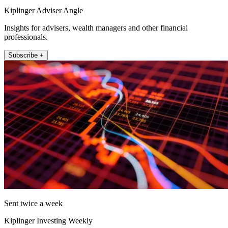
Kiplinger Adviser Angle
Insights for advisers, wealth managers and other financial
professionals.
Subscribe +
Sent twice a week
Kiplinger Investing Weekly