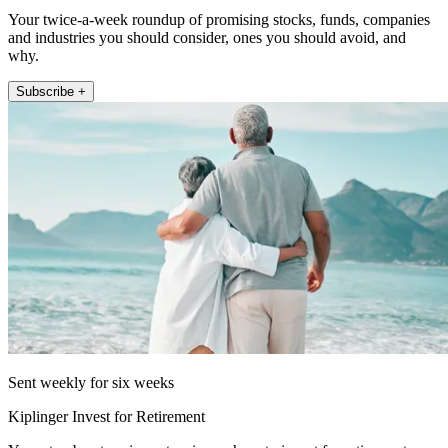
Your twice-a-week roundup of promising stocks, funds, companies
and industries you should consider, ones you should avoid, and
why.
Subscribe +
Sent weekly for six weeks
Kiplinger Invest for Retirement