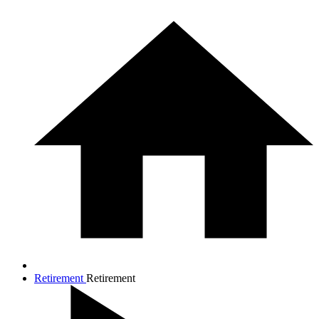
Retirement
Retirement