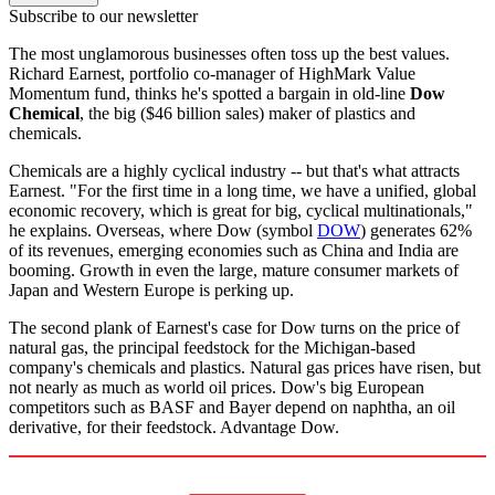
Subscribe to our newsletter
The most unglamorous businesses often toss up the best values.
Richard Earnest, portfolio co-manager of HighMark Value
Momentum fund, thinks he's spotted a bargain in old-line
Dow
Chemical
, the big ($46 billion sales) maker of plastics and
chemicals.
Chemicals are a highly cyclical industry -- but that's what attracts
Earnest. "For the first time in a long time, we have a unified, global
economic recovery, which is great for big, cyclical multinationals,"
he explains. Overseas, where Dow (symbol
DOW
) generates 62%
of its revenues, emerging economies such as China and India are
booming. Growth in even the large, mature consumer markets of
Japan and Western Europe is perking up.
The second plank of Earnest's case for Dow turns on the price of
natural gas, the principal feedstock for the Michigan-based
company's chemicals and plastics. Natural gas prices have risen, but
not nearly as much as world oil prices. Dow's big European
competitors such as BASF and Bayer depend on naphtha, an oil
derivative, for their feedstock. Advantage Dow.