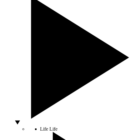
Life
Life