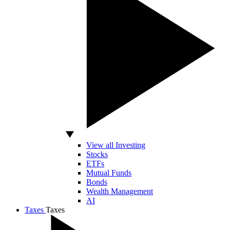
View all Investing
Stocks
ETFs
Mutual Funds
Bonds
Wealth Management
AI
Taxes
Taxes