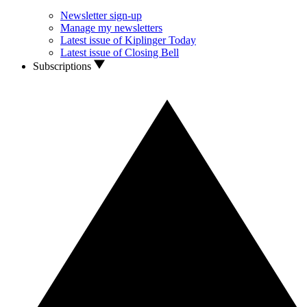
Newsletter sign-up
Manage my newsletters
Latest issue of Kiplinger Today
Latest issue of Closing Bell
Subscriptions