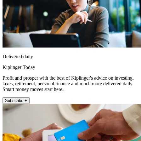
Delivered daily
Kiplinger Today
Profit and prosper with the best of Kiplinger's advice on investing,
taxes, retirement, personal finance and much more delivered daily.
Smart money moves start here.
Subscribe +