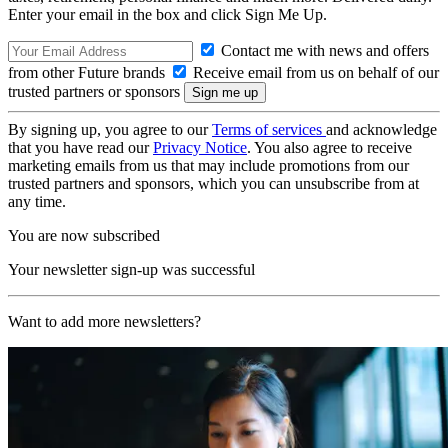
Enter your email in the box and click Sign Me Up.
Contact me with news and offers
from other Future brands
Receive email from us on behalf of our
trusted partners or sponsors
By signing up, you agree to our
Terms of services
and acknowledge
that you have read our
Privacy Notice
. You also agree to receive
marketing emails from us that may include promotions from our
trusted partners and sponsors, which you can unsubscribe from at
any time.
You are now subscribed
Your newsletter sign-up was successful
Want to add more newsletters?