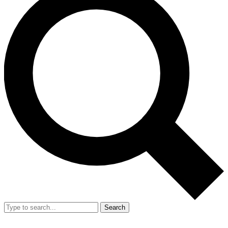
Search