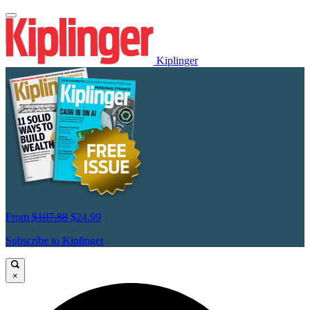
Kiplinger
From
$107.88
$24.99
Subscribe to Kiplinger
×