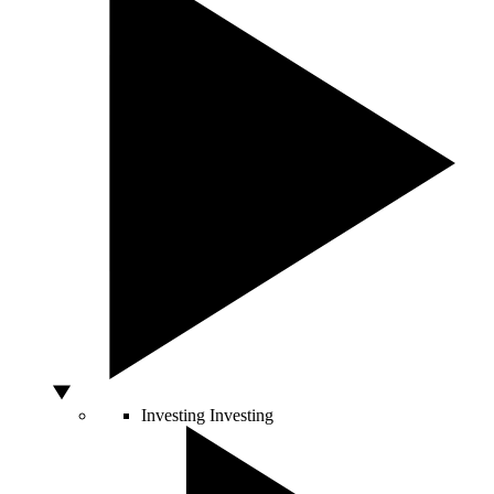
Investing
Investing