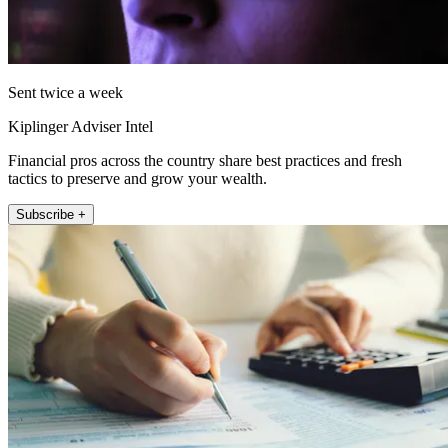
Sent twice a week
Kiplinger Adviser Intel
Financial pros across the country share best practices and fresh
tactics to preserve and grow your wealth.
Subscribe +