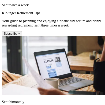
Sent twice a week
Kiplinger Retirement Tips
Your guide to planning and enjoying a financially secure and richly
rewarding retirement, sent three times a week.
Subscribe +
Sent bimonthly.