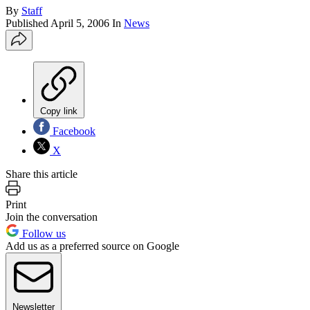
By
Staff
Published
April 5, 2006
In
News
Copy link
Facebook
X
Share this article
Print
Join the conversation
Follow us
Add us as a preferred source on Google
Newsletter