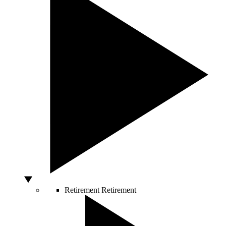
Retirement
Retirement