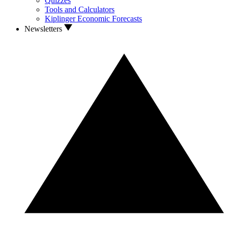
Quizzes
Tools and Calculators
Kiplinger Economic Forecasts
Newsletters