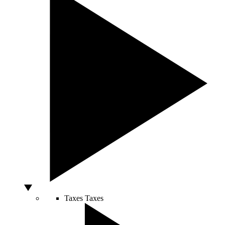
Taxes
Taxes