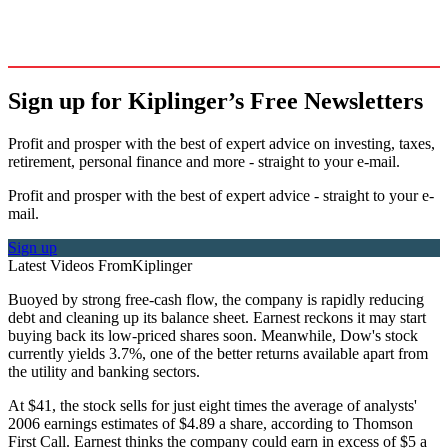
Sign up for Kiplinger’s Free Newsletters
Profit and prosper with the best of expert advice on investing, taxes,
retirement, personal finance and more - straight to your e-mail.
Profit and prosper with the best of expert advice - straight to your e-
mail.
Sign up
Latest Videos From
Kiplinger
Buoyed by strong free-cash flow, the company is rapidly reducing
debt and cleaning up its balance sheet. Earnest reckons it may start
buying back its low-priced shares soon. Meanwhile, Dow's stock
currently yields 3.7%, one of the better returns available apart from
the utility and banking sectors.
At $41, the stock sells for just eight times the average of analysts'
2006 earnings estimates of $4.89 a share, according to Thomson
First Call. Earnest thinks the company could earn in excess of $5 a