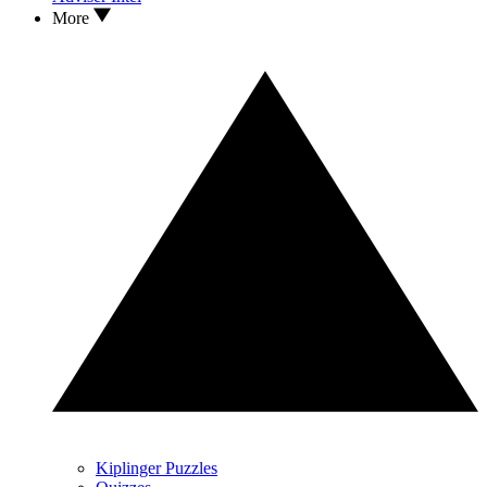
More
Kiplinger Puzzles