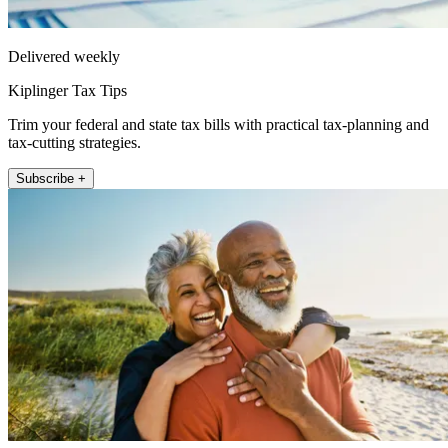
Delivered weekly
Kiplinger Tax Tips
Trim your federal and state tax bills with practical tax-planning and
tax-cutting strategies.
Subscribe +