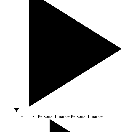
Personal Finance
Personal Finance