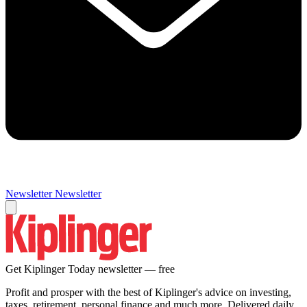
Newsletter
Newsletter
Get Kiplinger Today newsletter — free
Profit and prosper with the best of Kiplinger's advice on investing,
taxes, retirement, personal finance and much more. Delivered daily.