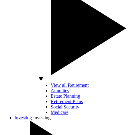
View all Retirement
Annuities
Estate Planning
Retirement Plans
Social Security
Medicare
Investing
Investing