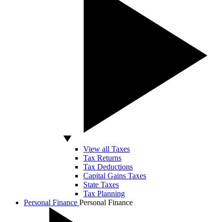
View all Taxes
Tax Returns
Tax Deductions
Capital Gains Taxes
State Taxes
Tax Planning
Personal Finance
Personal Finance