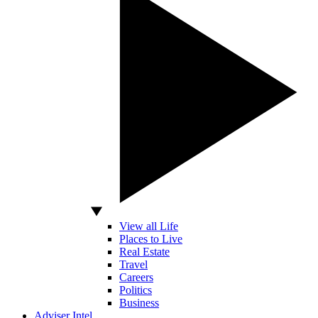
View all Life
Places to Live
Real Estate
Travel
Careers
Politics
Business
Adviser Intel