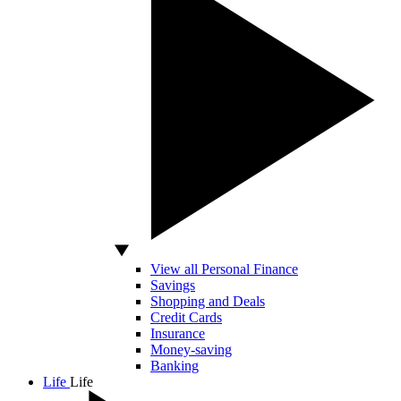
View all Personal Finance
Savings
Shopping and Deals
Credit Cards
Insurance
Money-saving
Banking
Life
Life