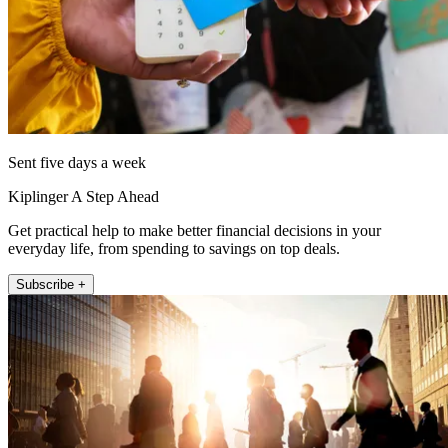
Sent five days a week
Kiplinger A Step Ahead
Get practical help to make better financial decisions in your
everyday life, from spending to savings on top deals.
Subscribe +