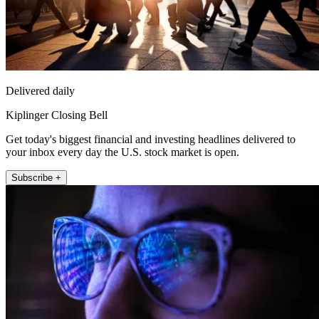
Delivered daily
Kiplinger Closing Bell
Get today's biggest financial and investing headlines delivered to
your inbox every day the U.S. stock market is open.
Subscribe +