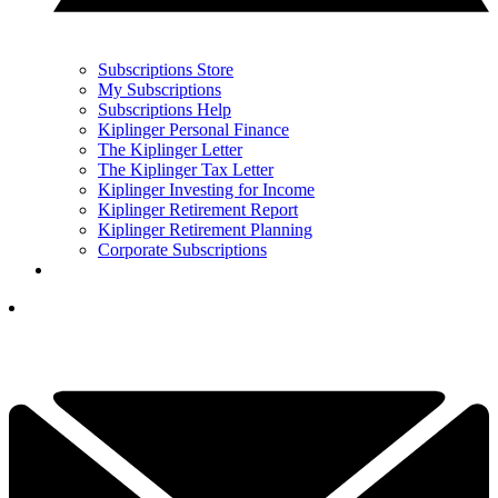
Subscriptions Store
My Subscriptions
Subscriptions Help
Kiplinger Personal Finance
The Kiplinger Letter
The Kiplinger Tax Letter
Kiplinger Investing for Income
Kiplinger Retirement Report
Kiplinger Retirement Planning
Corporate Subscriptions