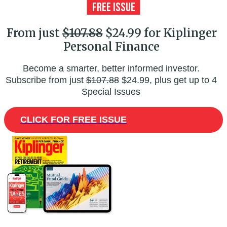
From just
$107.88
$24.99 for Kiplinger
Personal Finance
Become a smarter, better informed investor.
Subscribe from just
$107.88
$24.99, plus get up to 4
Special Issues
CLICK FOR FREE ISSUE