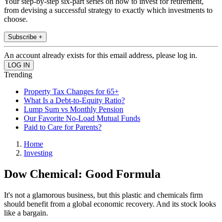
Your step-by-step six-part series on how to invest for retirement,
from devising a successful strategy to exactly which investments to
choose.
Subscribe +
An account already exists for this email address, please log in.
Trending
Property Tax Changes for 65+
What Is a Debt-to-Equity Ratio?
Lump Sum vs Monthly Pension
Our Favorite No-Load Mutual Funds
Paid to Care for Parents?
Home
Investing
Dow Chemical: Good Formula
It's not a glamorous business, but this plastic and chemicals firm
should benefit from a global economic recovery. And its stock looks
like a bargain.