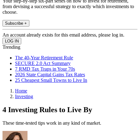
Your step-by-step six-part series on how to invest for retirement,
from devising a successful strategy to exactly which investments to
choose.
Subscribe +
An account already exists for this email address, please log in.
Trending
The 40-Year Retirement Rule
SECURE 2.0 Act Summary
7 RMD Tax Traps in Your 70s
2026 State Capital Gains Tax Rates
25 Cheapest Small Towns to Live In
Home
Investing
4 Investing Rules to Live By
These time-tested tips work in any kind of market.