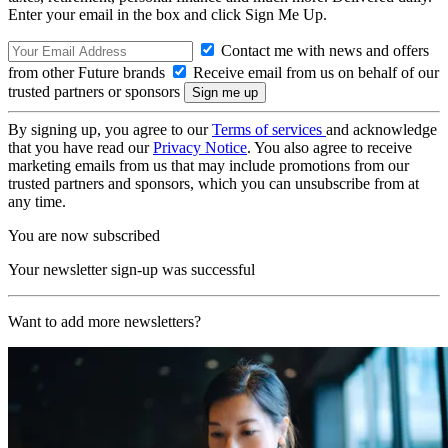
Enter your email in the box and click Sign Me Up.
Contact me with news and offers
from other Future brands
Receive email from us on behalf of our
trusted partners or sponsors
By signing up, you agree to our
Terms of services
and acknowledge
that you have read our
Privacy Notice
. You also agree to receive
marketing emails from us that may include promotions from our
trusted partners and sponsors, which you can unsubscribe from at
any time.
You are now subscribed
Your newsletter sign-up was successful
Want to add more newsletters?