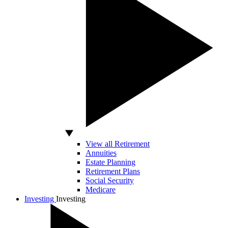
View all Retirement
Annuities
Estate Planning
Retirement Plans
Social Security
Medicare
Investing
Investing