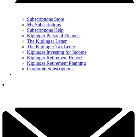
Subscriptions Store
My Subscriptions
Subscriptions Help
Kiplinger Personal Finance
The Kiplinger Letter
The Kiplinger Tax Letter
Kiplinger Investing for Income
Kiplinger Retirement Report
Kiplinger Retirement Planning
Corporate Subscriptions