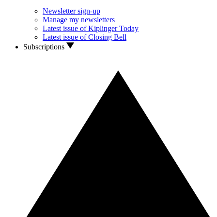
Newsletter sign-up
Manage my newsletters
Latest issue of Kiplinger Today
Latest issue of Closing Bell
Subscriptions