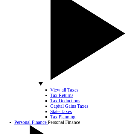
View all Taxes
Tax Returns
Tax Deductions
Capital Gains Taxes
State Taxes
Tax Planning
Personal Finance
Personal Finance