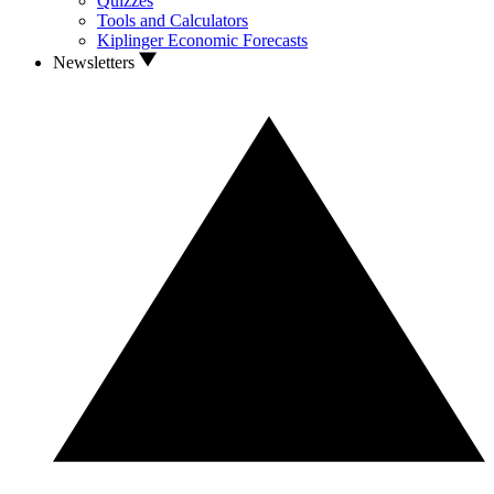
Quizzes
Tools and Calculators
Kiplinger Economic Forecasts
Newsletters