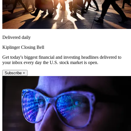
Delivered daily
Kiplinger Closing Bell
Get today's biggest financial and investing headlines delivered to
your inbox every day the U.S. stock market is open.
Subscribe +