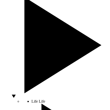
Life
Life