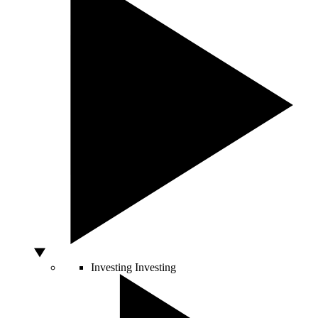
Investing
Investing