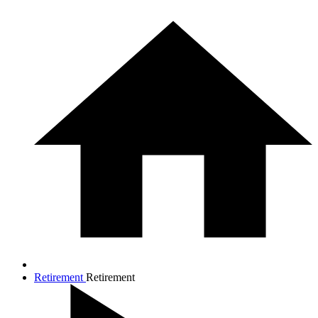
Retirement
Retirement