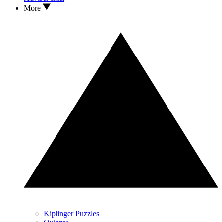
More
Kiplinger Puzzles