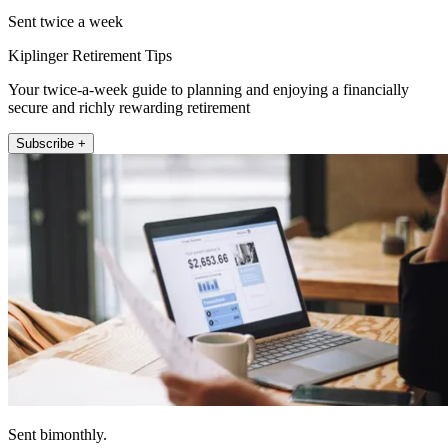
Sent twice a week
Kiplinger Retirement Tips
Your twice-a-week guide to planning and enjoying a financially
secure and richly rewarding retirement
Subscribe +
Sent bimonthly.