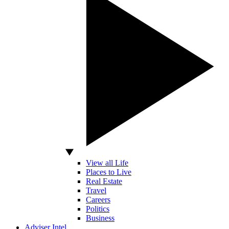
View all Life
Places to Live
Real Estate
Travel
Careers
Politics
Business
Adviser Intel