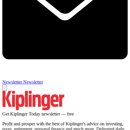
Newsletter
Newsletter
Get Kiplinger Today newsletter — free
Profit and prosper with the best of Kiplinger's advice on investing,
taxes, retirement, personal finance and much more. Delivered daily.