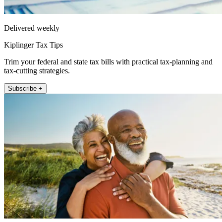
Delivered weekly
Kiplinger Tax Tips
Trim your federal and state tax bills with practical tax-planning and
tax-cutting strategies.
Subscribe +