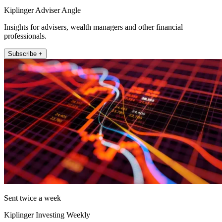
Kiplinger Adviser Angle
Insights for advisers, wealth managers and other financial
professionals.
Subscribe +
Sent twice a week
Kiplinger Investing Weekly