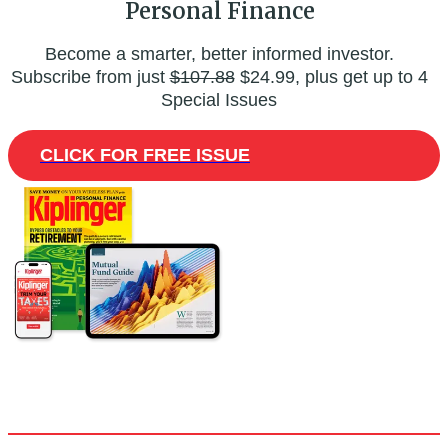
Personal Finance
Become a smarter, better informed investor.
Subscribe from just
$107.88
$24.99, plus get up to 4
Special Issues
CLICK FOR FREE ISSUE