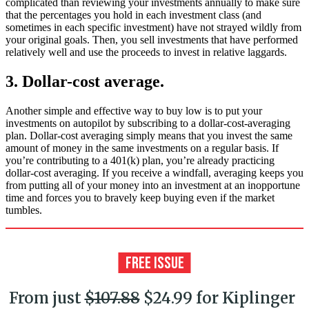
complicated than reviewing your investments annually to make sure
that the percentages you hold in each investment class (and
sometimes in each specific investment) have not strayed wildly from
your original goals. Then, you sell investments that have performed
relatively well and use the proceeds to invest in relative laggards.
3. Dollar-cost average.
Another simple and effective way to buy low is to put your
investments on autopilot by subscribing to a dollar-cost-averaging
plan. Dollar-cost averaging simply means that you invest the same
amount of money in the same investments on a regular basis. If
you’re contributing to a 401(k) plan, you’re already practicing
dollar-cost averaging. If you receive a windfall, averaging keeps you
from putting all of your money into an investment at an inopportune
time and forces you to bravely keep buying even if the market
tumbles.
From just
$107.88
$24.99 for Kiplinger