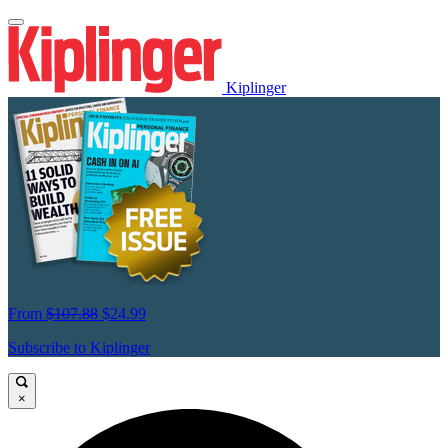
Kiplinger
From
$107.88
$24.99
Subscribe to Kiplinger
×