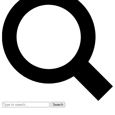
Search