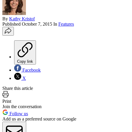
By
Kathy Kristof
Published
October 7, 2015
In
Features
Copy link
Facebook
X
Share this article
Print
Join the conversation
Follow us
Add us as a preferred source on Google