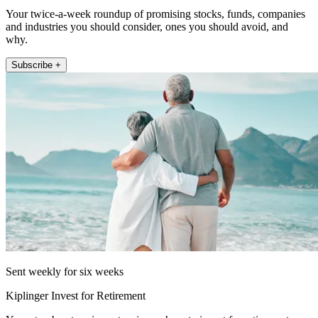
Your twice-a-week roundup of promising stocks, funds, companies
and industries you should consider, ones you should avoid, and
why.
Subscribe +
Sent weekly for six weeks
Kiplinger Invest for Retirement