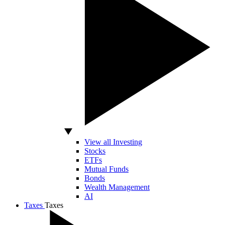
View all Investing
Stocks
ETFs
Mutual Funds
Bonds
Wealth Management
AI
Taxes
Taxes