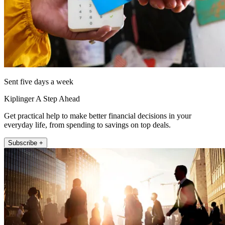
Sent five days a week
Kiplinger A Step Ahead
Get practical help to make better financial decisions in your
everyday life, from spending to savings on top deals.
Subscribe +