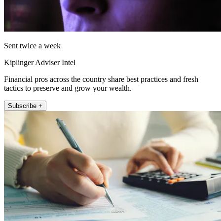
Sent twice a week
Kiplinger Adviser Intel
Financial pros across the country share best practices and fresh
tactics to preserve and grow your wealth.
Subscribe +