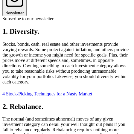
Newsletter
Subscribe to our newsletter
1. Diversify.
Stocks, bonds, cash, real estate and other investments provide
varying rewards: Some protect against inflation, and others provide
the growth or income you might need for specific goals. Plus, their
prices move at different speeds and, sometimes, in opposite
directions. Owning something in each investment category allows
you to take reasonable risks without producing unreasonable
volatility for your portfolio. Likewise, you should diversify within
each category.
4 Stock-Picking Techniques for a Nasty Market
2. Rebalance.
The normal (and sometimes abnormal) moves of any given
investment category can derail your well-thought-out plans if you
fail to rebalance regularly. Rebalancing requires nothing more