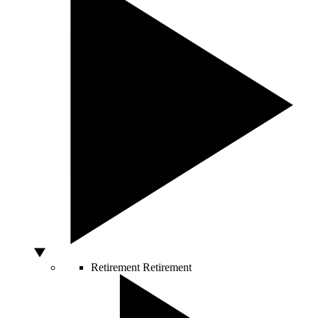
Retirement
Retirement