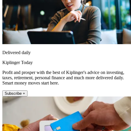
Delivered daily
Kiplinger Today
Profit and prosper with the best of Kiplinger's advice on investing,
taxes, retirement, personal finance and much more delivered daily.
Smart money moves start here.
Subscribe +