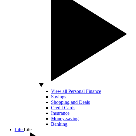
View all Personal Finance
Savings
Shopping and Deals
Credit Cards
Insurance
Money-saving
Banking
Life
Life