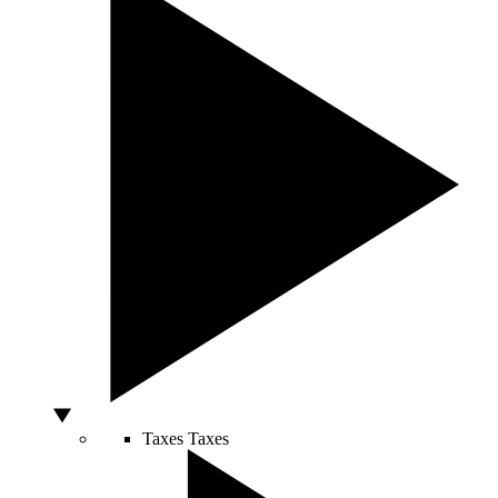
Taxes
Taxes