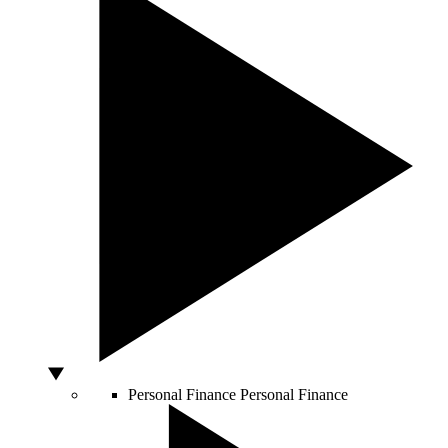
Personal Finance
Personal Finance