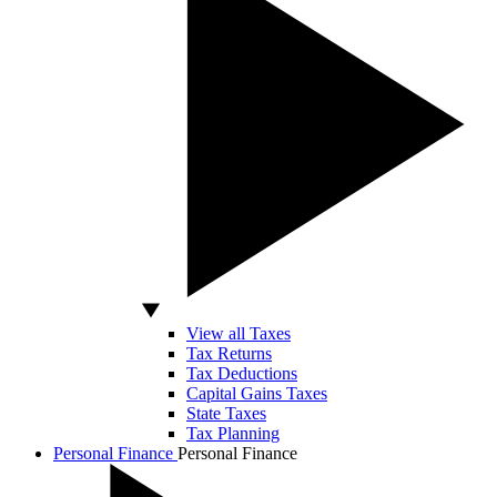
View all Taxes
Tax Returns
Tax Deductions
Capital Gains Taxes
State Taxes
Tax Planning
Personal Finance
Personal Finance