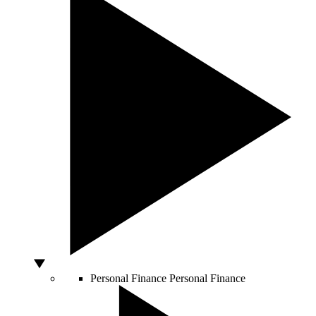
Personal Finance
Personal Finance