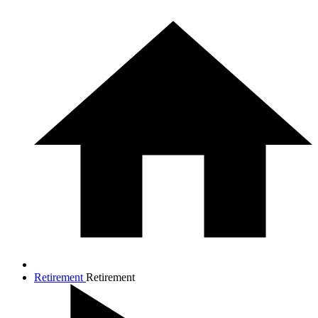
Retirement
Retirement