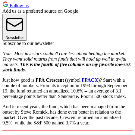
Follow us
Add us as a preferred source on Google
Newsletter
Subscribe to our newsletter
Note: Most investors couldn't care less about beating the market.
They want solid returns from funds that will hold up well in awful
markets.
This is the fourth of five columns on my favorite low-risk
stock funds.
Just how good is
FPA Crescent
(symbol
FPACX
)? Start with a
couple of numbers. From its inception in 1993 through September
19, the fund returned an annualized 10.6% -- an average of 3.1
percentage points better than Standard & Poor’s 500-stock index.
And in recent years, the fund, which has been managed from the
outset by Steve Romick, has done even better in relation to the
market. Over the past decade, Crescent returned an annualized
9.5%, while the S&P 500 gained 3.7% a year.