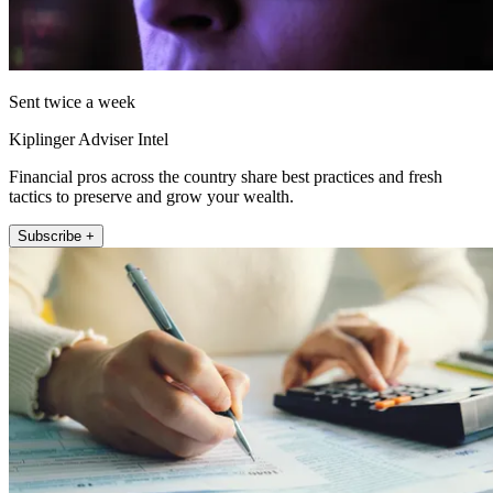
Sent twice a week
Kiplinger Adviser Intel
Financial pros across the country share best practices and fresh
tactics to preserve and grow your wealth.
Subscribe +