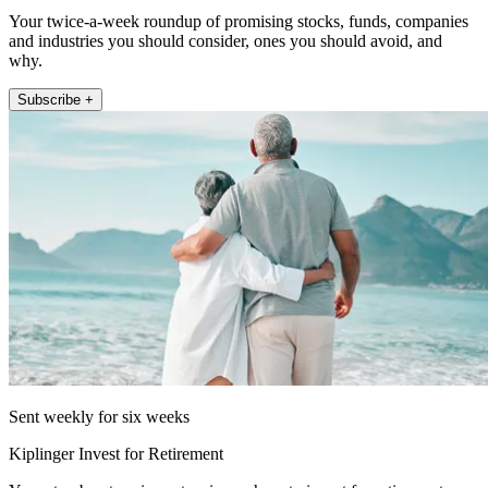
Your twice-a-week roundup of promising stocks, funds, companies
and industries you should consider, ones you should avoid, and
why.
Subscribe +
Sent weekly for six weeks
Kiplinger Invest for Retirement