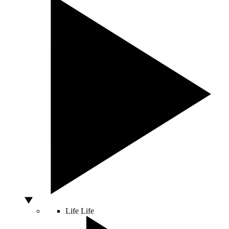
Life
Life