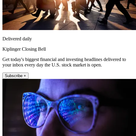
Delivered daily
Kiplinger Closing Bell
Get today's biggest financial and investing headlines delivered to
your inbox every day the U.S. stock market is open.
Subscribe +