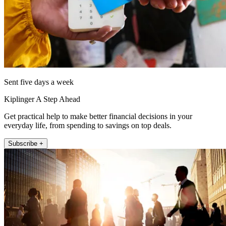
Sent five days a week
Kiplinger A Step Ahead
Get practical help to make better financial decisions in your
everyday life, from spending to savings on top deals.
Subscribe +