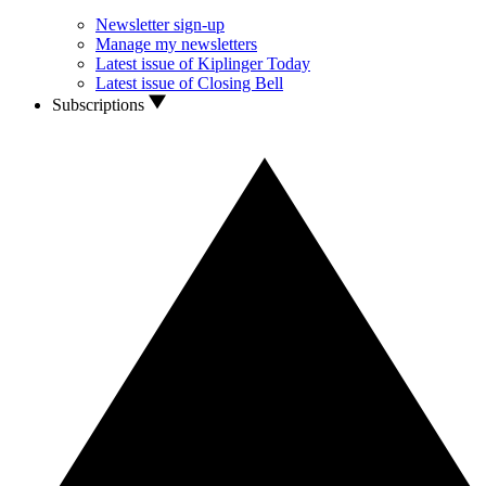
Newsletter sign-up
Manage my newsletters
Latest issue of Kiplinger Today
Latest issue of Closing Bell
Subscriptions