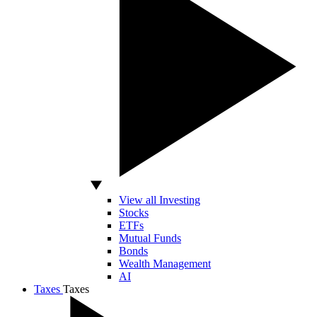
View all Investing
Stocks
ETFs
Mutual Funds
Bonds
Wealth Management
AI
Taxes
Taxes