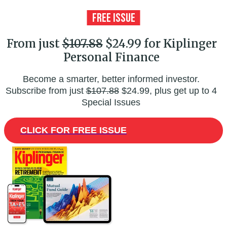
From just
$107.88
$24.99 for Kiplinger
Personal Finance
Become a smarter, better informed investor.
Subscribe from just
$107.88
$24.99, plus get up to 4
Special Issues
CLICK FOR FREE ISSUE