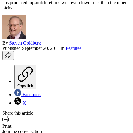
has produced top-notch returns with even lower risk than the other
picks.
By
Steven Goldberg
Published
September 20, 2011
In
Features
Copy link
Facebook
X
Share this article
Print
Join the conversation