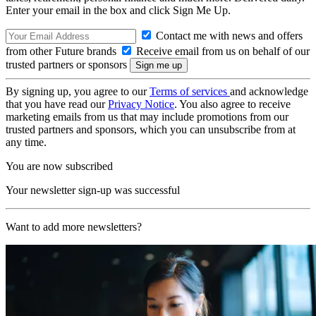
Enter your email in the box and click Sign Me Up.
Contact me with news and offers
from other Future brands
Receive email from us on behalf of our
trusted partners or sponsors
By signing up, you agree to our
Terms of services
and acknowledge
that you have read our
Privacy Notice
. You also agree to receive
marketing emails from us that may include promotions from our
trusted partners and sponsors, which you can unsubscribe from at
any time.
You are now subscribed
Your newsletter sign-up was successful
Want to add more newsletters?