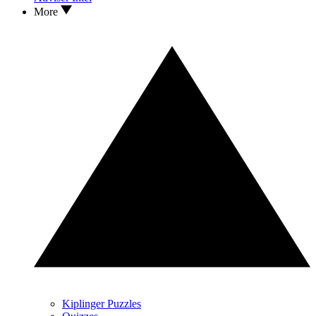
More
Kiplinger Puzzles