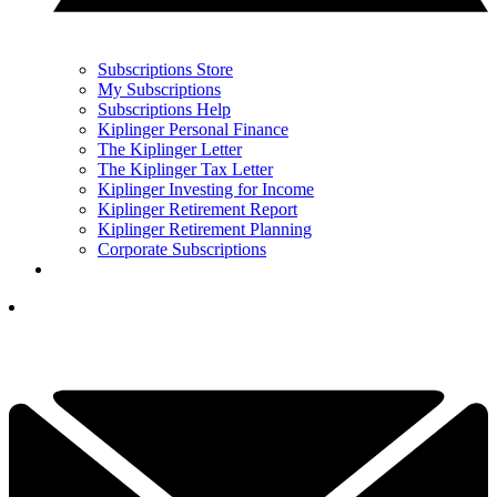
Subscriptions Store
My Subscriptions
Subscriptions Help
Kiplinger Personal Finance
The Kiplinger Letter
The Kiplinger Tax Letter
Kiplinger Investing for Income
Kiplinger Retirement Report
Kiplinger Retirement Planning
Corporate Subscriptions