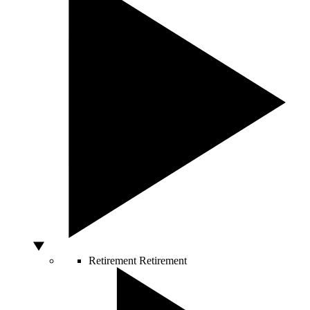
Retirement
Retirement