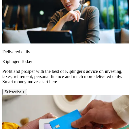
Delivered daily
Kiplinger Today
Profit and prosper with the best of Kiplinger's advice on investing,
taxes, retirement, personal finance and much more delivered daily.
Smart money moves start here.
Subscribe +