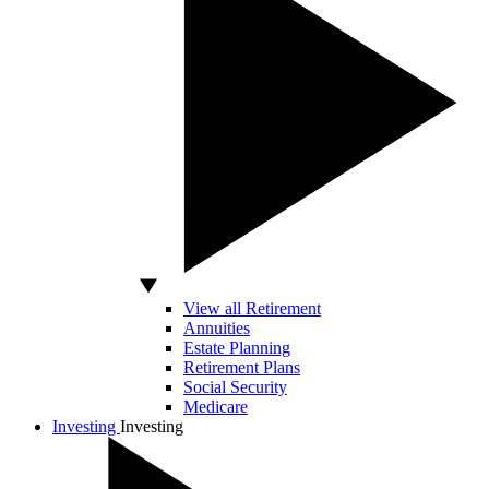
View all Retirement
Annuities
Estate Planning
Retirement Plans
Social Security
Medicare
Investing
Investing