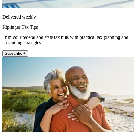
Delivered weekly
Kiplinger Tax Tips
Trim your federal and state tax bills with practical tax-planning and
tax-cutting strategies.
Subscribe +