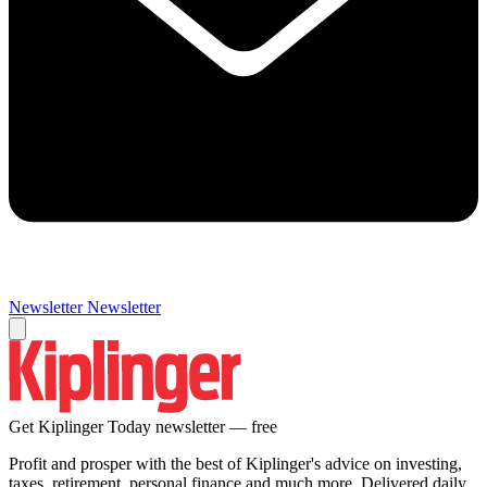
Newsletter
Newsletter
Get Kiplinger Today newsletter — free
Profit and prosper with the best of Kiplinger's advice on investing,
taxes, retirement, personal finance and much more. Delivered daily.