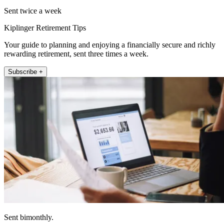
Sent twice a week
Kiplinger Retirement Tips
Your guide to planning and enjoying a financially secure and richly
rewarding retirement, sent three times a week.
Subscribe +
Sent bimonthly.