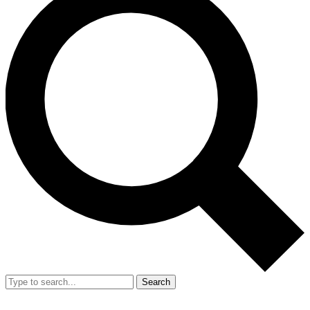
Search