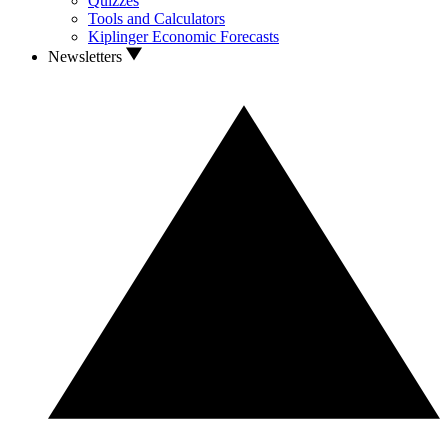
Quizzes
Tools and Calculators
Kiplinger Economic Forecasts
Newsletters