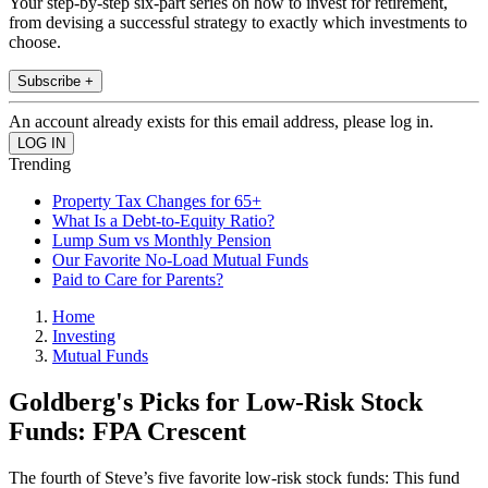
Your step-by-step six-part series on how to invest for retirement,
from devising a successful strategy to exactly which investments to
choose.
Subscribe +
An account already exists for this email address, please log in.
Trending
Property Tax Changes for 65+
What Is a Debt-to-Equity Ratio?
Lump Sum vs Monthly Pension
Our Favorite No-Load Mutual Funds
Paid to Care for Parents?
Home
Investing
Mutual Funds
Goldberg's Picks for Low-Risk Stock
Funds: FPA Crescent
The fourth of Steve’s five favorite low-risk stock funds: This fund