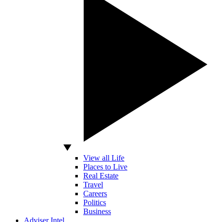
View all Life
Places to Live
Real Estate
Travel
Careers
Politics
Business
Adviser Intel