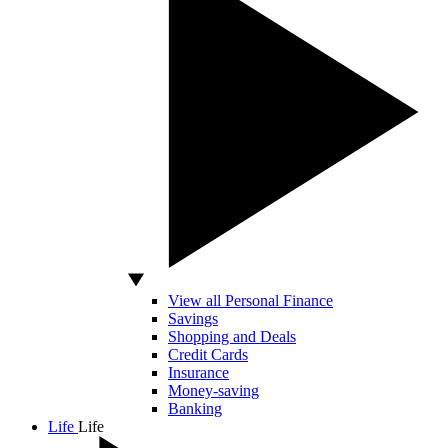
View all Personal Finance
Savings
Shopping and Deals
Credit Cards
Insurance
Money-saving
Banking
Life
Life