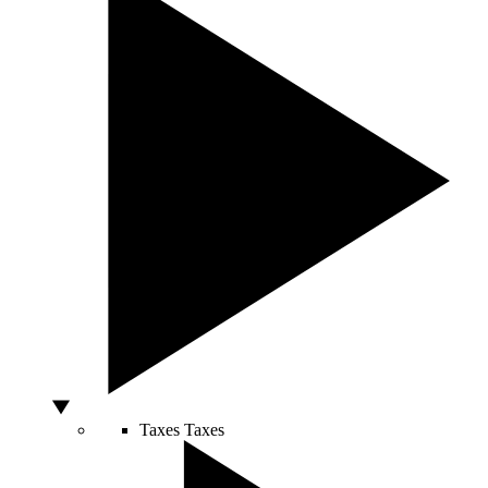
Taxes
Taxes