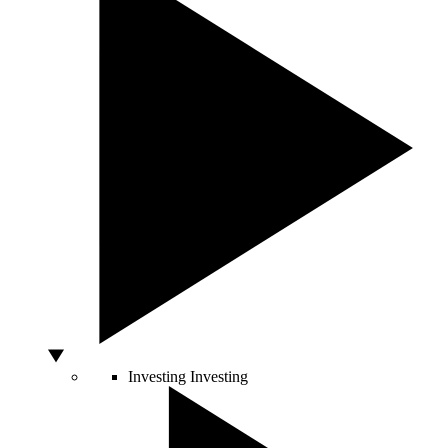
Investing
Investing