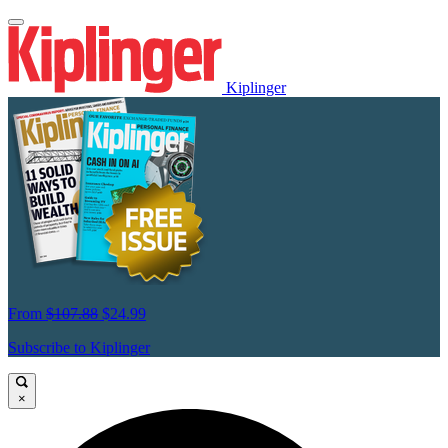
Kiplinger
From
$107.88
$24.99
Subscribe to Kiplinger
×