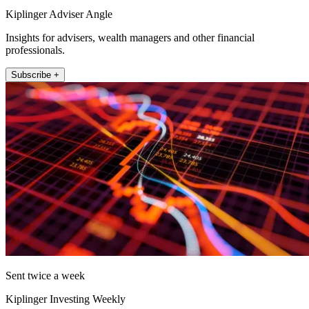
Kiplinger Adviser Angle
Insights for advisers, wealth managers and other financial
professionals.
Subscribe +
Sent twice a week
Kiplinger Investing Weekly