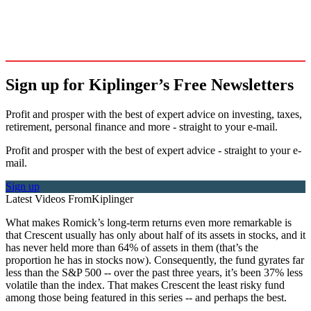
Sign up for Kiplinger’s Free Newsletters
Profit and prosper with the best of expert advice on investing, taxes,
retirement, personal finance and more - straight to your e-mail.
Profit and prosper with the best of expert advice - straight to your e-
mail.
Sign up
Latest Videos From
Kiplinger
What makes Romick’s long-term returns even more remarkable is
that Crescent usually has only about half of its assets in stocks, and it
has never held more than 64% of assets in them (that’s the
proportion he has in stocks now). Consequently, the fund gyrates far
less than the S&P 500 -- over the past three years, it’s been 37% less
volatile than the index. That makes Crescent the least risky fund
among those being featured in this series -- and perhaps the best.