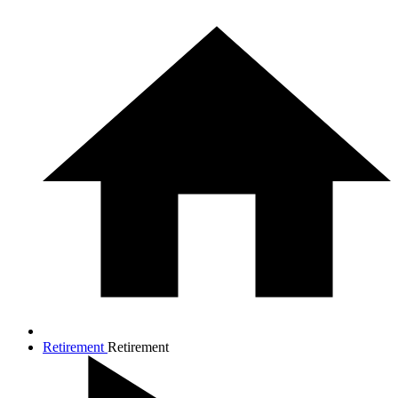
Retirement
Retirement