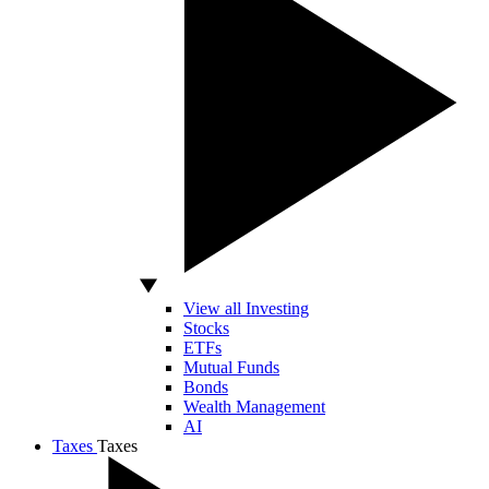
View all Investing
Stocks
ETFs
Mutual Funds
Bonds
Wealth Management
AI
Taxes
Taxes