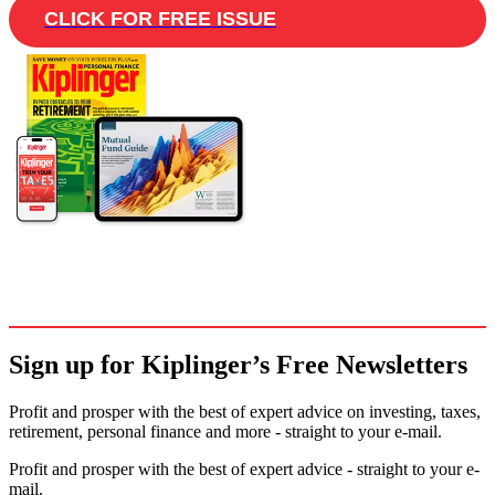
CLICK FOR FREE ISSUE
Sign up for Kiplinger’s Free Newsletters
Profit and prosper with the best of expert advice on investing, taxes,
retirement, personal finance and more - straight to your e-mail.
Profit and prosper with the best of expert advice - straight to your e-
mail.