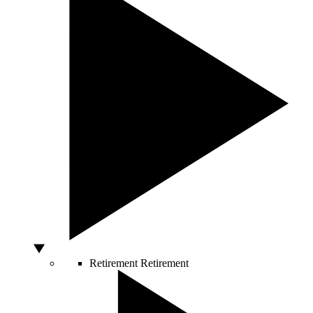
Retirement
Retirement