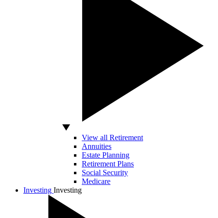
View all Retirement
Annuities
Estate Planning
Retirement Plans
Social Security
Medicare
Investing
Investing