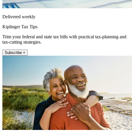
Delivered weekly
Kiplinger Tax Tips
Trim your federal and state tax bills with practical tax-planning and
tax-cutting strategies.
Subscribe +