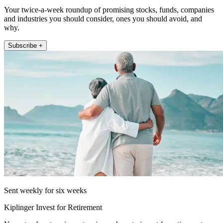
Your twice-a-week roundup of promising stocks, funds, companies
and industries you should consider, ones you should avoid, and
why.
Subscribe +
Sent weekly for six weeks
Kiplinger Invest for Retirement