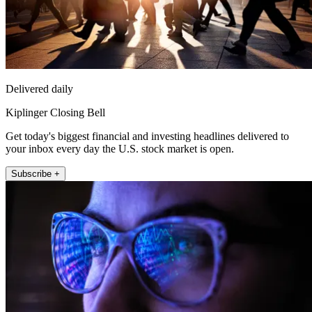
Delivered daily
Kiplinger Closing Bell
Get today's biggest financial and investing headlines delivered to
your inbox every day the U.S. stock market is open.
Subscribe +