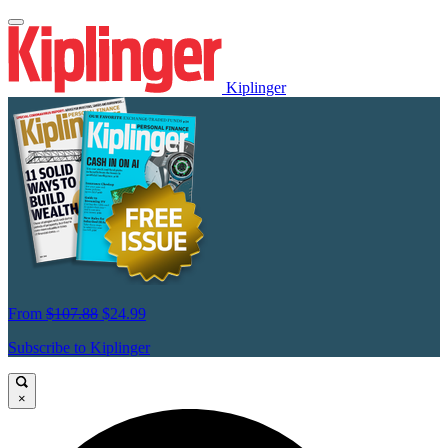
Kiplinger
From
$107.88
$24.99
Subscribe to Kiplinger
×