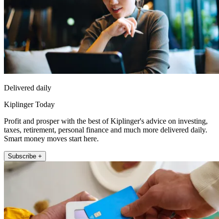
Delivered daily
Kiplinger Today
Profit and prosper with the best of Kiplinger's advice on investing,
taxes, retirement, personal finance and much more delivered daily.
Smart money moves start here.
Subscribe +