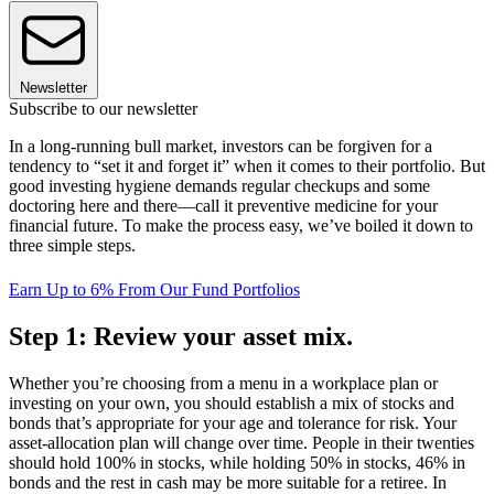
Newsletter
Subscribe to our newsletter
In a long-running bull market, investors can be forgiven for a
tendency to “set it and forget it” when it comes to their portfolio. But
good investing hygiene demands regular checkups and some
doctoring here and there—call it preventive medicine for your
financial future. To make the process easy, we’ve boiled it down to
three simple steps.
Earn Up to 6% From Our Fund Portfolios
Step 1: Review your asset mix.
Whether you’re choosing from a menu in a workplace plan or
investing on your own, you should establish a mix of stocks and
bonds that’s appropriate for your age and tolerance for risk. Your
asset-allocation plan will change over time. People in their twenties
should hold 100% in stocks, while holding 50% in stocks, 46% in
bonds and the rest in cash may be more suitable for a retiree. In