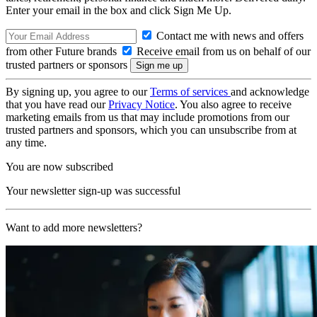
Enter your email in the box and click Sign Me Up.
Contact me with news and offers
from other Future brands
Receive email from us on behalf of our
trusted partners or sponsors
By signing up, you agree to our
Terms of services
and acknowledge
that you have read our
Privacy Notice
. You also agree to receive
marketing emails from us that may include promotions from our
trusted partners and sponsors, which you can unsubscribe from at
any time.
You are now subscribed
Your newsletter sign-up was successful
Want to add more newsletters?