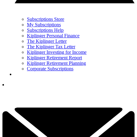
Subscriptions Store
My Subscriptions
Subscriptions Help
Kiplinger Personal Finance
The Kiplinger Letter
The Kiplinger Tax Letter
Kiplinger Investing for Income
Kiplinger Retirement Report
Kiplinger Retirement Planning
Corporate Subscriptions