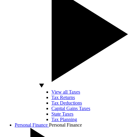
View all Taxes
Tax Returns
Tax Deductions
Capital Gains Taxes
State Taxes
Tax Planning
Personal Finance
Personal Finance