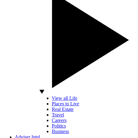
View all Life
Places to Live
Real Estate
Travel
Careers
Politics
Business
Adviser Intel