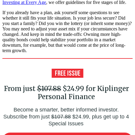
Investing at Every Age
, we offer guidelines for five stages of life.
If you already have a plan, ask yourself some questions to see
whether it still fits your life situation. Is your job less secure? Did
you start a family? Did you win the lottery (or inherit some money)?
You may need to adjust your asset mix if your circumstances have
changed. And keep in mind the trade-offs: Owning more high-
quality bonds could help stabilize your portfolio in a market
downturn, for example, but that would come at the price of long-
term growth.
From just
$107.88
$24.99 for Kiplinger
Personal Finance
Become a smarter, better informed investor.
Subscribe from just
$107.88
$24.99, plus get up to 4
Special Issues