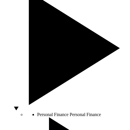
Personal Finance
Personal Finance