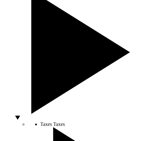
Taxes
Taxes