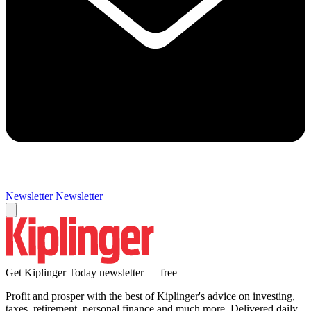
Newsletter
Newsletter
Get Kiplinger Today newsletter — free
Profit and prosper with the best of Kiplinger's advice on investing,
taxes, retirement, personal finance and much more. Delivered daily.