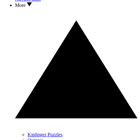
More
Kiplinger Puzzles