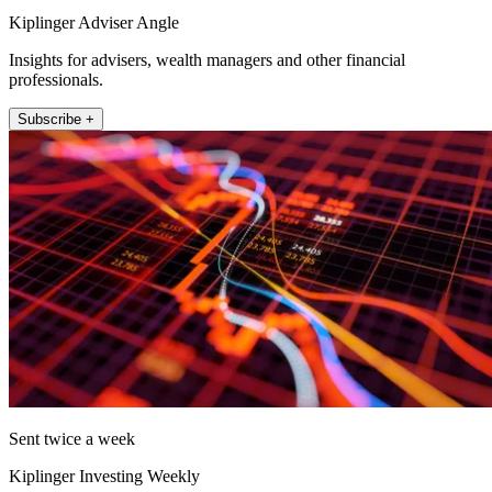
Kiplinger Adviser Angle
Insights for advisers, wealth managers and other financial
professionals.
Subscribe +
Sent twice a week
Kiplinger Investing Weekly