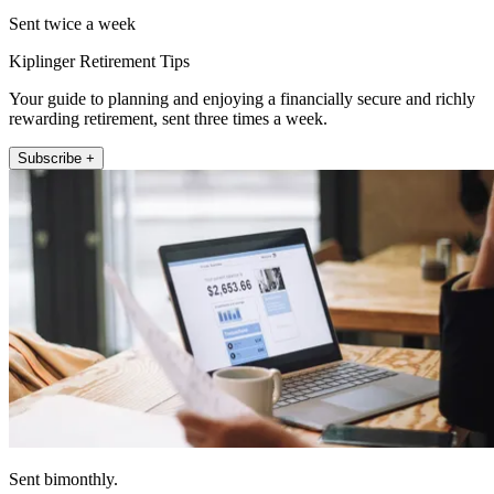
Sent twice a week
Kiplinger Retirement Tips
Your guide to planning and enjoying a financially secure and richly
rewarding retirement, sent three times a week.
Subscribe +
Sent bimonthly.