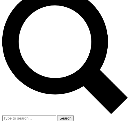
Search