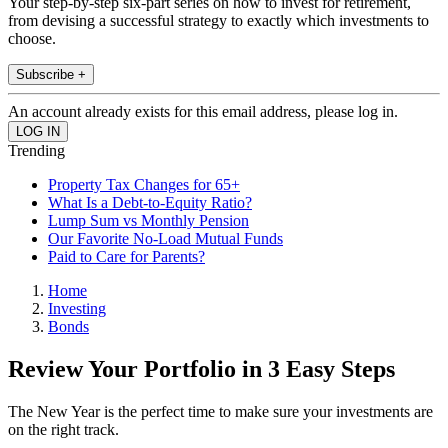
Your step-by-step six-part series on how to invest for retirement,
from devising a successful strategy to exactly which investments to
choose.
Subscribe +
An account already exists for this email address, please log in.
Trending
Property Tax Changes for 65+
What Is a Debt-to-Equity Ratio?
Lump Sum vs Monthly Pension
Our Favorite No-Load Mutual Funds
Paid to Care for Parents?
Home
Investing
Bonds
Review Your Portfolio in 3 Easy Steps
The New Year is the perfect time to make sure your investments are
on the right track.