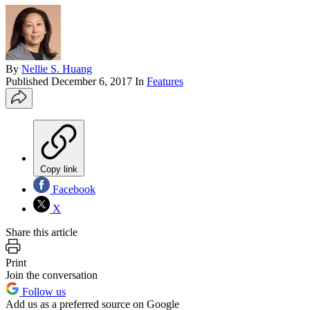
By
Nellie S. Huang
Published
December 6, 2017
In
Features
Copy link
Facebook
X
Share this article
Print
Join the conversation
Follow us
Add us as a preferred source on Google