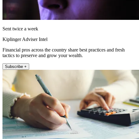
Sent twice a week
Kiplinger Adviser Intel
Financial pros across the country share best practices and fresh
tactics to preserve and grow your wealth.
Subscribe +