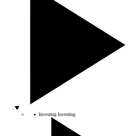
Investing
Investing