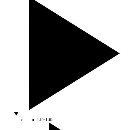
Life
Life