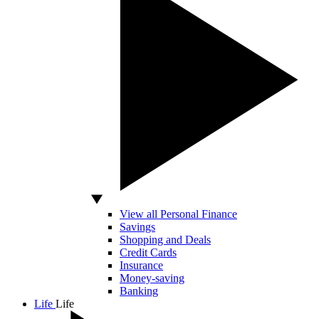
View all Personal Finance
Savings
Shopping and Deals
Credit Cards
Insurance
Money-saving
Banking
Life
Life