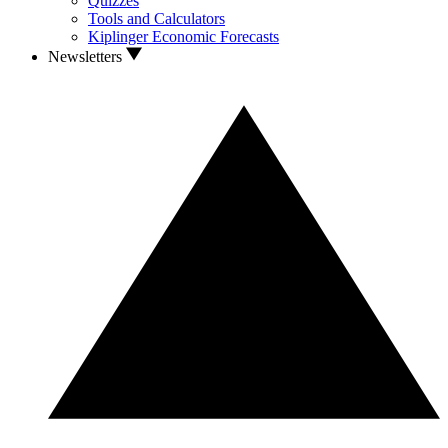
Quizzes
Tools and Calculators
Kiplinger Economic Forecasts
Newsletters