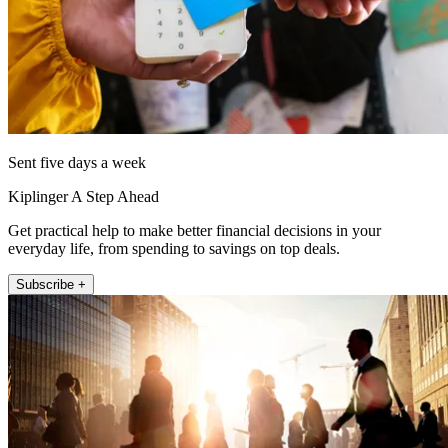
Sent five days a week
Kiplinger A Step Ahead
Get practical help to make better financial decisions in your
everyday life, from spending to savings on top deals.
Subscribe +