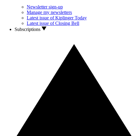
Newsletter sign-up
Manage my newsletters
Latest issue of Kiplinger Today
Latest issue of Closing Bell
Subscriptions