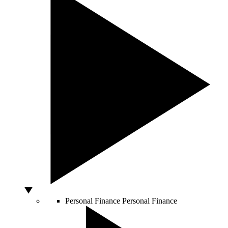
Personal Finance
Personal Finance