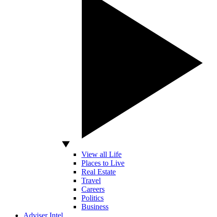
View all Life
Places to Live
Real Estate
Travel
Careers
Politics
Business
Adviser Intel