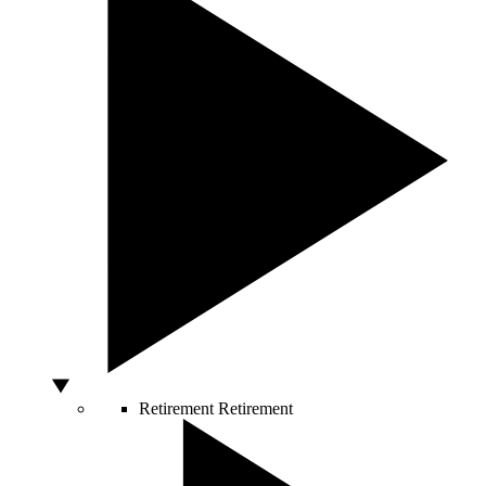
Retirement
Retirement