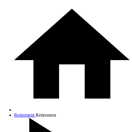
Retirement
Retirement