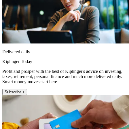
Delivered daily
Kiplinger Today
Profit and prosper with the best of Kiplinger's advice on investing,
taxes, retirement, personal finance and much more delivered daily.
Smart money moves start here.
Subscribe +