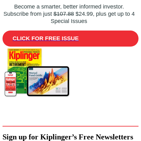
Become a smarter, better informed investor.
Subscribe from just
$107.88
$24.99, plus get up to 4
Special Issues
CLICK FOR FREE ISSUE
Sign up for Kiplinger’s Free Newsletters