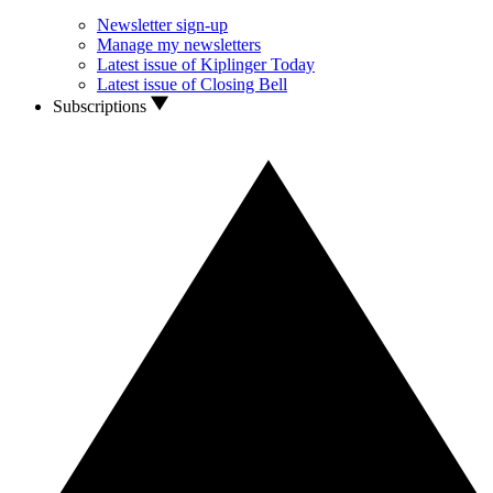
Newsletter sign-up
Manage my newsletters
Latest issue of Kiplinger Today
Latest issue of Closing Bell
Subscriptions