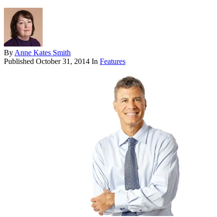
By
Anne Kates Smith
Published
October 31, 2014
In
Features