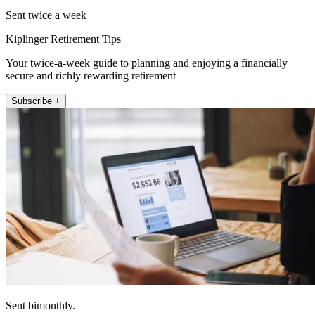
Sent twice a week
Kiplinger Retirement Tips
Your twice-a-week guide to planning and enjoying a financially
secure and richly rewarding retirement
Subscribe +
Sent bimonthly.