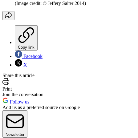
(Image credit: © Jeffery Salter 2014)
Copy link
Facebook
X
Share this article
Print
Join the conversation
Follow us
Add us as a preferred source on Google
Newsletter