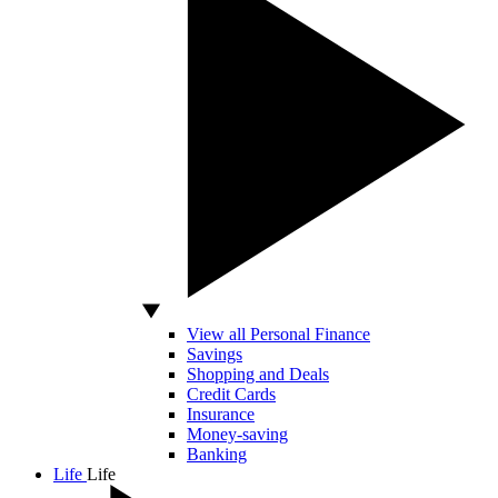
View all Personal Finance
Savings
Shopping and Deals
Credit Cards
Insurance
Money-saving
Banking
Life
Life