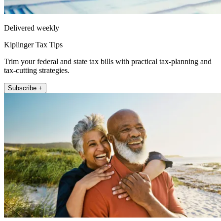
Delivered weekly
Kiplinger Tax Tips
Trim your federal and state tax bills with practical tax-planning and
tax-cutting strategies.
Subscribe +