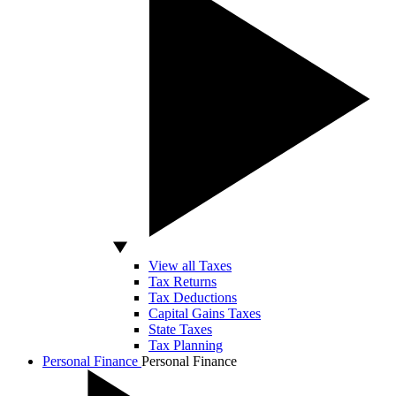
View all Taxes
Tax Returns
Tax Deductions
Capital Gains Taxes
State Taxes
Tax Planning
Personal Finance
Personal Finance