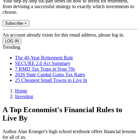
Your step-by-step six-part series on how to invest for retirement,
from devising a successful strategy to exactly which investments to
choose.
Subscribe +
An account already exists for this email address, please log in.
Trending
The 40-Year Retirement Rule
SECURE 2.0 Act Summary
7 RMD Tax Traps in Your 70s
2026 State Capital Gains Tax Rates
25 Cheapest Small Towns to Live In
Home
Investing
A Top Economist's Financial Rules to
Live By
Author Alan Krueger's high school textbook offers financial lessons
for all of us.