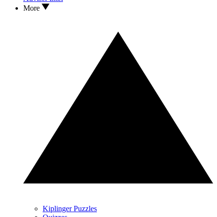
More
Kiplinger Puzzles