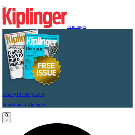
Kiplinger
From
$107.88
$24.99
Subscribe to Kiplinger
×