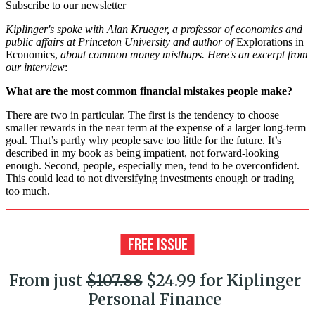
Subscribe to our newsletter
Kiplinger's spoke with Alan Krueger, a professor of economics and
public affairs at Princeton University and author of
Explorations in
Economics,
about common money misthaps. Here's an excerpt from
our interview
:
What are the most common financial mistakes people make?
There are two in particular. The first is the tendency to choose
smaller rewards in the near term at the expense of a larger long-term
goal. That’s partly why people save too little for the future. It’s
described in my book as being impatient, not forward-looking
enough. Second, people, especially men, tend to be overconfident.
This could lead to not diversifying investments enough or trading
too much.
From just
$107.88
$24.99 for Kiplinger
Personal Finance