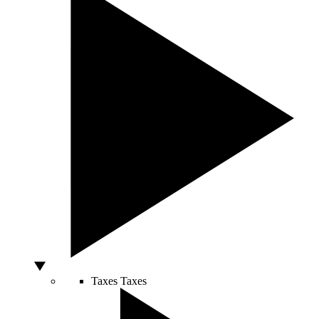
Taxes
Taxes