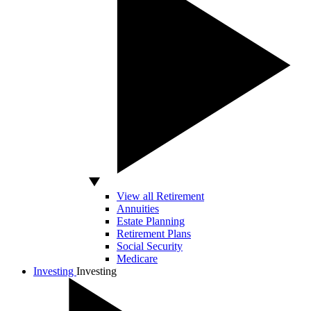
View all Retirement
Annuities
Estate Planning
Retirement Plans
Social Security
Medicare
Investing
Investing