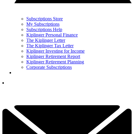
Subscriptions Store
My Subscriptions
Subscriptions Help
Kiplinger Personal Finance
The Kiplinger Letter
The Kiplinger Tax Letter
Kiplinger Investing for Income
Kiplinger Retirement Report
Kiplinger Retirement Planning
Corporate Subscriptions