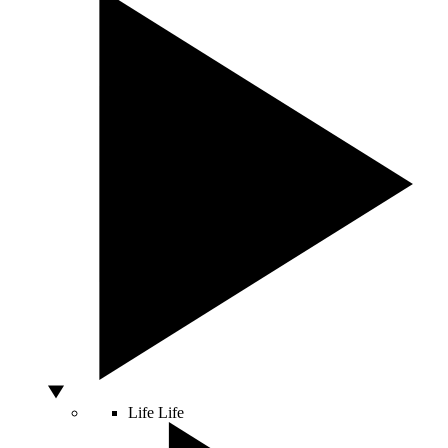
Life
Life