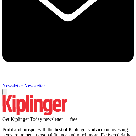
Newsletter
Newsletter
Get Kiplinger Today newsletter — free
Profit and prosper with the best of Kiplinger's advice on investing,
taxes, retirement, personal finance and much more. Delivered daily.