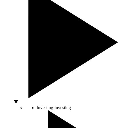
Investing
Investing