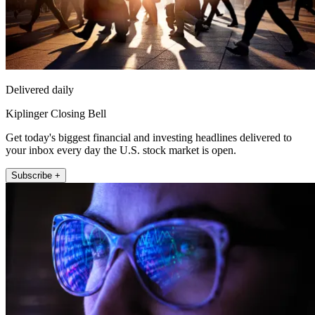
Delivered daily
Kiplinger Closing Bell
Get today's biggest financial and investing headlines delivered to
your inbox every day the U.S. stock market is open.
Subscribe +