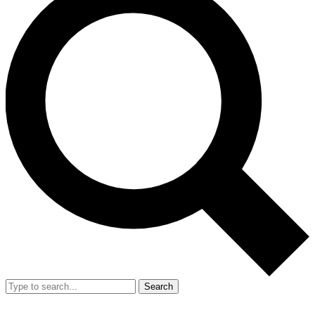
Search