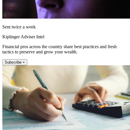
Sent twice a week
Kiplinger Adviser Intel
Financial pros across the country share best practices and fresh
tactics to preserve and grow your wealth.
Subscribe +