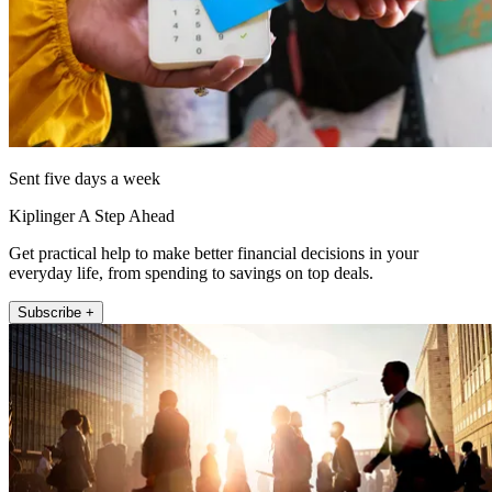
Sent five days a week
Kiplinger A Step Ahead
Get practical help to make better financial decisions in your
everyday life, from spending to savings on top deals.
Subscribe +