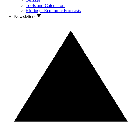
Quizzes
Tools and Calculators
Kiplinger Economic Forecasts
Newsletters