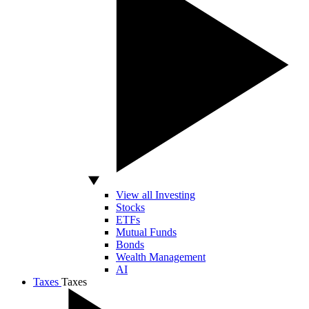
View all Investing
Stocks
ETFs
Mutual Funds
Bonds
Wealth Management
AI
Taxes
Taxes