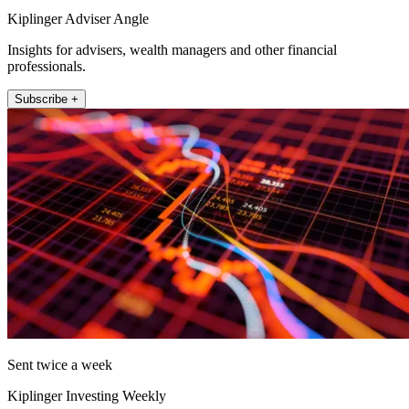
Kiplinger Adviser Angle
Insights for advisers, wealth managers and other financial
professionals.
Subscribe +
Sent twice a week
Kiplinger Investing Weekly