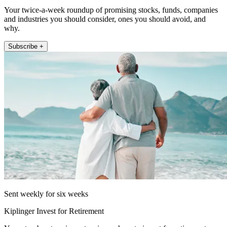
Your twice-a-week roundup of promising stocks, funds, companies
and industries you should consider, ones you should avoid, and
why.
Subscribe +
Sent weekly for six weeks
Kiplinger Invest for Retirement