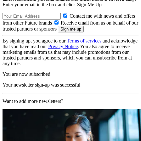
Enter your email in the box and click Sign Me Up.
Contact me with news and offers
from other Future brands
Receive email from us on behalf of our
trusted partners or sponsors
By signing up, you agree to our
Terms of services
and acknowledge
that you have read our
Privacy Notice
. You also agree to receive
marketing emails from us that may include promotions from our
trusted partners and sponsors, which you can unsubscribe from at
any time.
You are now subscribed
Your newsletter sign-up was successful
Want to add more newsletters?