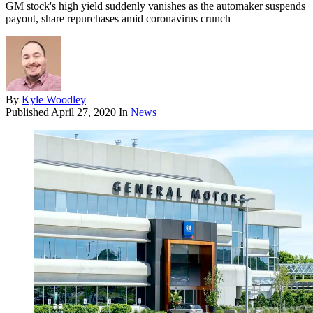
GM stock's high yield suddenly vanishes as the automaker suspends
payout, share repurchases amid coronavirus crunch
By
Kyle Woodley
Published
April 27, 2020
In
News