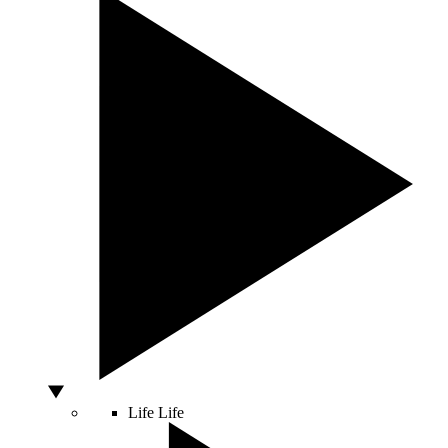
Life
Life