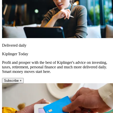
Delivered daily
Kiplinger Today
Profit and prosper with the best of Kiplinger's advice on investing,
taxes, retirement, personal finance and much more delivered daily.
Smart money moves start here.
Subscribe +