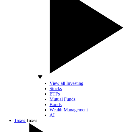
View all Investing
Stocks
ETFs
Mutual Funds
Bonds
Wealth Management
AI
Taxes
Taxes