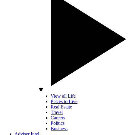
View all Life
Places to Live
Real Estate
Travel
Careers
Politics
Business
Adviser Intel