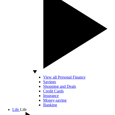
View all Personal Finance
Savings
Shopping and Deals
Credit Cards
Insurance
Money-saving
Banking
Life
Life