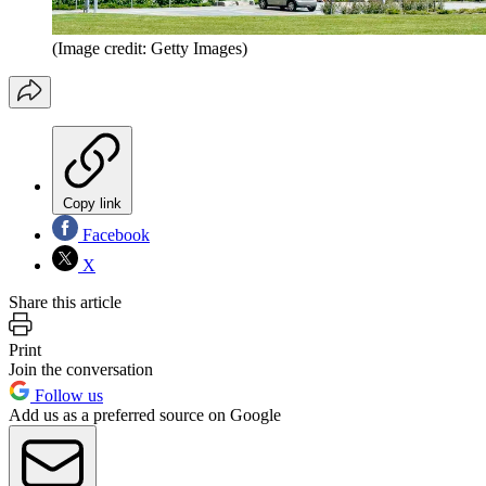
(Image credit: Getty Images)
Copy link
Facebook
X
Share this article
Print
Join the conversation
Follow us
Add us as a preferred source on Google