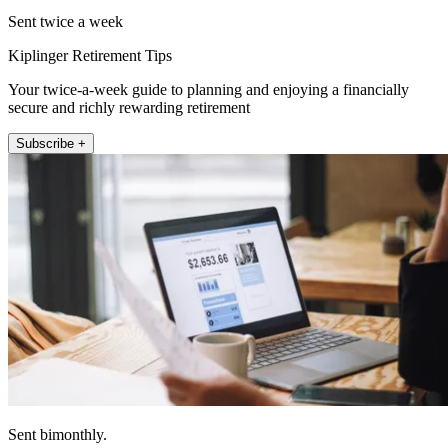
Sent twice a week
Kiplinger Retirement Tips
Your twice-a-week guide to planning and enjoying a financially
secure and richly rewarding retirement
Subscribe +
Sent bimonthly.