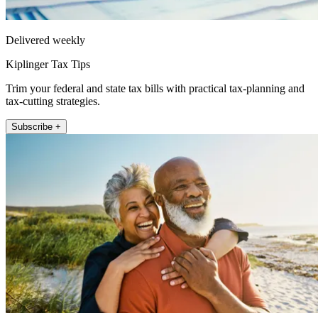
Delivered weekly
Kiplinger Tax Tips
Trim your federal and state tax bills with practical tax-planning and
tax-cutting strategies.
Subscribe +