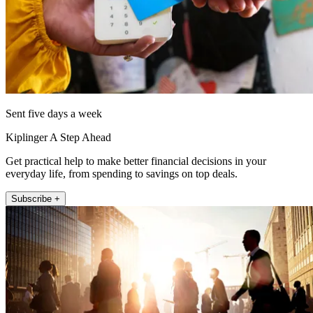
Sent five days a week
Kiplinger A Step Ahead
Get practical help to make better financial decisions in your
everyday life, from spending to savings on top deals.
Subscribe +