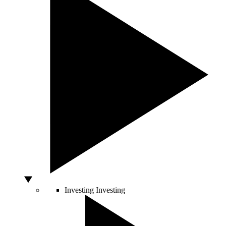
Investing
Investing