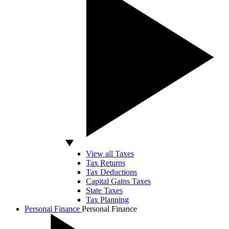
View all Taxes
Tax Returns
Tax Deductions
Capital Gains Taxes
State Taxes
Tax Planning
Personal Finance
Personal Finance