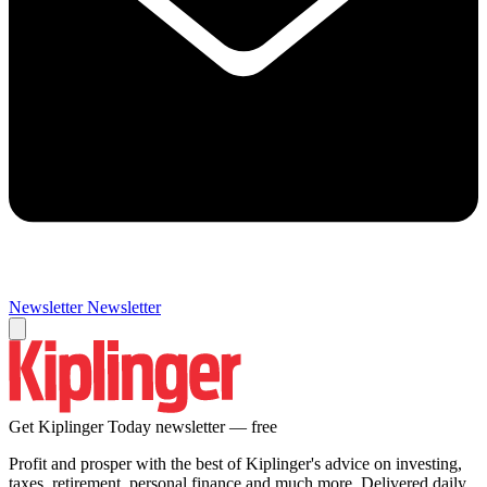
Newsletter
Newsletter
Get Kiplinger Today newsletter — free
Profit and prosper with the best of Kiplinger's advice on investing,
taxes, retirement, personal finance and much more. Delivered daily.