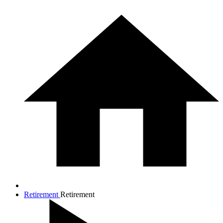
Retirement
Retirement