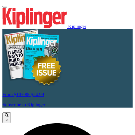
Kiplinger
From
$107.88
$24.99
Subscribe to Kiplinger
×