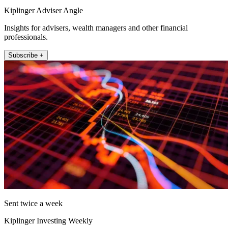
Kiplinger Adviser Angle
Insights for advisers, wealth managers and other financial
professionals.
Subscribe +
Sent twice a week
Kiplinger Investing Weekly