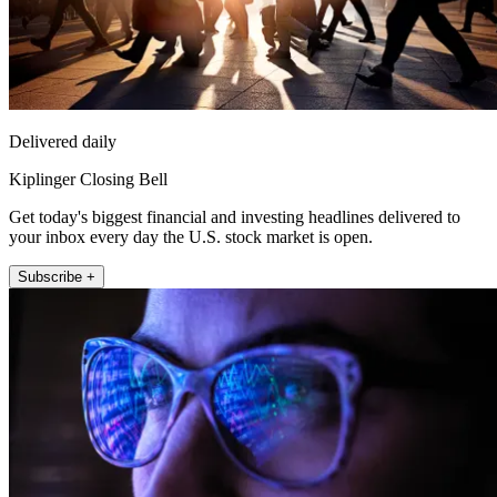
Delivered daily
Kiplinger Closing Bell
Get today's biggest financial and investing headlines delivered to
your inbox every day the U.S. stock market is open.
Subscribe +