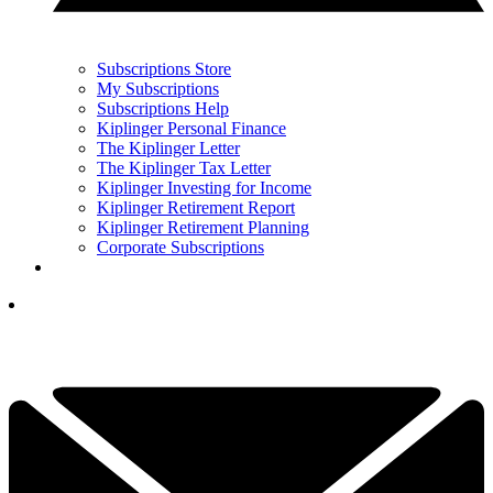
Subscriptions Store
My Subscriptions
Subscriptions Help
Kiplinger Personal Finance
The Kiplinger Letter
The Kiplinger Tax Letter
Kiplinger Investing for Income
Kiplinger Retirement Report
Kiplinger Retirement Planning
Corporate Subscriptions