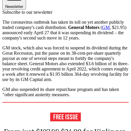
Newsletter
Subscribe to our newsletter
The coronavirus outbreak has taken its toll on yet another publicly
traded company's cash distribution.
General Motors
(
GM
, $21.95)
announced early April 27 that it was suspending its dividend – the
company's second such move in 12 years.
GM stock, which also was forced to suspend its dividend during the
Great Recession, put the pause on its 38-cent-per-share quarterly
payout as one of several steps meant to fortify the company's
balance sheet. General Motors also extended $3.6 billion of its three-
year revolving credit agreement to April 2022, which comes roughly
a week after it renewed a $1.95 billion 364-day revolving facility for
use by its GM Capital arm.
GM also suspended its share repurchase program and has taken
"other significant austerity measures.