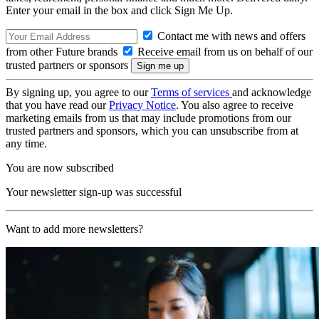
Enter your email in the box and click Sign Me Up.
Contact me with news and offers
from other Future brands
Receive email from us on behalf of our
trusted partners or sponsors
By signing up, you agree to our
Terms of services
and acknowledge
that you have read our
Privacy Notice
. You also agree to receive
marketing emails from us that may include promotions from our
trusted partners and sponsors, which you can unsubscribe from at
any time.
You are now subscribed
Your newsletter sign-up was successful
Want to add more newsletters?