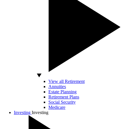
View all Retirement
Annuities
Estate Planning
Retirement Plans
Social Security
Medicare
Investing
Investing