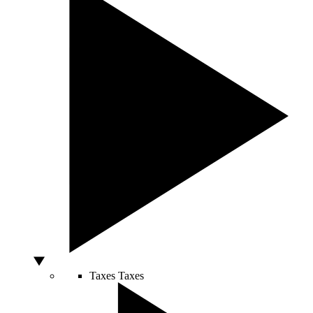
Taxes
Taxes