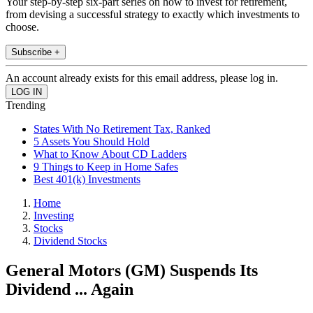
Your step-by-step six-part series on how to invest for retirement,
from devising a successful strategy to exactly which investments to
choose.
Subscribe +
An account already exists for this email address, please log in.
Trending
States With No Retirement Tax, Ranked
5 Assets You Should Hold
What to Know About CD Ladders
9 Things to Keep in Home Safes
Best 401(k) Investments
Home
Investing
Stocks
Dividend Stocks
General Motors (GM) Suspends Its
Dividend ... Again