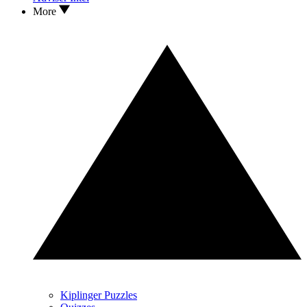
More
Kiplinger Puzzles