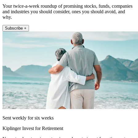
Your twice-a-week roundup of promising stocks, funds, companies
and industries you should consider, ones you should avoid, and
why.
Subscribe +
Sent weekly for six weeks
Kiplinger Invest for Retirement