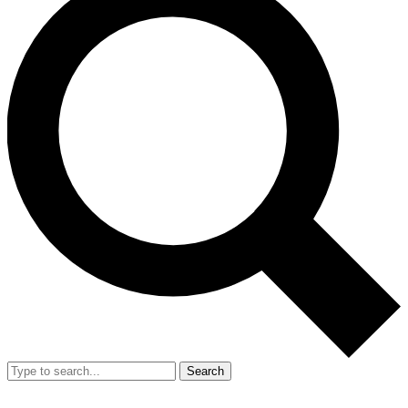
Search