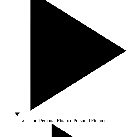
Personal Finance
Personal Finance