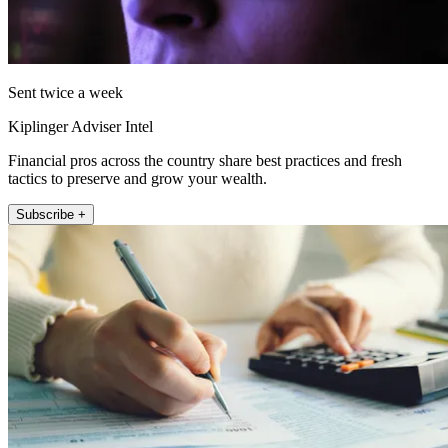
Sent twice a week
Kiplinger Adviser Intel
Financial pros across the country share best practices and fresh
tactics to preserve and grow your wealth.
Subscribe +