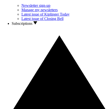
Newsletter sign-up
Manage my newsletters
Latest issue of Kiplinger Today
Latest issue of Closing Bell
Subscriptions