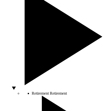
Retirement
Retirement