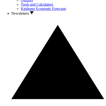
Quizzes
Tools and Calculators
Kiplinger Economic Forecasts
Newsletters