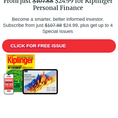
From just
$107.88
$24.99 for Kiplinger
Personal Finance
Become a smarter, better informed investor.
Subscribe from just
$107.88
$24.99, plus get up to 4
Special Issues
CLICK FOR FREE ISSUE