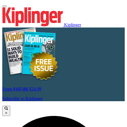
Kiplinger
From
$107.88
$24.99
Subscribe to Kiplinger
×