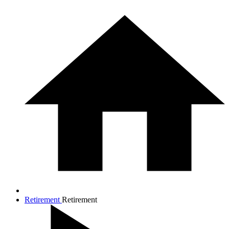
Retirement
Retirement