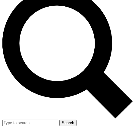
Search