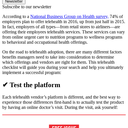
Newsletter
Subscribe to our newsletter
According to a
National Business Group on Health survey,
74% of
employers plan to offer telehealth in 2016, up from just half in 2015.
In fact, employers of all types—from retail stores to airliners—are
offering their employees telehealth services. These services can vary
from online urgent care to nutrition programs to wellness programs
to behavioral and occupational health offerings.
On the road to telehealth adoption, there are many different factors
benefits managers need to take into consideration to determine
which offerings and vendors are right for them. This telehealth
checklist will guide you during your search and help you ultimately
implement a successful program:
✔ Test the platform
Each telehealth vendor’s platform is different, and the best way to
experience those differences first-hand is to actually test the product
by having an online doctor’s visit. During the visit, ask yourself: