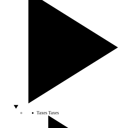
Taxes
Taxes