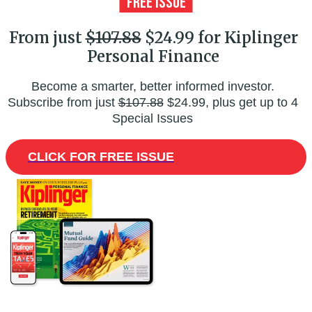
From just
$107.88
$24.99 for Kiplinger
Personal Finance
Become a smarter, better informed investor.
Subscribe from just
$107.88
$24.99, plus get up to 4
Special Issues
CLICK FOR FREE ISSUE