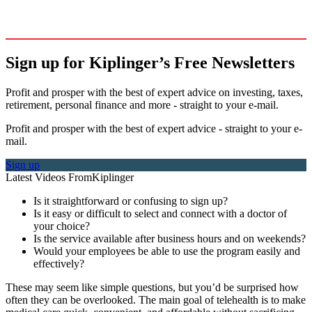
Sign up for Kiplinger’s Free Newsletters
Profit and prosper with the best of expert advice on investing, taxes,
retirement, personal finance and more - straight to your e-mail.
Profit and prosper with the best of expert advice - straight to your e-
mail.
Sign up
Latest Videos From
Kiplinger
Is it straightforward or confusing to sign up?
Is it easy or difficult to select and connect with a doctor of
your choice?
Is the service available after business hours and on weekends?
Would your employees be able to use the program easily and
effectively?
These may seem like simple questions, but you’d be surprised how
often they can be overlooked. The main goal of telehealth is to make