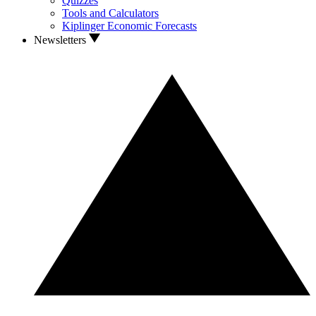
Quizzes
Tools and Calculators
Kiplinger Economic Forecasts
Newsletters