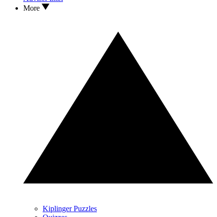
More
Kiplinger Puzzles