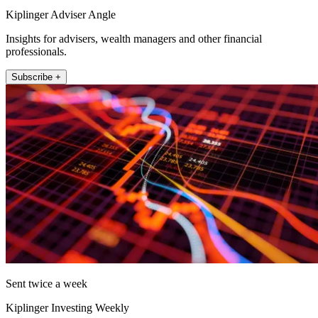
Kiplinger Adviser Angle
Insights for advisers, wealth managers and other financial
professionals.
Subscribe +
Sent twice a week
Kiplinger Investing Weekly