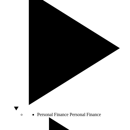
Personal Finance
Personal Finance