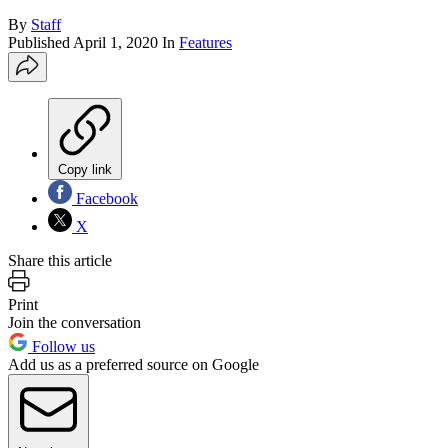
By
Staff
Published
April 1, 2020
In
Features
Copy link
Facebook
X
Share this article
Print
Join the conversation
Follow us
Add us as a preferred source on Google