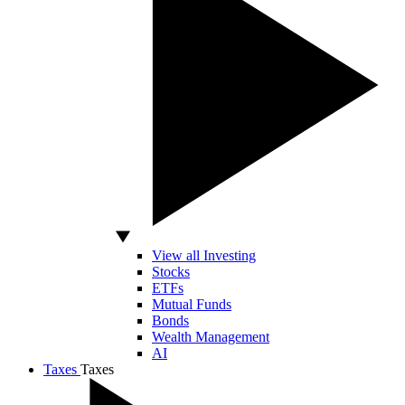
View all Investing
Stocks
ETFs
Mutual Funds
Bonds
Wealth Management
AI
Taxes
Taxes