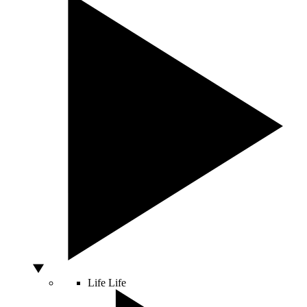
Life
Life