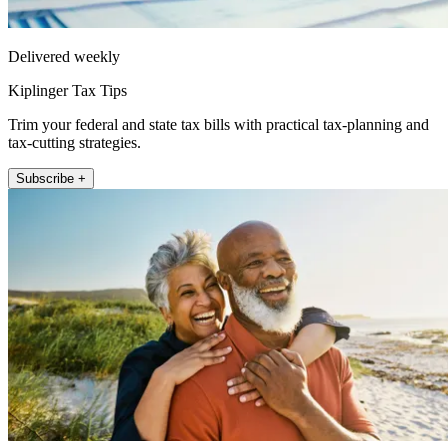
Delivered weekly
Kiplinger Tax Tips
Trim your federal and state tax bills with practical tax-planning and
tax-cutting strategies.
Subscribe +