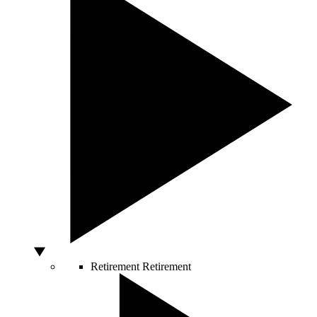
Retirement
Retirement