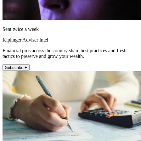
Sent twice a week
Kiplinger Adviser Intel
Financial pros across the country share best practices and fresh
tactics to preserve and grow your wealth.
Subscribe +