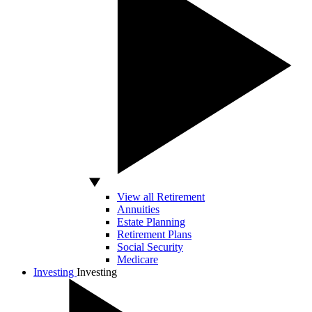
View all Retirement
Annuities
Estate Planning
Retirement Plans
Social Security
Medicare
Investing
Investing