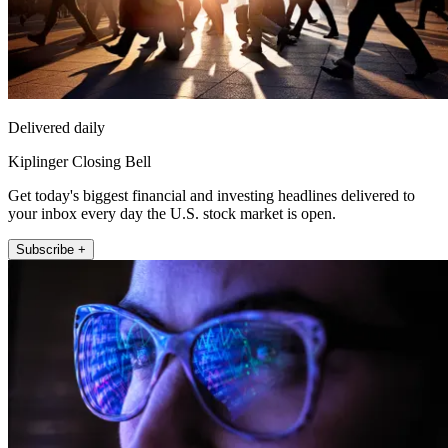
Delivered daily
Kiplinger Closing Bell
Get today's biggest financial and investing headlines delivered to
your inbox every day the U.S. stock market is open.
Subscribe +