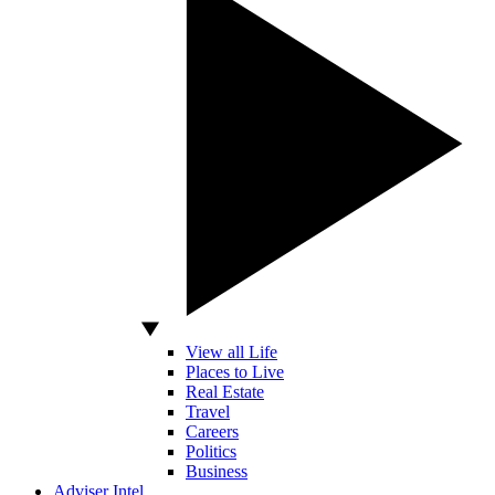
View all Life
Places to Live
Real Estate
Travel
Careers
Politics
Business
Adviser Intel