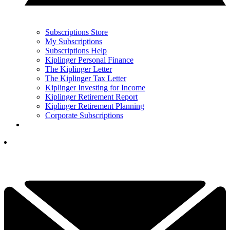
Subscriptions Store
My Subscriptions
Subscriptions Help
Kiplinger Personal Finance
The Kiplinger Letter
The Kiplinger Tax Letter
Kiplinger Investing for Income
Kiplinger Retirement Report
Kiplinger Retirement Planning
Corporate Subscriptions