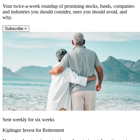
Your twice-a-week roundup of promising stocks, funds, companies
and industries you should consider, ones you should avoid, and
why.
Subscribe +
Sent weekly for six weeks
Kiplinger Invest for Retirement