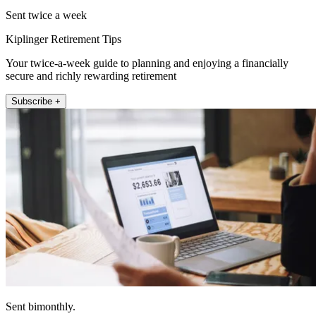
Sent twice a week
Kiplinger Retirement Tips
Your twice-a-week guide to planning and enjoying a financially
secure and richly rewarding retirement
Subscribe +
Sent bimonthly.