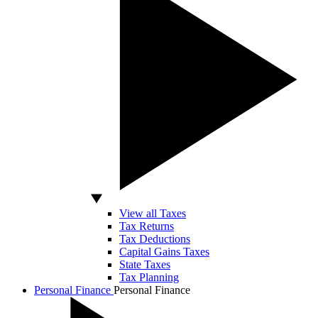
View all Taxes
Tax Returns
Tax Deductions
Capital Gains Taxes
State Taxes
Tax Planning
Personal Finance
Personal Finance