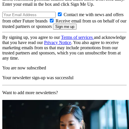
Enter your email in the box and click Sign Me Up.
Contact me with news and offers
from other Future brands
Receive email from us on behalf of our
trusted partners or sponsors
By signing up, you agree to our
Terms of services
and acknowledge
that you have read our
Privacy Notice
. You also agree to receive
marketing emails from us that may include promotions from our
trusted partners and sponsors, which you can unsubscribe from at
any time.
You are now subscribed
Your newsletter sign-up was successful
Want to add more newsletters?