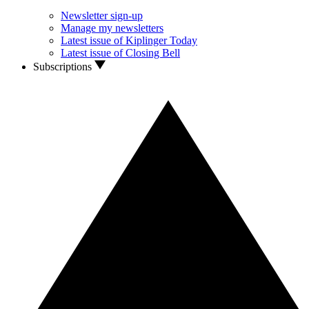
Newsletter sign-up
Manage my newsletters
Latest issue of Kiplinger Today
Latest issue of Closing Bell
Subscriptions