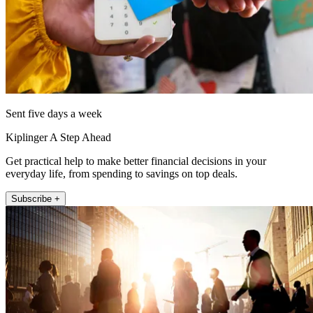
Sent five days a week
Kiplinger A Step Ahead
Get practical help to make better financial decisions in your
everyday life, from spending to savings on top deals.
Subscribe +