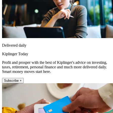
Delivered daily
Kiplinger Today
Profit and prosper with the best of Kiplinger's advice on investing,
taxes, retirement, personal finance and much more delivered daily.
Smart money moves start here.
Subscribe +