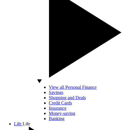
View all Personal Finance
Savings
Shopping and Deals
Credit Cards
Insurance
Money-saving
Banking
Life
Life