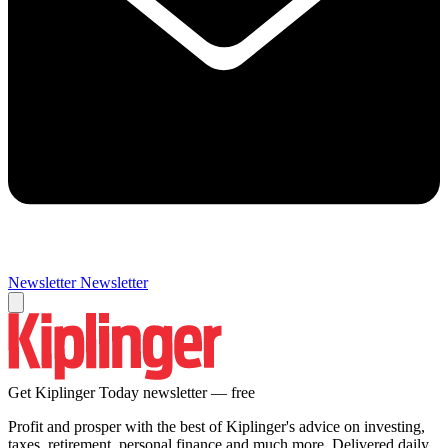
Newsletter
Newsletter
Get Kiplinger Today newsletter — free
Profit and prosper with the best of Kiplinger's advice on investing,
taxes, retirement, personal finance and much more. Delivered daily.