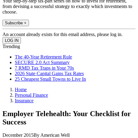
Your step-by-step six-part series on how to invest for retirement,
from devising a successful strategy to exactly which investments to
choose.
Subscribe +
An account already exists for this email address, please log in.
Trending
The 40-Year Retirement Rule
SECURE 2.0 Act Summary
7 RMD Tax Traps in Your 70s
2026 State Capital Gains Tax Rates
25 Cheapest Small Towns to Live In
Home
Personal Finance
Insurance
Employer Telehealth: Your Checklist for
Success
December 2015By American Well