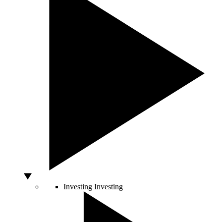
Investing
Investing