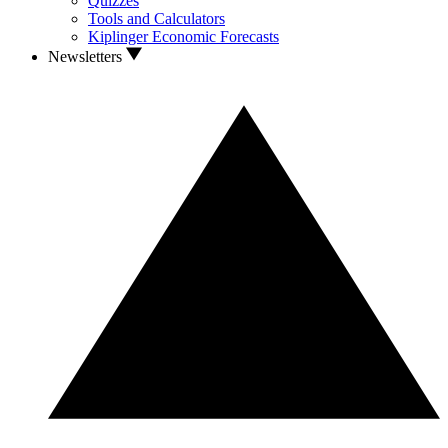
Quizzes
Tools and Calculators
Kiplinger Economic Forecasts
Newsletters