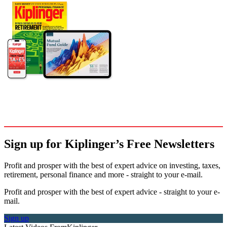
Sign up for Kiplinger’s Free Newsletters
Profit and prosper with the best of expert advice on investing, taxes,
retirement, personal finance and more - straight to your e-mail.
Profit and prosper with the best of expert advice - straight to your e-
mail.
Sign up