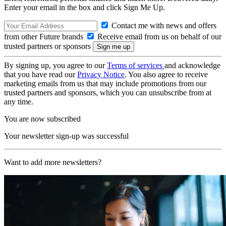
Enter your email in the box and click Sign Me Up.
Contact me with news and offers
from other Future brands
Receive email from us on behalf of our
trusted partners or sponsors
By signing up, you agree to our
Terms of services
and acknowledge
that you have read our
Privacy Notice
. You also agree to receive
marketing emails from us that may include promotions from our
trusted partners and sponsors, which you can unsubscribe from at
any time.
You are now subscribed
Your newsletter sign-up was successful
Want to add more newsletters?