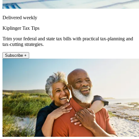
Delivered weekly
Kiplinger Tax Tips
Trim your federal and state tax bills with practical tax-planning and
tax-cutting strategies.
Subscribe +