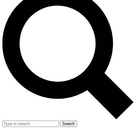
Search