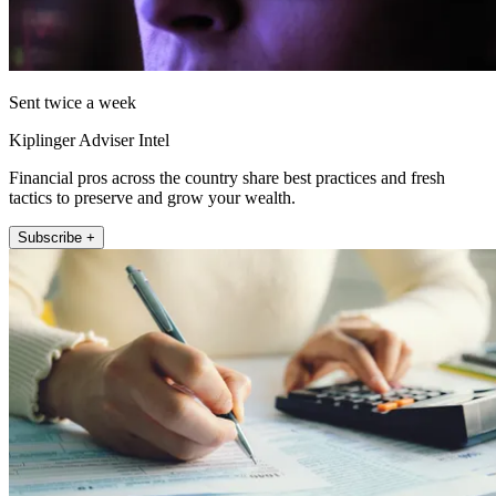
Sent twice a week
Kiplinger Adviser Intel
Financial pros across the country share best practices and fresh
tactics to preserve and grow your wealth.
Subscribe +