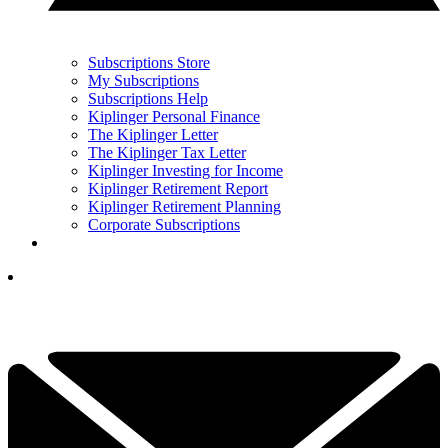
Subscriptions Store
My Subscriptions
Subscriptions Help
Kiplinger Personal Finance
The Kiplinger Letter
The Kiplinger Tax Letter
Kiplinger Investing for Income
Kiplinger Retirement Report
Kiplinger Retirement Planning
Corporate Subscriptions