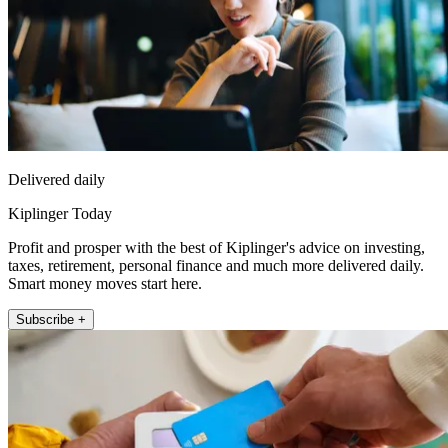
Delivered daily
Kiplinger Today
Profit and prosper with the best of Kiplinger's advice on investing,
taxes, retirement, personal finance and much more delivered daily.
Smart money moves start here.
Subscribe +