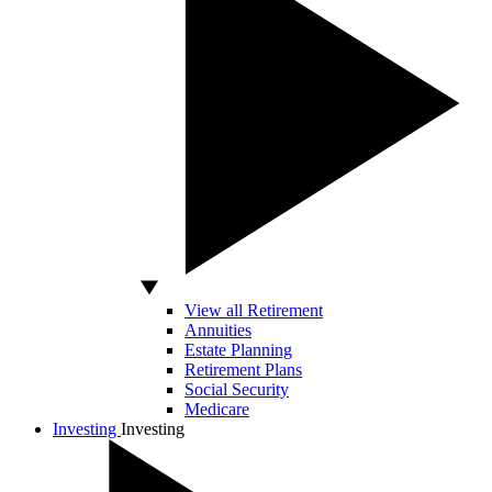
View all Retirement
Annuities
Estate Planning
Retirement Plans
Social Security
Medicare
Investing
Investing