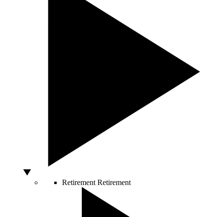
Retirement
Retirement