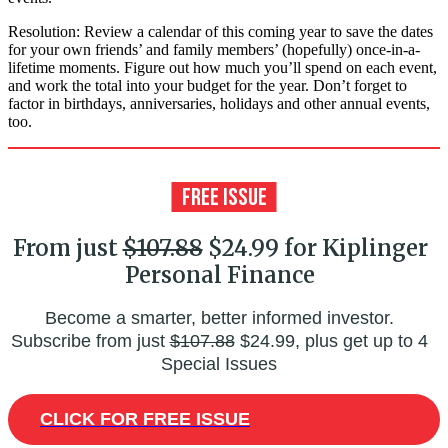
Resolution: Review a calendar of this coming year to save the dates
for your own friends’ and family members’ (hopefully) once-in-a-
lifetime moments. Figure out how much you’ll spend on each event,
and work the total into your budget for the year. Don’t forget to
factor in birthdays, anniversaries, holidays and other annual events,
too.
From just
$107.88
$24.99 for Kiplinger
Personal Finance
Become a smarter, better informed investor.
Subscribe from just
$107.88
$24.99, plus get up to 4
Special Issues
CLICK FOR FREE ISSUE