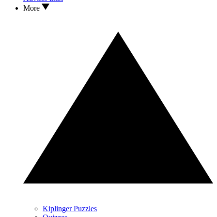
More
Kiplinger Puzzles