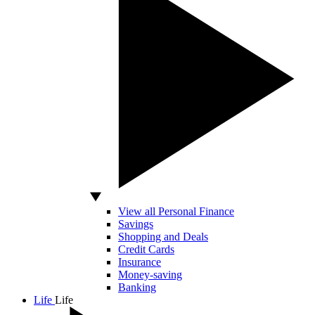
View all Personal Finance
Savings
Shopping and Deals
Credit Cards
Insurance
Money-saving
Banking
Life
Life