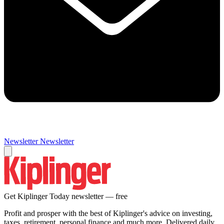
Newsletter
Newsletter
Get Kiplinger Today newsletter — free
Profit and prosper with the best of Kiplinger's advice on investing,
taxes, retirement, personal finance and much more. Delivered daily.