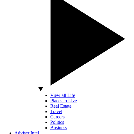
View all Life
Places to Live
Real Estate
Travel
Careers
Politics
Business
Adviser Intel