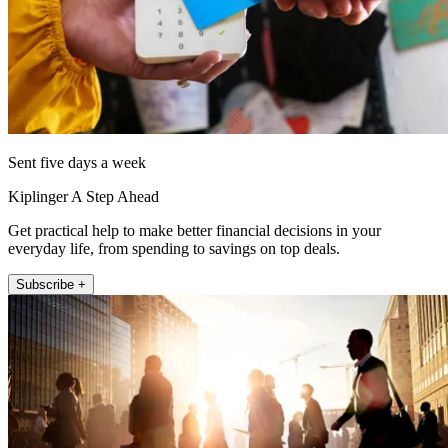
Sent five days a week
Kiplinger A Step Ahead
Get practical help to make better financial decisions in your
everyday life, from spending to savings on top deals.
Subscribe +