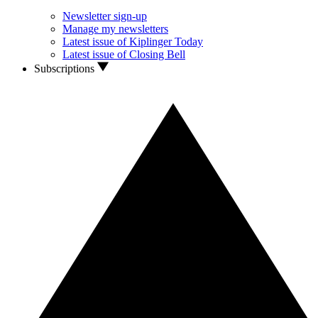
Newsletter sign-up
Manage my newsletters
Latest issue of Kiplinger Today
Latest issue of Closing Bell
Subscriptions