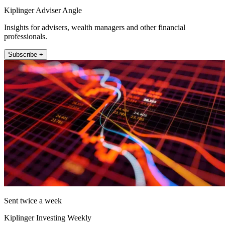
Kiplinger Adviser Angle
Insights for advisers, wealth managers and other financial
professionals.
Subscribe +
Sent twice a week
Kiplinger Investing Weekly