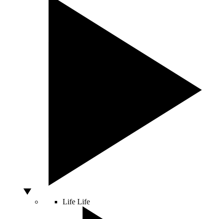
Life
Life