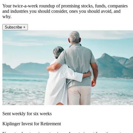
Your twice-a-week roundup of promising stocks, funds, companies
and industries you should consider, ones you should avoid, and
why.
Subscribe +
Sent weekly for six weeks
Kiplinger Invest for Retirement