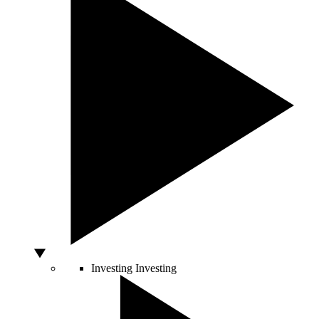
Investing
Investing