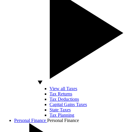
View all Taxes
Tax Returns
Tax Deductions
Capital Gains Taxes
State Taxes
Tax Planning
Personal Finance
Personal Finance