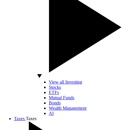
View all Investing
Stocks
ETFs
Mutual Funds
Bonds
Wealth Management
AI
Taxes
Taxes