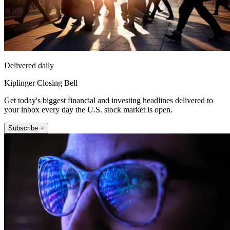
Delivered daily
Kiplinger Closing Bell
Get today's biggest financial and investing headlines delivered to
your inbox every day the U.S. stock market is open.
Subscribe +