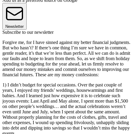
Add us as a preferred source on Google
Newsletter
Subscribe to our newsletter
Forgive me, for I have sinned against my better financial judgments.
But who hasn’t? If there’s one thing I’m sure we have in common,
gentle reader, it’s that we’re less than perfect. All we can do is admit
our faults and hope to learn from them. So, as we shift from holiday
spending to budgeting for the year ahead, let us firmly resolve to
amend our money mistakes and commit ourselves to improving our
financial futures. These are my money confessions:
1) I didn’t budget for special occasions. Over the past couple of
years, I enjoyed my friends’ weddings, housewarmings and first
babies. And I learned just how expensive it is to celebrate such
joyous events: Last April and May alone, I spent more than $1,500
on other people’s weddings… and the actual celebrations weren’t
even until June and July, when I spent about the same amount.
Without properly planning for the costs of clothes, gifts, travel and
other expenses, I wound up spending frivolously, unhappily sliding
into debt and dipping into savings so that I wouldn’t miss the happy
events.