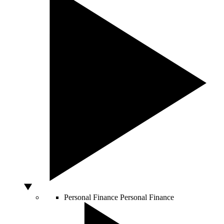
Personal Finance
Personal Finance