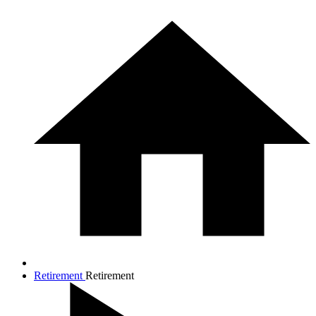
Retirement
Retirement