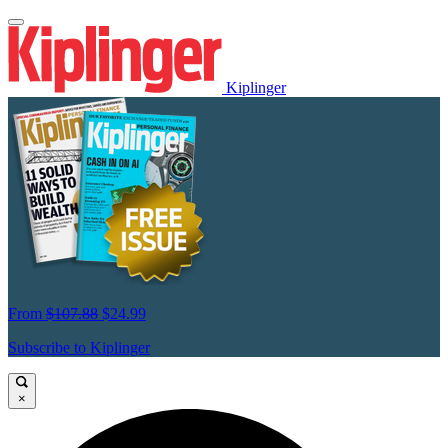
Kiplinger
From
$107.88
$24.99
Subscribe to Kiplinger
×