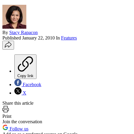
By
Stacy Rapacon
Published
January 22, 2010
In
Features
Copy link
Facebook
X
Share this article
Print
Join the conversation
Follow us