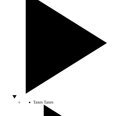
Taxes
Taxes