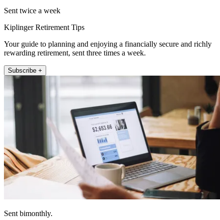
Sent twice a week
Kiplinger Retirement Tips
Your guide to planning and enjoying a financially secure and richly
rewarding retirement, sent three times a week.
Subscribe +
Sent bimonthly.