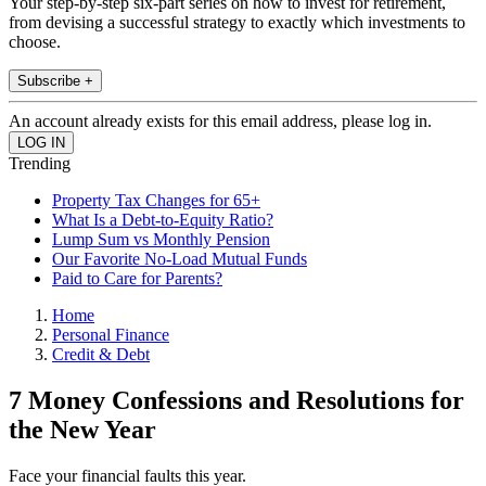
Your step-by-step six-part series on how to invest for retirement,
from devising a successful strategy to exactly which investments to
choose.
Subscribe +
An account already exists for this email address, please log in.
Trending
Property Tax Changes for 65+
What Is a Debt-to-Equity Ratio?
Lump Sum vs Monthly Pension
Our Favorite No-Load Mutual Funds
Paid to Care for Parents?
Home
Personal Finance
Credit & Debt
7 Money Confessions and Resolutions for
the New Year
Face your financial faults this year.