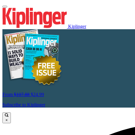
Kiplinger
From
$107.88
$24.99
Subscribe to Kiplinger
×