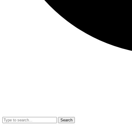
Search