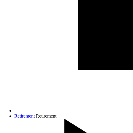
Retirement
Retirement