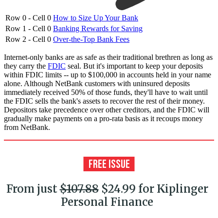
Row 0 - Cell 0
How to Size Up Your Bank
Row 1 - Cell 0
Banking Rewards for Saving
Row 2 - Cell 0
Over-the-Top Bank Fees
Internet-only banks are as safe as their traditional brethren as long as
they carry the
FDIC
seal. But it's important to keep your deposits
within FDIC limits -- up to $100,000 in accounts held in your name
alone. Although NetBank customers with uninsured deposits
immediately received 50% of those funds, they'll have to wait until
the FDIC sells the bank's assets to recover the rest of their money.
Depositors take precedence over other creditors, and the FDIC will
gradually make payments on a pro-rata basis as it recoups money
from NetBank.
From just
$107.88
$24.99 for Kiplinger
Personal Finance