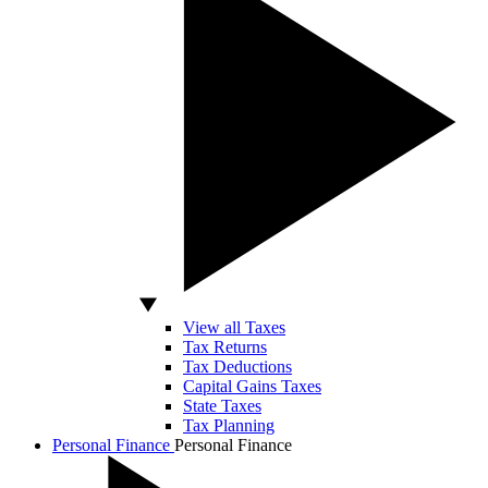
View all Taxes
Tax Returns
Tax Deductions
Capital Gains Taxes
State Taxes
Tax Planning
Personal Finance
Personal Finance