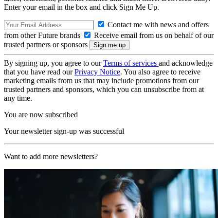
Enter your email in the box and click Sign Me Up.
Contact me with news and offers
from other Future brands
Receive email from us on behalf of our
trusted partners or sponsors
By signing up, you agree to our
Terms of services
and acknowledge
that you have read our
Privacy Notice
. You also agree to receive
marketing emails from us that may include promotions from our
trusted partners and sponsors, which you can unsubscribe from at
any time.
You are now subscribed
Your newsletter sign-up was successful
Want to add more newsletters?