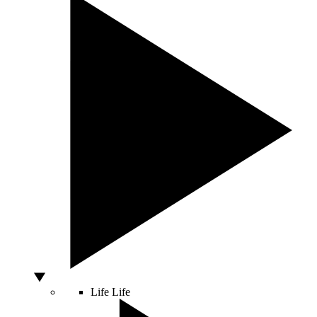
Life
Life