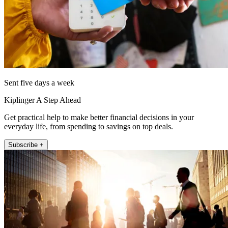
Sent five days a week
Kiplinger A Step Ahead
Get practical help to make better financial decisions in your
everyday life, from spending to savings on top deals.
Subscribe +