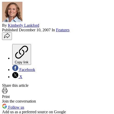
By
Kimberly Lankford
Published
December 10, 2007
In
Features
Copy link
Facebook
X
Share this article
Print
Join the conversation
Follow us
Add us as a preferred source on Google