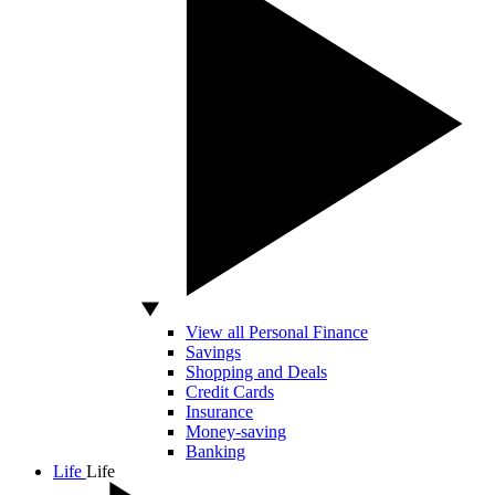
View all Personal Finance
Savings
Shopping and Deals
Credit Cards
Insurance
Money-saving
Banking
Life
Life