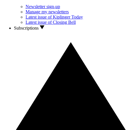
Newsletter sign-up
Manage my newsletters
Latest issue of Kiplinger Today
Latest issue of Closing Bell
Subscriptions