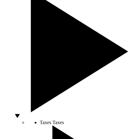
Taxes
Taxes