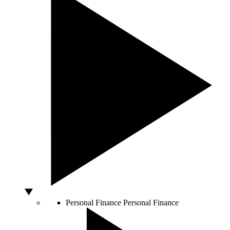
Personal Finance
Personal Finance