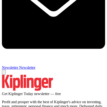
Newsletter
Newsletter
Get Kiplinger Today newsletter — free
Profit and prosper with the best of Kiplinger's advice on investing,
taxes, retirement, personal finance and much more. Delivered daily.