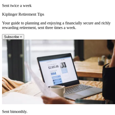
Sent twice a week
Kiplinger Retirement Tips
Your guide to planning and enjoying a financially secure and richly
rewarding retirement, sent three times a week.
Subscribe +
Sent bimonthly.