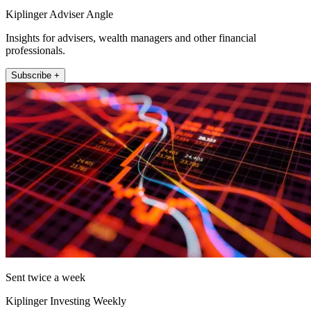
Kiplinger Adviser Angle
Insights for advisers, wealth managers and other financial
professionals.
Subscribe +
Sent twice a week
Kiplinger Investing Weekly