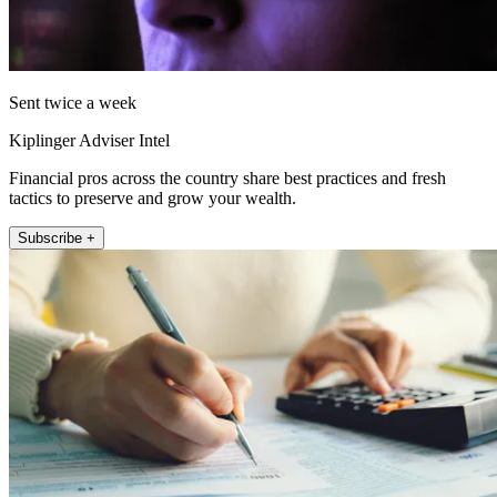
Sent twice a week
Kiplinger Adviser Intel
Financial pros across the country share best practices and fresh
tactics to preserve and grow your wealth.
Subscribe +