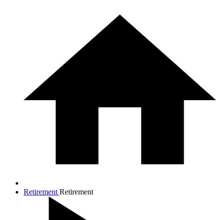
Retirement
Retirement