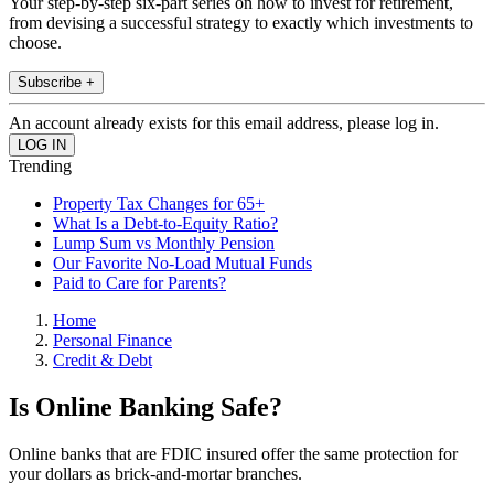
Your step-by-step six-part series on how to invest for retirement,
from devising a successful strategy to exactly which investments to
choose.
Subscribe +
An account already exists for this email address, please log in.
Trending
Property Tax Changes for 65+
What Is a Debt-to-Equity Ratio?
Lump Sum vs Monthly Pension
Our Favorite No-Load Mutual Funds
Paid to Care for Parents?
Home
Personal Finance
Credit & Debt
Is Online Banking Safe?
Online banks that are FDIC insured offer the same protection for
your dollars as brick-and-mortar branches.