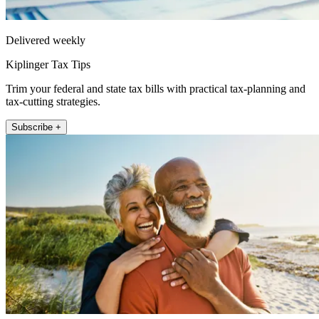
Delivered weekly
Kiplinger Tax Tips
Trim your federal and state tax bills with practical tax-planning and
tax-cutting strategies.
Subscribe +