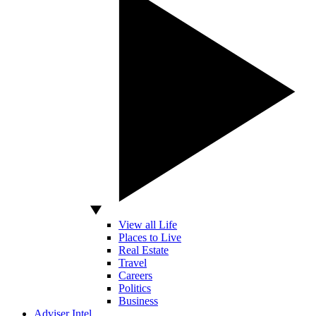
View all Life
Places to Live
Real Estate
Travel
Careers
Politics
Business
Adviser Intel