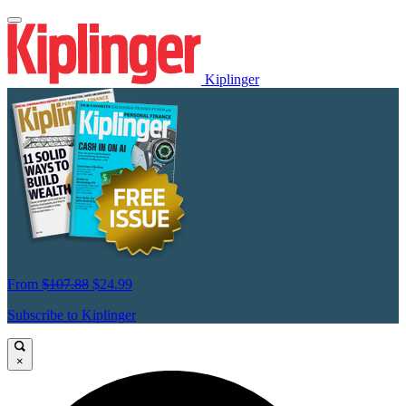
Kiplinger
From
$107.88
$24.99
Subscribe to Kiplinger
×