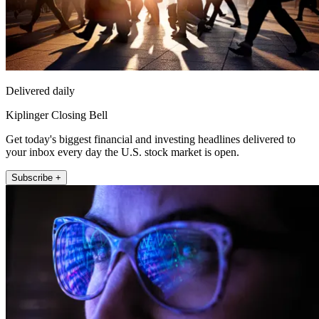
Delivered daily
Kiplinger Closing Bell
Get today's biggest financial and investing headlines delivered to
your inbox every day the U.S. stock market is open.
Subscribe +