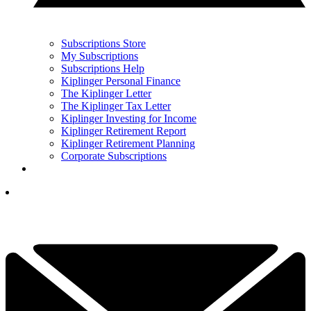
Subscriptions Store
My Subscriptions
Subscriptions Help
Kiplinger Personal Finance
The Kiplinger Letter
The Kiplinger Tax Letter
Kiplinger Investing for Income
Kiplinger Retirement Report
Kiplinger Retirement Planning
Corporate Subscriptions