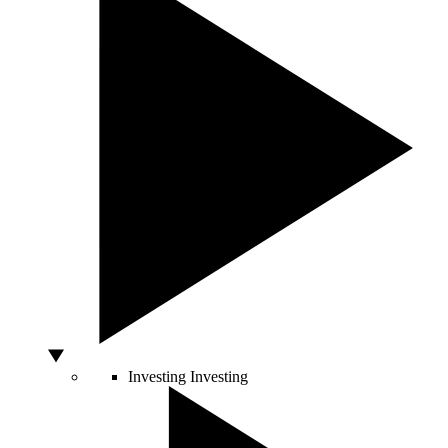
Investing
Investing