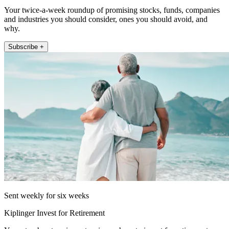
Your twice-a-week roundup of promising stocks, funds, companies
and industries you should consider, ones you should avoid, and
why.
Subscribe +
Sent weekly for six weeks
Kiplinger Invest for Retirement