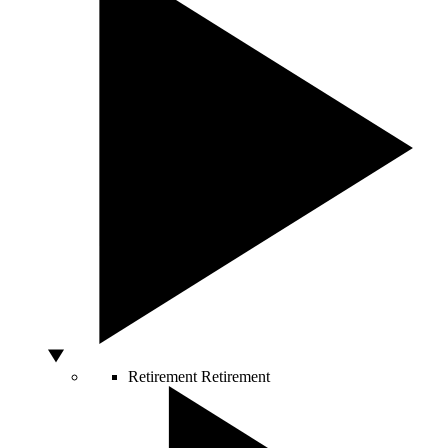
Retirement
Retirement