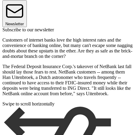
Newsletter
Subscribe to our newsletter
Customers of internet banks love the high interest rates and the
convenience of banking online, but many can't escape some nagging
doubts about these upstarts in the ether. Are they as safe as the brick-
and-mortar branch on the corner?
The Federal Deposit Insurance Corp.'s takeover of NetBank last fall
should lay those fears to rest. NetBank customers -- among them
Han Uitenbroek, a Dutch astronomer who travels frequently --
continued to have access to their FDIC-insured money while their
deposits were being transferred to ING Direct. "It still looks like the
NetBank online account from before," says Uitenbroek.
Swipe to scroll horizontally