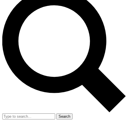
Search