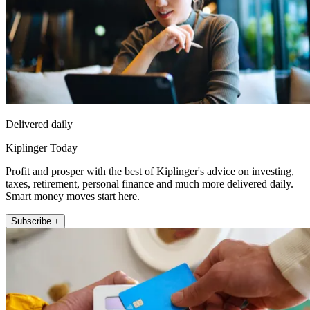
Delivered daily
Kiplinger Today
Profit and prosper with the best of Kiplinger's advice on investing,
taxes, retirement, personal finance and much more delivered daily.
Smart money moves start here.
Subscribe +