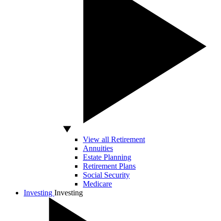
View all Retirement
Annuities
Estate Planning
Retirement Plans
Social Security
Medicare
Investing
Investing