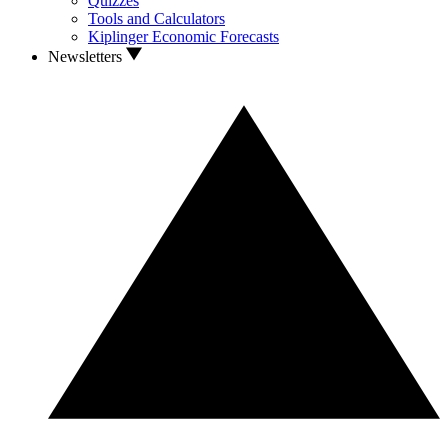
Quizzes
Tools and Calculators
Kiplinger Economic Forecasts
Newsletters