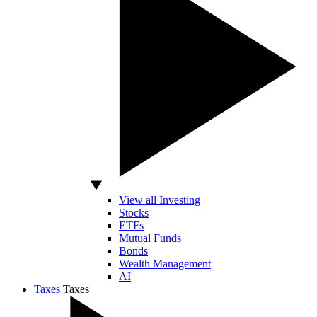
View all Investing
Stocks
ETFs
Mutual Funds
Bonds
Wealth Management
AI
Taxes
Taxes