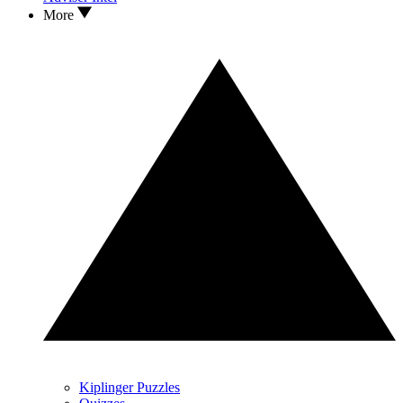
More
Kiplinger Puzzles