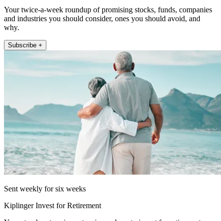
Your twice-a-week roundup of promising stocks, funds, companies
and industries you should consider, ones you should avoid, and
why.
Subscribe +
Sent weekly for six weeks
Kiplinger Invest for Retirement