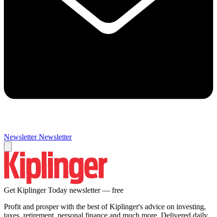
Newsletter
Newsletter
Get Kiplinger Today newsletter — free
Profit and prosper with the best of Kiplinger's advice on investing,
taxes, retirement, personal finance and much more. Delivered daily.