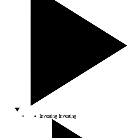
Investing
Investing