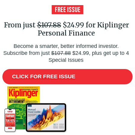
From just
$107.88
$24.99 for Kiplinger
Personal Finance
Become a smarter, better informed investor.
Subscribe from just
$107.88
$24.99, plus get up to 4
Special Issues
CLICK FOR FREE ISSUE