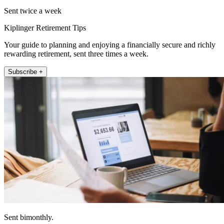
Sent twice a week
Kiplinger Retirement Tips
Your guide to planning and enjoying a financially secure and richly
rewarding retirement, sent three times a week.
Subscribe +
Sent bimonthly.