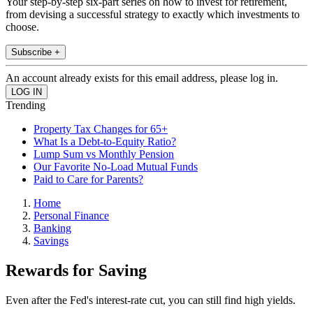
Your step-by-step six-part series on how to invest for retirement,
from devising a successful strategy to exactly which investments to
choose.
Subscribe +
An account already exists for this email address, please log in.
Trending
Property Tax Changes for 65+
What Is a Debt-to-Equity Ratio?
Lump Sum vs Monthly Pension
Our Favorite No-Load Mutual Funds
Paid to Care for Parents?
Home
Personal Finance
Banking
Savings
Rewards for Saving
Even after the Fed's interest-rate cut, you can still find high yields.