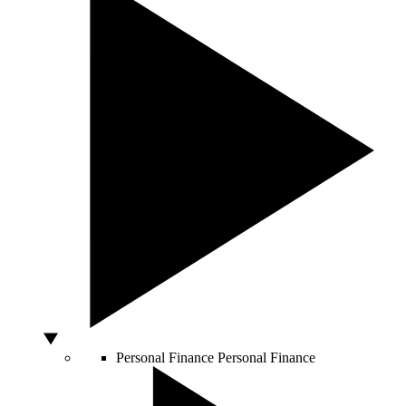
Personal Finance
Personal Finance