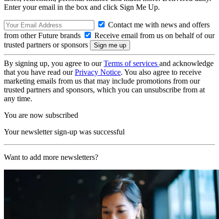
Enter your email in the box and click Sign Me Up.
Contact me with news and offers
from other Future brands
Receive email from us on behalf of our
trusted partners or sponsors
By signing up, you agree to our
Terms of services
and acknowledge
that you have read our
Privacy Notice
. You also agree to receive
marketing emails from us that may include promotions from our
trusted partners and sponsors, which you can unsubscribe from at
any time.
You are now subscribed
Your newsletter sign-up was successful
Want to add more newsletters?