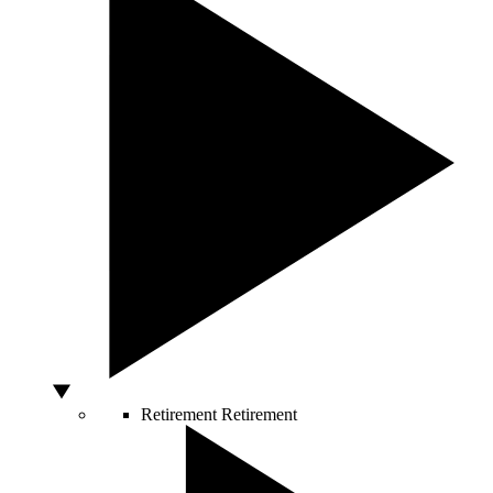
Retirement
Retirement