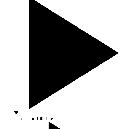
Life
Life