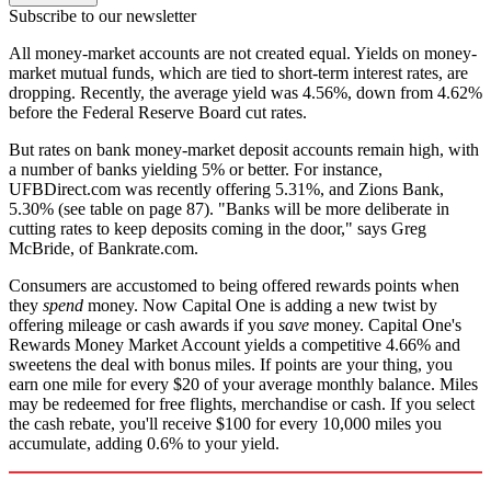
Subscribe to our newsletter
All money-market accounts are not created equal. Yields on money-
market mutual funds, which are tied to short-term interest rates, are
dropping. Recently, the average yield was 4.56%, down from 4.62%
before the Federal Reserve Board cut rates.
But rates on bank money-market deposit accounts remain high, with
a number of banks yielding 5% or better. For instance,
UFBDirect.com was recently offering 5.31%, and Zions Bank,
5.30% (see table on page 87). "Banks will be more deliberate in
cutting rates to keep deposits coming in the door," says Greg
McBride, of Bankrate.com.
Consumers are accustomed to being offered rewards points when
they
spend
money. Now Capital One is adding a new twist by
offering mileage or cash awards if you
save
money. Capital One's
Rewards Money Market Account yields a competitive 4.66% and
sweetens the deal with bonus miles. If points are your thing, you
earn one mile for every $20 of your average monthly balance. Miles
may be redeemed for free flights, merchandise or cash. If you select
the cash rebate, you'll receive $100 for every 10,000 miles you
accumulate, adding 0.6% to your yield.