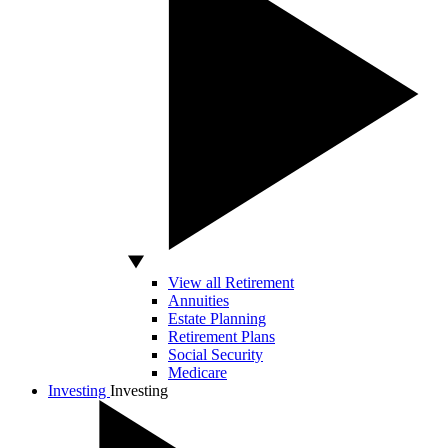
View all Retirement
Annuities
Estate Planning
Retirement Plans
Social Security
Medicare
Investing
Investing