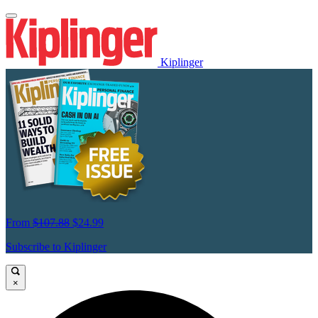
Kiplinger
From
$107.88
$24.99
Subscribe to Kiplinger
×