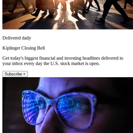
Delivered daily
Kiplinger Closing Bell
Get today's biggest financial and investing headlines delivered to
your inbox every day the U.S. stock market is open.
Subscribe +