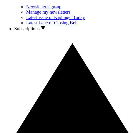
Newsletter sign-up
Manage my newsletters
Latest issue of Kiplinger Today
Latest issue of Closing Bell
Subscriptions