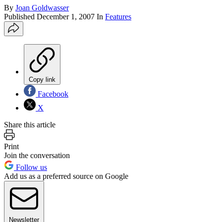
By
Joan Goldwasser
Published
December 1, 2007
In
Features
Copy link
Facebook
X
Share this article
Print
Join the conversation
Follow us
Add us as a preferred source on Google
Newsletter