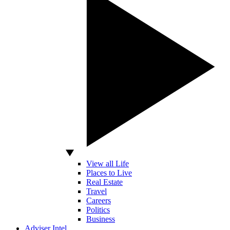
View all Life
Places to Live
Real Estate
Travel
Careers
Politics
Business
Adviser Intel