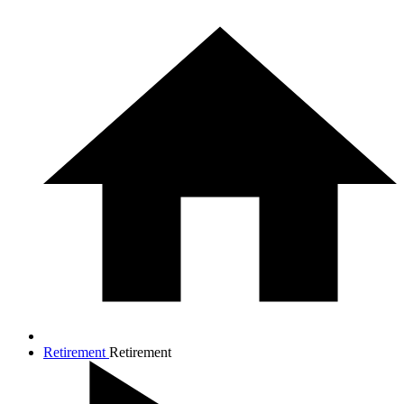
Retirement
Retirement