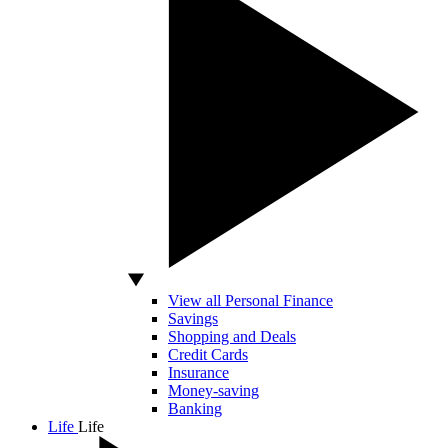
View all Personal Finance
Savings
Shopping and Deals
Credit Cards
Insurance
Money-saving
Banking
Life
Life