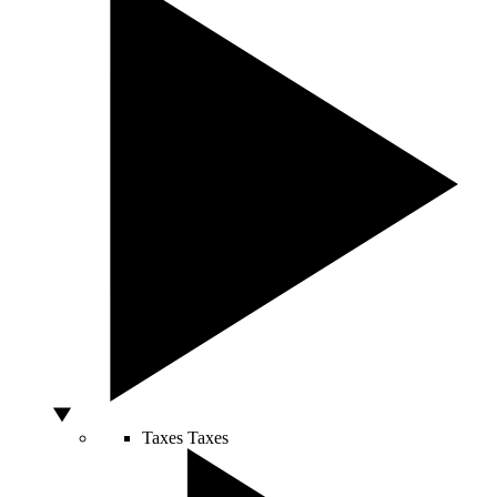
Taxes
Taxes