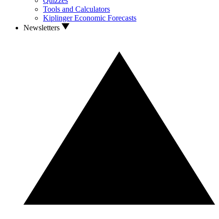
Quizzes
Tools and Calculators
Kiplinger Economic Forecasts
Newsletters