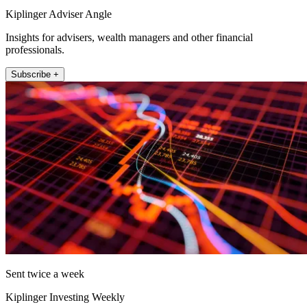
Kiplinger Adviser Angle
Insights for advisers, wealth managers and other financial
professionals.
Subscribe +
Sent twice a week
Kiplinger Investing Weekly