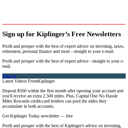
Sign up for Kiplinger’s Free Newsletters
Profit and prosper with the best of expert advice on investing, taxes,
retirement, personal finance and more - straight to your e-mail.
Profit and prosper with the best of expert advice - straight to your e-
mail.
Sign up
Latest Videos From
Kiplinger
Deposit $500 within the first month after opening your account and
you'll receive an extra 2,500 miles. Plus, Capital One No Hassle
Miles Rewards credit-card holders can pool the miles they
accumulate in both accounts.
Get Kiplinger Today newsletter — free
Profit and prosper with the best of Kiplinger's advice on investing,