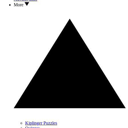
More
Kiplinger Puzzles