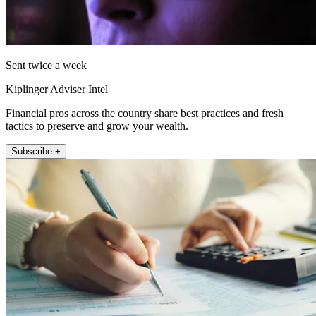
Sent twice a week
Kiplinger Adviser Intel
Financial pros across the country share best practices and fresh
tactics to preserve and grow your wealth.
Subscribe +