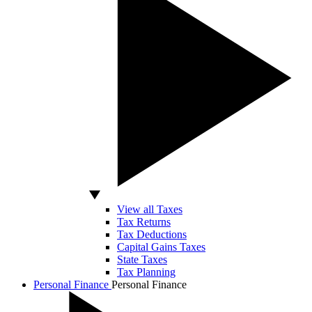
View all Taxes
Tax Returns
Tax Deductions
Capital Gains Taxes
State Taxes
Tax Planning
Personal Finance
Personal Finance