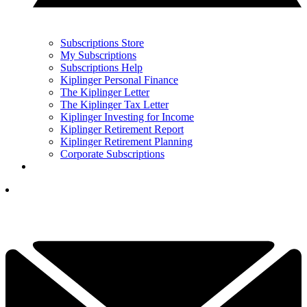
Subscriptions Store
My Subscriptions
Subscriptions Help
Kiplinger Personal Finance
The Kiplinger Letter
The Kiplinger Tax Letter
Kiplinger Investing for Income
Kiplinger Retirement Report
Kiplinger Retirement Planning
Corporate Subscriptions