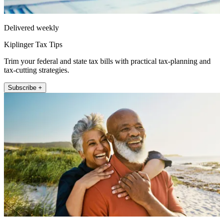
Delivered weekly
Kiplinger Tax Tips
Trim your federal and state tax bills with practical tax-planning and
tax-cutting strategies.
Subscribe +