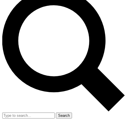
Search