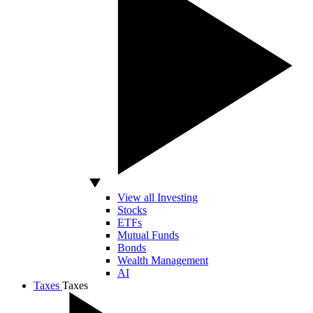
View all Investing
Stocks
ETFs
Mutual Funds
Bonds
Wealth Management
AI
Taxes
Taxes