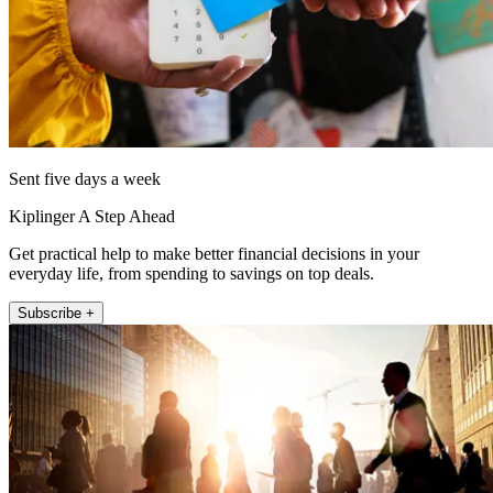
Sent five days a week
Kiplinger A Step Ahead
Get practical help to make better financial decisions in your
everyday life, from spending to savings on top deals.
Subscribe +