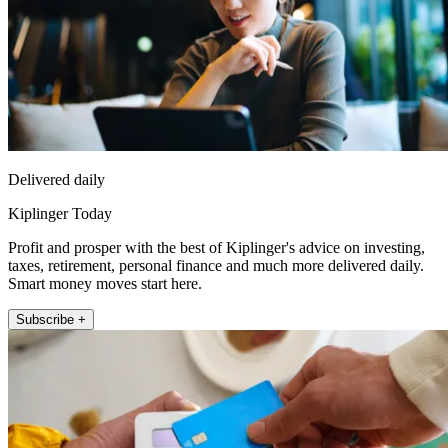
Delivered daily
Kiplinger Today
Profit and prosper with the best of Kiplinger's advice on investing,
taxes, retirement, personal finance and much more delivered daily.
Smart money moves start here.
Subscribe +