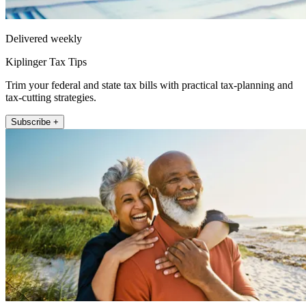
Delivered weekly
Kiplinger Tax Tips
Trim your federal and state tax bills with practical tax-planning and
tax-cutting strategies.
Subscribe +