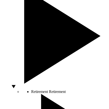
Retirement
Retirement