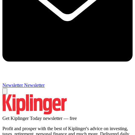
Newsletter
Newsletter
Get Kiplinger Today newsletter — free
Profit and prosper with the best of Kiplinger's advice on investing,
taxes, retirement, personal finance and much more. Delivered daily.