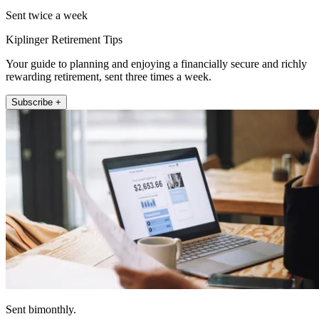
Sent twice a week
Kiplinger Retirement Tips
Your guide to planning and enjoying a financially secure and richly
rewarding retirement, sent three times a week.
Subscribe +
Sent bimonthly.