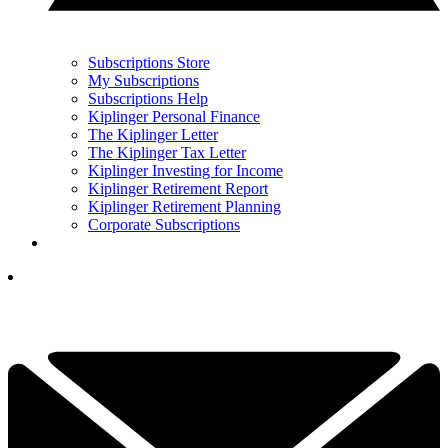
Subscriptions Store
My Subscriptions
Subscriptions Help
Kiplinger Personal Finance
The Kiplinger Letter
The Kiplinger Tax Letter
Kiplinger Investing for Income
Kiplinger Retirement Report
Kiplinger Retirement Planning
Corporate Subscriptions