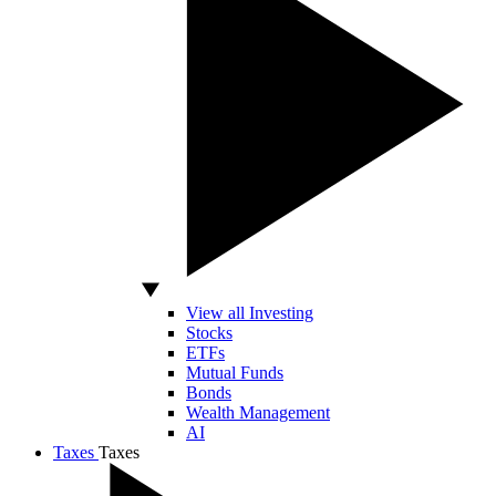
View all Investing
Stocks
ETFs
Mutual Funds
Bonds
Wealth Management
AI
Taxes
Taxes