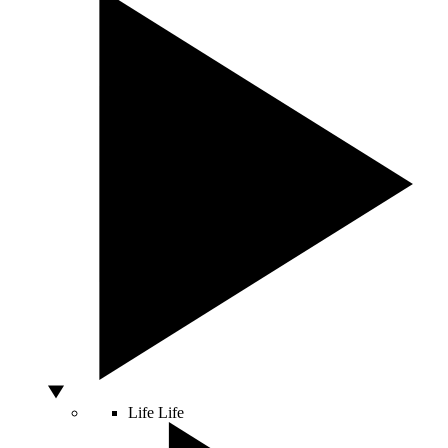
Life
Life