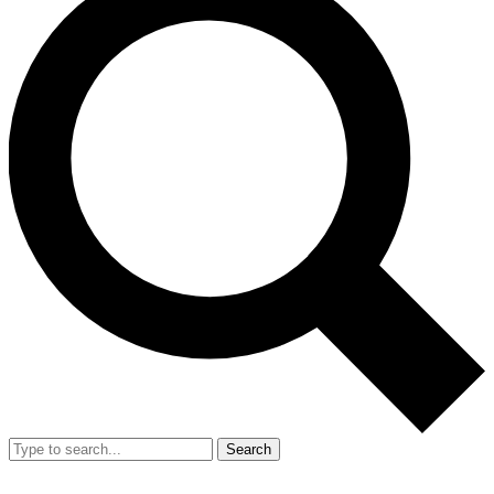
Search