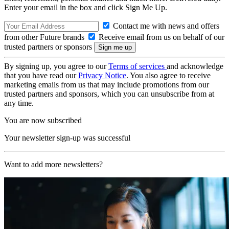
Enter your email in the box and click Sign Me Up.
Contact me with news and offers
from other Future brands
Receive email from us on behalf of our
trusted partners or sponsors
By signing up, you agree to our
Terms of services
and acknowledge
that you have read our
Privacy Notice
. You also agree to receive
marketing emails from us that may include promotions from our
trusted partners and sponsors, which you can unsubscribe from at
any time.
You are now subscribed
Your newsletter sign-up was successful
Want to add more newsletters?