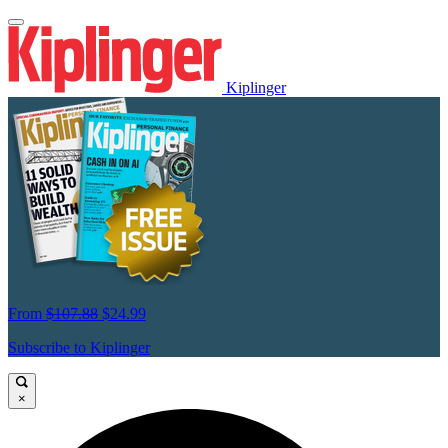
Kiplinger
From
$107.88
$24.99
Subscribe to Kiplinger
×