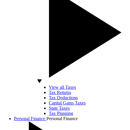
View all Taxes
Tax Returns
Tax Deductions
Capital Gains Taxes
State Taxes
Tax Planning
Personal Finance
Personal Finance