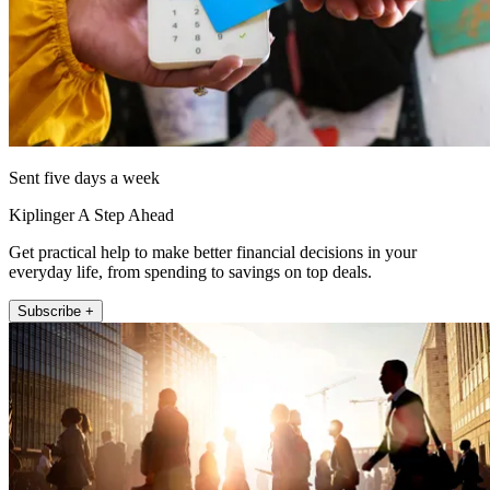
Sent five days a week
Kiplinger A Step Ahead
Get practical help to make better financial decisions in your
everyday life, from spending to savings on top deals.
Subscribe +