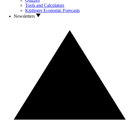
Quizzes
Tools and Calculators
Kiplinger Economic Forecasts
Newsletters