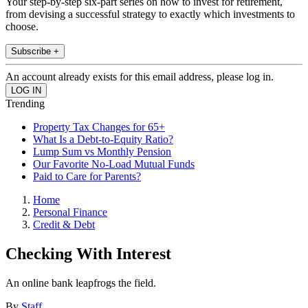
Your step-by-step six-part series on how to invest for retirement,
from devising a successful strategy to exactly which investments to
choose.
Subscribe +
An account already exists for this email address, please log in.
Trending
Property Tax Changes for 65+
What Is a Debt-to-Equity Ratio?
Lump Sum vs Monthly Pension
Our Favorite No-Load Mutual Funds
Paid to Care for Parents?
Home
Personal Finance
Credit & Debt
Checking With Interest
An online bank leapfrogs the field.
By
Staff