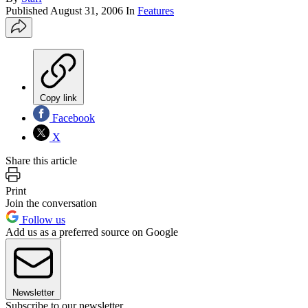
Published
August 31, 2006
In
Features
Copy link
Facebook
X
Share this article
Print
Join the conversation
Follow us
Add us as a preferred source on Google
Newsletter
Subscribe to our newsletter