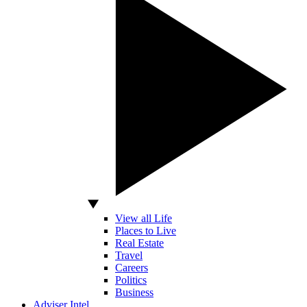
View all Life
Places to Live
Real Estate
Travel
Careers
Politics
Business
Adviser Intel