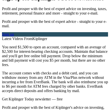
Profit and prosper with the best of expert advice on investing, taxes,
retirement, personal finance and more - straight to your e-mail.
Profit and prosper with the best of expert advice - straight to your e-
mail.
Sign up
Latest Videos From
Kiplinger
You need $1,500 to open an account, compared with an average of
$2,500 for interest-bearing checking accounts. Maintain that balance
and you'll get free online bill payment. Drop below the minimum
and bill payment will cost you $5 per month, but there are no other
fees.
The account comes with checks and a debit card, and you can
withdraw money from any ATM in the Visa/Plus network without
incurring a fee from EverBank. The bank will also reimburse you up
to $6 per month for ATM fees charged by other banks. EverBank
accepts direct deposits and offers banking by mail.
Get Kiplinger Today newsletter — free
Profit and prosper with the best of Kiplinger's advice on investing,