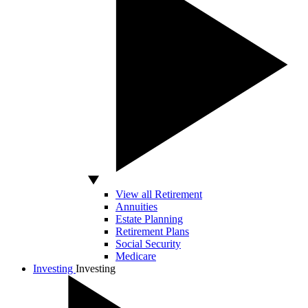
View all Retirement
Annuities
Estate Planning
Retirement Plans
Social Security
Medicare
Investing
Investing