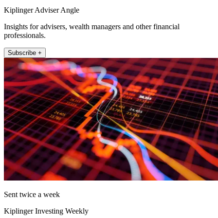
Kiplinger Adviser Angle
Insights for advisers, wealth managers and other financial
professionals.
Subscribe +
Sent twice a week
Kiplinger Investing Weekly