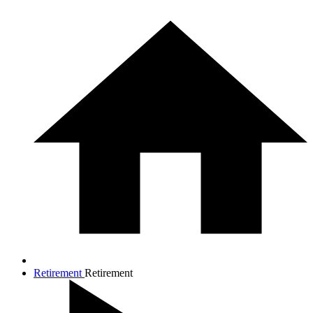
Retirement
Retirement