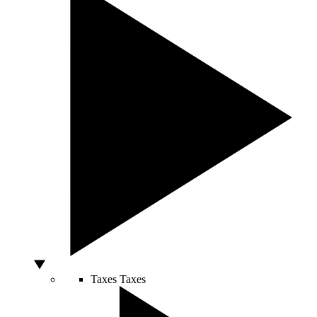
Taxes
Taxes