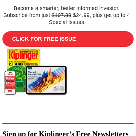
Become a smarter, better informed investor.
Subscribe from just
$107.88
$24.99, plus get up to 4
Special Issues
CLICK FOR FREE ISSUE
Sign up for Kiplinger’s Free Newsletters