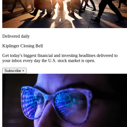
Delivered daily
Kiplinger Closing Bell
Get today's biggest financial and investing headlines delivered to
your inbox every day the U.S. stock market is open.
Subscribe +