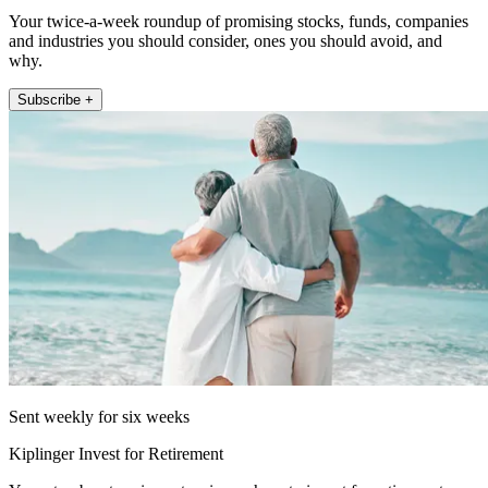
Your twice-a-week roundup of promising stocks, funds, companies
and industries you should consider, ones you should avoid, and
why.
Subscribe +
Sent weekly for six weeks
Kiplinger Invest for Retirement