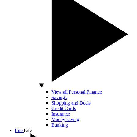
View all Personal Finance
Savings
Shopping and Deals
Credit Cards
Insurance
Money-saving
Banking
Life
Life