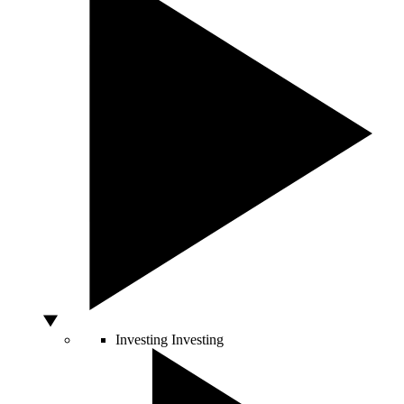
Investing
Investing