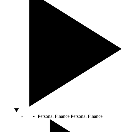
Personal Finance
Personal Finance