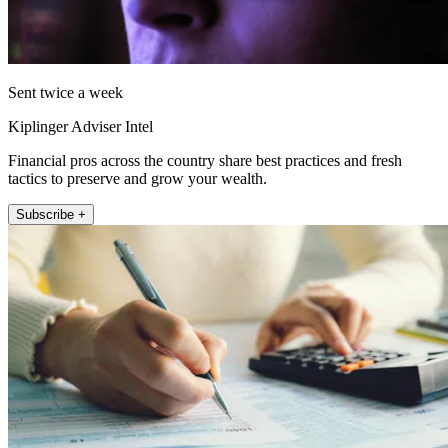
Sent twice a week
Kiplinger Adviser Intel
Financial pros across the country share best practices and fresh
tactics to preserve and grow your wealth.
Subscribe +