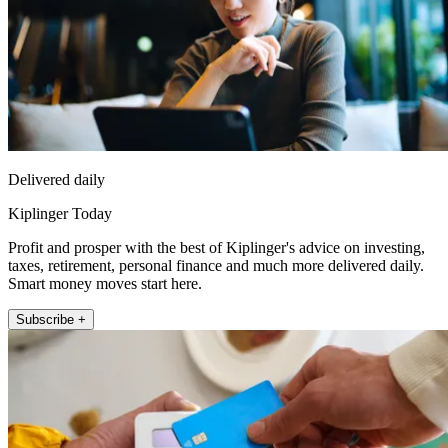
Delivered daily
Kiplinger Today
Profit and prosper with the best of Kiplinger's advice on investing,
taxes, retirement, personal finance and much more delivered daily.
Smart money moves start here.
Subscribe +