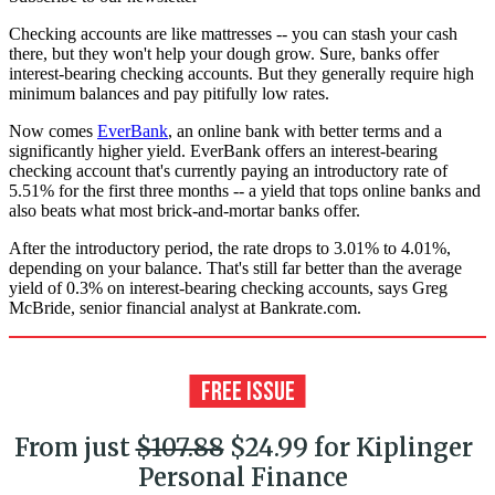
Checking accounts are like mattresses -- you can stash your cash
there, but they won't help your dough grow. Sure, banks offer
interest-bearing checking accounts. But they generally require high
minimum balances and pay pitifully low rates.
Now comes
EverBank
, an online bank with better terms and a
significantly higher yield. EverBank offers an interest-bearing
checking account that's currently paying an introductory rate of
5.51% for the first three months -- a yield that tops online banks and
also beats what most brick-and-mortar banks offer.
After the introductory period, the rate drops to 3.01% to 4.01%,
depending on your balance. That's still far better than the average
yield of 0.3% on interest-bearing checking accounts, says Greg
McBride, senior financial analyst at Bankrate.com.
From just
$107.88
$24.99 for Kiplinger
Personal Finance