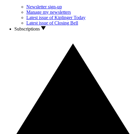
Newsletter sign-up
Manage my newsletters
Latest issue of Kiplinger Today
Latest issue of Closing Bell
Subscriptions