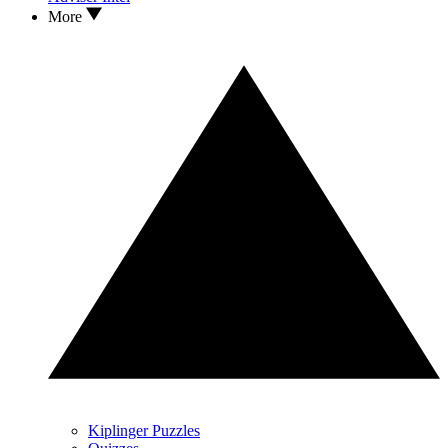
More
Kiplinger Puzzles