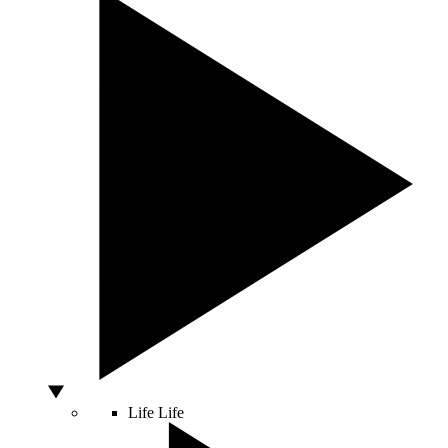
Life
Life