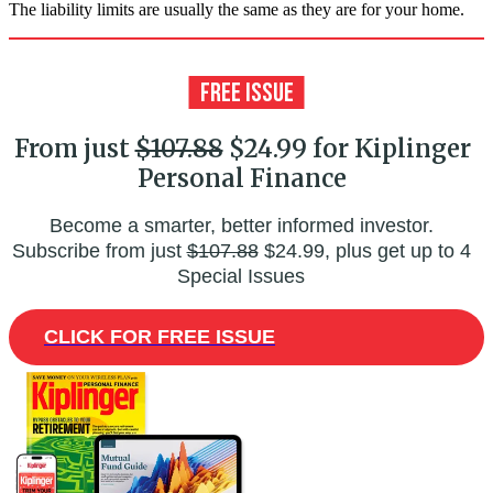
The liability limits are usually the same as they are for your home.
From just
$107.88
$24.99 for Kiplinger
Personal Finance
Become a smarter, better informed investor.
Subscribe from just
$107.88
$24.99, plus get up to 4
Special Issues
CLICK FOR FREE ISSUE