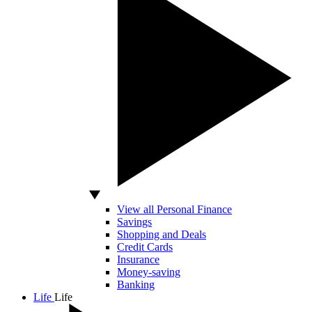
View all Personal Finance
Savings
Shopping and Deals
Credit Cards
Insurance
Money-saving
Banking
Life
Life