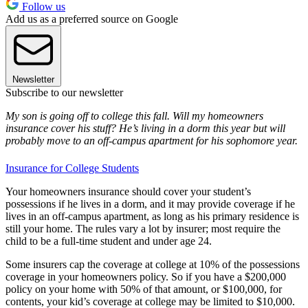
Follow us
Add us as a preferred source on Google
Newsletter
Subscribe to our newsletter
My son is going off to college this fall. Will my homeowners
insurance cover his stuff? He’s living in a dorm this year but will
probably move to an off-campus apartment for his sophomore year.
Insurance for College Students
Your homeowners insurance should cover your student’s
possessions if he lives in a dorm, and it may provide coverage if he
lives in an off-campus apartment, as long as his primary residence is
still your home. The rules vary a lot by insurer; most require the
child to be a full-time student and under age 24.
Some insurers cap the coverage at college at 10% of the possessions
coverage in your homeowners policy. So if you have a $200,000
policy on your home with 50% of that amount, or $100,000, for
contents, your kid’s coverage at college may be limited to $10,000.