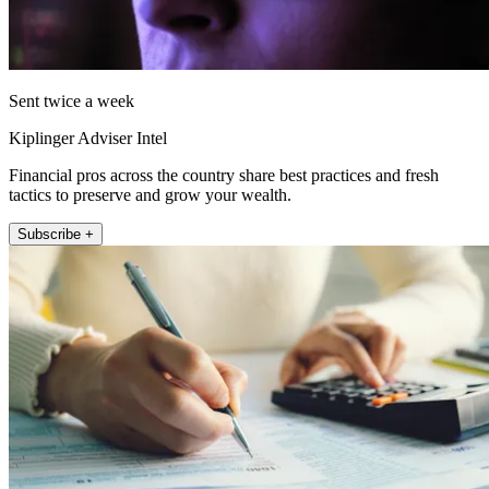
Sent twice a week
Kiplinger Adviser Intel
Financial pros across the country share best practices and fresh
tactics to preserve and grow your wealth.
Subscribe +