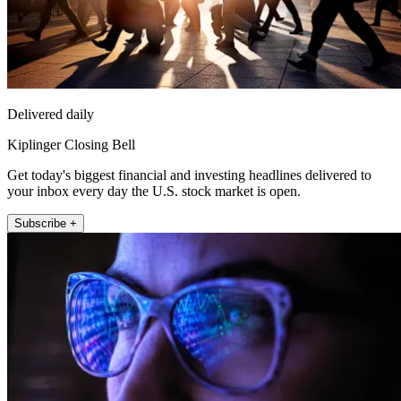
Delivered daily
Kiplinger Closing Bell
Get today's biggest financial and investing headlines delivered to
your inbox every day the U.S. stock market is open.
Subscribe +