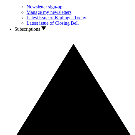
Newsletter sign-up
Manage my newsletters
Latest issue of Kiplinger Today
Latest issue of Closing Bell
Subscriptions