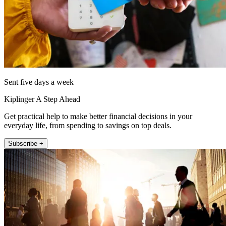
Sent five days a week
Kiplinger A Step Ahead
Get practical help to make better financial decisions in your
everyday life, from spending to savings on top deals.
Subscribe +