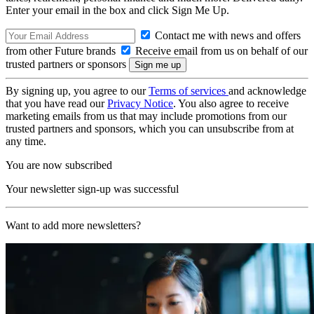
Enter your email in the box and click Sign Me Up.
Contact me with news and offers
from other Future brands
Receive email from us on behalf of our
trusted partners or sponsors
By signing up, you agree to our
Terms of services
and acknowledge
that you have read our
Privacy Notice
. You also agree to receive
marketing emails from us that may include promotions from our
trusted partners and sponsors, which you can unsubscribe from at
any time.
You are now subscribed
Your newsletter sign-up was successful
Want to add more newsletters?