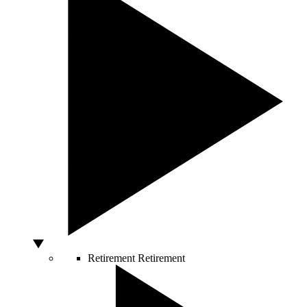
Retirement
Retirement