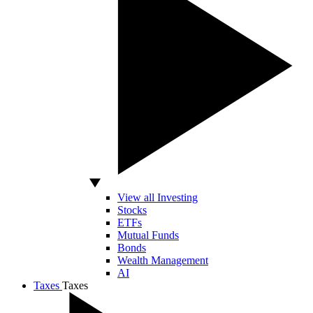
View all Investing
Stocks
ETFs
Mutual Funds
Bonds
Wealth Management
AI
Taxes
Taxes