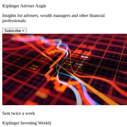
Kiplinger Adviser Angle
Insights for advisers, wealth managers and other financial
professionals.
Subscribe +
Sent twice a week
Kiplinger Investing Weekly