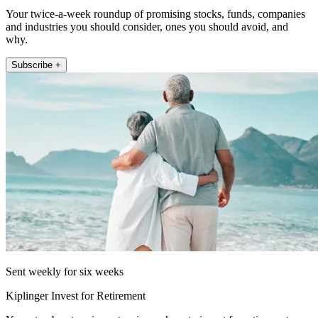
Your twice-a-week roundup of promising stocks, funds, companies
and industries you should consider, ones you should avoid, and
why.
Subscribe +
Sent weekly for six weeks
Kiplinger Invest for Retirement