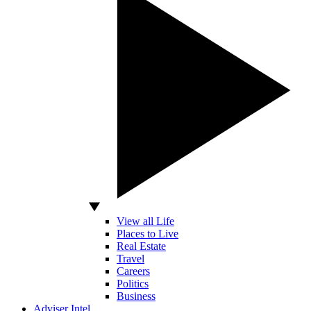
View all Life
Places to Live
Real Estate
Travel
Careers
Politics
Business
Adviser Intel