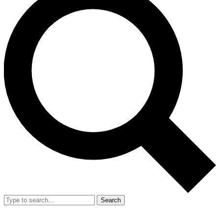
Search