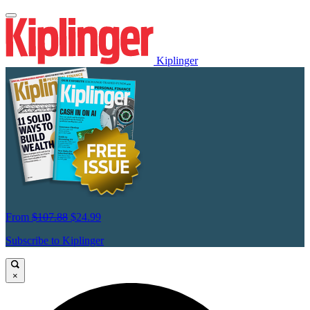
Kiplinger
From
$107.88
$24.99
Subscribe to Kiplinger
×