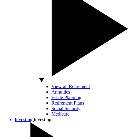
View all Retirement
Annuities
Estate Planning
Retirement Plans
Social Security
Medicare
Investing
Investing