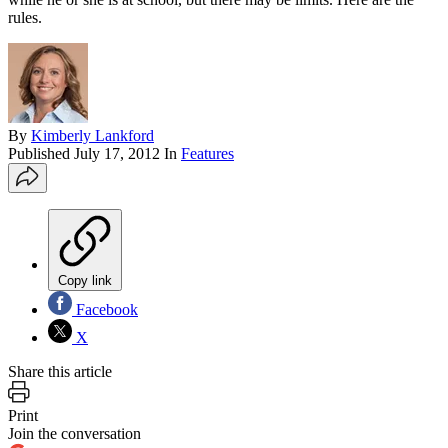
rules.
By
Kimberly Lankford
Published
July 17, 2012
In
Features
Copy link
Facebook
X
Share this article
Print
Join the conversation