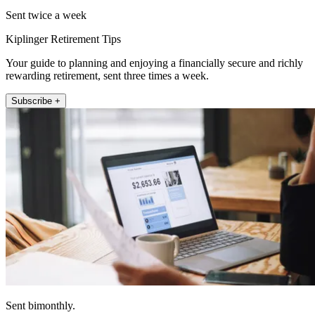
Sent twice a week
Kiplinger Retirement Tips
Your guide to planning and enjoying a financially secure and richly
rewarding retirement, sent three times a week.
Subscribe +
Sent bimonthly.