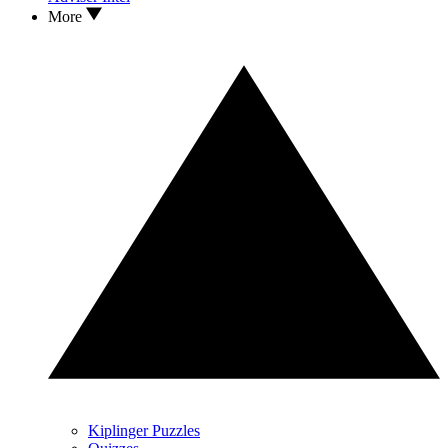
More
Kiplinger Puzzles