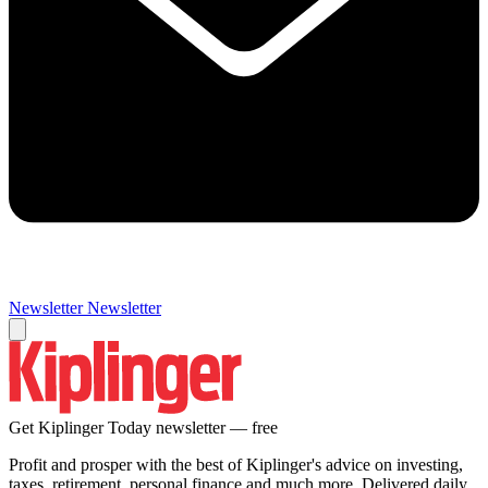
Newsletter
Newsletter
Get Kiplinger Today newsletter — free
Profit and prosper with the best of Kiplinger's advice on investing,
taxes, retirement, personal finance and much more. Delivered daily.