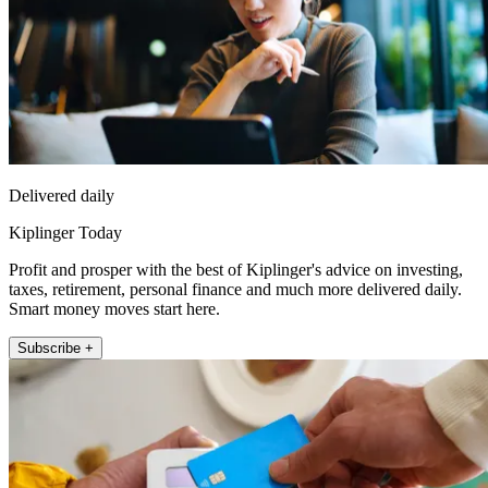
Delivered daily
Kiplinger Today
Profit and prosper with the best of Kiplinger's advice on investing,
taxes, retirement, personal finance and much more delivered daily.
Smart money moves start here.
Subscribe +