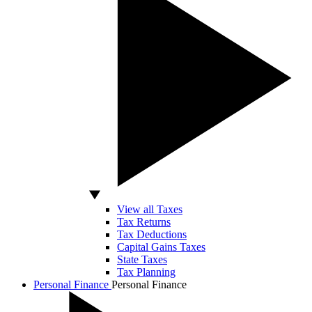
View all Taxes
Tax Returns
Tax Deductions
Capital Gains Taxes
State Taxes
Tax Planning
Personal Finance
Personal Finance