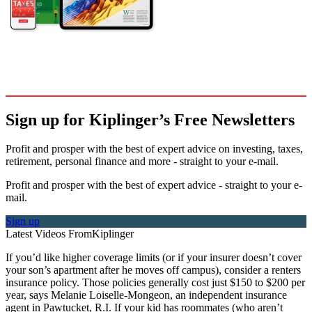
Sign up for Kiplinger’s Free Newsletters
Profit and prosper with the best of expert advice on investing, taxes,
retirement, personal finance and more - straight to your e-mail.
Profit and prosper with the best of expert advice - straight to your e-
mail.
Sign up
Latest Videos From
Kiplinger
If you’d like higher coverage limits (or if your insurer doesn’t cover
your son’s apartment after he moves off campus), consider a renters
insurance policy. Those policies generally cost just $150 to $200 per
year, says Melanie Loiselle-Mongeon, an independent insurance
agent in Pawtucket, R.I. If your kid has roommates (who aren’t