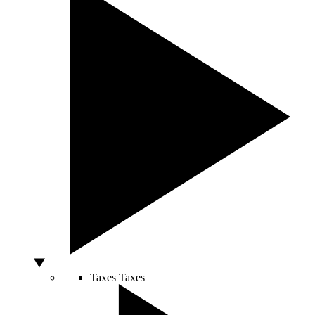
Taxes
Taxes