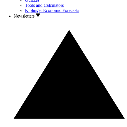
Quizzes
Tools and Calculators
Kiplinger Economic Forecasts
Newsletters