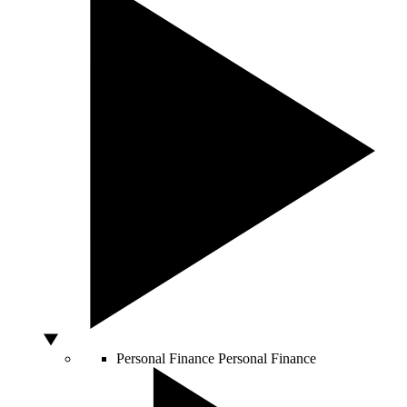
Personal Finance
Personal Finance