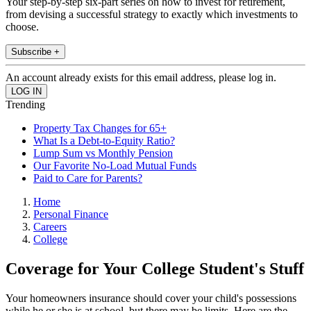
Your step-by-step six-part series on how to invest for retirement,
from devising a successful strategy to exactly which investments to
choose.
Subscribe +
An account already exists for this email address, please log in.
Trending
Property Tax Changes for 65+
What Is a Debt-to-Equity Ratio?
Lump Sum vs Monthly Pension
Our Favorite No-Load Mutual Funds
Paid to Care for Parents?
Home
Personal Finance
Careers
College
Coverage for Your College Student's Stuff
Your homeowners insurance should cover your child's possessions
while he or she is at school, but there may be limits. Here are the