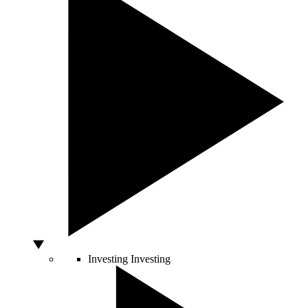
Investing
Investing