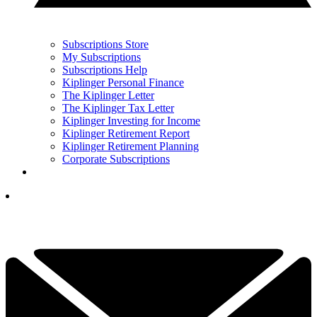
Subscriptions Store
My Subscriptions
Subscriptions Help
Kiplinger Personal Finance
The Kiplinger Letter
The Kiplinger Tax Letter
Kiplinger Investing for Income
Kiplinger Retirement Report
Kiplinger Retirement Planning
Corporate Subscriptions