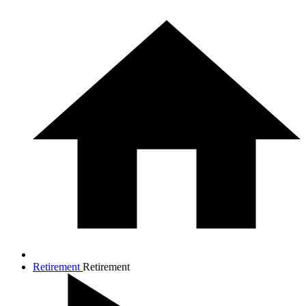
Retirement
Retirement