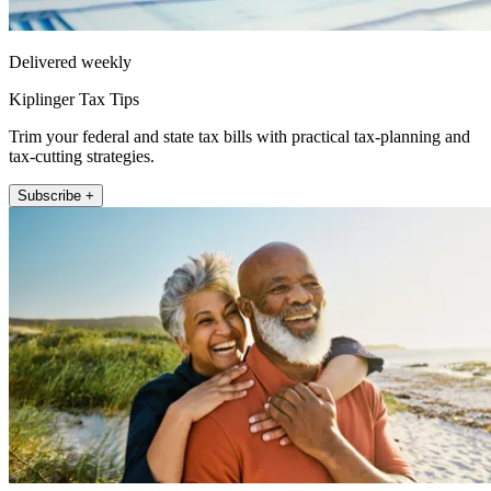
Delivered weekly
Kiplinger Tax Tips
Trim your federal and state tax bills with practical tax-planning and
tax-cutting strategies.
Subscribe +