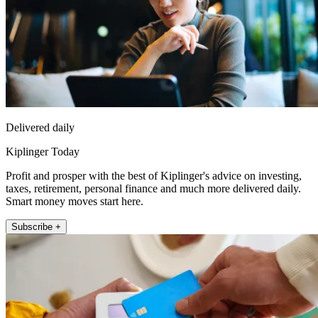
Delivered daily
Kiplinger Today
Profit and prosper with the best of Kiplinger's advice on investing,
taxes, retirement, personal finance and much more delivered daily.
Smart money moves start here.
Subscribe +