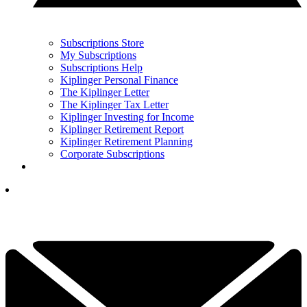
Subscriptions Store
My Subscriptions
Subscriptions Help
Kiplinger Personal Finance
The Kiplinger Letter
The Kiplinger Tax Letter
Kiplinger Investing for Income
Kiplinger Retirement Report
Kiplinger Retirement Planning
Corporate Subscriptions