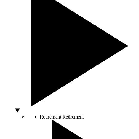
Retirement
Retirement