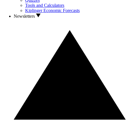
Quizzes
Tools and Calculators
Kiplinger Economic Forecasts
Newsletters