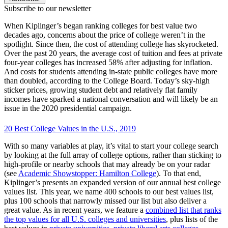
Subscribe to our newsletter
When Kiplinger’s began ranking colleges for best value two
decades ago, concerns about the price of college weren’t in the
spotlight. Since then, the cost of attending college has skyrocketed.
Over the past 20 years, the average cost of tuition and fees at private
four-year colleges has increased 58% after adjusting for inflation.
And costs for students attending in-state public colleges have more
than doubled, according to the College Board. Today’s sky-high
sticker prices, growing student debt and relatively flat family
incomes have sparked a national conversation and will likely be an
issue in the 2020 presidential campaign.
20 Best College Values in the U.S., 2019
With so many variables at play, it’s vital to start your college search
by looking at the full array of college options, rather than sticking to
high-profile or nearby schools that may already be on your radar
(see
Academic Showstopper: Hamilton College
). To that end,
Kiplinger’s presents an expanded version of our annual best college
values list. This year, we name 400 schools to our best values list,
plus 100 schools that narrowly missed our list but also deliver a
great value. As in recent years, we feature a
combined list that ranks
the top values for all U.S. colleges and universities
, plus lists of the