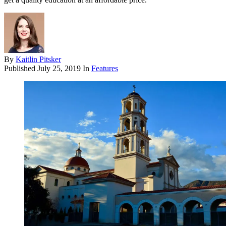
By
Kaitlin Pitsker
Published
July 25, 2019
In
Features