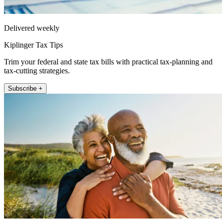
Delivered weekly
Kiplinger Tax Tips
Trim your federal and state tax bills with practical tax-planning and
tax-cutting strategies.
Subscribe +