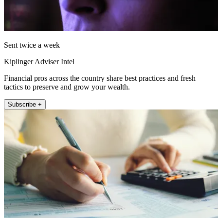
Sent twice a week
Kiplinger Adviser Intel
Financial pros across the country share best practices and fresh
tactics to preserve and grow your wealth.
Subscribe +