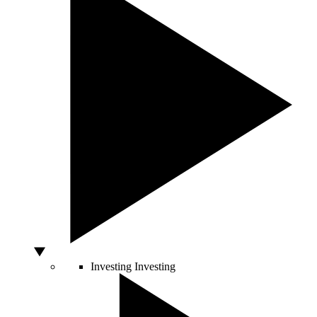
Investing
Investing