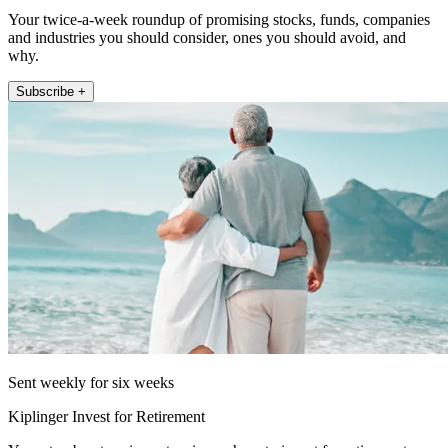
Your twice-a-week roundup of promising stocks, funds, companies
and industries you should consider, ones you should avoid, and
why.
Subscribe +
Sent weekly for six weeks
Kiplinger Invest for Retirement