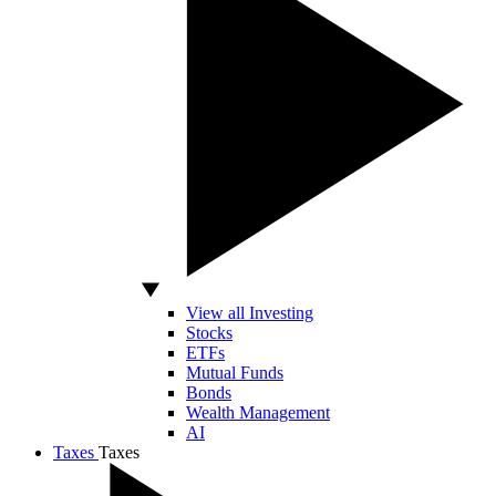
View all Investing
Stocks
ETFs
Mutual Funds
Bonds
Wealth Management
AI
Taxes
Taxes