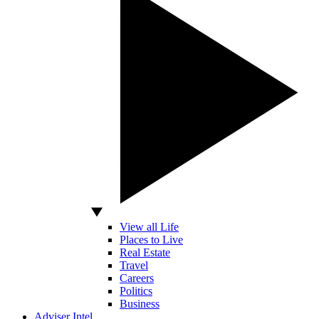
View all Life
Places to Live
Real Estate
Travel
Careers
Politics
Business
Adviser Intel