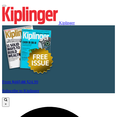
Kiplinger
From
$107.88
$24.99
Subscribe to Kiplinger
×