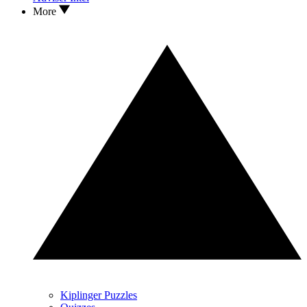
More
Kiplinger Puzzles