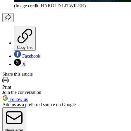
(Image credit: HAROLD LITWILER)
Copy link
Facebook
X
Share this article
Print
Join the conversation
Follow us
Add us as a preferred source on Google
Newsletter