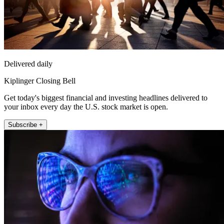
Delivered daily
Kiplinger Closing Bell
Get today's biggest financial and investing headlines delivered to
your inbox every day the U.S. stock market is open.
Subscribe +