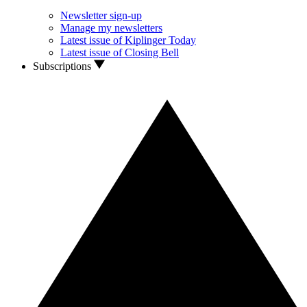
Newsletter sign-up
Manage my newsletters
Latest issue of Kiplinger Today
Latest issue of Closing Bell
Subscriptions