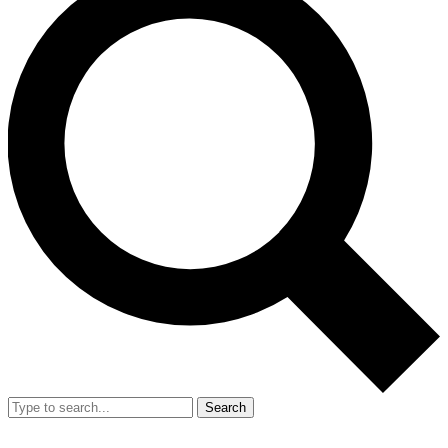
Search