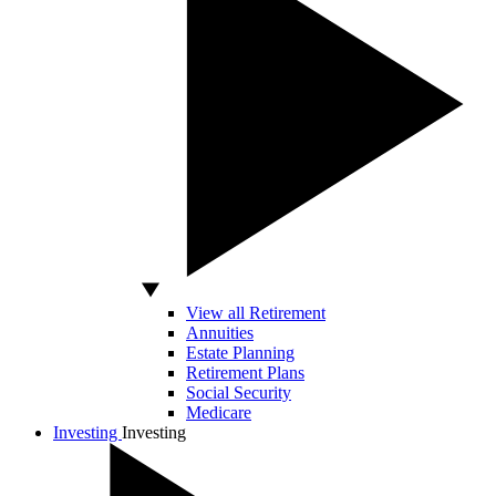
View all Retirement
Annuities
Estate Planning
Retirement Plans
Social Security
Medicare
Investing
Investing