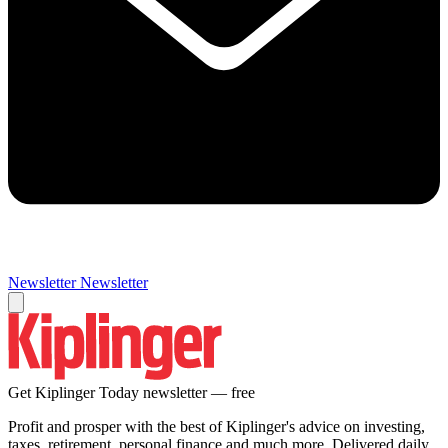
Newsletter
Newsletter
Get Kiplinger Today newsletter — free
Profit and prosper with the best of Kiplinger's advice on investing,
taxes, retirement, personal finance and much more. Delivered daily.