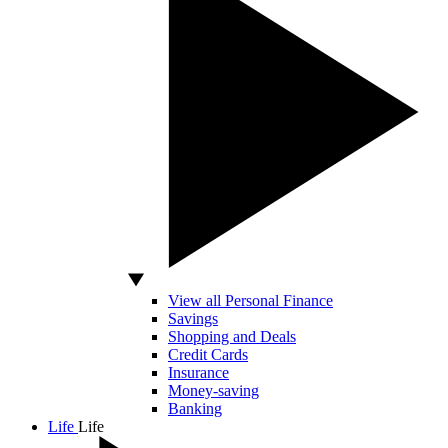
View all Personal Finance
Savings
Shopping and Deals
Credit Cards
Insurance
Money-saving
Banking
Life
Life