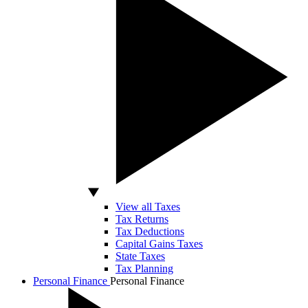
View all Taxes
Tax Returns
Tax Deductions
Capital Gains Taxes
State Taxes
Tax Planning
Personal Finance
Personal Finance