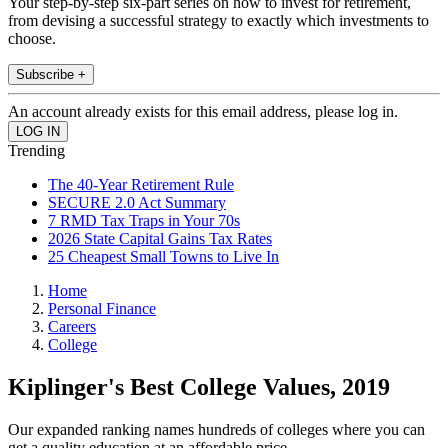
Your step-by-step six-part series on how to invest for retirement,
from devising a successful strategy to exactly which investments to
choose.
Subscribe +
An account already exists for this email address, please log in.
Trending
The 40-Year Retirement Rule
SECURE 2.0 Act Summary
7 RMD Tax Traps in Your 70s
2026 State Capital Gains Tax Rates
25 Cheapest Small Towns to Live In
Home
Personal Finance
Careers
College
Kiplinger's Best College Values, 2019
Our expanded ranking names hundreds of colleges where you can
get a quality education at an affordable price.