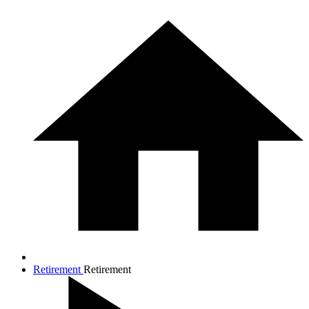
Retirement
Retirement