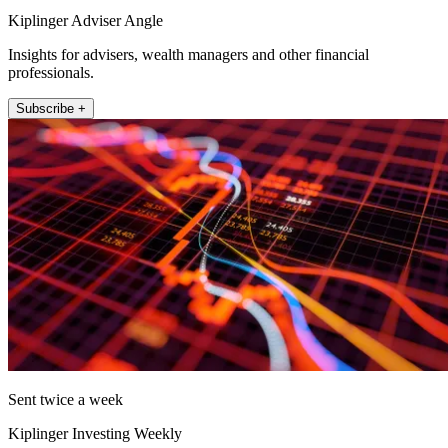
Kiplinger Adviser Angle
Insights for advisers, wealth managers and other financial
professionals.
Subscribe +
Sent twice a week
Kiplinger Investing Weekly