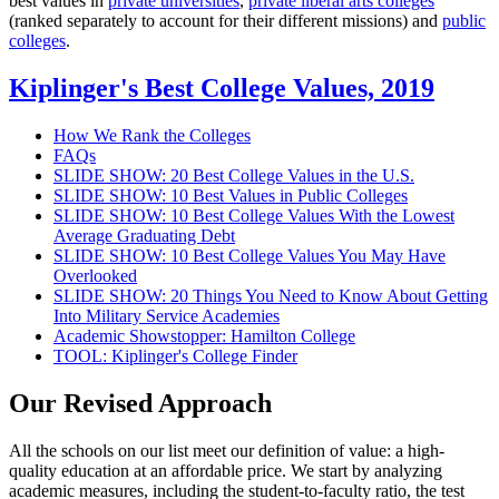
best values in
private universities
,
private liberal arts colleges
(ranked separately to account for their different missions) and
public
colleges
.
Kiplinger's Best College Values, 2019
How We Rank the Colleges
FAQs
SLIDE SHOW: 20 Best College Values in the U.S.
SLIDE SHOW: 10 Best Values in Public Colleges
SLIDE SHOW: 10 Best College Values With the Lowest
Average Graduating Debt
SLIDE SHOW: 10 Best College Values You May Have
Overlooked
SLIDE SHOW: 20 Things You Need to Know About Getting
Into Military Service Academies
Academic Showstopper: Hamilton College
TOOL: Kiplinger's College Finder
Our Revised Approach
All the schools on our list meet our definition of value: a high-
quality education at an affordable price. We start by analyzing
academic measures, including the student-to-faculty ratio, the test