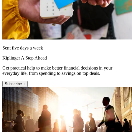
Sent five days a week
Kiplinger A Step Ahead
Get practical help to make better financial decisions in your
everyday life, from spending to savings on top deals.
Subscribe +