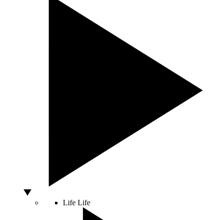
Life
Life