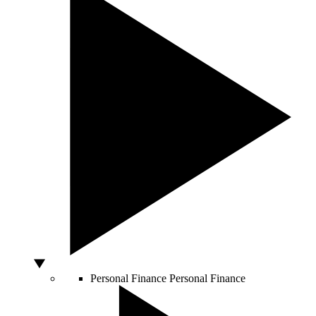
Personal Finance
Personal Finance