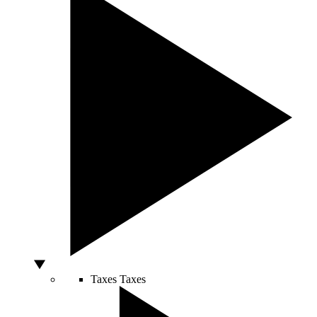
Taxes
Taxes