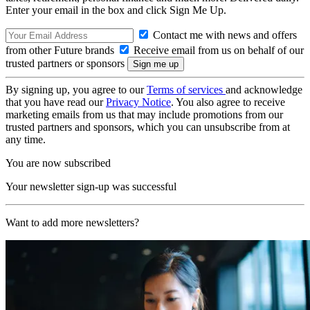
Enter your email in the box and click Sign Me Up.
Contact me with news and offers
from other Future brands
Receive email from us on behalf of our
trusted partners or sponsors
By signing up, you agree to our
Terms of services
and acknowledge
that you have read our
Privacy Notice
. You also agree to receive
marketing emails from us that may include promotions from our
trusted partners and sponsors, which you can unsubscribe from at
any time.
You are now subscribed
Your newsletter sign-up was successful
Want to add more newsletters?