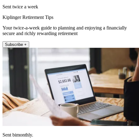
Sent twice a week
Kiplinger Retirement Tips
Your twice-a-week guide to planning and enjoying a financially
secure and richly rewarding retirement
Subscribe +
Sent bimonthly.