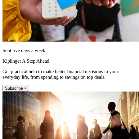
Sent five days a week
Kiplinger A Step Ahead
Get practical help to make better financial decisions in your
everyday life, from spending to savings on top deals.
Subscribe +