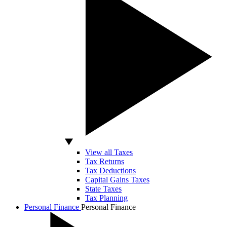
View all Taxes
Tax Returns
Tax Deductions
Capital Gains Taxes
State Taxes
Tax Planning
Personal Finance
Personal Finance