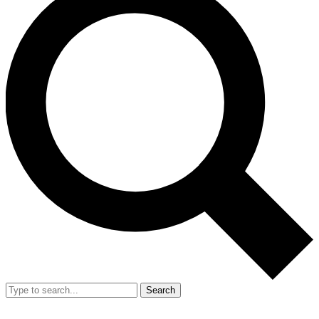
Search