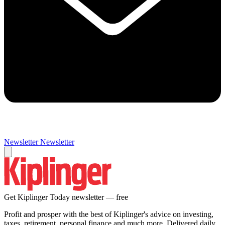
Newsletter
Newsletter
Get Kiplinger Today newsletter — free
Profit and prosper with the best of Kiplinger's advice on investing,
taxes, retirement, personal finance and much more. Delivered daily.