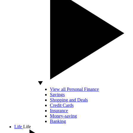
View all Personal Finance
Savings
Shopping and Deals
Credit Cards
Insurance
Money-saving
Banking
Life
Life