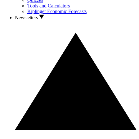
Quizzes
Tools and Calculators
Kiplinger Economic Forecasts
Newsletters