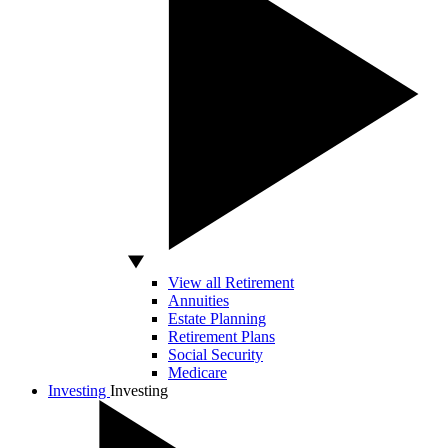
View all Retirement
Annuities
Estate Planning
Retirement Plans
Social Security
Medicare
Investing
Investing