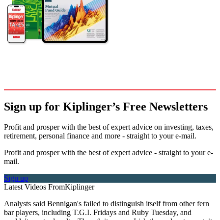
Sign up for Kiplinger’s Free Newsletters
Profit and prosper with the best of expert advice on investing, taxes,
retirement, personal finance and more - straight to your e-mail.
Profit and prosper with the best of expert advice - straight to your e-
mail.
Sign up
Latest Videos From
Kiplinger
Analysts said Bennigan's failed to distinguish itself from other fern
bar players, including T.G.I. Fridays and Ruby Tuesday, and