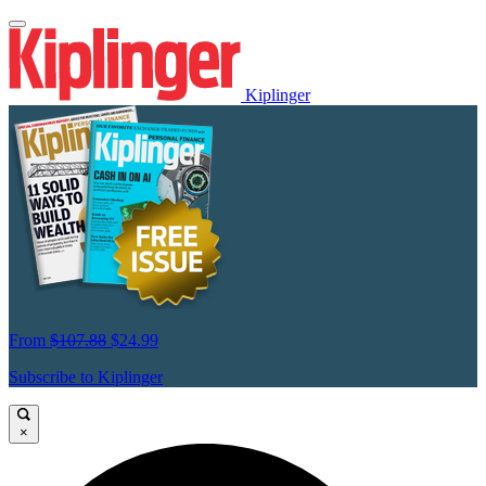
Kiplinger
From
$107.88
$24.99
Subscribe to Kiplinger
×