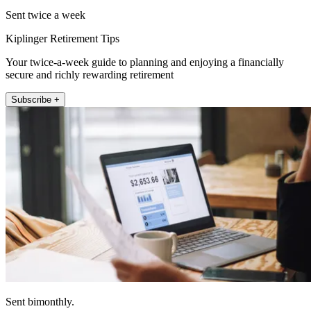
Sent twice a week
Kiplinger Retirement Tips
Your twice-a-week guide to planning and enjoying a financially
secure and richly rewarding retirement
Subscribe +
Sent bimonthly.