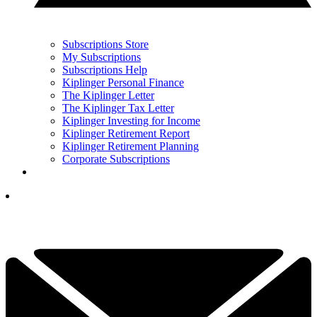
Subscriptions Store
My Subscriptions
Subscriptions Help
Kiplinger Personal Finance
The Kiplinger Letter
The Kiplinger Tax Letter
Kiplinger Investing for Income
Kiplinger Retirement Report
Kiplinger Retirement Planning
Corporate Subscriptions