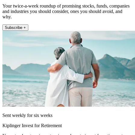
Your twice-a-week roundup of promising stocks, funds, companies
and industries you should consider, ones you should avoid, and
why.
Subscribe +
Sent weekly for six weeks
Kiplinger Invest for Retirement