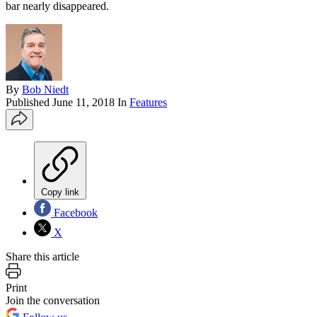
bar nearly disappeared.
By
Bob Niedt
Published
June 11, 2018
In
Features
Copy link
Facebook
X
Share this article
Print
Join the conversation