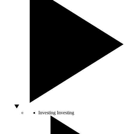
Investing
Investing