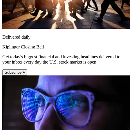
Delivered daily
Kiplinger Closing Bell
Get today's biggest financial and investing headlines delivered to
your inbox every day the U.S. stock market is open.
Subscribe +