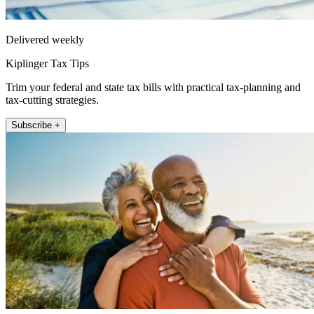
Delivered weekly
Kiplinger Tax Tips
Trim your federal and state tax bills with practical tax-planning and
tax-cutting strategies.
Subscribe +