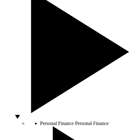
Personal Finance
Personal Finance