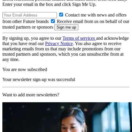
Enter your email in the box and click Sign Me Up.
Contact me with news and offers
from other Future brands
Receive email from us on behalf of our
trusted partners or sponsors
By signing up, you agree to our
Terms of services
and acknowledge
that you have read our
Privacy Notice
. You also agree to receive
marketing emails from us that may include promotions from our
trusted partners and sponsors, which you can unsubscribe from at
any time.
You are now subscribed
Your newsletter sign-up was successful
Want to add more newsletters?