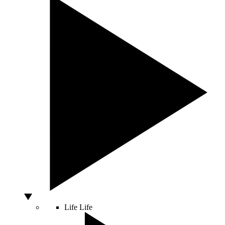
Life
Life