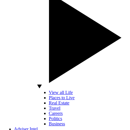
View all Life
Places to Live
Real Estate
Travel
Careers
Politics
Business
Adviser Intel