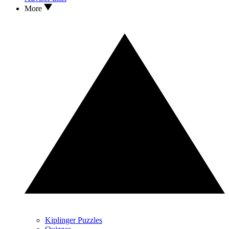
More
Kiplinger Puzzles