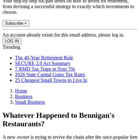
Your step-by-step six-part series on how to invest for retirement,
from devising a successful strategy to exactly which investments to
choose.
Subscribe +
An account already exists for this email address, please log in.
Trending
The 40-Year Retirement Rule
SECURE 2.0 Act Summary
7 RMD Tax Traps in Your 70s
2026 State Capital Gains Tax Rates
25 Cheapest Small Towns to Live In
Home
Business
Small Business
Whatever Happened to Bennigan's
Restaurants?
A new owner is trying to revive the chain after the once-popular fern