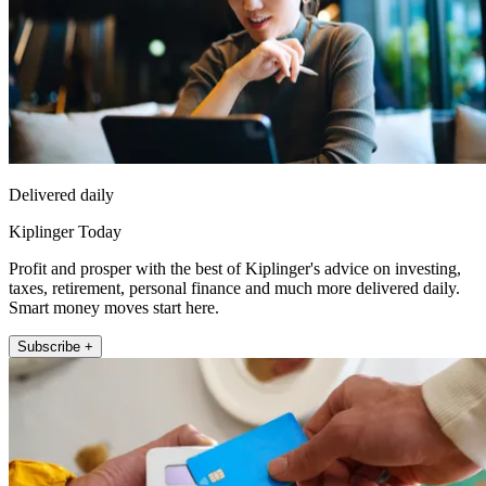
Delivered daily
Kiplinger Today
Profit and prosper with the best of Kiplinger's advice on investing,
taxes, retirement, personal finance and much more delivered daily.
Smart money moves start here.
Subscribe +