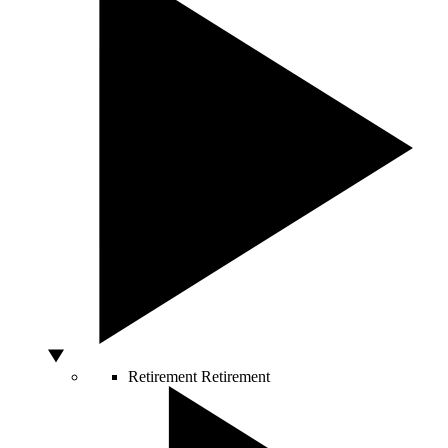
Retirement
Retirement