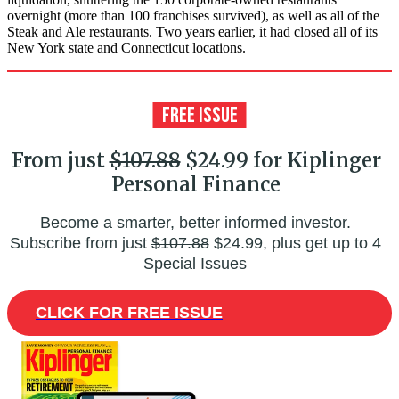
overnight (more than 100 franchises survived), as well as all of the
Steak and Ale restaurants. Two years earlier, it had closed all of its
New York state and Connecticut locations.
From just
$107.88
$24.99 for Kiplinger
Personal Finance
Become a smarter, better informed investor.
Subscribe from just
$107.88
$24.99, plus get up to 4
Special Issues
CLICK FOR FREE ISSUE