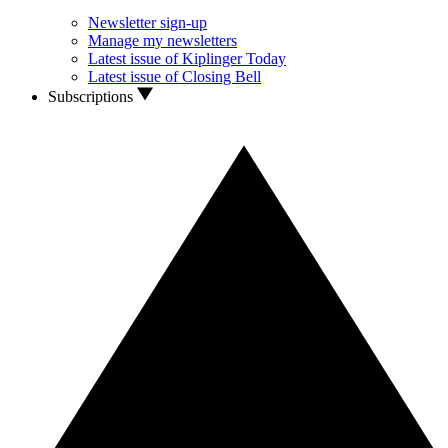
Newsletter sign-up
Manage my newsletters
Latest issue of Kiplinger Today
Latest issue of Closing Bell
Subscriptions