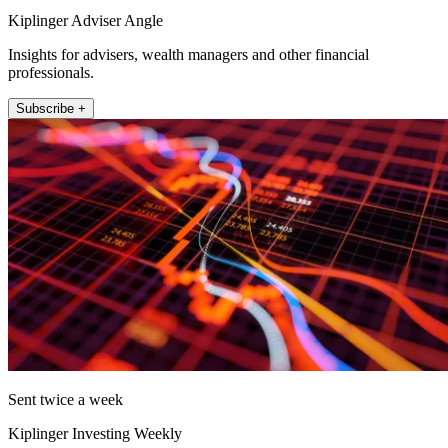
Kiplinger Adviser Angle
Insights for advisers, wealth managers and other financial
professionals.
Subscribe +
Sent twice a week
Kiplinger Investing Weekly