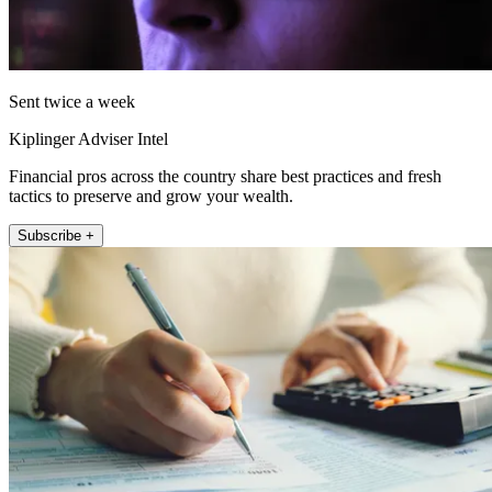
Sent twice a week
Kiplinger Adviser Intel
Financial pros across the country share best practices and fresh
tactics to preserve and grow your wealth.
Subscribe +