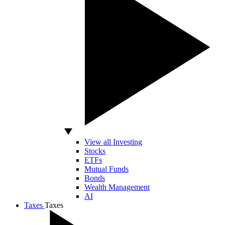
View all Investing
Stocks
ETFs
Mutual Funds
Bonds
Wealth Management
AI
Taxes
Taxes