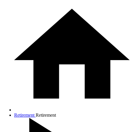
Retirement
Retirement