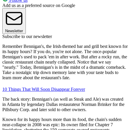
Follow us
Add us as a preferred source on Google
Newsletter
Subscribe to our newsletter
Remember Bennigan's, the Irish-themed bar and grill best known for
its happy hours? If you do, you're not alone. The once-popular
Bennigan's used to pack 'em in after work. But after a rocky run, the
classic restaurant chain nearly collapsed. Notice that we say
"nearly." Today, Bennigan's is in the midst of a dramatic comeback.
Take a nostalgic trip down memory lane with your taste buds to
learn more about the restaurant's fate.
10 Things That Will Soon Disappear Forever
The back story: Bennigan's (as well as Steak and Ale) was created
in Atlanta by legendary Dallas restaurateur Norman Brinker for the
Pillsbury Corp. and later sold to other owners.
Known for its happy hours more than its food, the chain's sudden
near-collapse in 2008 was epic: Its owner filed for Chapter 7
liquidation, shuttering the 150 corporate-owned restaurants