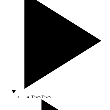
Taxes
Taxes