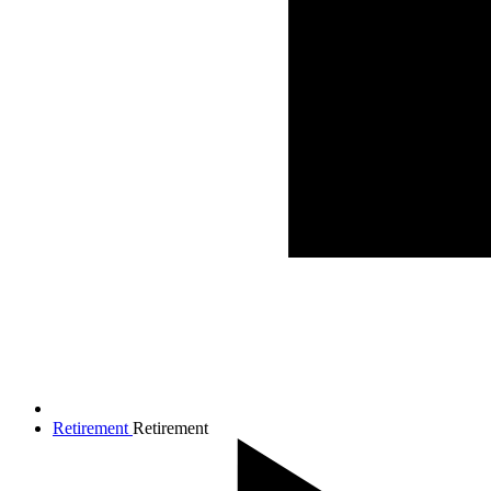
Retirement
Retirement