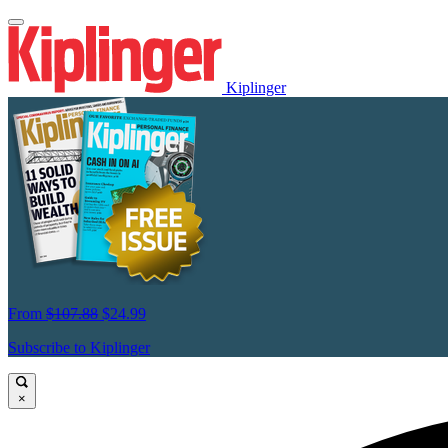
Kiplinger
From
$107.88
$24.99
Subscribe to Kiplinger
×