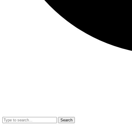
Search