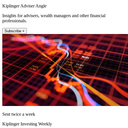
Kiplinger Adviser Angle
Insights for advisers, wealth managers and other financial
professionals.
Subscribe +
Sent twice a week
Kiplinger Investing Weekly