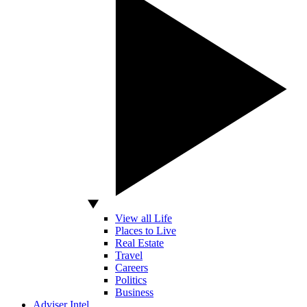
View all Life
Places to Live
Real Estate
Travel
Careers
Politics
Business
Adviser Intel