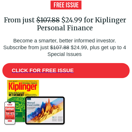
From just
$107.88
$24.99 for Kiplinger
Personal Finance
Become a smarter, better informed investor.
Subscribe from just
$107.88
$24.99, plus get up to 4
Special Issues
CLICK FOR FREE ISSUE