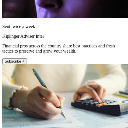
Sent twice a week
Kiplinger Adviser Intel
Financial pros across the country share best practices and fresh
tactics to preserve and grow your wealth.
Subscribe +