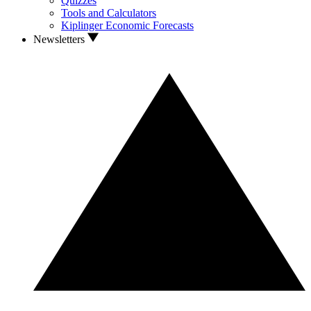
Quizzes
Tools and Calculators
Kiplinger Economic Forecasts
Newsletters