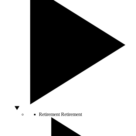
Retirement
Retirement