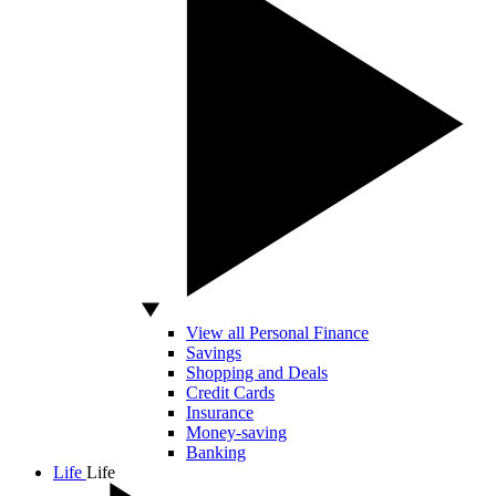
View all Personal Finance
Savings
Shopping and Deals
Credit Cards
Insurance
Money-saving
Banking
Life
Life