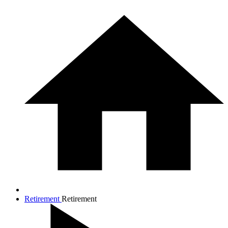
Retirement
Retirement