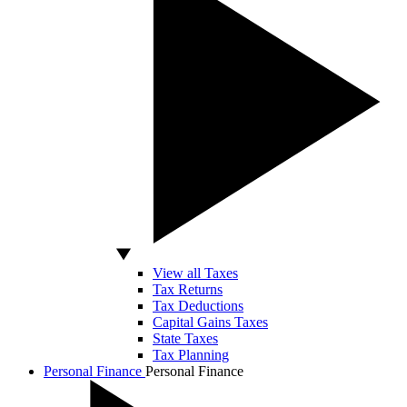
View all Taxes
Tax Returns
Tax Deductions
Capital Gains Taxes
State Taxes
Tax Planning
Personal Finance
Personal Finance