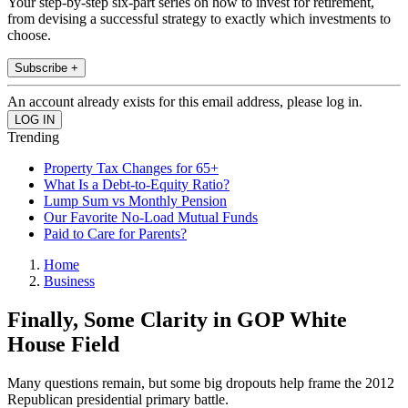
Your step-by-step six-part series on how to invest for retirement,
from devising a successful strategy to exactly which investments to
choose.
Subscribe +
An account already exists for this email address, please log in.
Trending
Property Tax Changes for 65+
What Is a Debt-to-Equity Ratio?
Lump Sum vs Monthly Pension
Our Favorite No-Load Mutual Funds
Paid to Care for Parents?
Home
Business
Finally, Some Clarity in GOP White
House Field
Many questions remain, but some big dropouts help frame the 2012
Republican presidential primary battle.