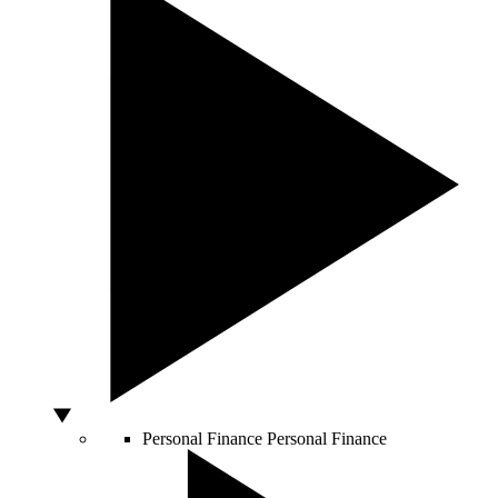
Personal Finance
Personal Finance