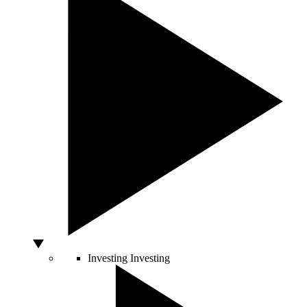
Investing
Investing