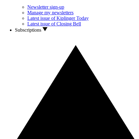
Newsletter sign-up
Manage my newsletters
Latest issue of Kiplinger Today
Latest issue of Closing Bell
Subscriptions