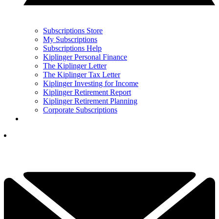
Subscriptions Store
My Subscriptions
Subscriptions Help
Kiplinger Personal Finance
The Kiplinger Letter
The Kiplinger Tax Letter
Kiplinger Investing for Income
Kiplinger Retirement Report
Kiplinger Retirement Planning
Corporate Subscriptions