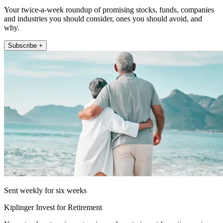
Your twice-a-week roundup of promising stocks, funds, companies
and industries you should consider, ones you should avoid, and
why.
Subscribe +
Sent weekly for six weeks
Kiplinger Invest for Retirement