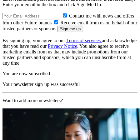
Enter your email in the box and click Sign Me Up.
Contact me with news and offers
from other Future brands
Receive email from us on behalf of our
trusted partners or sponsors
By signing up, you agree to our
Terms of services
and acknowledge
that you have read our
Privacy Notice
. You also agree to receive
marketing emails from us that may include promotions from our
trusted partners and sponsors, which you can unsubscribe from at
any time.
You are now subscribed
Your newsletter sign-up was successful
Want to add more newsletters?