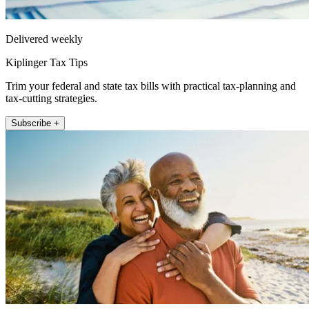
Delivered weekly
Kiplinger Tax Tips
Trim your federal and state tax bills with practical tax-planning and
tax-cutting strategies.
Subscribe +