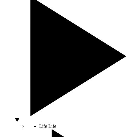
Life
Life