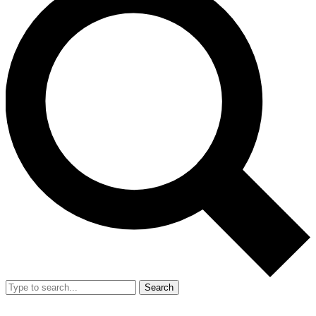
Search