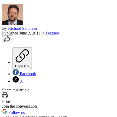
By
Richard Sammon
Published
June 2, 2011
In
Features
Copy link
Facebook
X
Share this article
Print
Join the conversation
Follow us