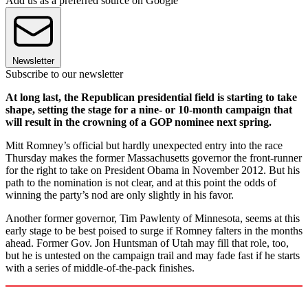
Add us as a preferred source on Google
Newsletter
Subscribe to our newsletter
At long last, the Republican presidential field is starting to take
shape, setting the stage for a nine- or 10-month campaign that
will result in the crowning of a GOP nominee next spring.
Mitt Romney’s official but hardly unexpected entry into the race
Thursday makes the former Massachusetts governor the front-runner
for the right to take on President Obama in November 2012. But his
path to the nomination is not clear, and at this point the odds of
winning the party’s nod are only slightly in his favor.
Another former governor, Tim Pawlenty of Minnesota, seems at this
early stage to be best poised to surge if Romney falters in the months
ahead. Former Gov. Jon Huntsman of Utah may fill that role, too,
but he is untested on the campaign trail and may fade fast if he starts
with a series of middle-of-the-pack finishes.