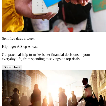
Sent five days a week
Kiplinger A Step Ahead
Get practical help to make better financial decisions in your
everyday life, from spending to savings on top deals.
Subscribe +