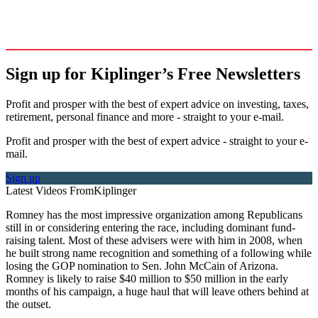
Sign up for Kiplinger’s Free Newsletters
Profit and prosper with the best of expert advice on investing, taxes,
retirement, personal finance and more - straight to your e-mail.
Profit and prosper with the best of expert advice - straight to your e-
mail.
Sign up
Latest Videos From
Kiplinger
Romney has the most impressive organization among Republicans
still in or considering entering the race, including dominant fund-
raising talent. Most of these advisers were with him in 2008, when
he built strong name recognition and something of a following while
losing the GOP nomination to Sen. John McCain of Arizona.
Romney is likely to raise $40 million to $50 million in the early
months of his campaign, a huge haul that will leave others behind at
the outset.