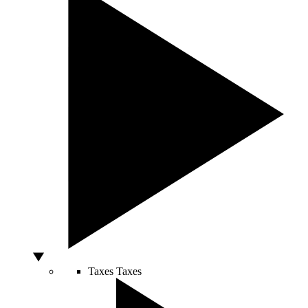
Taxes
Taxes