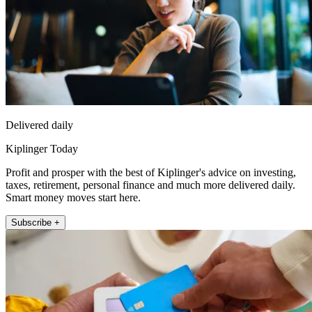
Delivered daily
Kiplinger Today
Profit and prosper with the best of Kiplinger's advice on investing,
taxes, retirement, personal finance and much more delivered daily.
Smart money moves start here.
Subscribe +