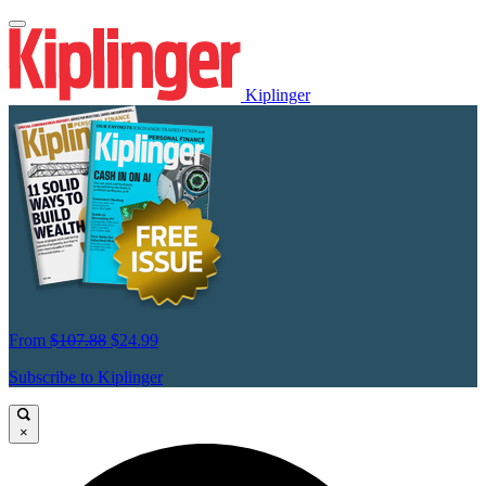
Kiplinger
From
$107.88
$24.99
Subscribe to Kiplinger
×