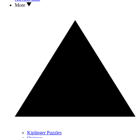
More
Kiplinger Puzzles