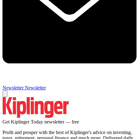
Newsletter
Newsletter
Get Kiplinger Today newsletter — free
Profit and prosper with the best of Kiplinger's advice on investing,
taxes, retirement, personal finance and much more. Delivered daily.