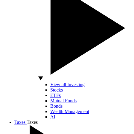
View all Investing
Stocks
ETFs
Mutual Funds
Bonds
Wealth Management
AI
Taxes
Taxes