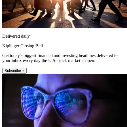
Delivered daily
Kiplinger Closing Bell
Get today's biggest financial and investing headlines delivered to
your inbox every day the U.S. stock market is open.
Subscribe +