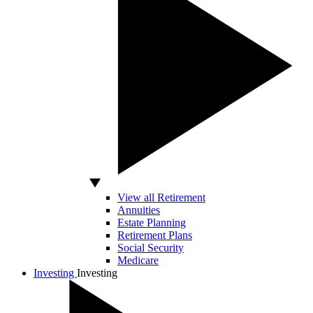
View all Retirement
Annuities
Estate Planning
Retirement Plans
Social Security
Medicare
Investing
Investing