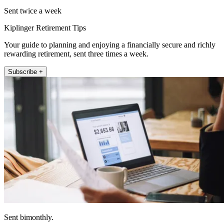
Sent twice a week
Kiplinger Retirement Tips
Your guide to planning and enjoying a financially secure and richly
rewarding retirement, sent three times a week.
Subscribe +
Sent bimonthly.