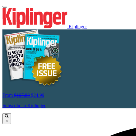
Kiplinger
From
$107.88
$24.99
Subscribe to Kiplinger
×