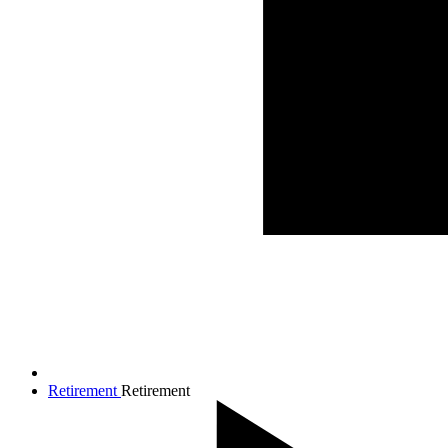
Retirement
Retirement