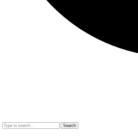
Search