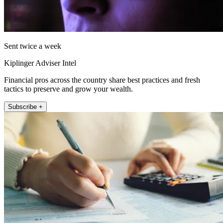
Sent twice a week
Kiplinger Adviser Intel
Financial pros across the country share best practices and fresh
tactics to preserve and grow your wealth.
Subscribe +