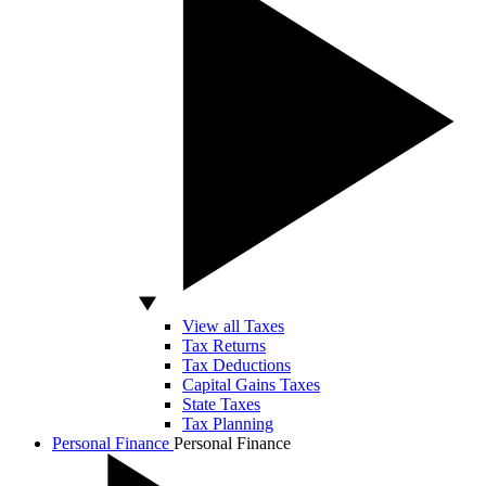
View all Taxes
Tax Returns
Tax Deductions
Capital Gains Taxes
State Taxes
Tax Planning
Personal Finance
Personal Finance