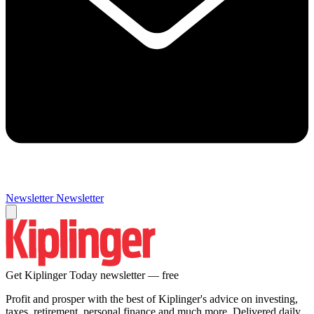
Newsletter
Newsletter
Get Kiplinger Today newsletter — free
Profit and prosper with the best of Kiplinger's advice on investing,
taxes, retirement, personal finance and much more. Delivered daily.