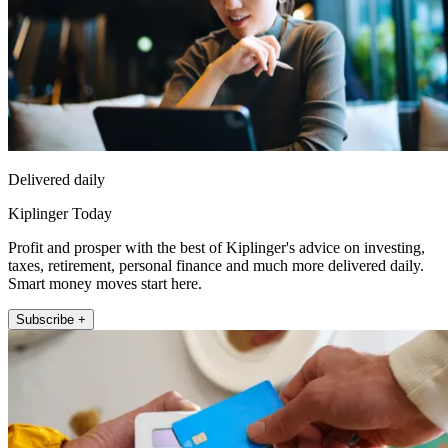
Delivered daily
Kiplinger Today
Profit and prosper with the best of Kiplinger's advice on investing,
taxes, retirement, personal finance and much more delivered daily.
Smart money moves start here.
Subscribe +