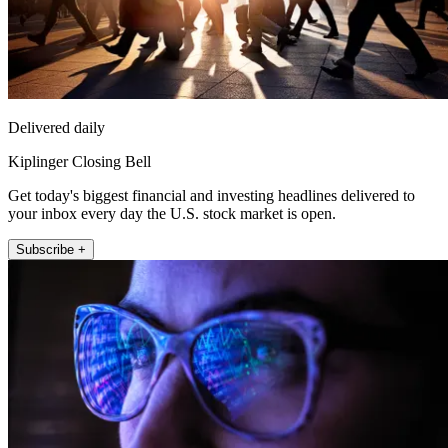
Delivered daily
Kiplinger Closing Bell
Get today's biggest financial and investing headlines delivered to
your inbox every day the U.S. stock market is open.
Subscribe +