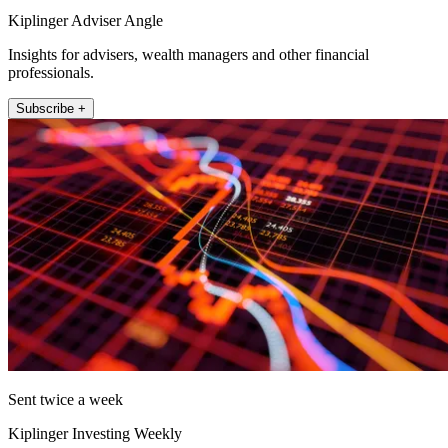
Kiplinger Adviser Angle
Insights for advisers, wealth managers and other financial
professionals.
Subscribe +
Sent twice a week
Kiplinger Investing Weekly