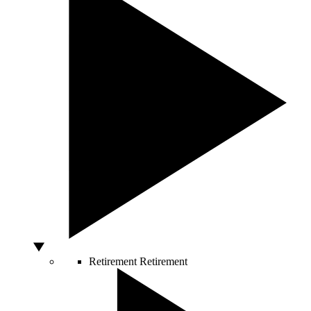
Retirement
Retirement