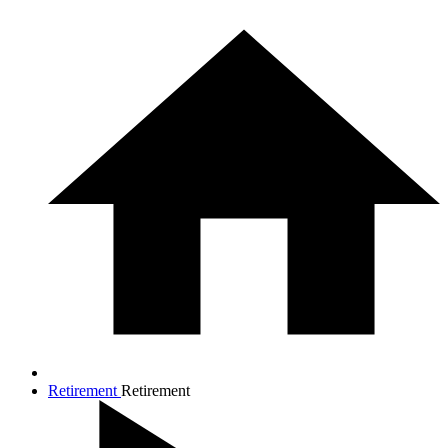
Retirement
Retirement