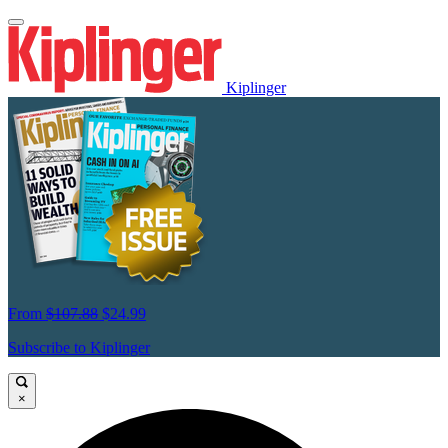
Kiplinger
From
$107.88
$24.99
Subscribe to Kiplinger
×