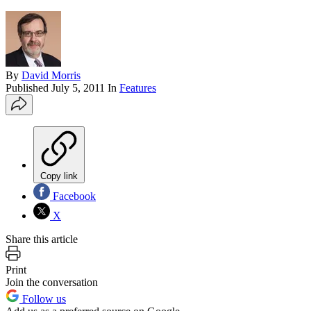
By
David Morris
Published
July 5, 2011
In
Features
Copy link
Facebook
X
Share this article
Print
Join the conversation
Follow us