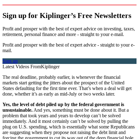
Sign up for Kiplinger’s Free Newsletters
Profit and prosper with the best of expert advice on investing, taxes,
retirement, personal finance and more - straight to your e-mail.
Profit and prosper with the best of expert advice - straight to your e-
mail.
Sign up
Latest Videos From
Kiplinger
The real deadline, probably earlier, is whenever the financial
markets start getting the jitters about the prospect of the United
States defaulting for the first time ever. That’s when a deal will get
done, whether it’s as early as mid-July or two weeks later.
Yes, the level of debt piled up by the federal government is
unsustainable.
And yes, something must be done about it. But a
problem that took years and years to develop can’t be solved
immediately. And it most certainly can’t be solved by pulling the
plug on U.S. spending, which is essentially what some Republicans
are suggesting when they propose not raising the debt limit and
forcing the government to cut its way out of the deep financial hole.