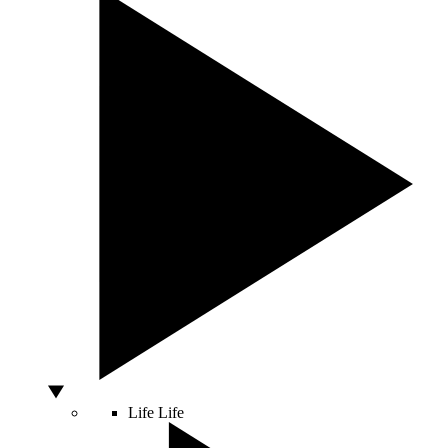
Life
Life