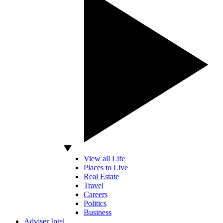
View all Life
Places to Live
Real Estate
Travel
Careers
Politics
Business
Adviser Intel