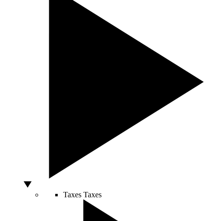
Taxes
Taxes