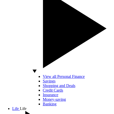
View all Personal Finance
Savings
Shopping and Deals
Credit Cards
Insurance
Money-saving
Banking
Life
Life