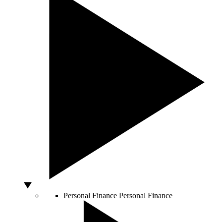
Personal Finance
Personal Finance