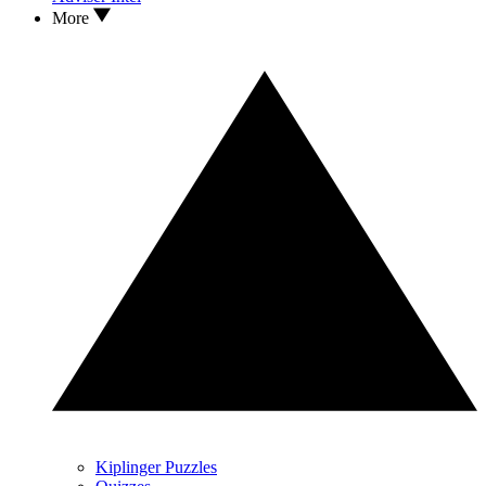
More
Kiplinger Puzzles