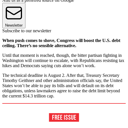
Add us as a preferred source on Google
Newsletter
Subscribe to our newsletter
When push comes to shove, Congress will boost the U.S. debt
ceiling. There’s no sensible alternative.
Until that moment is reached, though, the bitter partisan fighting in
Washington will continue to escalate, with Republicans resisting tax
hikes and Democrats saying cuts alone won’t work.
The technical deadline is August 2. After that, Treasury Secretary
Timothy Geithner and other administration officials say, the United
States won’t be able to pay its bills and will default on its debt
obligations, unless lawmakers agree to raise the debt limit beyond
the current $14.3 trillion cap.