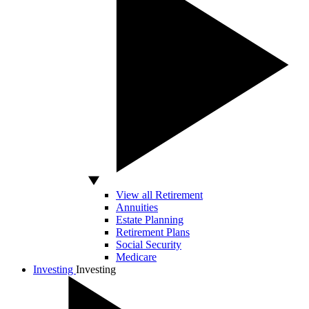
View all Retirement
Annuities
Estate Planning
Retirement Plans
Social Security
Medicare
Investing
Investing