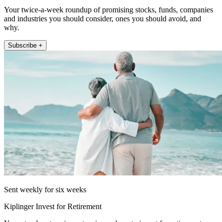
Your twice-a-week roundup of promising stocks, funds, companies
and industries you should consider, ones you should avoid, and
why.
Subscribe +
Sent weekly for six weeks
Kiplinger Invest for Retirement