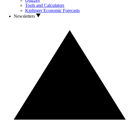
Quizzes
Tools and Calculators
Kiplinger Economic Forecasts
Newsletters