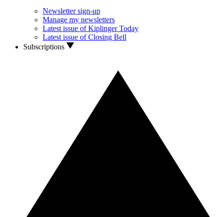
Newsletter sign-up
Manage my newsletters
Latest issue of Kiplinger Today
Latest issue of Closing Bell
Subscriptions