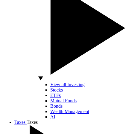
View all Investing
Stocks
ETFs
Mutual Funds
Bonds
Wealth Management
AI
Taxes
Taxes