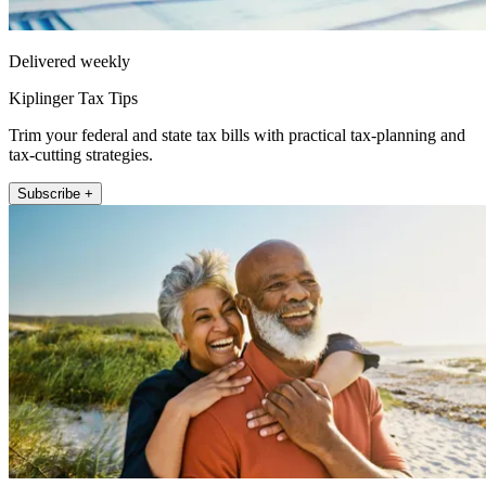
Delivered weekly
Kiplinger Tax Tips
Trim your federal and state tax bills with practical tax-planning and
tax-cutting strategies.
Subscribe +