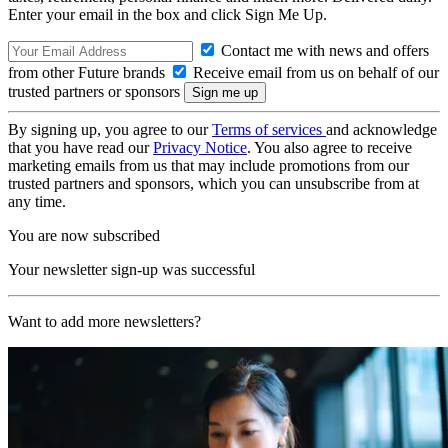
Enter your email in the box and click Sign Me Up.
Contact me with news and offers
from other Future brands
Receive email from us on behalf of our
trusted partners or sponsors
By signing up, you agree to our
Terms of services
and acknowledge
that you have read our
Privacy Notice
. You also agree to receive
marketing emails from us that may include promotions from our
trusted partners and sponsors, which you can unsubscribe from at
any time.
You are now subscribed
Your newsletter sign-up was successful
Want to add more newsletters?