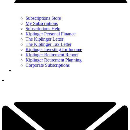
Subscriptions Store
My Subscriptions
Subscriptions Help
Kiplinger Personal Finance
The Kiplinger Letter
The Kiplinger Tax Letter
Kiplinger Investing for Income
Kiplinger Retirement Report
Kiplinger Retirement Planning
Corporate Subscriptions