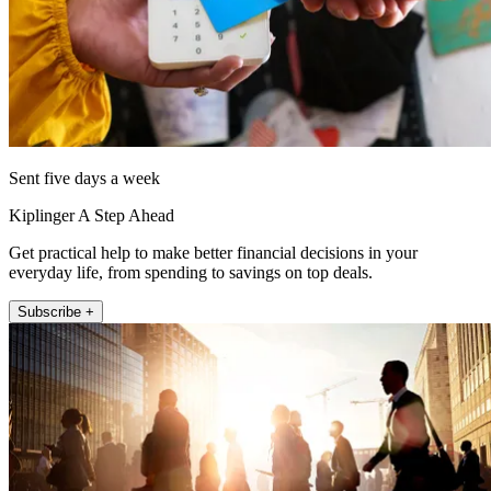
Sent five days a week
Kiplinger A Step Ahead
Get practical help to make better financial decisions in your
everyday life, from spending to savings on top deals.
Subscribe +