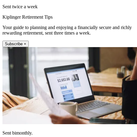
Sent twice a week
Kiplinger Retirement Tips
Your guide to planning and enjoying a financially secure and richly
rewarding retirement, sent three times a week.
Subscribe +
Sent bimonthly.