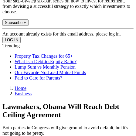
Your step-by-step six-part series on how to invest for retirement,
from devising a successful strategy to exactly which investments to
choose.
Subscribe +
An account already exists for this email address, please log in.
Trending
Property Tax Changes for 65+
What Is a Debt-to-Equity Ratio?
Lump Sum vs Monthly Pension
Our Favorite No-Load Mutual Funds
Paid to Care for Parents?
Home
Business
Lawmakers, Obama Will Reach Debt
Ceiling Agreement
Both parties in Congress will give ground to avoid default, but it's
not going to be pretty.