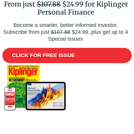
From just
$107.88
$24.99 for Kiplinger
Personal Finance
Become a smarter, better informed investor.
Subscribe from just
$107.88
$24.99, plus get up to 4
Special Issues
CLICK FOR FREE ISSUE