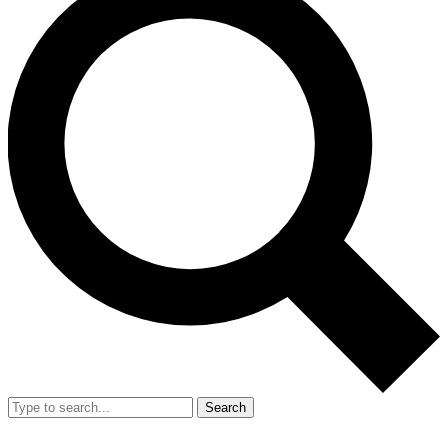
Search