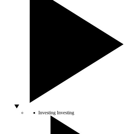
Investing
Investing