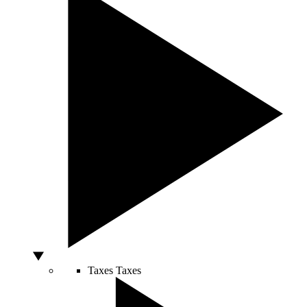
Taxes
Taxes