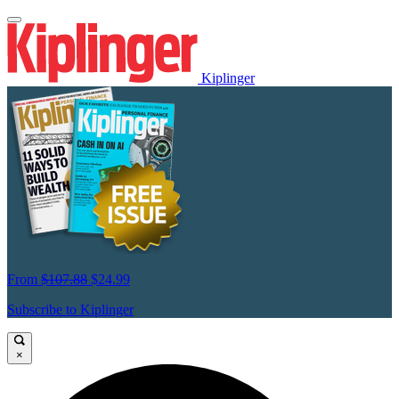
Kiplinger
From
$107.88
$24.99
Subscribe to Kiplinger
×