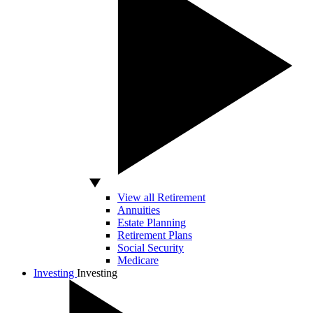
View all Retirement
Annuities
Estate Planning
Retirement Plans
Social Security
Medicare
Investing
Investing