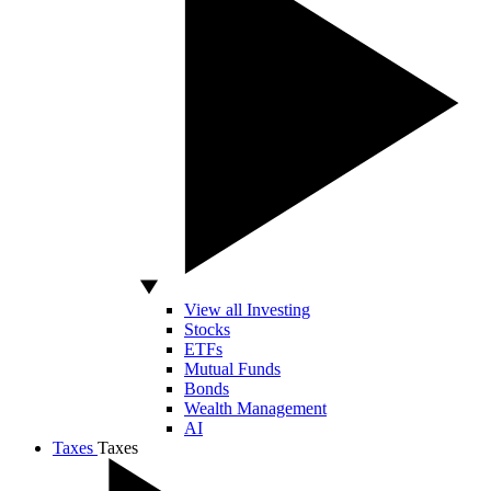
View all Investing
Stocks
ETFs
Mutual Funds
Bonds
Wealth Management
AI
Taxes
Taxes