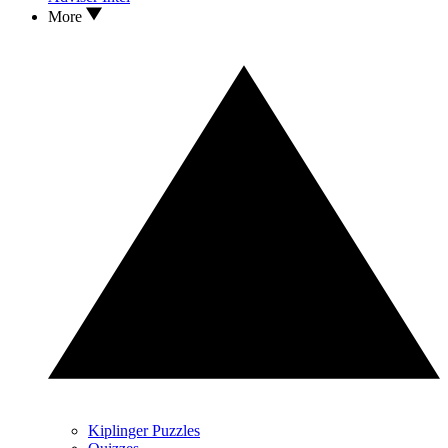
More
Kiplinger Puzzles