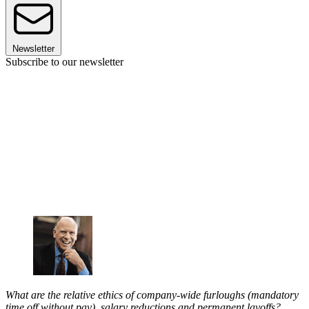
Newsletter
Subscribe to our newsletter
What are the relative ethics of company-wide furloughs (mandatory
time off without pay), salary reductions and permanent layoffs?