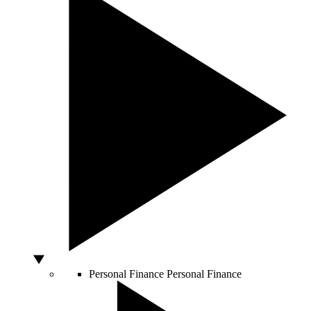
Personal Finance
Personal Finance