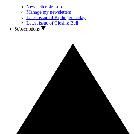
Newsletter sign-up
Manage my newsletters
Latest issue of Kiplinger Today
Latest issue of Closing Bell
Subscriptions