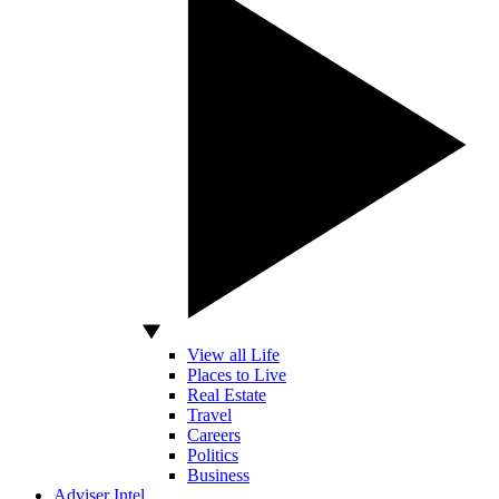
View all Life
Places to Live
Real Estate
Travel
Careers
Politics
Business
Adviser Intel