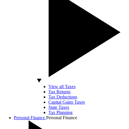
View all Taxes
Tax Returns
Tax Deductions
Capital Gains Taxes
State Taxes
Tax Planning
Personal Finance
Personal Finance