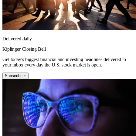
Delivered daily
Kiplinger Closing Bell
Get today's biggest financial and investing headlines delivered to
your inbox every day the U.S. stock market is open.
Subscribe +