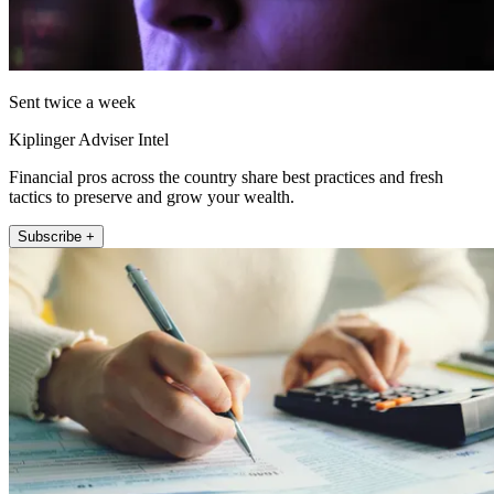
Sent twice a week
Kiplinger Adviser Intel
Financial pros across the country share best practices and fresh
tactics to preserve and grow your wealth.
Subscribe +