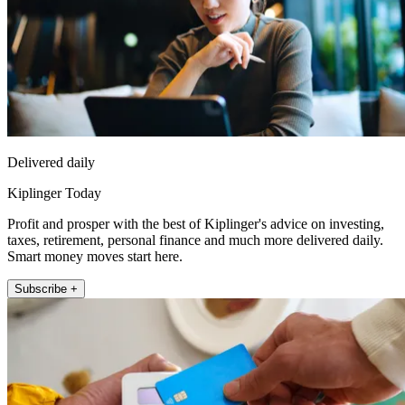
Delivered daily
Kiplinger Today
Profit and prosper with the best of Kiplinger's advice on investing,
taxes, retirement, personal finance and much more delivered daily.
Smart money moves start here.
Subscribe +