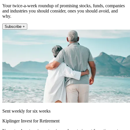
Your twice-a-week roundup of promising stocks, funds, companies
and industries you should consider, ones you should avoid, and
why.
Subscribe +
Sent weekly for six weeks
Kiplinger Invest for Retirement