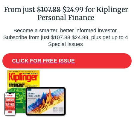
From just
$107.88
$24.99 for Kiplinger
Personal Finance
Become a smarter, better informed investor.
Subscribe from just
$107.88
$24.99, plus get up to 4
Special Issues
CLICK FOR FREE ISSUE