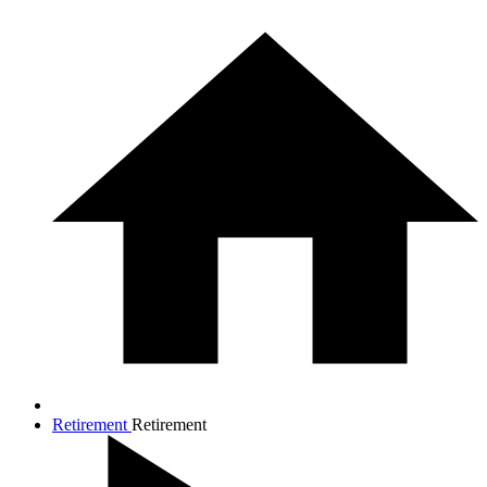
Retirement
Retirement