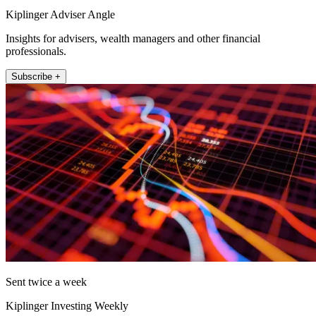
Kiplinger Adviser Angle
Insights for advisers, wealth managers and other financial
professionals.
Subscribe +
Sent twice a week
Kiplinger Investing Weekly