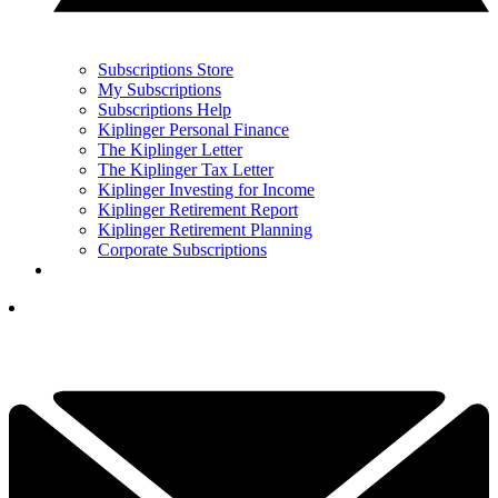
Subscriptions Store
My Subscriptions
Subscriptions Help
Kiplinger Personal Finance
The Kiplinger Letter
The Kiplinger Tax Letter
Kiplinger Investing for Income
Kiplinger Retirement Report
Kiplinger Retirement Planning
Corporate Subscriptions