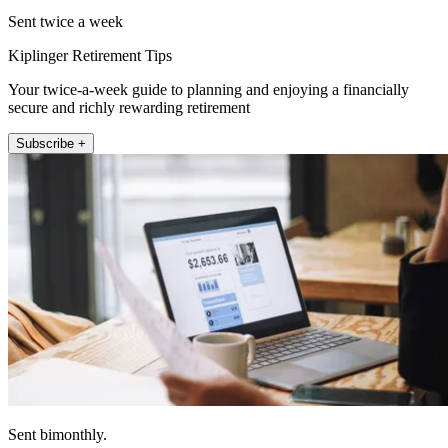
Sent twice a week
Kiplinger Retirement Tips
Your twice-a-week guide to planning and enjoying a financially
secure and richly rewarding retirement
Subscribe +
Sent bimonthly.