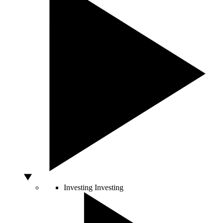
Investing
Investing