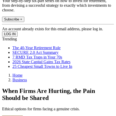
Your step-by-step six-part series on how to invest for retirement,
from devising a successful strategy to exactly which investments to
choose.
Subscribe +
An account already exists for this email address, please log in.
Trending
The 40-Year Retirement Rule
SECURE 2.0 Act Summary
7 RMD Tax Traps in Your 70s
2026 State Capital Gains Tax Rates
25 Cheapest Small Towns to Live In
Home
Business
When Firms Are Hurting, the Pain
Should be Shared
Ethical options for firms facing a genuine crisis.