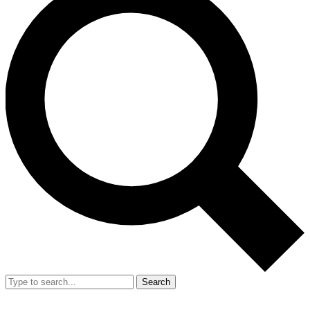
Search