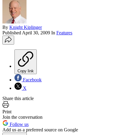
By
Knight Kiplinger
Published
April 30, 2009
In
Features
Copy link
Facebook
X
Share this article
Print
Join the conversation
Follow us
Add us as a preferred source on Google