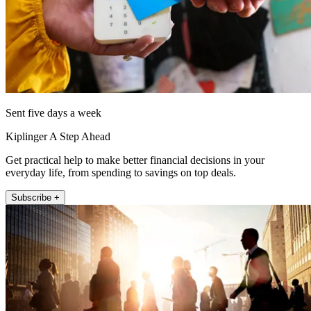
Sent five days a week
Kiplinger A Step Ahead
Get practical help to make better financial decisions in your
everyday life, from spending to savings on top deals.
Subscribe +