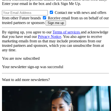
Enter your email in the box and click Sign Me Up.
Contact me with news and offers
from other Future brands
Receive email from us on behalf of our
trusted partners or sponsors
By signing up, you agree to our
Terms of services
and acknowledge
that you have read our
Privacy Notice
. You also agree to receive
marketing emails from us that may include promotions from our
trusted partners and sponsors, which you can unsubscribe from at
any time.
You are now subscribed
Your newsletter sign-up was successful
Want to add more newsletters?