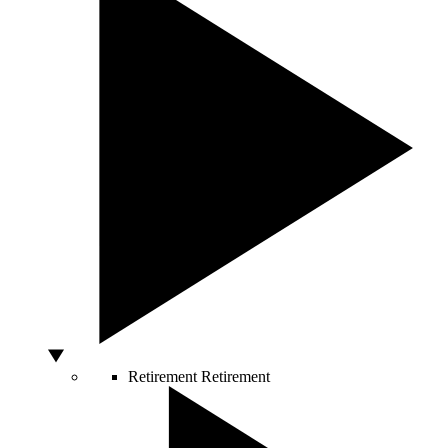
Retirement
Retirement