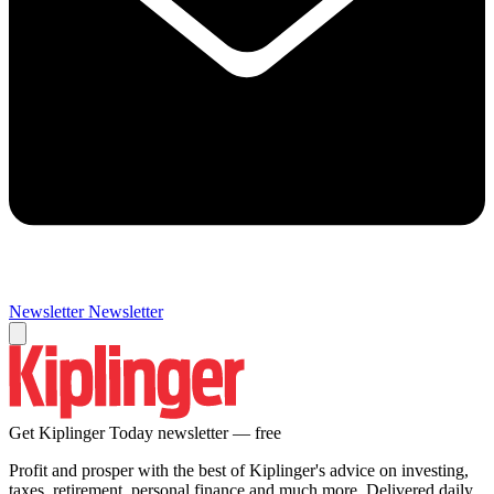
Newsletter
Newsletter
Get Kiplinger Today newsletter — free
Profit and prosper with the best of Kiplinger's advice on investing,
taxes, retirement, personal finance and much more. Delivered daily.