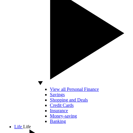
View all Personal Finance
Savings
Shopping and Deals
Credit Cards
Insurance
Money-saving
Banking
Life
Life