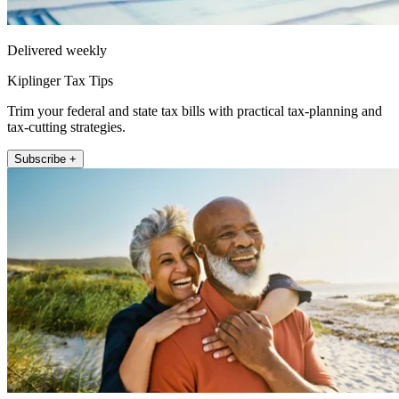
Delivered weekly
Kiplinger Tax Tips
Trim your federal and state tax bills with practical tax-planning and
tax-cutting strategies.
Subscribe +