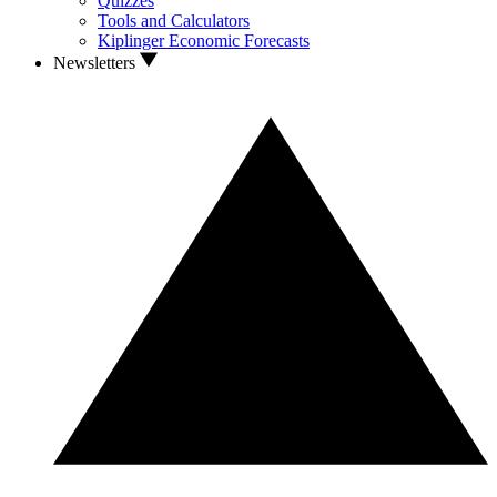
Quizzes
Tools and Calculators
Kiplinger Economic Forecasts
Newsletters