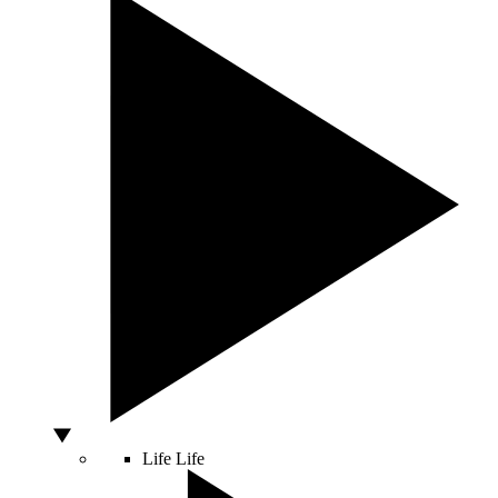
Life
Life