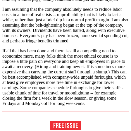
I am assuming that the company absolutely needs to reduce labor
costs in a time of real crisis -- unprofitability that is likely to last a
while, rather than just a brief dip in a normal profit margin. I am also
assuming that the belt-tightening began at the top of the company,
with its owners. Dividends have been halted, along with executive
bonuses. Everyone's pay has been frozen, nonessential spending cut,
and perhaps fringe benefits trimmed.
If all that has been done and there is still a compelling need to
economize more, many folks think the most ethical course is to
impose a little pain on everyone and keep all employees in place to
await a recovery. (Hiring and training new staff is sometimes more
expensive than carrying the current staff through a slump.) This can
be best accomplished with company-wide unpaid furloughs, which
at least give employees more free time in exchange for lower
earnings. Some companies schedule furloughs to give their staffs a
usable chunk of time for travel or moonlighting -- for example,
closing the firm for a week in the slow season, or giving some
Fridays and Mondays off for long weekends.