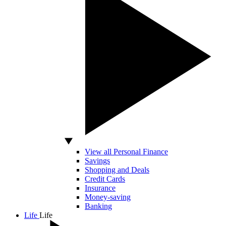
View all Personal Finance
Savings
Shopping and Deals
Credit Cards
Insurance
Money-saving
Banking
Life
Life