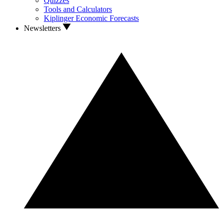
Quizzes
Tools and Calculators
Kiplinger Economic Forecasts
Newsletters