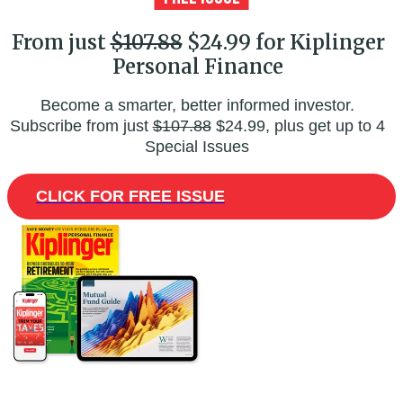
From just
$107.88
$24.99 for Kiplinger
Personal Finance
Become a smarter, better informed investor.
Subscribe from just
$107.88
$24.99, plus get up to 4
Special Issues
CLICK FOR FREE ISSUE