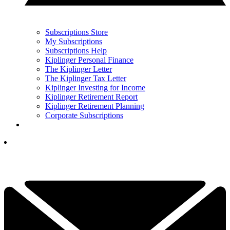
Subscriptions Store
My Subscriptions
Subscriptions Help
Kiplinger Personal Finance
The Kiplinger Letter
The Kiplinger Tax Letter
Kiplinger Investing for Income
Kiplinger Retirement Report
Kiplinger Retirement Planning
Corporate Subscriptions