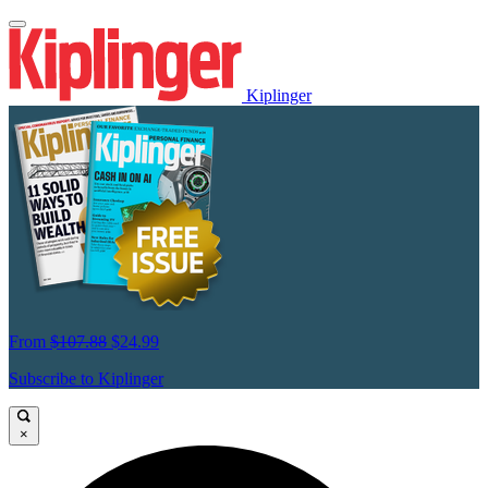
Kiplinger
From
$107.88
$24.99
Subscribe to Kiplinger
×