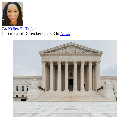
By
Kelley R. Taylor
Last updated
December 6, 2023
In
News