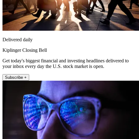
Delivered daily
Kiplinger Closing Bell
Get today's biggest financial and investing headlines delivered to
your inbox every day the U.S. stock market is open.
Subscribe +