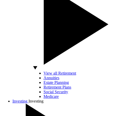
View all Retirement
Annuities
Estate Planning
Retirement Plans
Social Security
Medicare
Investing
Investing