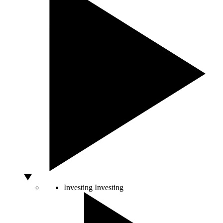
Investing
Investing