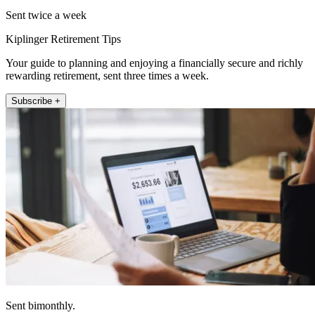
Sent twice a week
Kiplinger Retirement Tips
Your guide to planning and enjoying a financially secure and richly
rewarding retirement, sent three times a week.
Subscribe +
Sent bimonthly.