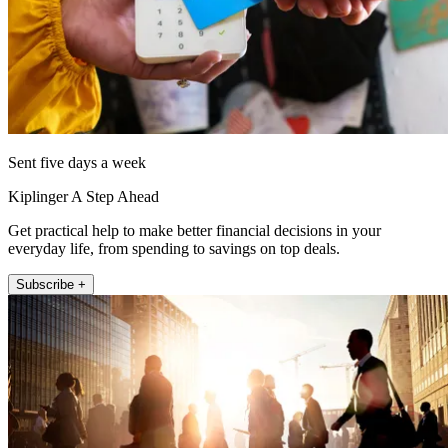
Sent five days a week
Kiplinger A Step Ahead
Get practical help to make better financial decisions in your
everyday life, from spending to savings on top deals.
Subscribe +