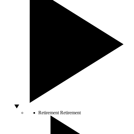
Retirement
Retirement