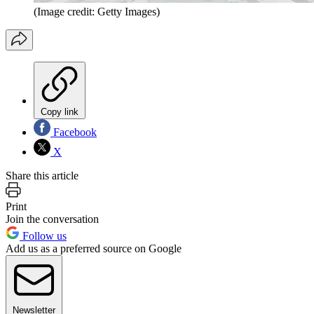
(Image credit: Getty Images)
Copy link
Facebook
X
Share this article
Print
Join the conversation
Follow us
Add us as a preferred source on Google
Newsletter