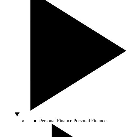
Personal Finance
Personal Finance