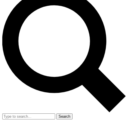
Search