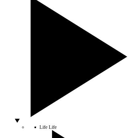
Life
Life