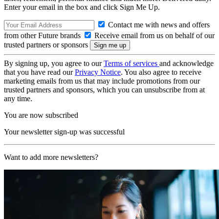
Enter your email in the box and click Sign Me Up.
Contact me with news and offers
from other Future brands
Receive email from us on behalf of our
trusted partners or sponsors
By signing up, you agree to our
Terms of services
and acknowledge
that you have read our
Privacy Notice
. You also agree to receive
marketing emails from us that may include promotions from our
trusted partners and sponsors, which you can unsubscribe from at
any time.
You are now subscribed
Your newsletter sign-up was successful
Want to add more newsletters?