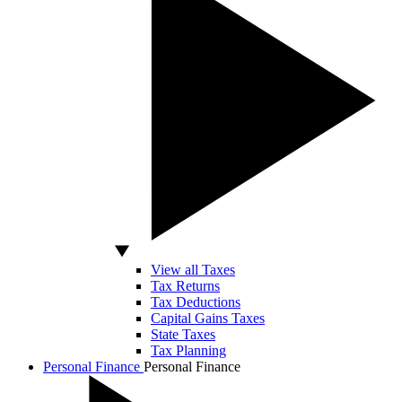
View all Taxes
Tax Returns
Tax Deductions
Capital Gains Taxes
State Taxes
Tax Planning
Personal Finance
Personal Finance