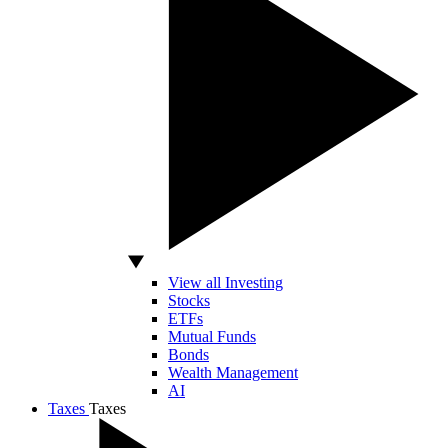
View all Investing
Stocks
ETFs
Mutual Funds
Bonds
Wealth Management
AI
Taxes
Taxes