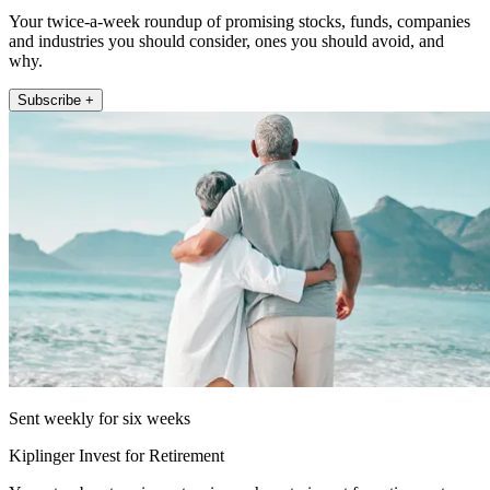
Your twice-a-week roundup of promising stocks, funds, companies
and industries you should consider, ones you should avoid, and
why.
Subscribe +
Sent weekly for six weeks
Kiplinger Invest for Retirement