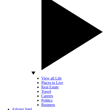
View all Life
Places to Live
Real Estate
Travel
Careers
Politics
Business
Adviser Intel