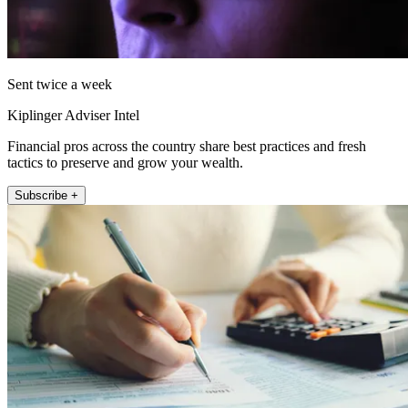
Sent twice a week
Kiplinger Adviser Intel
Financial pros across the country share best practices and fresh
tactics to preserve and grow your wealth.
Subscribe +