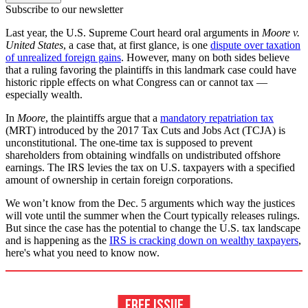
Subscribe to our newsletter
Last year, the U.S. Supreme Court heard oral arguments in
Moore v.
United States
, a case that, at first glance, is one
dispute over taxation
of unrealized foreign gains
. However, many on both sides believe
that a ruling favoring the plaintiffs in this landmark case could have
historic ripple effects on what Congress can or cannot tax —
especially wealth.
In
Moore
, the plaintiffs argue that a
mandatory repatriation tax
(MRT) introduced by the 2017 Tax Cuts and Jobs Act (TCJA) is
unconstitutional. The one-time tax is supposed to prevent
shareholders from obtaining windfalls on undistributed offshore
earnings. The IRS levies the tax on U.S. taxpayers with a specified
amount of ownership in certain foreign corporations.
We won’t know from the Dec. 5 arguments which way the justices
will vote until the summer when the Court typically releases rulings.
But since the case has the potential to change the U.S. tax landscape
and is happening as the
IRS is cracking down on wealthy taxpayers
,
here's what you need to know now.