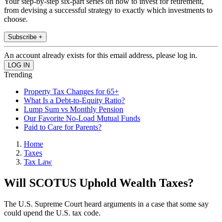
Your step-by-step six-part series on how to invest for retirement,
from devising a successful strategy to exactly which investments to
choose.
Subscribe +
An account already exists for this email address, please log in.
Trending
Property Tax Changes for 65+
What Is a Debt-to-Equity Ratio?
Lump Sum vs Monthly Pension
Our Favorite No-Load Mutual Funds
Paid to Care for Parents?
Home
Taxes
Tax Law
Will SCOTUS Uphold Wealth Taxes?
The U.S. Supreme Court heard arguments in a case that some say
could upend the U.S. tax code.