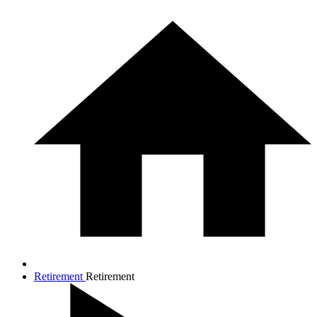
Retirement
Retirement