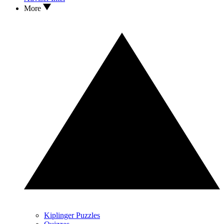
More
Kiplinger Puzzles