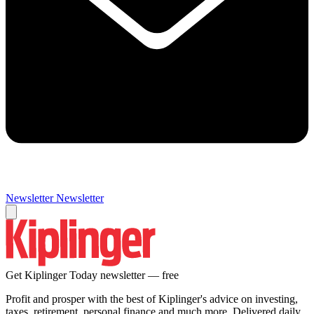
Newsletter
Newsletter
Get Kiplinger Today newsletter — free
Profit and prosper with the best of Kiplinger's advice on investing,
taxes, retirement, personal finance and much more. Delivered daily.