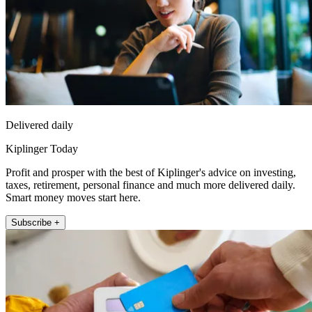
Delivered daily
Kiplinger Today
Profit and prosper with the best of Kiplinger's advice on investing,
taxes, retirement, personal finance and much more delivered daily.
Smart money moves start here.
Subscribe +