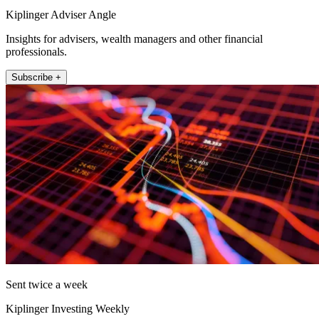
Kiplinger Adviser Angle
Insights for advisers, wealth managers and other financial
professionals.
Subscribe +
Sent twice a week
Kiplinger Investing Weekly