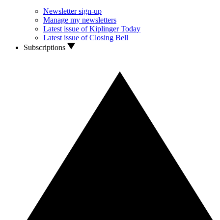
Newsletter sign-up
Manage my newsletters
Latest issue of Kiplinger Today
Latest issue of Closing Bell
Subscriptions