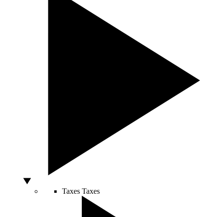
Taxes
Taxes