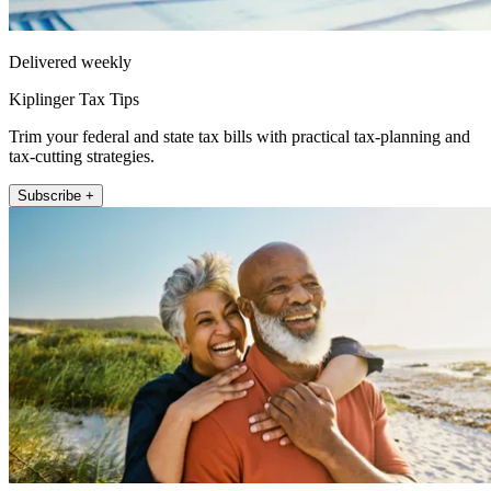
Delivered weekly
Kiplinger Tax Tips
Trim your federal and state tax bills with practical tax-planning and
tax-cutting strategies.
Subscribe +