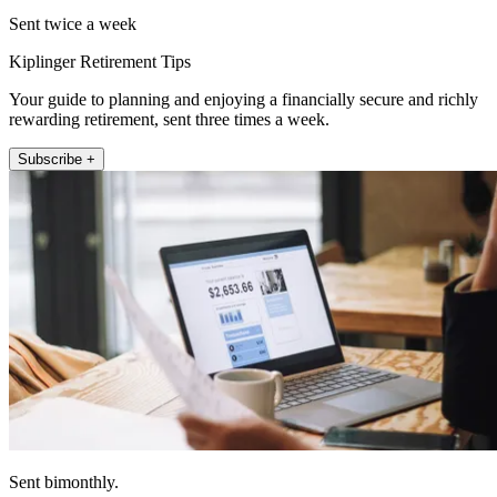
Sent twice a week
Kiplinger Retirement Tips
Your guide to planning and enjoying a financially secure and richly
rewarding retirement, sent three times a week.
Subscribe +
Sent bimonthly.