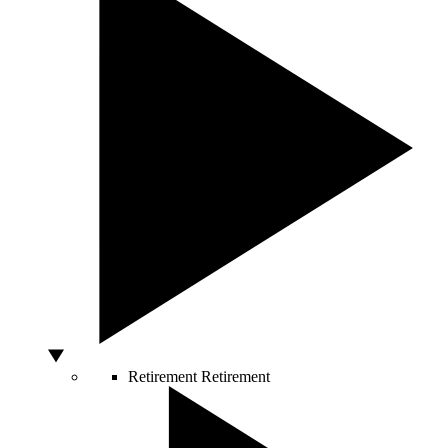
Retirement
Retirement