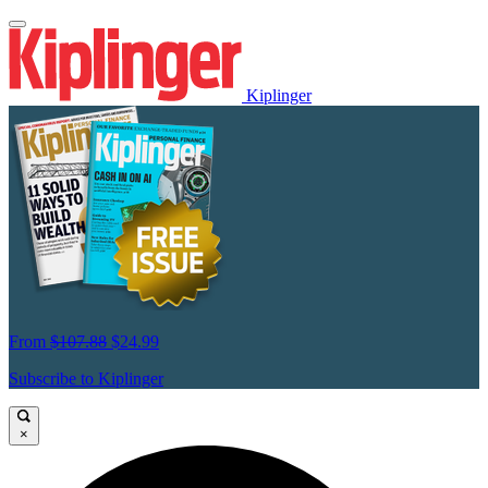
Kiplinger
From
$107.88
$24.99
Subscribe to Kiplinger
×