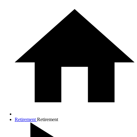
Retirement
Retirement