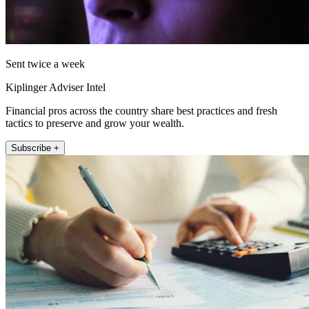
Sent twice a week
Kiplinger Adviser Intel
Financial pros across the country share best practices and fresh
tactics to preserve and grow your wealth.
Subscribe +