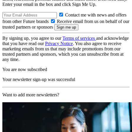
Enter your email in the box and click Sign Me Up.
Contact me with news and offers
from other Future brands
Receive email from us on behalf of our
trusted partners or sponsors
By signing up, you agree to our
Terms of services
and acknowledge
that you have read our
Privacy Notice
. You also agree to receive
marketing emails from us that may include promotions from our
trusted partners and sponsors, which you can unsubscribe from at
any time.
You are now subscribed
Your newsletter sign-up was successful
Want to add more newsletters?