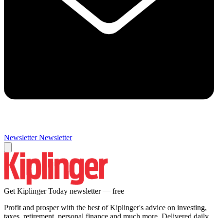
Newsletter
Newsletter
Get Kiplinger Today newsletter — free
Profit and prosper with the best of Kiplinger's advice on investing,
taxes, retirement, personal finance and much more. Delivered daily.