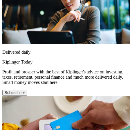
Delivered daily
Kiplinger Today
Profit and prosper with the best of Kiplinger's advice on investing,
taxes, retirement, personal finance and much more delivered daily.
Smart money moves start here.
Subscribe +