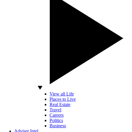
View all Life
Places to Live
Real Estate
Travel
Careers
Politics
Business
Adviser Intel