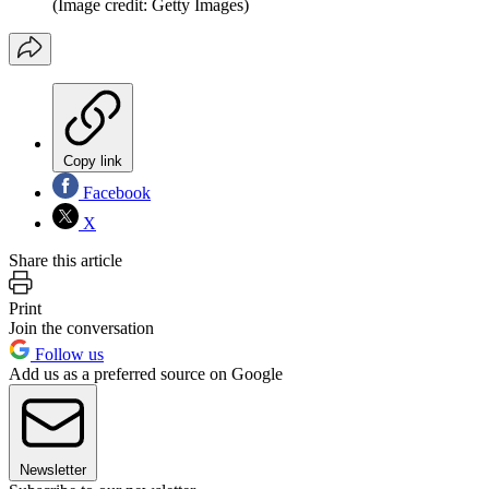
(Image credit: Getty Images)
Copy link
Facebook
X
Share this article
Print
Join the conversation
Follow us
Add us as a preferred source on Google
Newsletter