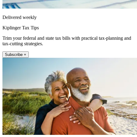
Delivered weekly
Kiplinger Tax Tips
Trim your federal and state tax bills with practical tax-planning and
tax-cutting strategies.
Subscribe +