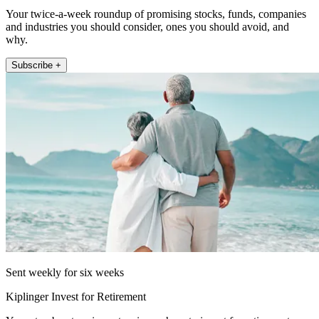
Your twice-a-week roundup of promising stocks, funds, companies
and industries you should consider, ones you should avoid, and
why.
Subscribe +
Sent weekly for six weeks
Kiplinger Invest for Retirement