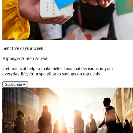
Sent five days a week
Kiplinger A Step Ahead
Get practical help to make better financial decisions in your
everyday life, from spending to savings on top deals.
Subscribe +