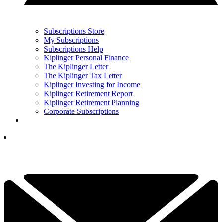
Subscriptions Store
My Subscriptions
Subscriptions Help
Kiplinger Personal Finance
The Kiplinger Letter
The Kiplinger Tax Letter
Kiplinger Investing for Income
Kiplinger Retirement Report
Kiplinger Retirement Planning
Corporate Subscriptions