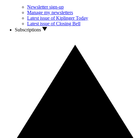
Newsletter sign-up
Manage my newsletters
Latest issue of Kiplinger Today
Latest issue of Closing Bell
Subscriptions