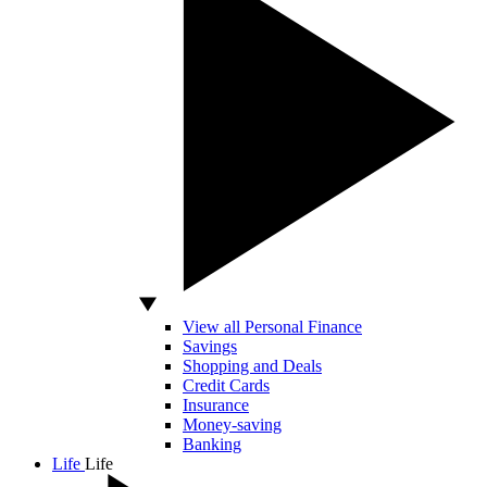
View all Personal Finance
Savings
Shopping and Deals
Credit Cards
Insurance
Money-saving
Banking
Life
Life