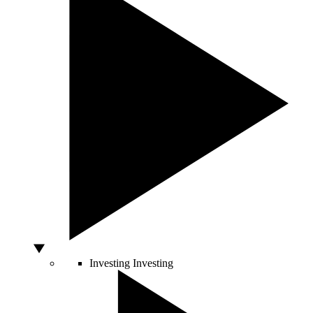
Investing
Investing