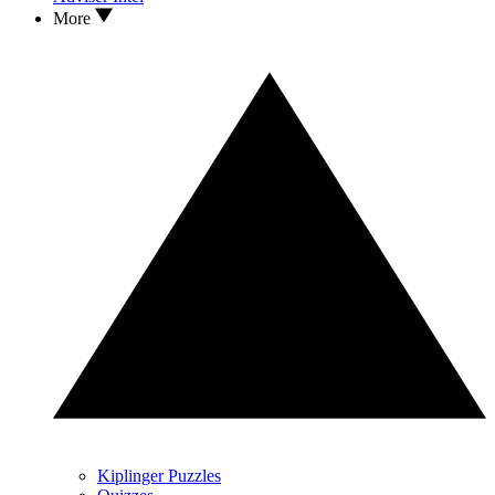
More
Kiplinger Puzzles