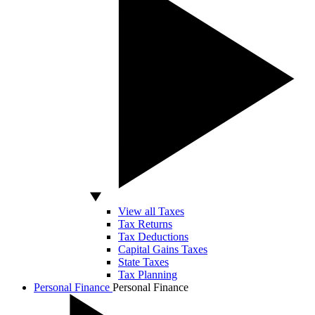
View all Taxes
Tax Returns
Tax Deductions
Capital Gains Taxes
State Taxes
Tax Planning
Personal Finance
Personal Finance