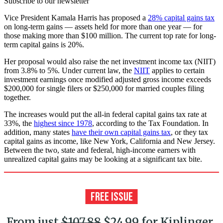
Subscribe to our newsletter
Vice President Kamala Harris has proposed a
28% capital gains tax
on long-term gains — assets held for more than one year — for
those making more than $100 million. The current top rate for long-
term capital gains is 20%.
Her proposal would also raise the net investment income tax (NIIT)
from 3.8% to 5%. Under current law, the
NIIT
applies to certain
investment earnings once modified adjusted gross income exceeds
$200,000 for single filers or $250,000 for married couples filing
together.
The increases would put the all-in federal capital gains tax rate at
33%, the
highest since 1978
, according to the Tax Foundation. In
addition, many states
have their own capital gains tax
, or they tax
capital gains as income, like New York, California and New Jersey.
Between the two, state and federal, high-income earners with
unrealized capital gains may be looking at a significant tax bite.
From just
$107.88
$24.99 for Kiplinger