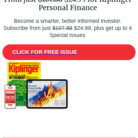
Personal Finance
Become a smarter, better informed investor.
Subscribe from just
$107.88
$24.99, plus get up to 4
Special Issues
CLICK FOR FREE ISSUE