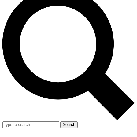
Search