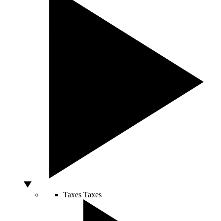
Taxes
Taxes