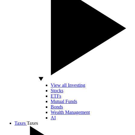
View all Investing
Stocks
ETFs
Mutual Funds
Bonds
Wealth Management
AI
Taxes
Taxes