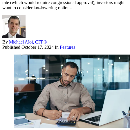
rate (which would require congressional approval), investors might
want to consider tax-lowering options.
By
Michael Aloi, CFP®
Published
October 17, 2024
In
Features