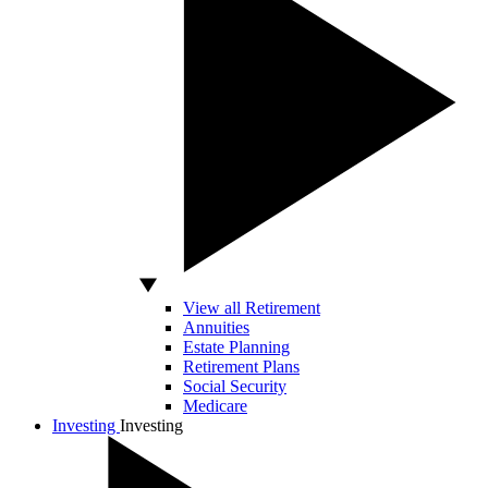
View all Retirement
Annuities
Estate Planning
Retirement Plans
Social Security
Medicare
Investing
Investing