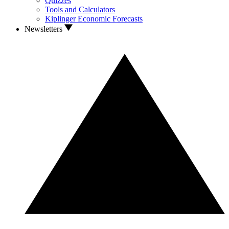
Quizzes
Tools and Calculators
Kiplinger Economic Forecasts
Newsletters