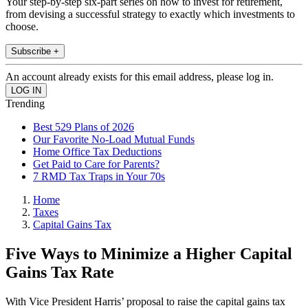
Your step-by-step six-part series on how to invest for retirement,
from devising a successful strategy to exactly which investments to
choose.
Subscribe +
An account already exists for this email address, please log in.
Trending
Best 529 Plans of 2026
Our Favorite No-Load Mutual Funds
Home Office Tax Deductions
Get Paid to Care for Parents?
7 RMD Tax Traps in Your 70s
Home
Taxes
Capital Gains Tax
Five Ways to Minimize a Higher Capital
Gains Tax Rate
With Vice President Harris’ proposal to raise the capital gains tax