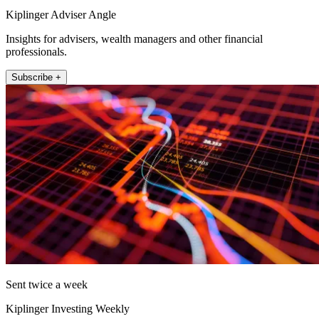
Kiplinger Adviser Angle
Insights for advisers, wealth managers and other financial
professionals.
Subscribe +
Sent twice a week
Kiplinger Investing Weekly