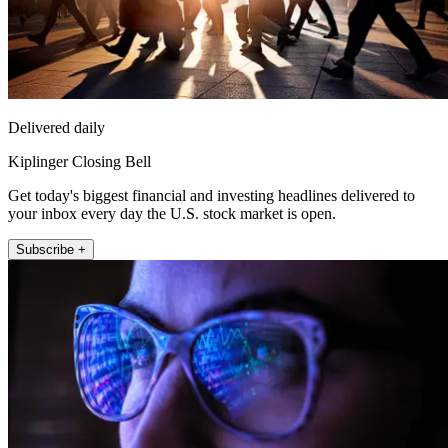
Delivered daily
Kiplinger Closing Bell
Get today's biggest financial and investing headlines delivered to
your inbox every day the U.S. stock market is open.
Subscribe +