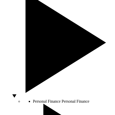
Personal Finance
Personal Finance