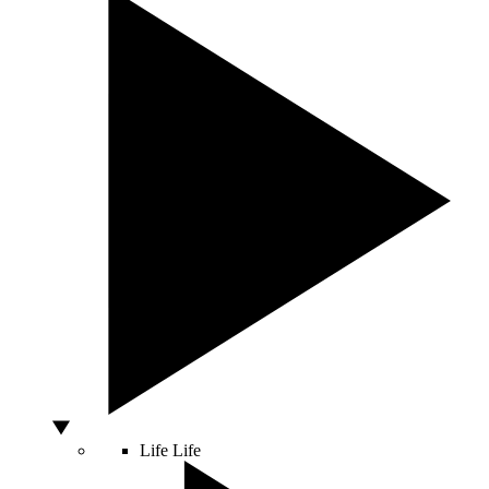
Life
Life