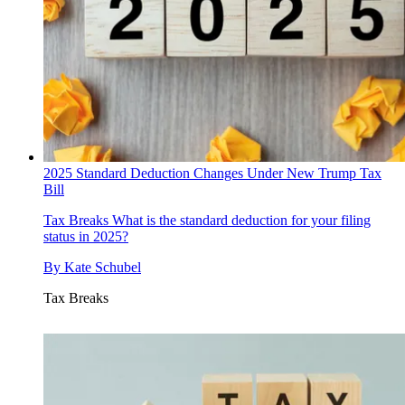
2025 Standard Deduction Changes Under New Trump Tax
Bill
Tax Breaks
What is the standard deduction for your filing
status in 2025?
By
Kate Schubel
Tax Breaks