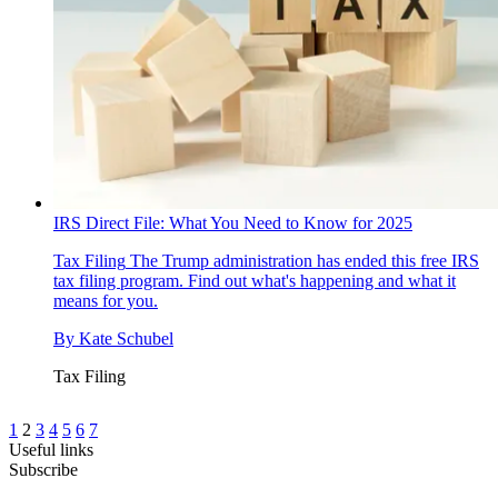
IRS Direct File: What You Need to Know for 2025
Tax Filing
The Trump administration has ended this free IRS
tax filing program. Find out what's happening and what it
means for you.
By
Kate Schubel
Tax Filing
1
2
3
4
5
6
7
Useful links
Subscribe