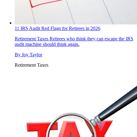
11 IRS Audit Red Flags for Retirees in 2026
Retirement Taxes
Retirees who think they can escape the IRS
audit machine should think again.
By
Joy Taylor
Retirement Taxes