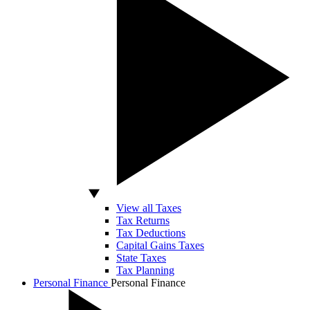
View all Taxes
Tax Returns
Tax Deductions
Capital Gains Taxes
State Taxes
Tax Planning
Personal Finance
Personal Finance