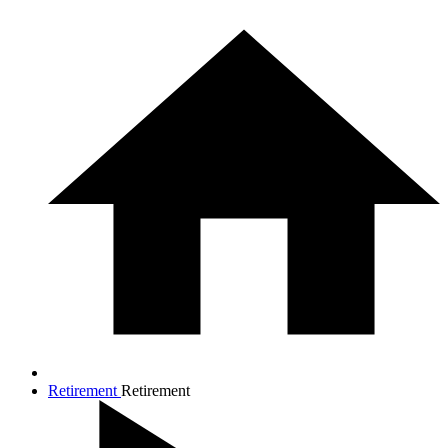
Retirement
Retirement