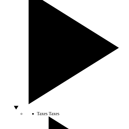
Taxes
Taxes