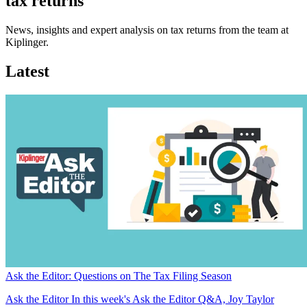
tax returns
News, insights and expert analysis on tax returns from the team at
Kiplinger.
Latest
Ask the Editor: Questions on The Tax Filing Season
Ask the Editor
In this week's Ask the Editor Q&A, Joy Taylor