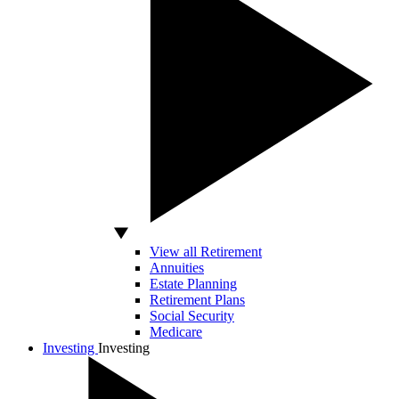
View all Retirement
Annuities
Estate Planning
Retirement Plans
Social Security
Medicare
Investing
Investing