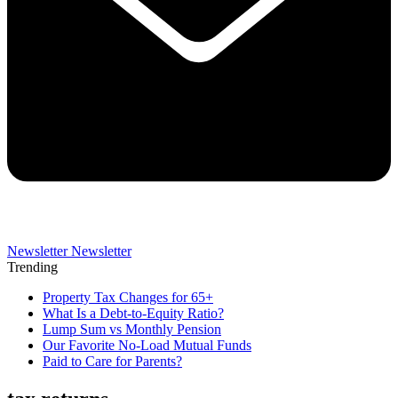
Newsletter
Newsletter
Trending
Property Tax Changes for 65+
What Is a Debt-to-Equity Ratio?
Lump Sum vs Monthly Pension
Our Favorite No-Load Mutual Funds
Paid to Care for Parents?