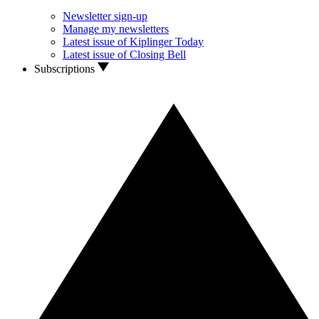
Newsletter sign-up
Manage my newsletters
Latest issue of Kiplinger Today
Latest issue of Closing Bell
Subscriptions