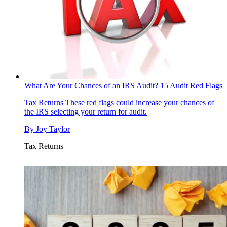
What Are Your Chances of an IRS Audit? 15 Audit Red Flags
Tax Returns
These red flags could increase your chances of
the IRS selecting your return for audit.
By
Joy Taylor
Tax Returns