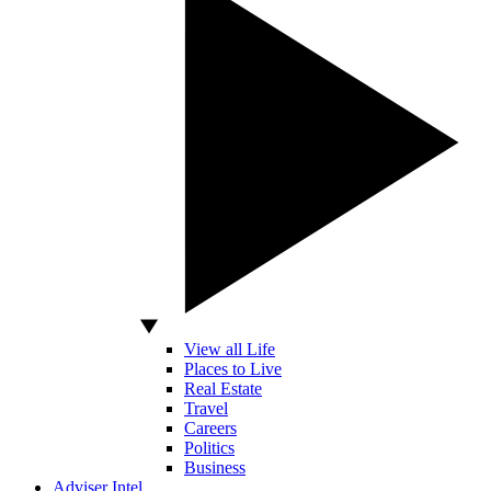
View all Life
Places to Live
Real Estate
Travel
Careers
Politics
Business
Adviser Intel