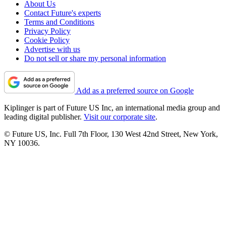
About Us
Contact Future's experts
Terms and Conditions
Privacy Policy
Cookie Policy
Advertise with us
Do not sell or share my personal information
Add as a preferred source on Google
Kiplinger is part of Future US Inc, an international media group and
leading digital publisher.
Visit our corporate site
.
© Future US, Inc. Full 7th Floor, 130 West 42nd Street, New York,
NY 10036.