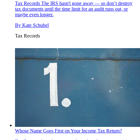
Tax Records
The IRS hasn't gone away — so don’t destroy
tax documents until the time limit for an audit runs out, or
maybe even longer.
By
Kate Schubel
Tax Records
Whose Name Goes First on Your Income Tax Return?