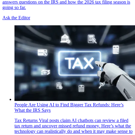
answers questions on the IRS and how the 2026 tax filing season is
going so far.
Ask the Editor
People Are Using AI to Find Bigger Tax Refunds: Here’s
What the IRS Says
Tax Returns
Viral posts claim AI chatbots can review a filed
tax return and uncover missed refund money. Here’s what the
technology can realistically do and when it may make sense to