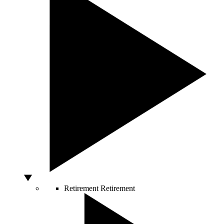
Retirement
Retirement