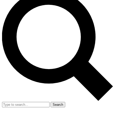
Search