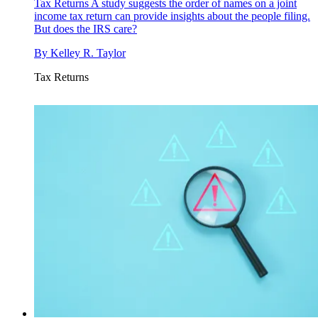
Tax Returns
A study suggests the order of names on a joint
income tax return can provide insights about the people filing.
But does the IRS care?
By
Kelley R. Taylor
Tax Returns