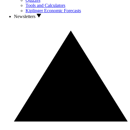
Quizzes
Tools and Calculators
Kiplinger Economic Forecasts
Newsletters