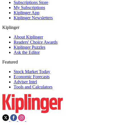
Subscriptions Store
My Subscriptions
Kiplinger App
Kiplinger Newsletters
Kiplinger
About Kiplinger
Readers' Choice Awards
Kiplinger Puzzles
Ask the Editor
Featured
Stock Market Today
Economic Forecasts
Adviser Intel
Tools and Calculators