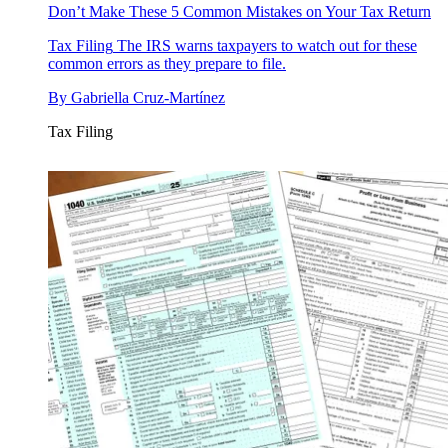
Don’t Make These 5 Common Mistakes on Your Tax Return
Tax Filing
The IRS warns taxpayers to watch out for these
common errors as they prepare to file.
By
Gabriella Cruz-Martínez
Tax Filing