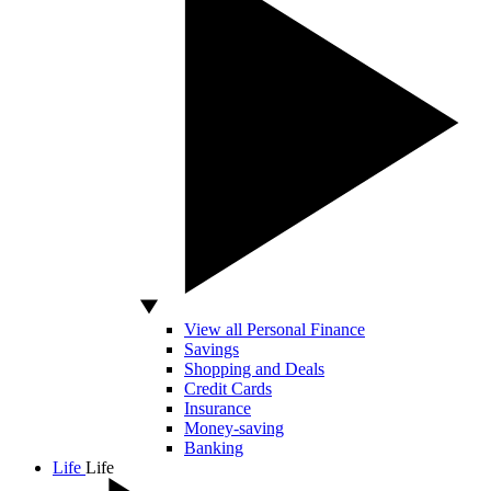
View all Personal Finance
Savings
Shopping and Deals
Credit Cards
Insurance
Money-saving
Banking
Life
Life