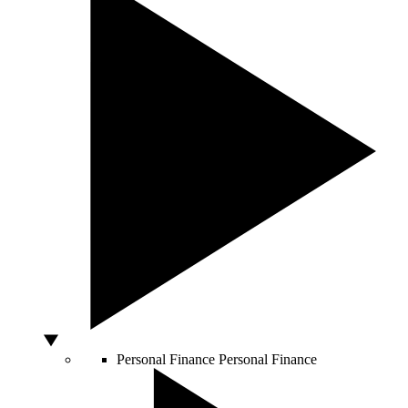
Personal Finance
Personal Finance