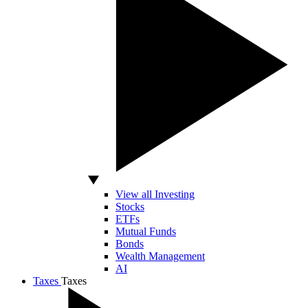
View all Investing
Stocks
ETFs
Mutual Funds
Bonds
Wealth Management
AI
Taxes
Taxes