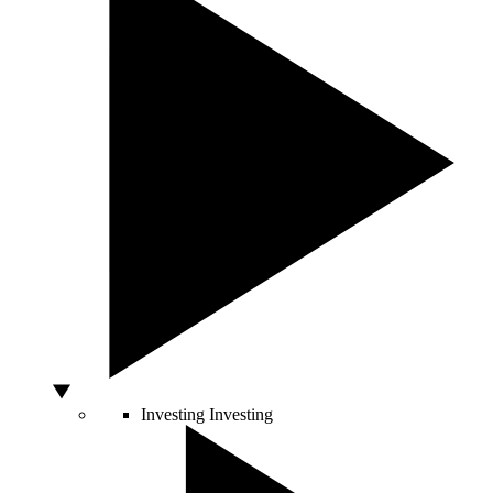
Investing
Investing