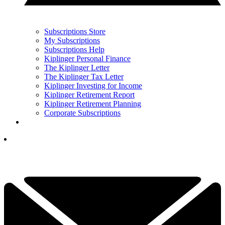
Subscriptions Store
My Subscriptions
Subscriptions Help
Kiplinger Personal Finance
The Kiplinger Letter
The Kiplinger Tax Letter
Kiplinger Investing for Income
Kiplinger Retirement Report
Kiplinger Retirement Planning
Corporate Subscriptions