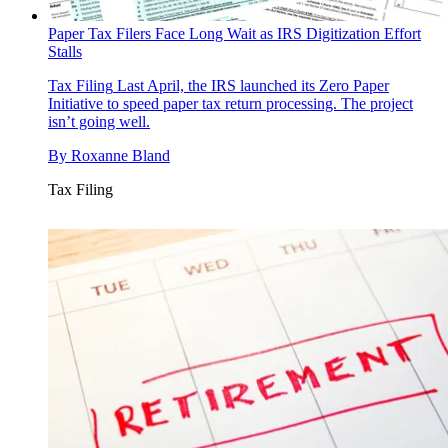
Paper Tax Filers Face Long Wait as IRS Digitization Effort
Stalls
Tax Filing
Last April, the IRS launched its Zero Paper
Initiative to speed paper tax return processing. The project
isn’t going well.
By
Roxanne Bland
Tax Filing