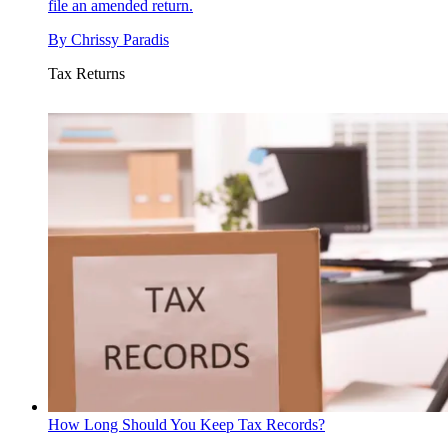
file an amended return.
By
Chrissy Paradis
Tax Returns
How Long Should You Keep Tax Records?