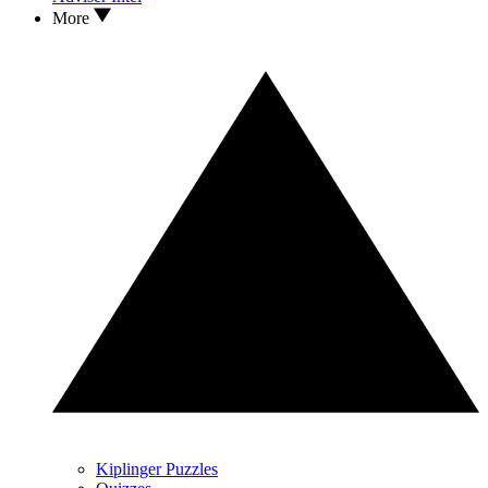
More
Kiplinger Puzzles