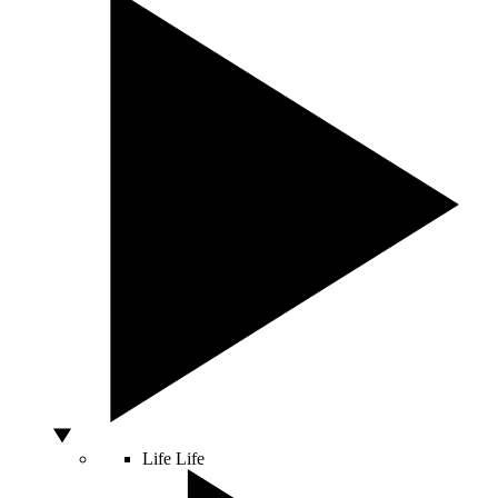
Life
Life