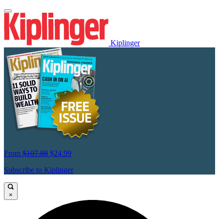
Kiplinger
From
$107.88
$24.99
Subscribe to Kiplinger
×