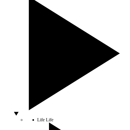
Life
Life