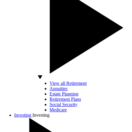
View all Retirement
Annuities
Estate Planning
Retirement Plans
Social Security
Medicare
Investing
Investing