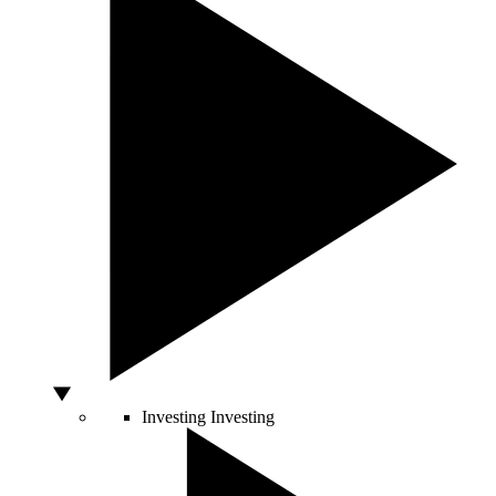
Investing
Investing