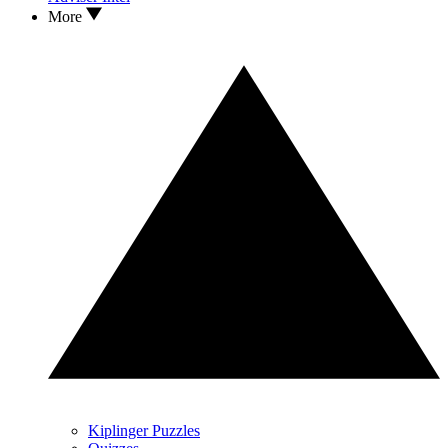
More
Kiplinger Puzzles