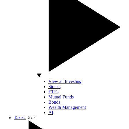
View all Investing
Stocks
ETFs
Mutual Funds
Bonds
Wealth Management
AI
Taxes
Taxes