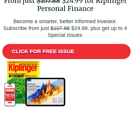
From just
$107.88
$24.99 for Kiplinger
Personal Finance
Become a smarter, better informed investor.
Subscribe from just
$107.88
$24.99, plus get up to 4
Special Issues
CLICK FOR FREE ISSUE