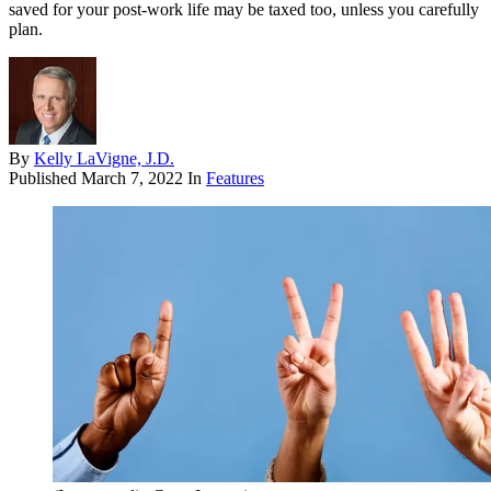
saved for your post-work life may be taxed too, unless you carefully
plan.
By
Kelly LaVigne, J.D.
Published
March 7, 2022
In
Features