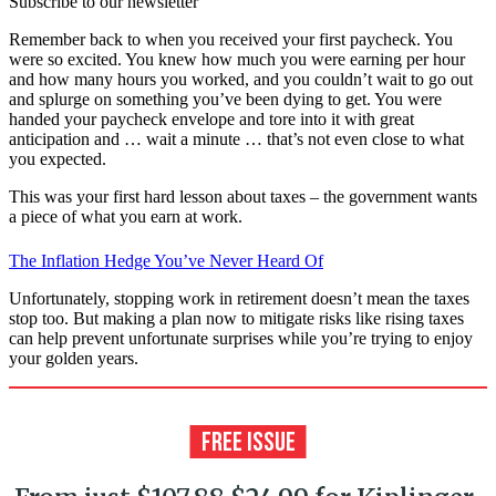
Subscribe to our newsletter
Remember back to when you received your first paycheck. You
were so excited. You knew how much you were earning per hour
and how many hours you worked, and you couldn’t wait to go out
and splurge on something you’ve been dying to get. You were
handed your paycheck envelope and tore into it with great
anticipation and … wait a minute … that’s not even close to what
you expected.
This was your first hard lesson about taxes – the government wants
a piece of what you earn at work.
The Inflation Hedge You’ve Never Heard Of
Unfortunately, stopping work in retirement doesn’t mean the taxes
stop too. But making a plan now to mitigate risks like rising taxes
can help prevent unfortunate surprises while you’re trying to enjoy
your golden years.