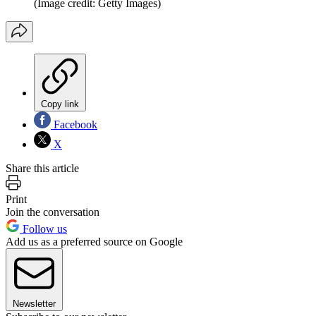
(Image credit: Getty Images)
Copy link
Facebook
X
Share this article
Print
Join the conversation
Follow us
Add us as a preferred source on Google
Newsletter