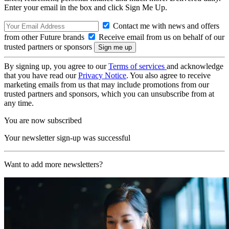
Enter your email in the box and click Sign Me Up.
Contact me with news and offers
from other Future brands
Receive email from us on behalf of our
trusted partners or sponsors
By signing up, you agree to our
Terms of services
and acknowledge
that you have read our
Privacy Notice
. You also agree to receive
marketing emails from us that may include promotions from our
trusted partners and sponsors, which you can unsubscribe from at
any time.
You are now subscribed
Your newsletter sign-up was successful
Want to add more newsletters?