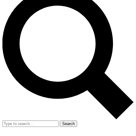
Search