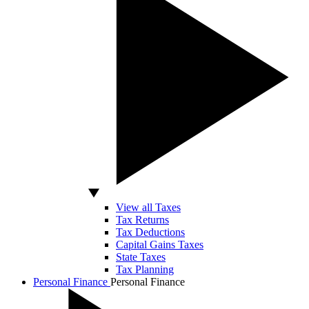
View all Taxes
Tax Returns
Tax Deductions
Capital Gains Taxes
State Taxes
Tax Planning
Personal Finance
Personal Finance