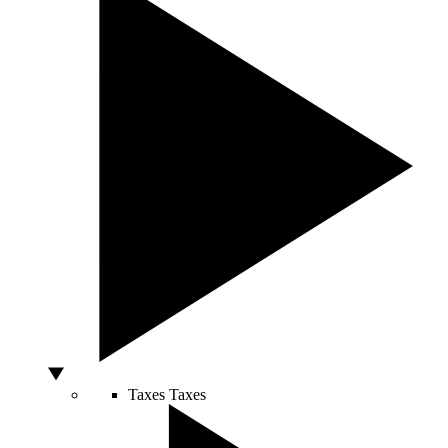
Taxes
Taxes