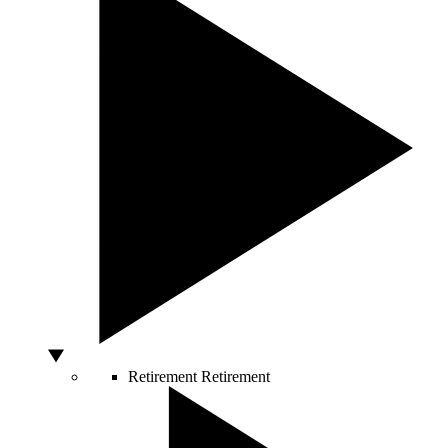
Retirement
Retirement