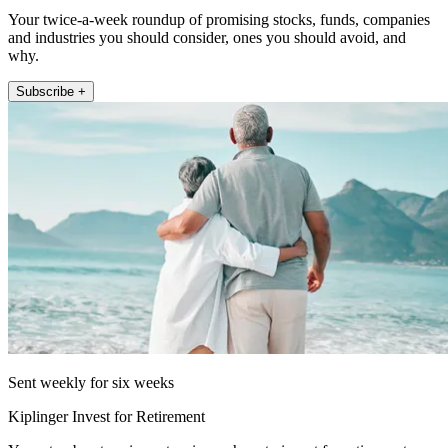
Your twice-a-week roundup of promising stocks, funds, companies
and industries you should consider, ones you should avoid, and
why.
Subscribe +
Sent weekly for six weeks
Kiplinger Invest for Retirement