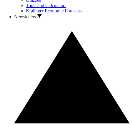
Quizzes
Tools and Calculators
Kiplinger Economic Forecasts
Newsletters