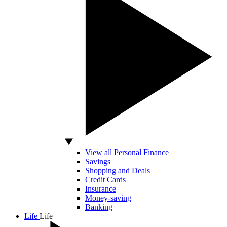
View all Personal Finance
Savings
Shopping and Deals
Credit Cards
Insurance
Money-saving
Banking
Life
Life