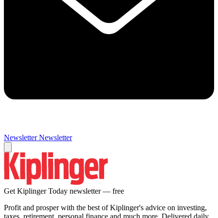
Newsletter
Newsletter
Get Kiplinger Today newsletter — free
Profit and prosper with the best of Kiplinger's advice on investing,
taxes, retirement, personal finance and much more. Delivered daily.