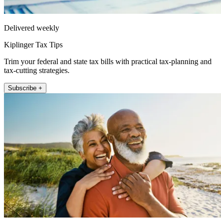
Delivered weekly
Kiplinger Tax Tips
Trim your federal and state tax bills with practical tax-planning and
tax-cutting strategies.
Subscribe +