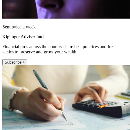
Sent twice a week
Kiplinger Adviser Intel
Financial pros across the country share best practices and fresh
tactics to preserve and grow your wealth.
Subscribe +