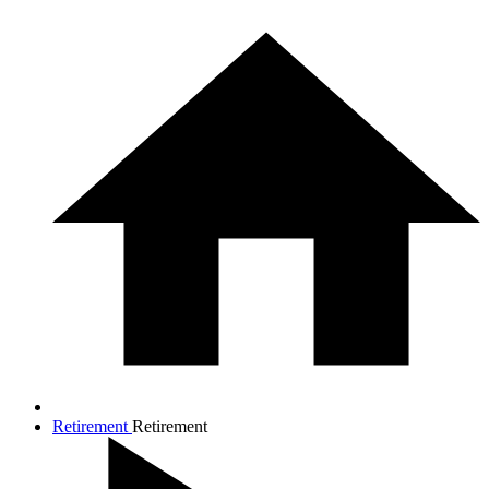
Retirement
Retirement