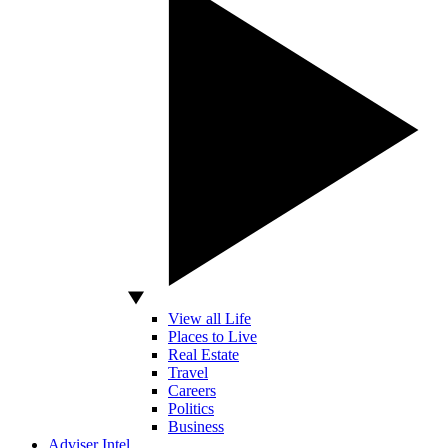
View all Life
Places to Live
Real Estate
Travel
Careers
Politics
Business
Adviser Intel