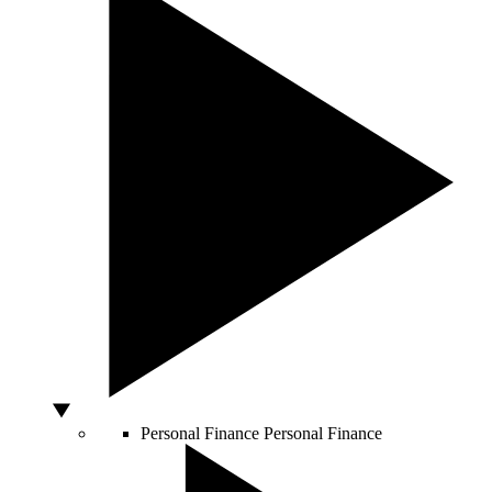
Personal Finance
Personal Finance