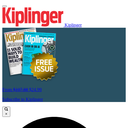
Kiplinger
From
$107.88
$24.99
Subscribe to Kiplinger
×