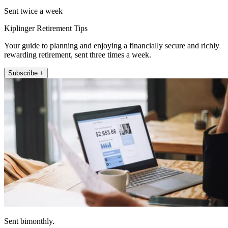
Sent twice a week
Kiplinger Retirement Tips
Your guide to planning and enjoying a financially secure and richly
rewarding retirement, sent three times a week.
Subscribe +
Sent bimonthly.