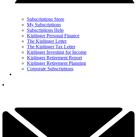
Subscriptions Store
My Subscriptions
Subscriptions Help
Kiplinger Personal Finance
The Kiplinger Letter
The Kiplinger Tax Letter
Kiplinger Investing for Income
Kiplinger Retirement Report
Kiplinger Retirement Planning
Corporate Subscriptions