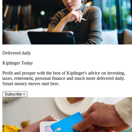
Delivered daily
Kiplinger Today
Profit and prosper with the best of Kiplinger's advice on investing,
taxes, retirement, personal finance and much more delivered daily.
Smart money moves start here.
Subscribe +