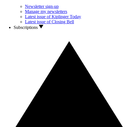
Newsletter sign-up
Manage my newsletters
Latest issue of Kiplinger Today
Latest issue of Closing Bell
Subscriptions