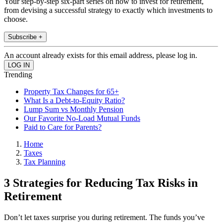
Your step-by-step six-part series on how to invest for retirement,
from devising a successful strategy to exactly which investments to
choose.
Subscribe +
An account already exists for this email address, please log in.
Trending
Property Tax Changes for 65+
What Is a Debt-to-Equity Ratio?
Lump Sum vs Monthly Pension
Our Favorite No-Load Mutual Funds
Paid to Care for Parents?
Home
Taxes
Tax Planning
3 Strategies for Reducing Tax Risks in
Retirement
Don’t let taxes surprise you during retirement. The funds you’ve