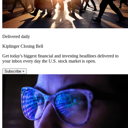
Delivered daily
Kiplinger Closing Bell
Get today's biggest financial and investing headlines delivered to
your inbox every day the U.S. stock market is open.
Subscribe +