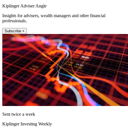
Kiplinger Adviser Angle
Insights for advisers, wealth managers and other financial
professionals.
Subscribe +
Sent twice a week
Kiplinger Investing Weekly