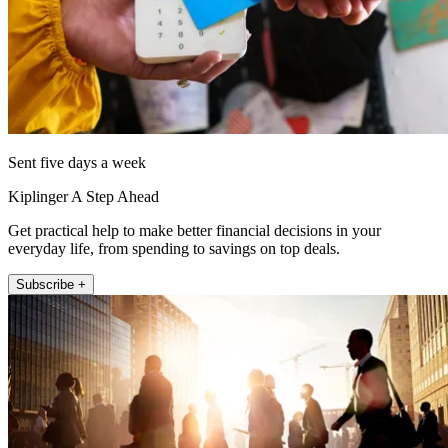
Sent five days a week
Kiplinger A Step Ahead
Get practical help to make better financial decisions in your
everyday life, from spending to savings on top deals.
Subscribe +