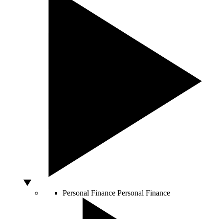
Personal Finance
Personal Finance