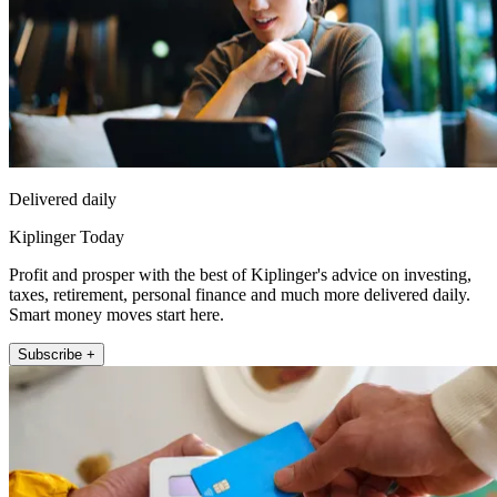
Delivered daily
Kiplinger Today
Profit and prosper with the best of Kiplinger's advice on investing,
taxes, retirement, personal finance and much more delivered daily.
Smart money moves start here.
Subscribe +