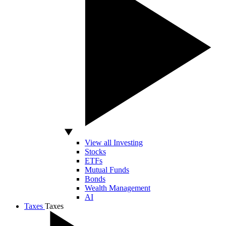
View all Investing
Stocks
ETFs
Mutual Funds
Bonds
Wealth Management
AI
Taxes
Taxes