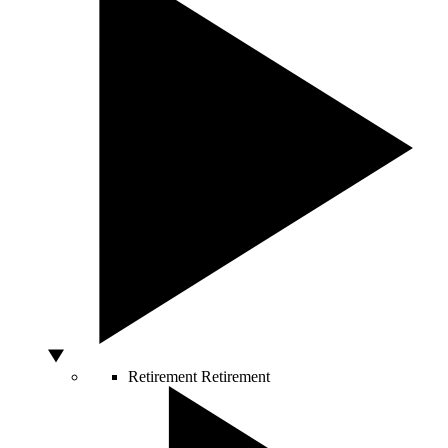
Retirement
Retirement