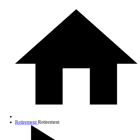
Retirement
Retirement