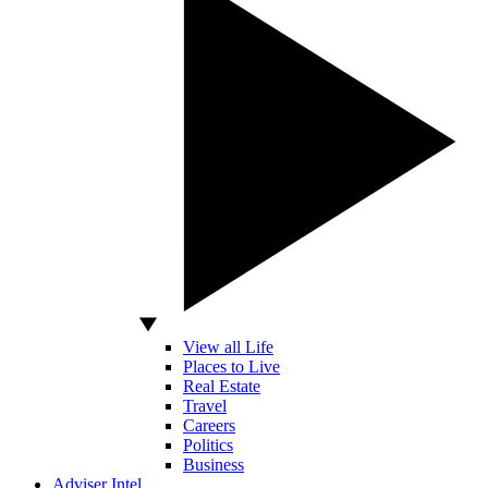
View all Life
Places to Live
Real Estate
Travel
Careers
Politics
Business
Adviser Intel