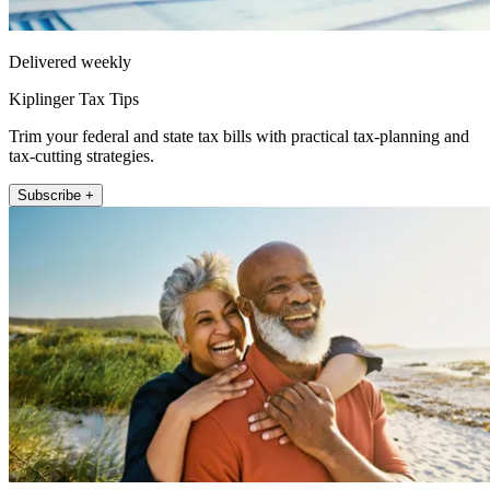
Delivered weekly
Kiplinger Tax Tips
Trim your federal and state tax bills with practical tax-planning and
tax-cutting strategies.
Subscribe +