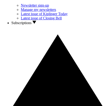
Newsletter sign-up
Manage my newsletters
Latest issue of Kiplinger Today
Latest issue of Closing Bell
Subscriptions