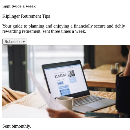
Sent twice a week
Kiplinger Retirement Tips
Your guide to planning and enjoying a financially secure and richly
rewarding retirement, sent three times a week.
Subscribe +
Sent bimonthly.