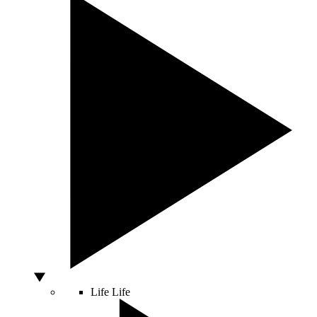
Life
Life