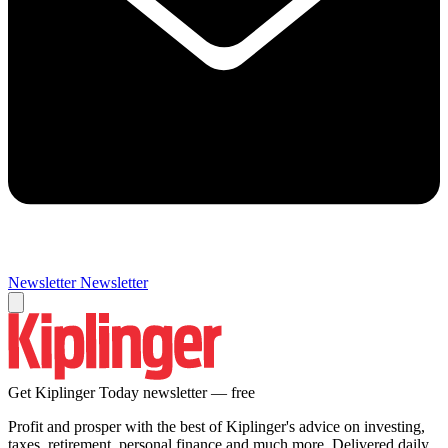
Newsletter
Newsletter
Get Kiplinger Today newsletter — free
Profit and prosper with the best of Kiplinger's advice on investing,
taxes, retirement, personal finance and much more. Delivered daily.