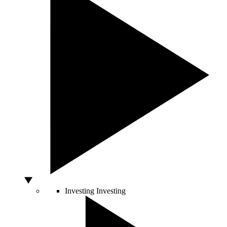
Investing
Investing