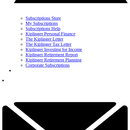
Subscriptions Store
My Subscriptions
Subscriptions Help
Kiplinger Personal Finance
The Kiplinger Letter
The Kiplinger Tax Letter
Kiplinger Investing for Income
Kiplinger Retirement Report
Kiplinger Retirement Planning
Corporate Subscriptions