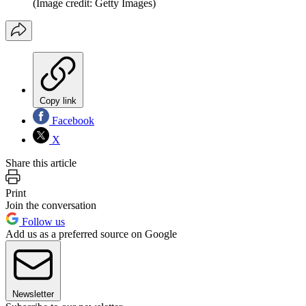
(Image credit: Getty Images)
Copy link
Facebook
X
Share this article
Print
Join the conversation
Follow us
Add us as a preferred source on Google
Newsletter