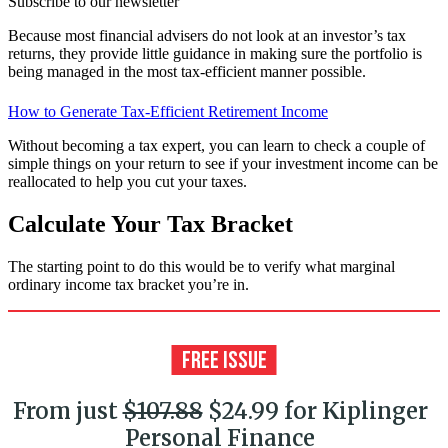
Subscribe to our newsletter
Because most financial advisers do not look at an investor’s tax
returns, they provide little guidance in making sure the portfolio is
being managed in the most tax-efficient manner possible.
How to Generate Tax-Efficient Retirement Income
Without becoming a tax expert, you can learn to check a couple of
simple things on your return to see if your investment income can be
reallocated to help you cut your taxes.
Calculate Your Tax Bracket
The starting point to do this would be to verify what marginal
ordinary income tax bracket you’re in.
From just
$107.88
$24.99 for Kiplinger
Personal Finance