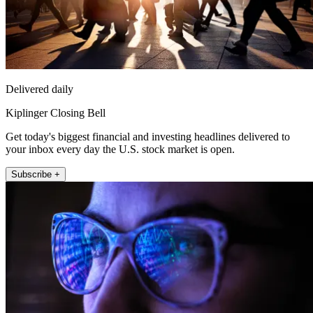
Delivered daily
Kiplinger Closing Bell
Get today's biggest financial and investing headlines delivered to
your inbox every day the U.S. stock market is open.
Subscribe +