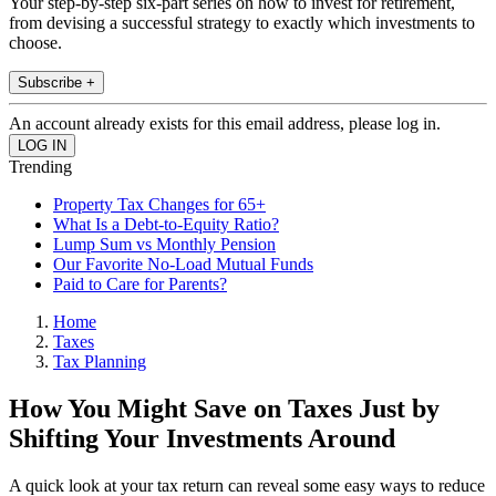
Your step-by-step six-part series on how to invest for retirement,
from devising a successful strategy to exactly which investments to
choose.
Subscribe +
An account already exists for this email address, please log in.
Trending
Property Tax Changes for 65+
What Is a Debt-to-Equity Ratio?
Lump Sum vs Monthly Pension
Our Favorite No-Load Mutual Funds
Paid to Care for Parents?
Home
Taxes
Tax Planning
How You Might Save on Taxes Just by
Shifting Your Investments Around
A quick look at your tax return can reveal some easy ways to reduce