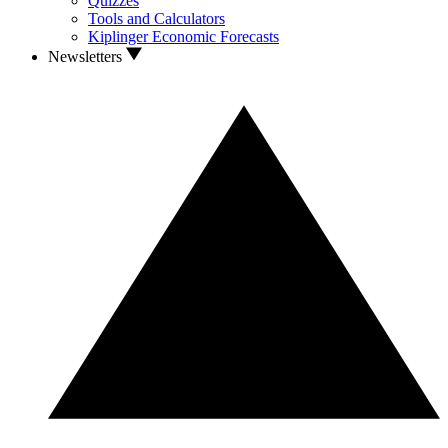
Quizzes
Tools and Calculators
Kiplinger Economic Forecasts
Newsletters