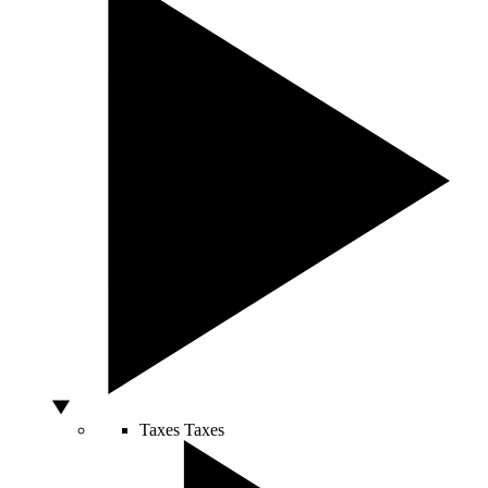
Taxes
Taxes