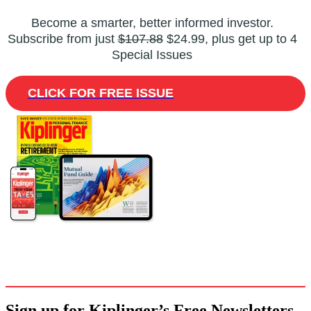
Become a smarter, better informed investor.
Subscribe from just
$107.88
$24.99, plus get up to 4
Special Issues
CLICK FOR FREE ISSUE
Sign up for Kiplinger’s Free Newsletters