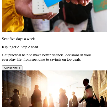
Sent five days a week
Kiplinger A Step Ahead
Get practical help to make better financial decisions in your
everyday life, from spending to savings on top deals.
Subscribe +