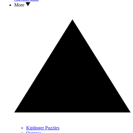
More
Kiplinger Puzzles