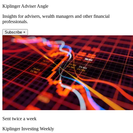
Kiplinger Adviser Angle
Insights for advisers, wealth managers and other financial
professionals.
Subscribe +
Sent twice a week
Kiplinger Investing Weekly