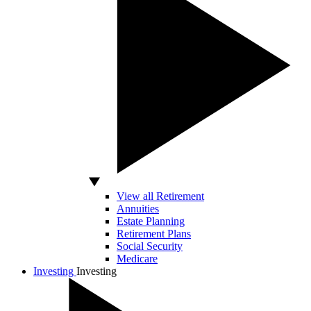
View all Retirement
Annuities
Estate Planning
Retirement Plans
Social Security
Medicare
Investing
Investing