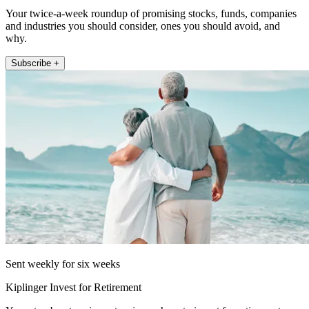
Your twice-a-week roundup of promising stocks, funds, companies
and industries you should consider, ones you should avoid, and
why.
Subscribe +
Sent weekly for six weeks
Kiplinger Invest for Retirement