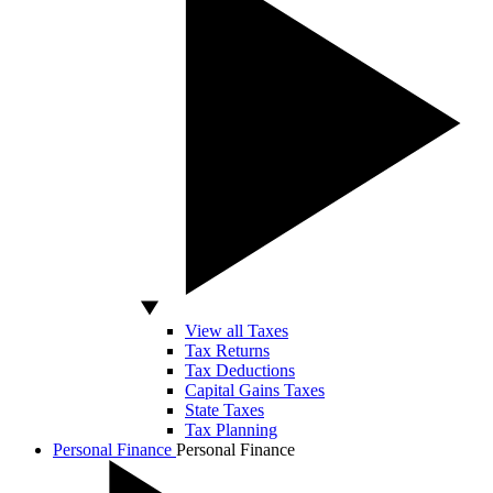
View all Taxes
Tax Returns
Tax Deductions
Capital Gains Taxes
State Taxes
Tax Planning
Personal Finance
Personal Finance