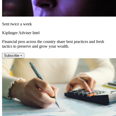
Sent twice a week
Kiplinger Adviser Intel
Financial pros across the country share best practices and fresh
tactics to preserve and grow your wealth.
Subscribe +