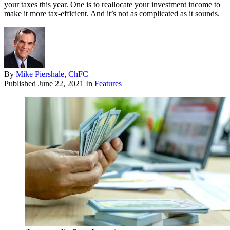
your taxes this year. One is to reallocate your investment income to
make it more tax-efficient. And it’s not as complicated as it sounds.
By
Mike Piershale, ChFC
Published
June 22, 2021
In
Features