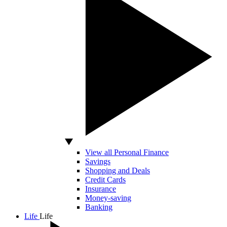
View all Personal Finance
Savings
Shopping and Deals
Credit Cards
Insurance
Money-saving
Banking
Life
Life