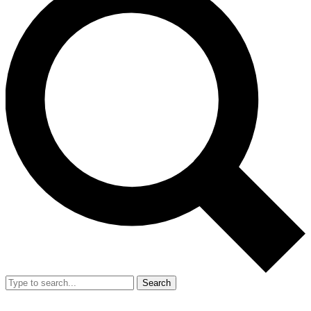
Search