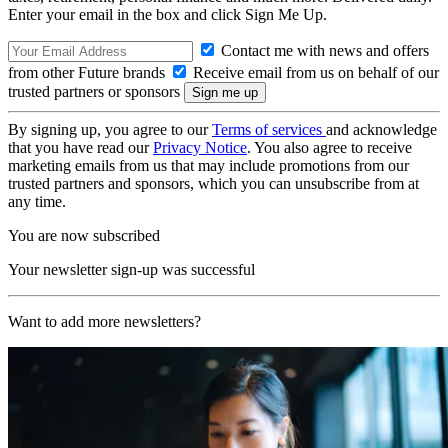
Enter your email in the box and click Sign Me Up.
Contact me with news and offers
from other Future brands
Receive email from us on behalf of our
trusted partners or sponsors
By signing up, you agree to our
Terms of services
and acknowledge
that you have read our
Privacy Notice
. You also agree to receive
marketing emails from us that may include promotions from our
trusted partners and sponsors, which you can unsubscribe from at
any time.
You are now subscribed
Your newsletter sign-up was successful
Want to add more newsletters?