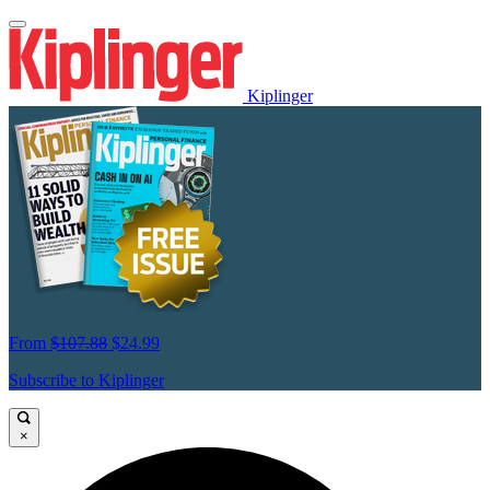
Kiplinger
From
$107.88
$24.99
Subscribe to Kiplinger
×