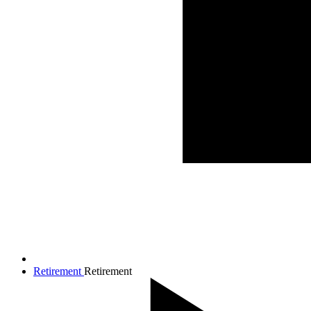
Retirement
Retirement