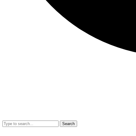
Search