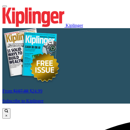
Kiplinger
From
$107.88
$24.99
Subscribe to Kiplinger
×