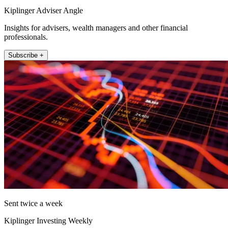
Kiplinger Adviser Angle
Insights for advisers, wealth managers and other financial
professionals.
Subscribe +
Sent twice a week
Kiplinger Investing Weekly