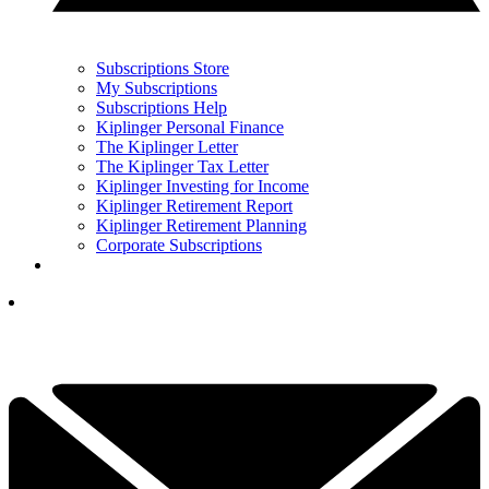
Subscriptions Store
My Subscriptions
Subscriptions Help
Kiplinger Personal Finance
The Kiplinger Letter
The Kiplinger Tax Letter
Kiplinger Investing for Income
Kiplinger Retirement Report
Kiplinger Retirement Planning
Corporate Subscriptions