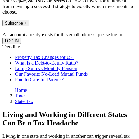
Your step-by-step six-part series on how to invest for retirement,
from devising a successful strategy to exactly which investments to
choose.
Subscribe +
An account already exists for this email address, please log in.
Trending
Property Tax Changes for 65+
What Is a Debt-to-Equity Ratio?
Lump Sum vs Monthly Pension
Our Favorite No-Load Mutual Funds
Paid to Care for Parents?
Home
Taxes
State Tax
Living and Working in Different States
Can Be a Tax Headache
Living in one state and working in another can trigger several tax