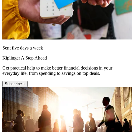
Sent five days a week
Kiplinger A Step Ahead
Get practical help to make better financial decisions in your
everyday life, from spending to savings on top deals.
Subscribe +