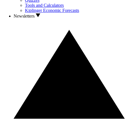
Quizzes
Tools and Calculators
Kiplinger Economic Forecasts
Newsletters