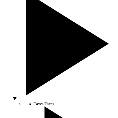
Taxes
Taxes