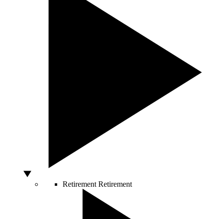
Retirement
Retirement