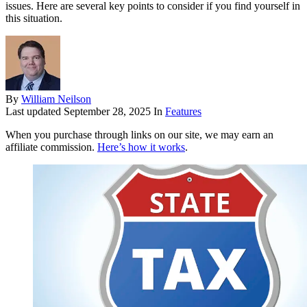
issues. Here are several key points to consider if you find yourself in
this situation.
By
William Neilson
Last updated
September 28, 2025
In
Features
When you purchase through links on our site, we may earn an
affiliate commission.
Here’s how it works
.