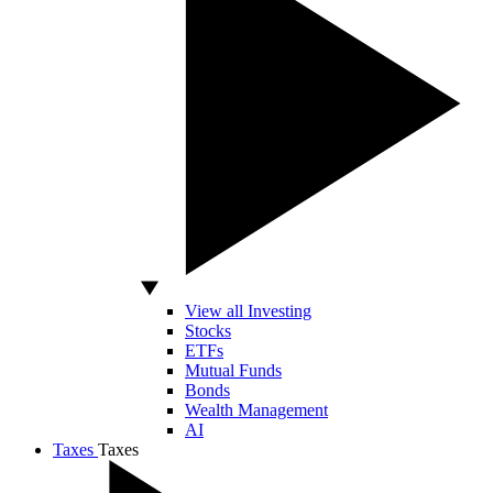
View all Investing
Stocks
ETFs
Mutual Funds
Bonds
Wealth Management
AI
Taxes
Taxes