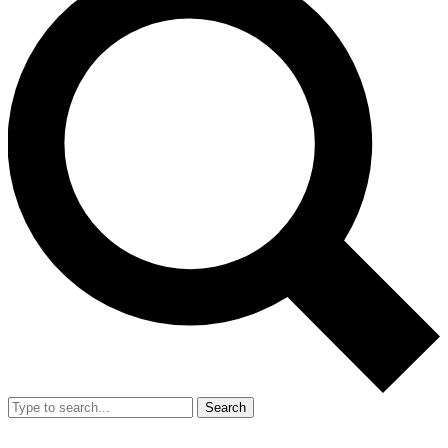
Search