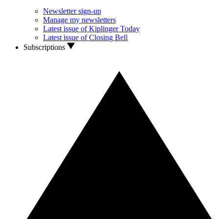
Newsletter sign-up
Manage my newsletters
Latest issue of Kiplinger Today
Latest issue of Closing Bell
Subscriptions