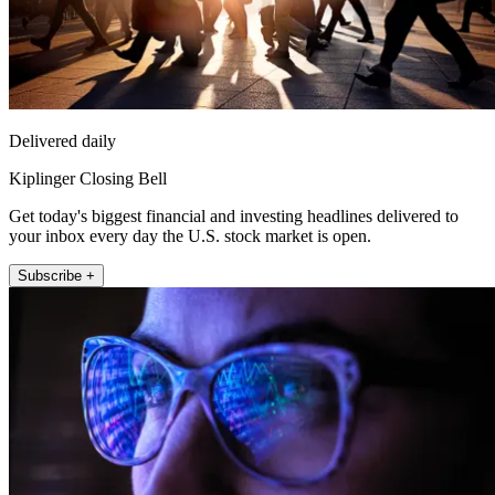
Delivered daily
Kiplinger Closing Bell
Get today's biggest financial and investing headlines delivered to
your inbox every day the U.S. stock market is open.
Subscribe +