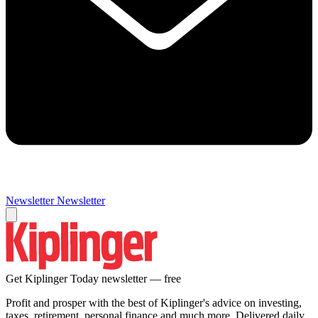
Newsletter
Newsletter
Get Kiplinger Today newsletter — free
Profit and prosper with the best of Kiplinger's advice on investing,
taxes, retirement, personal finance and much more. Delivered daily.