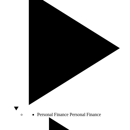
Personal Finance
Personal Finance