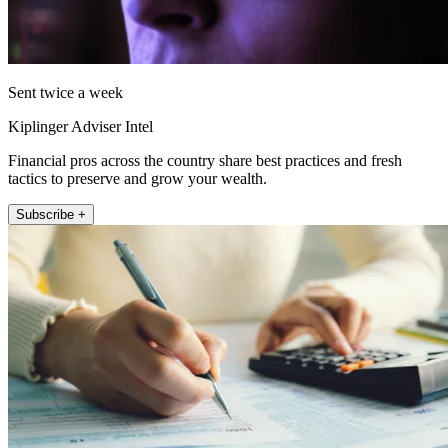
Sent twice a week
Kiplinger Adviser Intel
Financial pros across the country share best practices and fresh
tactics to preserve and grow your wealth.
Subscribe +