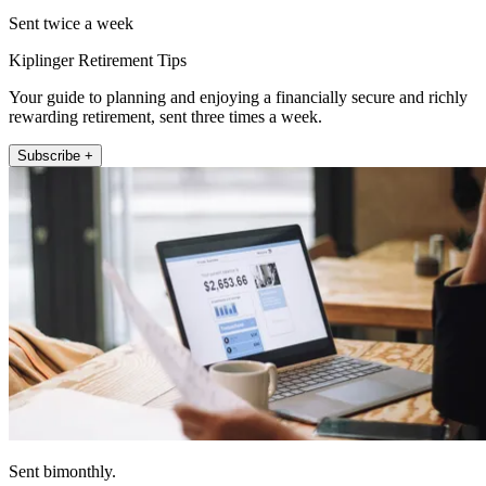
Sent twice a week
Kiplinger Retirement Tips
Your guide to planning and enjoying a financially secure and richly
rewarding retirement, sent three times a week.
Subscribe +
Sent bimonthly.