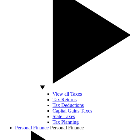
View all Taxes
Tax Returns
Tax Deductions
Capital Gains Taxes
State Taxes
Tax Planning
Personal Finance
Personal Finance