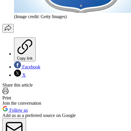
(Image credit: Getty Images)
Copy link
Facebook
X
Share this article
Print
Join the conversation
Follow us
Add us as a preferred source on Google