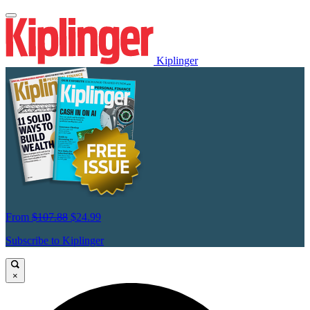
Kiplinger
From
$107.88
$24.99
Subscribe to Kiplinger
×