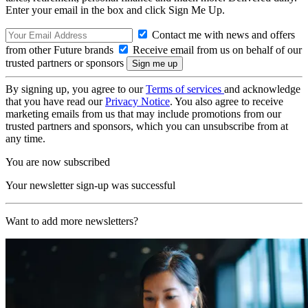
Enter your email in the box and click Sign Me Up.
Contact me with news and offers
from other Future brands
Receive email from us on behalf of our
trusted partners or sponsors
By signing up, you agree to our
Terms of services
and acknowledge
that you have read our
Privacy Notice
. You also agree to receive
marketing emails from us that may include promotions from our
trusted partners and sponsors, which you can unsubscribe from at
any time.
You are now subscribed
Your newsletter sign-up was successful
Want to add more newsletters?