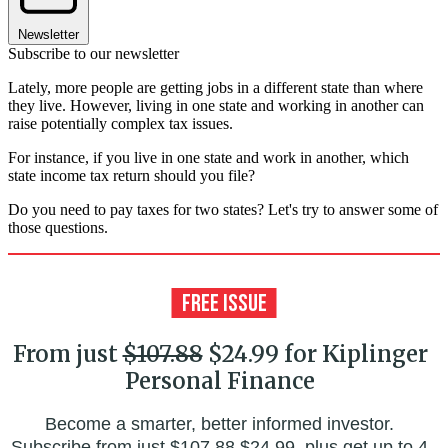
Newsletter
Subscribe to our newsletter
Lately, more people are getting jobs in a different state than where
they live. However, living in one state and working in another can
raise potentially complex tax issues.
For instance, if you live in one state and work in another, which
state income tax return should you file?
Do you need to pay taxes for two states? Let's try to answer some of
those questions.
From just
$107.88
$24.99 for Kiplinger
Personal Finance
Become a smarter, better informed investor.
Subscribe from just
$107.88
$24.99, plus get up to 4