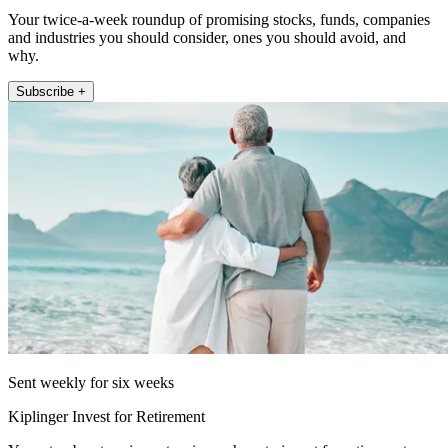
Your twice-a-week roundup of promising stocks, funds, companies
and industries you should consider, ones you should avoid, and
why.
Subscribe +
Sent weekly for six weeks
Kiplinger Invest for Retirement