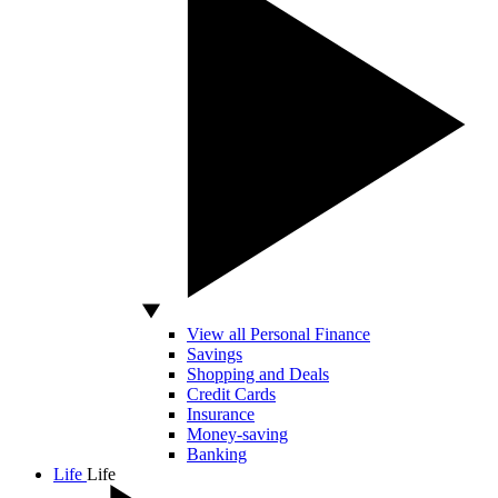
View all Personal Finance
Savings
Shopping and Deals
Credit Cards
Insurance
Money-saving
Banking
Life
Life