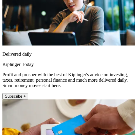
Delivered daily
Kiplinger Today
Profit and prosper with the best of Kiplinger's advice on investing,
taxes, retirement, personal finance and much more delivered daily.
Smart money moves start here.
Subscribe +