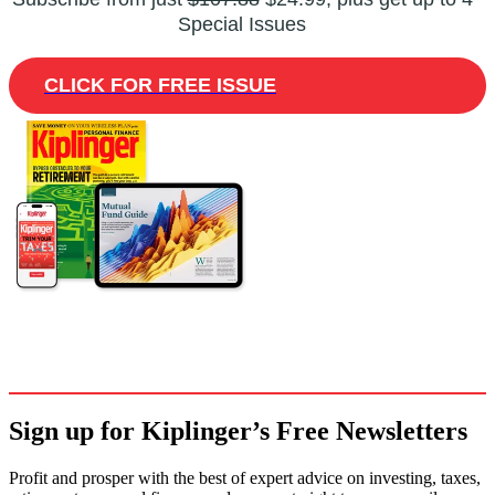
Special Issues
CLICK FOR FREE ISSUE
Sign up for Kiplinger’s Free Newsletters
Profit and prosper with the best of expert advice on investing, taxes,