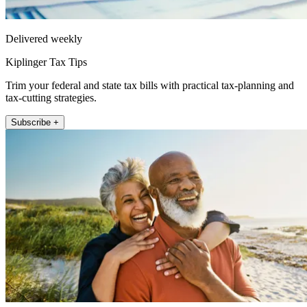
Delivered weekly
Kiplinger Tax Tips
Trim your federal and state tax bills with practical tax-planning and
tax-cutting strategies.
Subscribe +