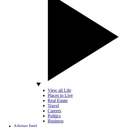
View all Life
Places to Live
Real Estate
Travel
Careers
Politics
Business
Adviser Intel