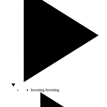
Investing
Investing