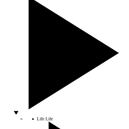
Life
Life