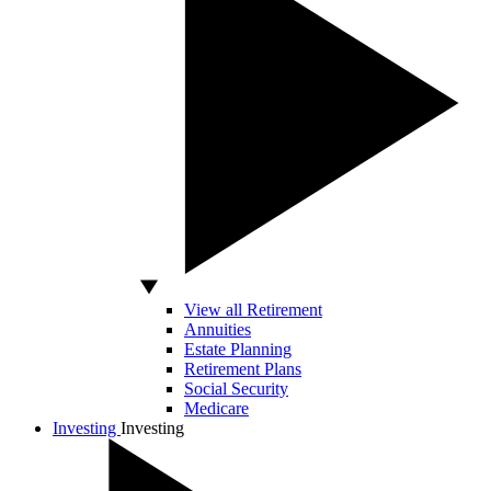
View all Retirement
Annuities
Estate Planning
Retirement Plans
Social Security
Medicare
Investing
Investing