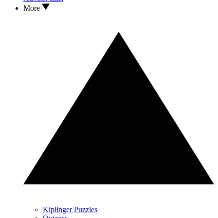
More
Kiplinger Puzzles