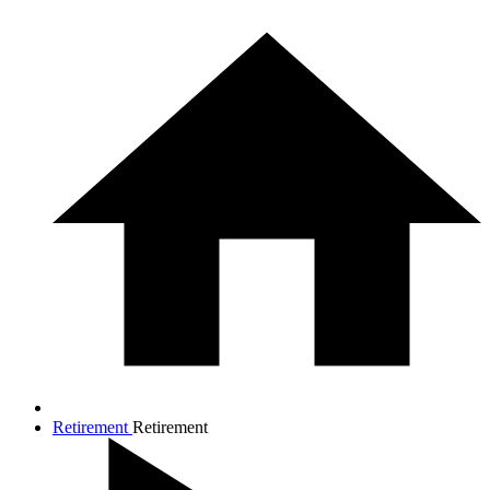
Retirement
Retirement