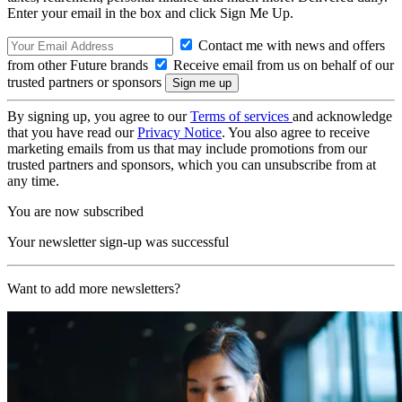
Enter your email in the box and click Sign Me Up.
Contact me with news and offers
from other Future brands
Receive email from us on behalf of our
trusted partners or sponsors
By signing up, you agree to our
Terms of services
and acknowledge
that you have read our
Privacy Notice
. You also agree to receive
marketing emails from us that may include promotions from our
trusted partners and sponsors, which you can unsubscribe from at
any time.
You are now subscribed
Your newsletter sign-up was successful
Want to add more newsletters?