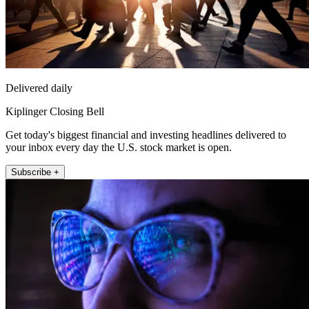
Delivered daily
Kiplinger Closing Bell
Get today's biggest financial and investing headlines delivered to
your inbox every day the U.S. stock market is open.
Subscribe +