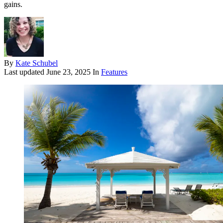
gains.
By
Kate Schubel
Last updated
June 23, 2025
In
Features