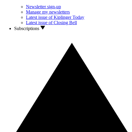
Newsletter sign-up
Manage my newsletters
Latest issue of Kiplinger Today
Latest issue of Closing Bell
Subscriptions