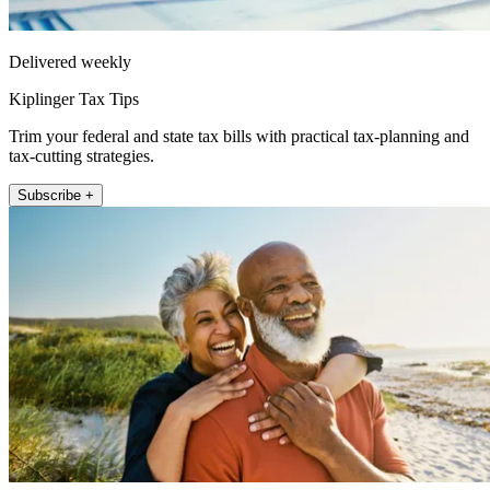
Delivered weekly
Kiplinger Tax Tips
Trim your federal and state tax bills with practical tax-planning and
tax-cutting strategies.
Subscribe +