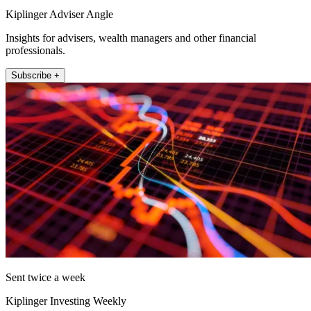
Kiplinger Adviser Angle
Insights for advisers, wealth managers and other financial
professionals.
Subscribe +
Sent twice a week
Kiplinger Investing Weekly