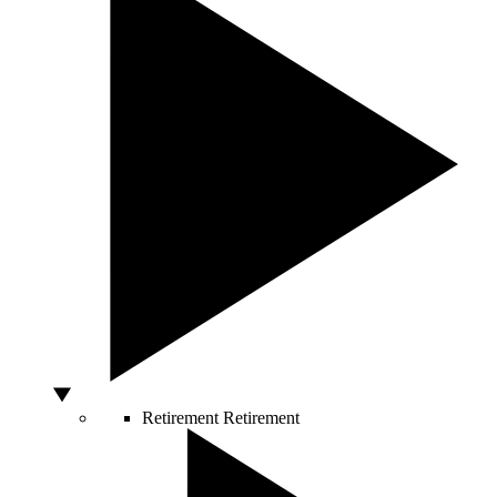
Retirement
Retirement