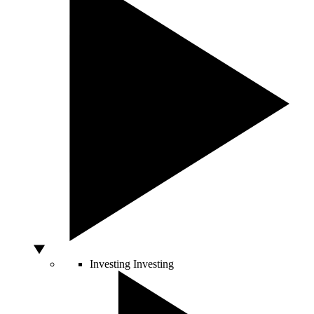
Investing
Investing