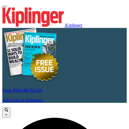
Kiplinger
From
$107.88
$24.99
Subscribe to Kiplinger
×