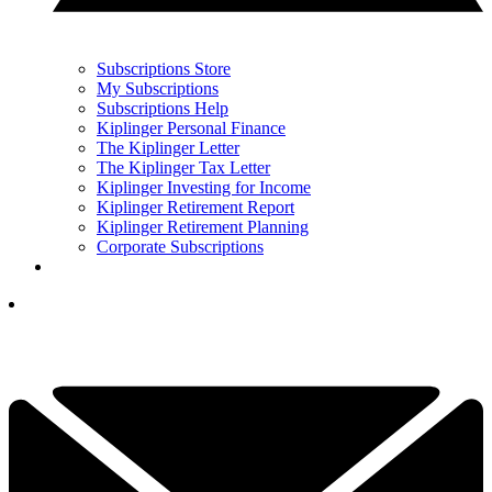
Subscriptions Store
My Subscriptions
Subscriptions Help
Kiplinger Personal Finance
The Kiplinger Letter
The Kiplinger Tax Letter
Kiplinger Investing for Income
Kiplinger Retirement Report
Kiplinger Retirement Planning
Corporate Subscriptions