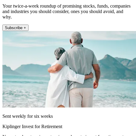
Your twice-a-week roundup of promising stocks, funds, companies
and industries you should consider, ones you should avoid, and
why.
Subscribe +
Sent weekly for six weeks
Kiplinger Invest for Retirement