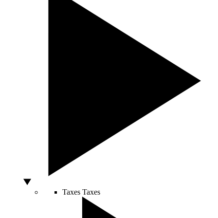
Taxes
Taxes