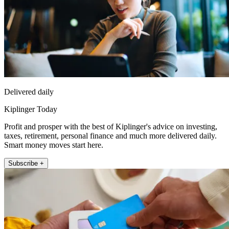
Delivered daily
Kiplinger Today
Profit and prosper with the best of Kiplinger's advice on investing,
taxes, retirement, personal finance and much more delivered daily.
Smart money moves start here.
Subscribe +