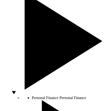
Personal Finance
Personal Finance