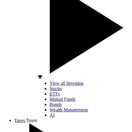
View all Investing
Stocks
ETFs
Mutual Funds
Bonds
Wealth Management
AI
Taxes
Taxes