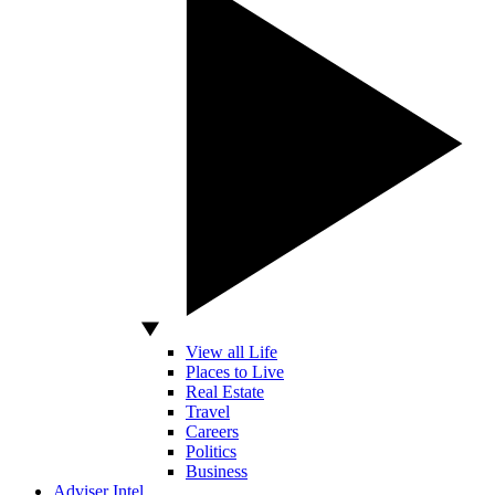
View all Life
Places to Live
Real Estate
Travel
Careers
Politics
Business
Adviser Intel