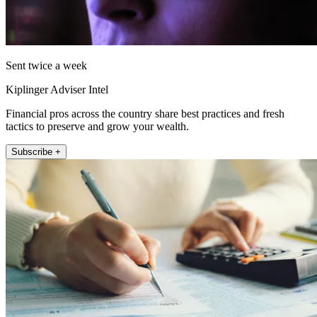
Sent twice a week
Kiplinger Adviser Intel
Financial pros across the country share best practices and fresh
tactics to preserve and grow your wealth.
Subscribe +