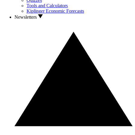
Quizzes
Tools and Calculators
Kiplinger Economic Forecasts
Newsletters