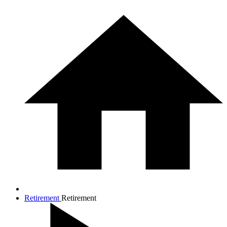
Retirement
Retirement