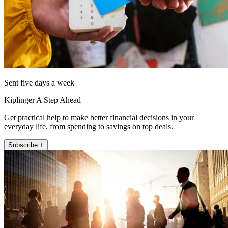
Sent five days a week
Kiplinger A Step Ahead
Get practical help to make better financial decisions in your
everyday life, from spending to savings on top deals.
Subscribe +