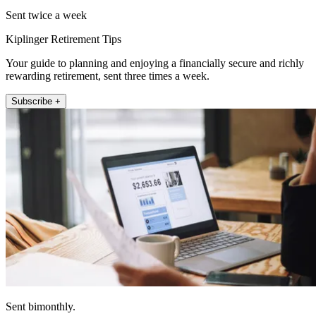
Sent twice a week
Kiplinger Retirement Tips
Your guide to planning and enjoying a financially secure and richly
rewarding retirement, sent three times a week.
Subscribe +
Sent bimonthly.