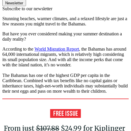
Newsletter
Subscribe to our newsletter
Stunning beaches, warmer climates, and a relaxed lifestyle are just a
few reasons you might travel to the Bahamas.
But have you ever considered making your summer destination a
daily reality?
According to the
World Migration Report
, the Bahamas has around
64,000 international migrants, which is relatively high considering
its small population size. And with all the income perks that come
with the island nation, it’s no wonder.
The Bahamas has one of the highest GDP per capita in the
Caribbean. Combined with tax benefits like no capital gains or
inheritance taxes, high-net-worth individuals may substantially build
their nest eggs and pass on more wealth to their children.
From just
$107.88
$24.99 for Kiplinger