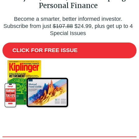
Personal Finance
Become a smarter, better informed investor.
Subscribe from just
$107.88
$24.99, plus get up to 4
Special Issues
CLICK FOR FREE ISSUE