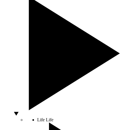
Life
Life