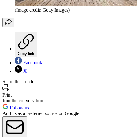
(Image credit: Getty Images)
Copy link
Facebook
X
Share this article
Print
Join the conversation
Follow us
Add us as a preferred source on Google