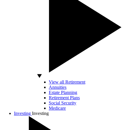
View all Retirement
Annuities
Estate Planning
Retirement Plans
Social Security
Medicare
Investing
Investing