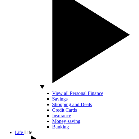
View all Personal Finance
Savings
Shopping and Deals
Credit Cards
Insurance
Money-saving
Banking
Life
Life