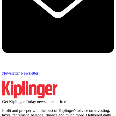
Newsletter
Newsletter
Get Kiplinger Today newsletter — free
Profit and prosper with the best of Kiplinger's advice on investing,
taxes, retirement, personal finance and much more. Delivered daily.