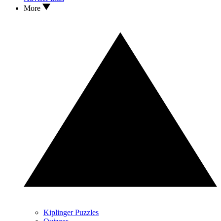
More
Kiplinger Puzzles