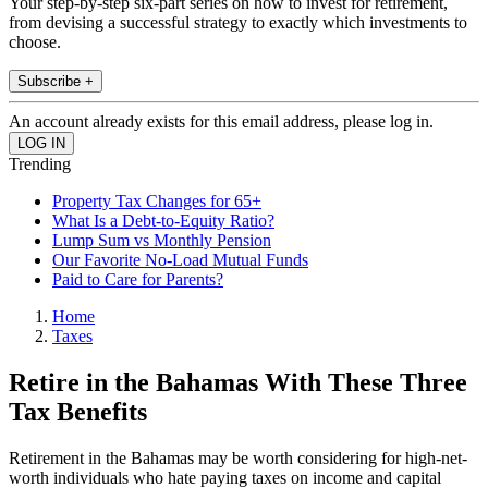
Your step-by-step six-part series on how to invest for retirement,
from devising a successful strategy to exactly which investments to
choose.
Subscribe +
An account already exists for this email address, please log in.
Trending
Property Tax Changes for 65+
What Is a Debt-to-Equity Ratio?
Lump Sum vs Monthly Pension
Our Favorite No-Load Mutual Funds
Paid to Care for Parents?
Home
Taxes
Retire in the Bahamas With These Three
Tax Benefits
Retirement in the Bahamas may be worth considering for high-net-
worth individuals who hate paying taxes on income and capital