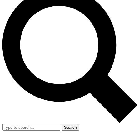
Search