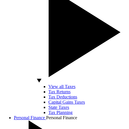
View all Taxes
Tax Returns
Tax Deductions
Capital Gains Taxes
State Taxes
Tax Planning
Personal Finance
Personal Finance