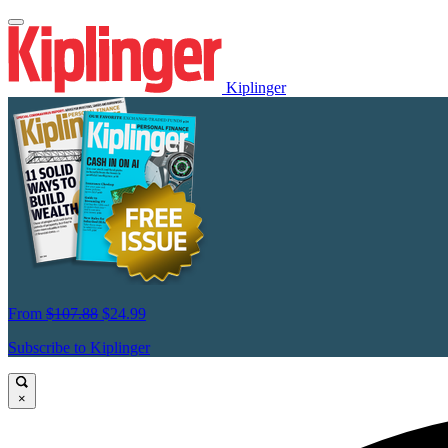
Kiplinger
From
$107.88
$24.99
Subscribe to Kiplinger
×