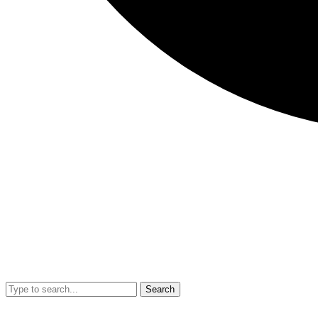
Search