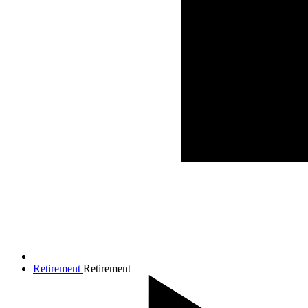
Retirement
Retirement