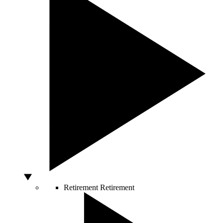
Retirement
Retirement