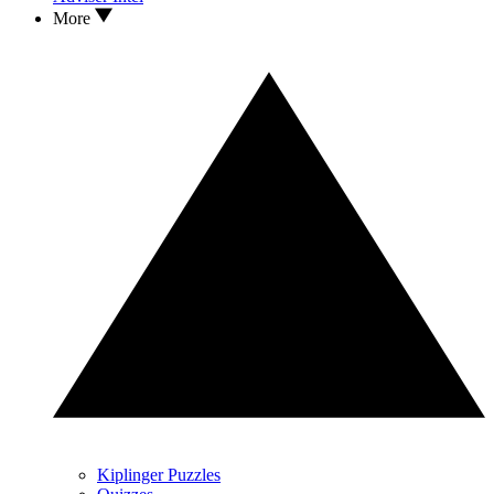
More
Kiplinger Puzzles