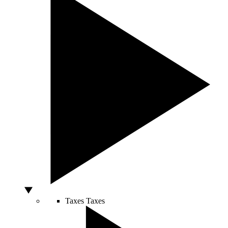
Taxes
Taxes