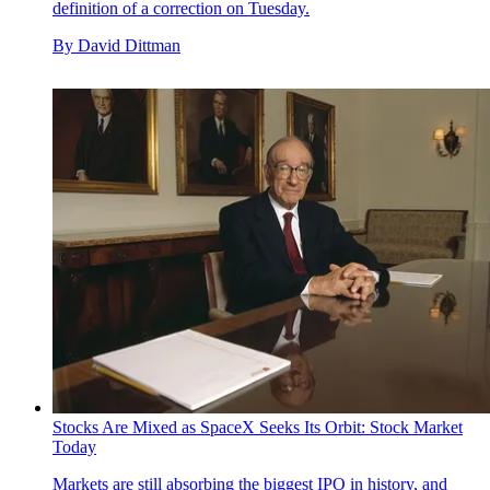
definition of a correction on Tuesday.
By
David Dittman
Stocks Are Mixed as SpaceX Seeks Its Orbit: Stock Market
Today
Markets are still absorbing the biggest IPO in history, and