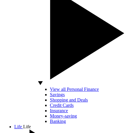
View all Personal Finance
Savings
Shopping and Deals
Credit Cards
Insurance
Money-saving
Banking
Life
Life