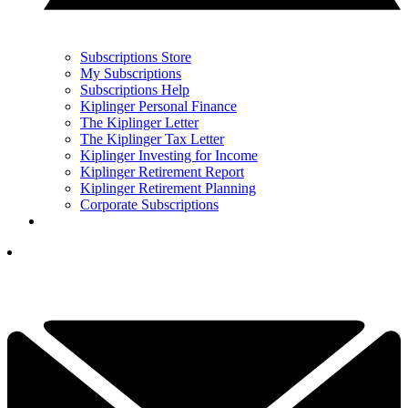
Subscriptions Store
My Subscriptions
Subscriptions Help
Kiplinger Personal Finance
The Kiplinger Letter
The Kiplinger Tax Letter
Kiplinger Investing for Income
Kiplinger Retirement Report
Kiplinger Retirement Planning
Corporate Subscriptions