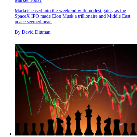
Market Today
Markets eased into the weekend with modest gains, as the
SpaceX IPO made Elon Musk a trillionaire and Middle East
peace seemed near.
By
David Dittman