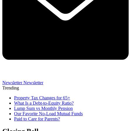
Newsletter
Newsletter
Trending
Property Tax Changes for 65+
What Is a Debt-to-Equity Ratio?
Lump Sum vs Monthly Pension
Our Favorite No-Load Mutual Funds
Paid to Care for Parents?