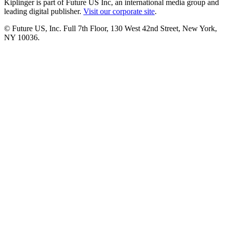
Kiplinger is part of Future US Inc, an international media group and
leading digital publisher.
Visit our corporate site
.
© Future US, Inc. Full 7th Floor, 130 West 42nd Street, New York,
NY 10036.