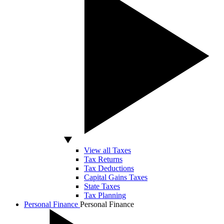
View all Taxes
Tax Returns
Tax Deductions
Capital Gains Taxes
State Taxes
Tax Planning
Personal Finance
Personal Finance