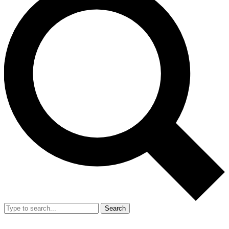
Search