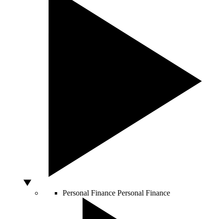
Personal Finance
Personal Finance