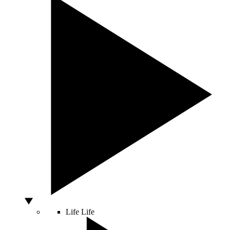
Life
Life