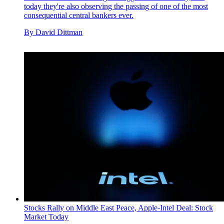
today they're also observing the passing of one of the most
consequential central bankers ever.
By
David Dittman
Stocks Rally on Middle East Peace, Apple-Intel Deal: Stock
Market Today