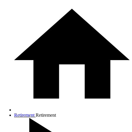
Retirement
Retirement