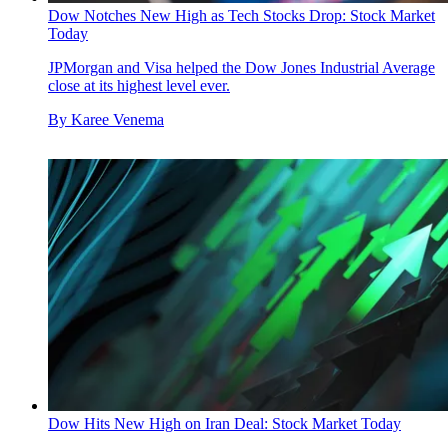
Dow Notches New High as Tech Stocks Drop: Stock Market
Today
JPMorgan and Visa helped the Dow Jones Industrial Average
close at its highest level ever.
By
Karee Venema
Dow Hits New High on Iran Deal: Stock Market Today