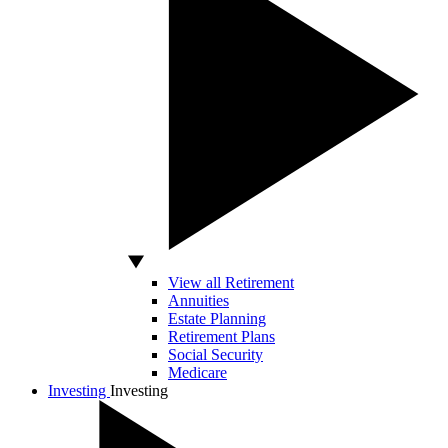
View all Retirement
Annuities
Estate Planning
Retirement Plans
Social Security
Medicare
Investing
Investing