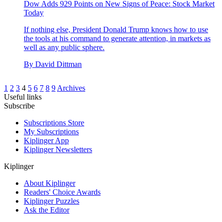
Dow Adds 929 Points on New Signs of Peace: Stock Market
Today
If nothing else, President Donald Trump knows how to use
the tools at his command to generate attention, in markets as
well as any public sphere.
By
David Dittman
1
2
3
4
5
6
7
8
9
Archives
Useful links
Subscribe
Subscriptions Store
My Subscriptions
Kiplinger App
Kiplinger Newsletters
Kiplinger
About Kiplinger
Readers' Choice Awards
Kiplinger Puzzles
Ask the Editor