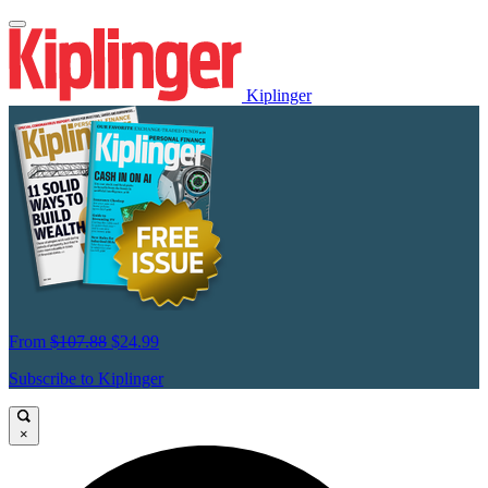
Kiplinger
From
$107.88
$24.99
Subscribe to Kiplinger
×