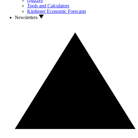
Quizzes
Tools and Calculators
Kiplinger Economic Forecasts
Newsletters