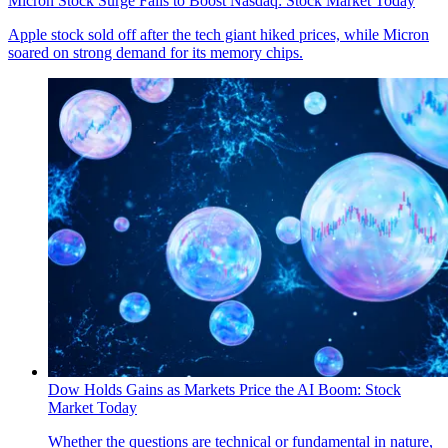
Micron Stock Surge Fails to Boost Nasdaq: Stock Market Today
Apple stock sold off after the tech giant hiked prices, while Micron
soared on strong demand for its memory chips.
Dow Holds Gains as Markets Price the AI Boom: Stock
Market Today
Whether the questions are technical or fundamental in nature,