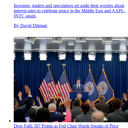
Investors, traders and speculators set aside their worries about
interest rates to celebrate peace in the Middle East and AAPL-
INTC again.
By
David Dittman
Dow Falls 507 Points as Fed Chair Warsh Speaks of Price