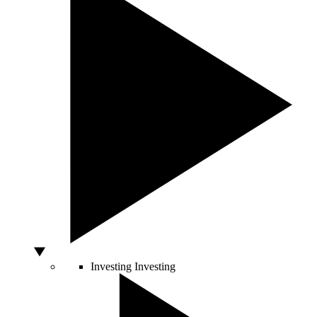
Investing
Investing