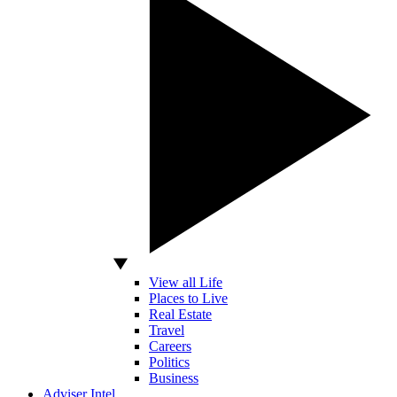
View all Life
Places to Live
Real Estate
Travel
Careers
Politics
Business
Adviser Intel