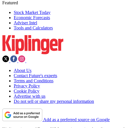
Featured
Stock Market Today
Economic Forecasts
Adviser Intel
Tools and Calculators
About Us
Contact Future's experts
Terms and Conditions
Privacy Policy
Cookie Policy
Advertise with us
Do not sell or share my personal information
Add as a preferred source on Google