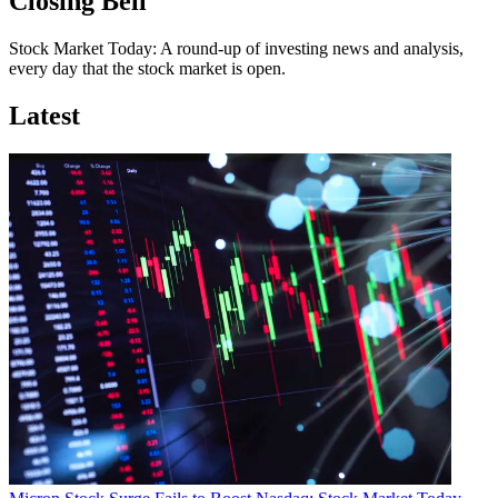
Closing Bell
Stock Market Today: A round-up of investing news and analysis,
every day that the stock market is open.
Latest