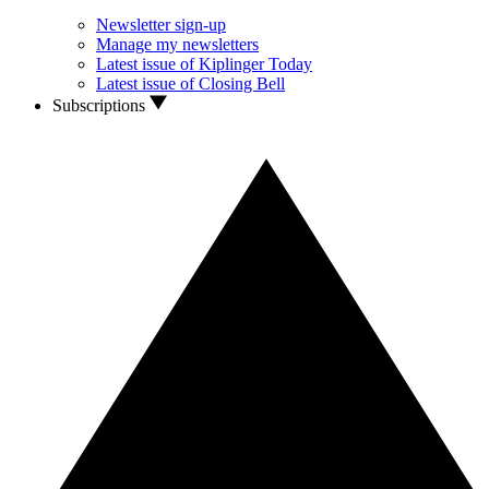
Newsletter sign-up
Manage my newsletters
Latest issue of Kiplinger Today
Latest issue of Closing Bell
Subscriptions