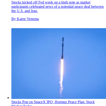
Stocks kicked off Fed week on a high note as market
participants celebrated news of a potential peace deal between
the U.S. and Iran.
By
Karee Venema
Stocks Pop on SpaceX IPO, Hormuz Peace Plan: Stock