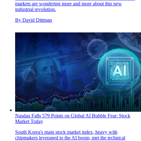
markets are wondering more and more about this new
industrial revolution.
By
David Dittman
Nasdaq Falls 579 Points on Global AI Bubble Fear: Stock
Market Today
South Korea's main stock market index, heavy with
chipmakers leveraged to the AI boom, met the technical