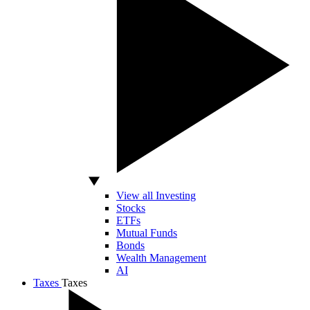
View all Investing
Stocks
ETFs
Mutual Funds
Bonds
Wealth Management
AI
Taxes
Taxes