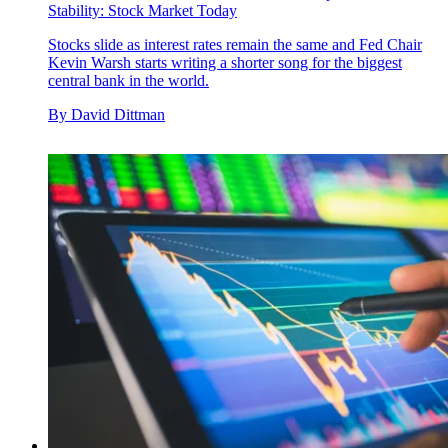
Stability: Stock Market Today
Stocks slide as interest rates remain the same and Fed Chair
Kevin Warsh starts writing a shorter song for the biggest
central bank in the world.
By
David Dittman