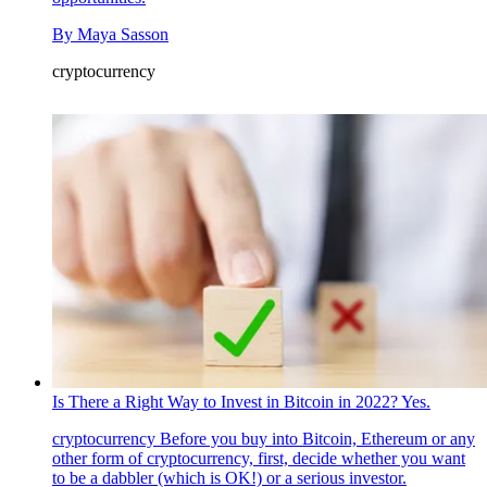
By
Maya Sasson
cryptocurrency
Is There a Right Way to Invest in Bitcoin in 2022? Yes.
cryptocurrency
Before you buy into Bitcoin, Ethereum or any
other form of cryptocurrency, first, decide whether you want
to be a dabbler (which is OK!) or a serious investor.