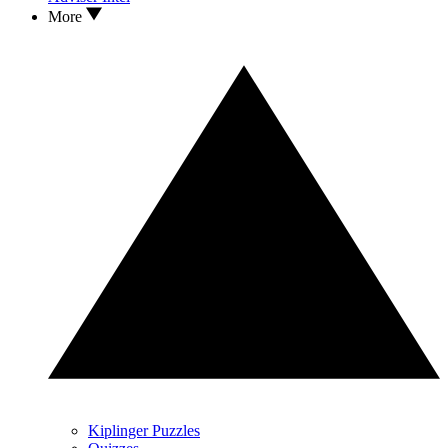
More
Kiplinger Puzzles