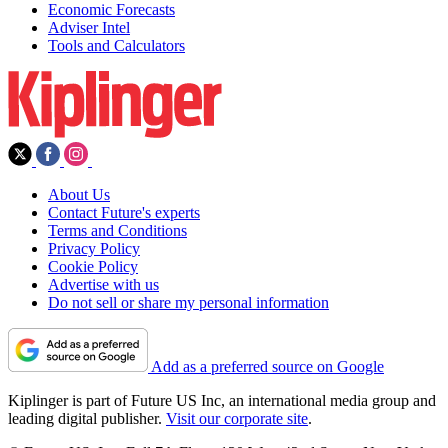
Economic Forecasts
Adviser Intel
Tools and Calculators
About Us
Contact Future's experts
Terms and Conditions
Privacy Policy
Cookie Policy
Advertise with us
Do not sell or share my personal information
Add as a preferred source on Google
Kiplinger is part of Future US Inc, an international media group and
leading digital publisher.
Visit our corporate site
.