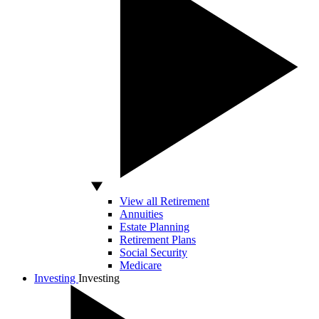
View all Retirement
Annuities
Estate Planning
Retirement Plans
Social Security
Medicare
Investing
Investing