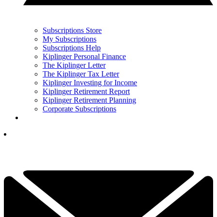
Subscriptions Store
My Subscriptions
Subscriptions Help
Kiplinger Personal Finance
The Kiplinger Letter
The Kiplinger Tax Letter
Kiplinger Investing for Income
Kiplinger Retirement Report
Kiplinger Retirement Planning
Corporate Subscriptions