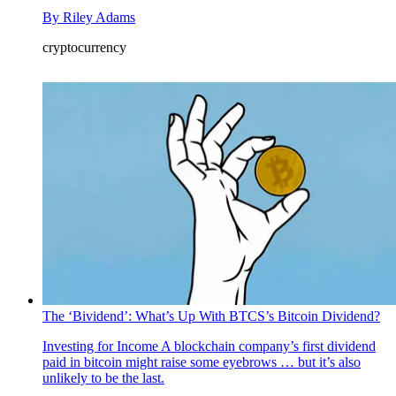
By
Riley Adams
cryptocurrency
The ‘Bividend’: What’s Up With BTCS’s Bitcoin Dividend?
Investing for Income
A blockchain company’s first dividend
paid in bitcoin might raise some eyebrows … but it’s also
unlikely to be the last.