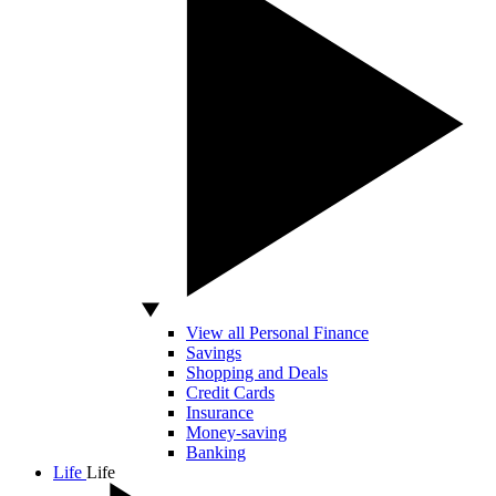
View all Personal Finance
Savings
Shopping and Deals
Credit Cards
Insurance
Money-saving
Banking
Life
Life