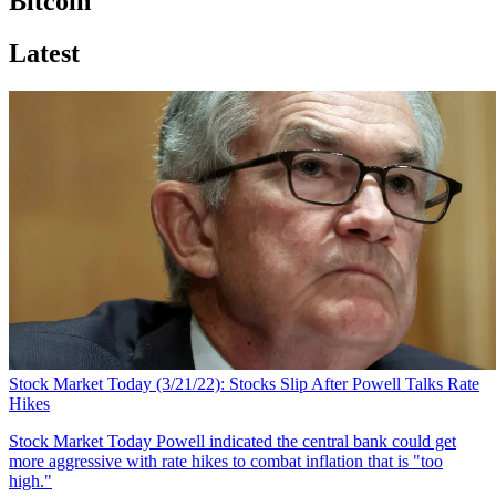
Bitcoin
Latest
Stock Market Today (3/21/22): Stocks Slip After Powell Talks Rate
Hikes
Stock Market Today
Powell indicated the central bank could get
more aggressive with rate hikes to combat inflation that is "too
high."