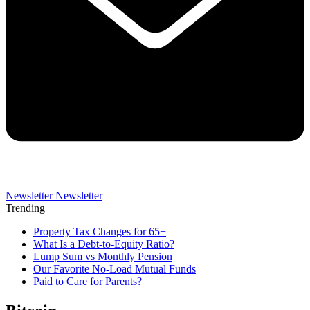
Newsletter
Newsletter
Trending
Property Tax Changes for 65+
What Is a Debt-to-Equity Ratio?
Lump Sum vs Monthly Pension
Our Favorite No-Load Mutual Funds
Paid to Care for Parents?