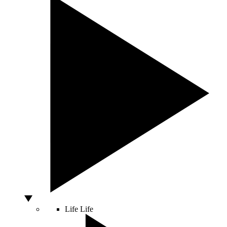
Life
Life