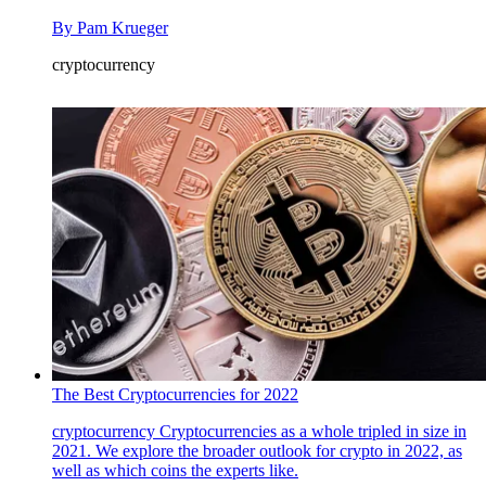
By
Pam Krueger
cryptocurrency
The Best Cryptocurrencies for 2022
cryptocurrency
Cryptocurrencies as a whole tripled in size in
2021. We explore the broader outlook for crypto in 2022, as
well as which coins the experts like.