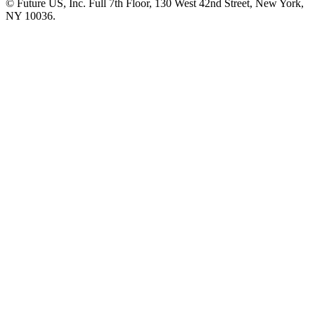
© Future US, Inc. Full 7th Floor, 130 West 42nd Street, New York,
NY 10036.