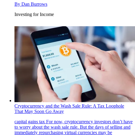
By
Dan Burrows
Investing for Income
Cryptocurrency and the Wash Sale Rule: A Tax Loophole
That May Soon Go Away
capital gains tax
For now, cryptocurrency investors don’t have
to worry about the wash sale rule. But the days of selling and
immediately repurchasing virtual currencies may be