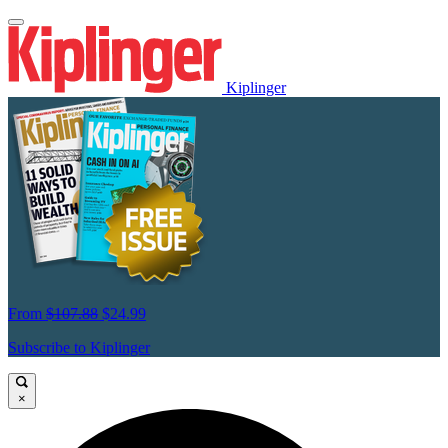
Kiplinger
From
$107.88
$24.99
Subscribe to Kiplinger
×