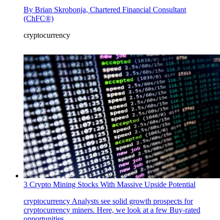
By
Brian Skrobonja, Chartered Financial Consultant
(ChFC®)
cryptocurrency
3 Crypto Mining Stocks With Massive Upside Potential
cryptocurrency
Analysts see solid growth prospects for
cryptocurrency miners. Here, we look at a few Buy-rated
opportunities.