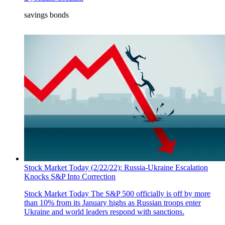
savings bonds
Stock Market Today (2/22/22): Russia-Ukraine Escalation
Knocks S&P Into Correction
Stock Market Today
The S&P 500 officially is off by more
than 10% from its January highs as Russian troops enter
Ukraine and world leaders respond with sanctions.