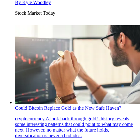
By
Kyle Woodley
Stock Market Today
Could Bitcoin Replace Gold as the New Safe Haven?
cryptocurrency
A look back through gold’s history reveals
some interesting patterns that could point to what may come
next. However, no matter what the future holds,
diversification is never a bad idea.