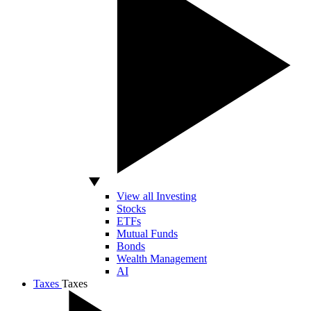
View all Investing
Stocks
ETFs
Mutual Funds
Bonds
Wealth Management
AI
Taxes
Taxes