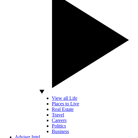
View all Life
Places to Live
Real Estate
Travel
Careers
Politics
Business
Adviser Intel