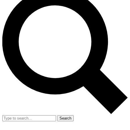
Search