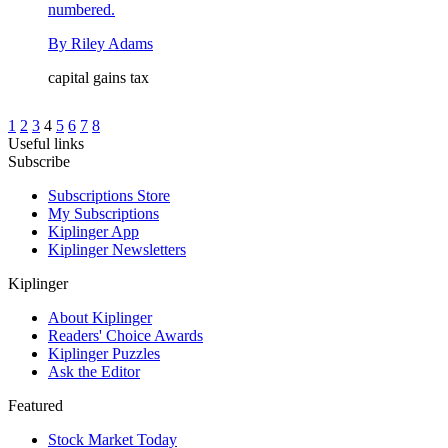
numbered.
By
Riley Adams
capital gains tax
1
2
3
4
5
6
7
8
Useful links
Subscribe
Subscriptions Store
My Subscriptions
Kiplinger App
Kiplinger Newsletters
Kiplinger
About Kiplinger
Readers' Choice Awards
Kiplinger Puzzles
Ask the Editor
Featured
Stock Market Today