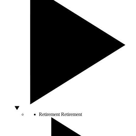
Retirement
Retirement