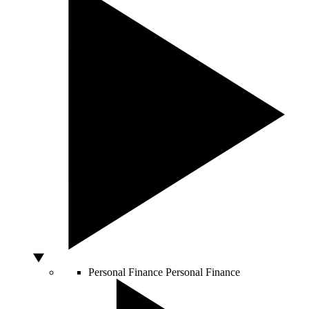
Personal Finance
Personal Finance