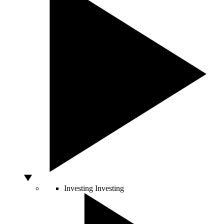
Investing
Investing