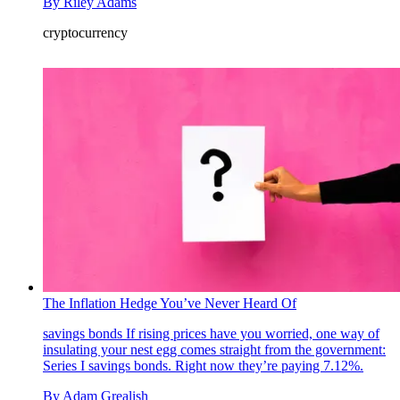
By
Riley Adams
cryptocurrency
The Inflation Hedge You’ve Never Heard Of
savings bonds
If rising prices have you worried, one way of
insulating your nest egg comes straight from the government:
Series I savings bonds. Right now they’re paying 7.12%.
By
Adam Grealish