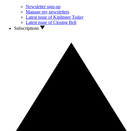
Newsletter sign-up
Manage my newsletters
Latest issue of Kiplinger Today
Latest issue of Closing Bell
Subscriptions