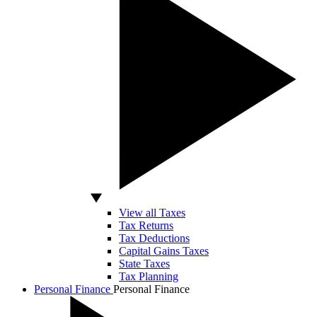
View all Taxes
Tax Returns
Tax Deductions
Capital Gains Taxes
State Taxes
Tax Planning
Personal Finance
Personal Finance