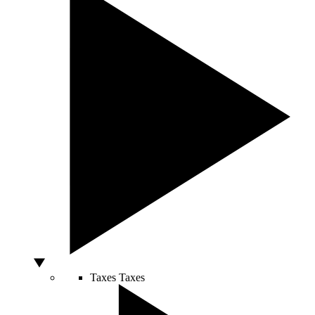
Taxes
Taxes