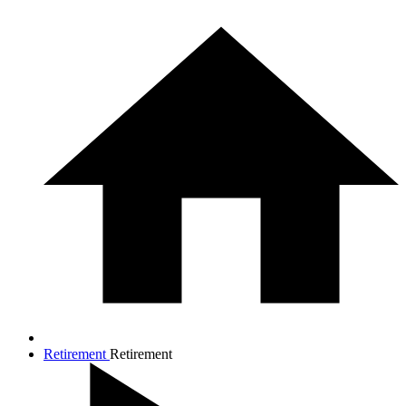
Retirement
Retirement