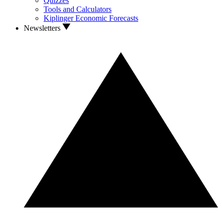
Quizzes
Tools and Calculators
Kiplinger Economic Forecasts
Newsletters