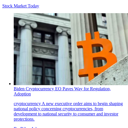
Stock Market Today
Biden Cryptocurrency EO Paves Way for Regulation,
Adoption
cryptocurrency
A new executive order aims to begin shaping
national policy concerning cryptocurrencies, from
development to national security to consumer and investor
protections.