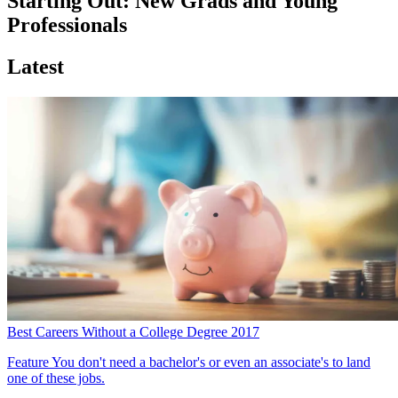
Starting Out: New Grads and Young
Professionals
Latest
Best Careers Without a College Degree 2017
Feature
You don't need a bachelor's or even an associate's to land
one of these jobs.