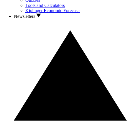
Quizzes
Tools and Calculators
Kiplinger Economic Forecasts
Newsletters