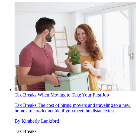
Tax Breaks When Moving to Take Your First Job
Tax Breaks
The cost of hiring movers and traveling to a new
home are tax-deductible if you meet the distance test.
By
Kimberly Lankford
Tax Breaks