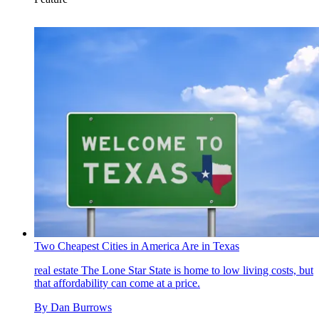
Two Cheapest Cities in America Are in Texas
real estate
The Lone Star State is home to low living costs, but
that affordability can come at a price.
By
Dan Burrows