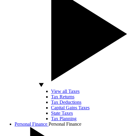
View all Taxes
Tax Returns
Tax Deductions
Capital Gains Taxes
State Taxes
Tax Planning
Personal Finance
Personal Finance