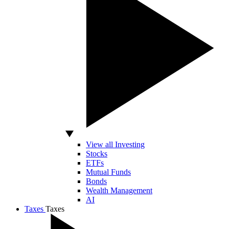
View all Investing
Stocks
ETFs
Mutual Funds
Bonds
Wealth Management
AI
Taxes
Taxes