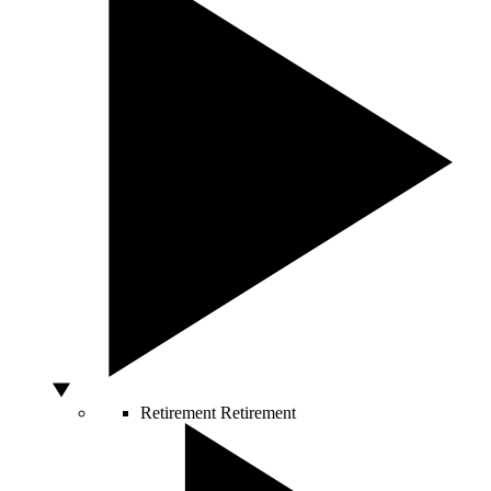
Retirement
Retirement