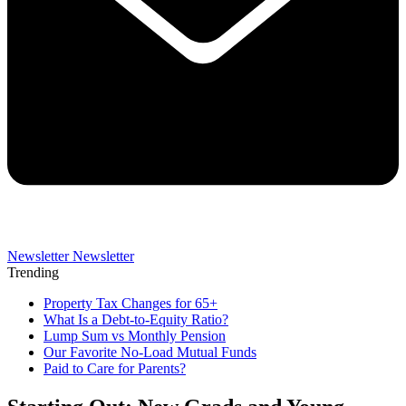
Newsletter
Newsletter
Trending
Property Tax Changes for 65+
What Is a Debt-to-Equity Ratio?
Lump Sum vs Monthly Pension
Our Favorite No-Load Mutual Funds
Paid to Care for Parents?