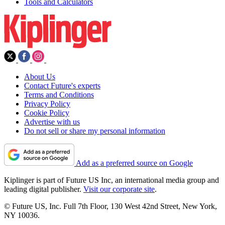
Tools and Calculators
About Us
Contact Future's experts
Terms and Conditions
Privacy Policy
Cookie Policy
Advertise with us
Do not sell or share my personal information
Add as a preferred source on Google
Kiplinger is part of Future US Inc, an international media group and
leading digital publisher.
Visit our corporate site
.
© Future US, Inc. Full 7th Floor, 130 West 42nd Street, New York,
NY 10036.