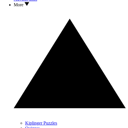
More
Kiplinger Puzzles