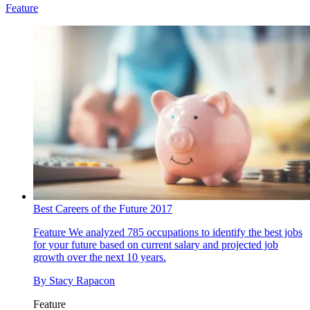
Feature
Best Careers of the Future 2017
Feature
We analyzed 785 occupations to identify the best jobs
for your future based on current salary and projected job
growth over the next 10 years.
By
Stacy Rapacon
Feature