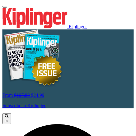
Kiplinger
From
$107.88
$24.99
Subscribe to Kiplinger
×