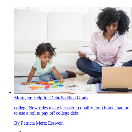
Mortgage Help for Debt-Saddled Grads
college
New rules make it easier to qualify for a home loan or
to use a refi to pay off college debt.
By
Patricia Mertz Esswein