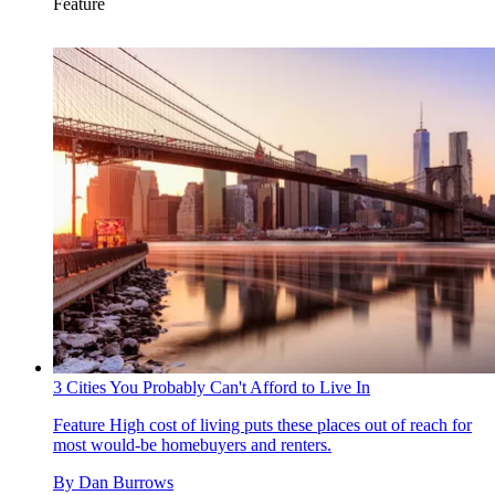
Feature
3 Cities You Probably Can't Afford to Live In
Feature
High cost of living puts these places out of reach for
most would-be homebuyers and renters.
By
Dan Burrows