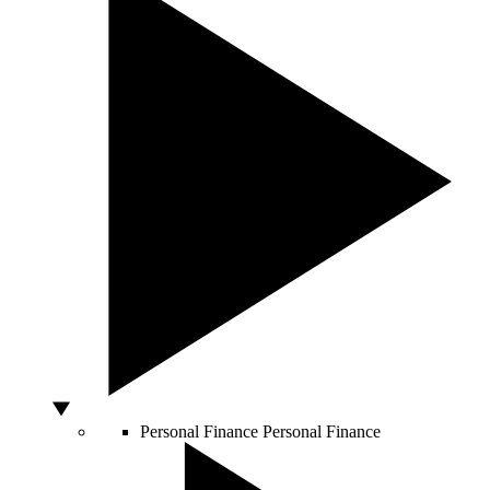
Personal Finance
Personal Finance