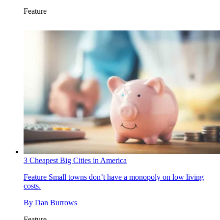
Feature
3 Cheapest Big Cities in America
Feature
Small towns don’t have a monopoly on low living
costs.
By
Dan Burrows
Feature