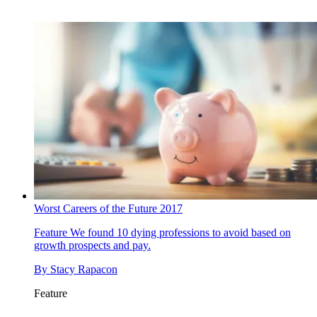
Worst Careers of the Future 2017
Feature
We found 10 dying professions to avoid based on
growth prospects and pay.
By
Stacy Rapacon
Feature