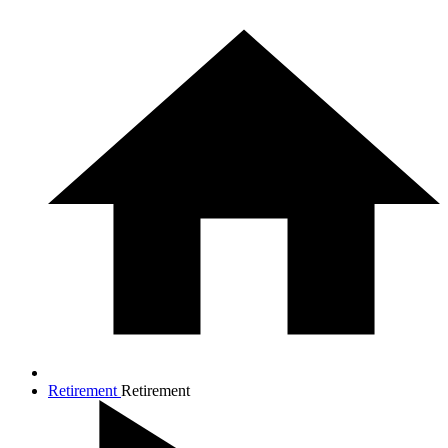
Retirement
Retirement