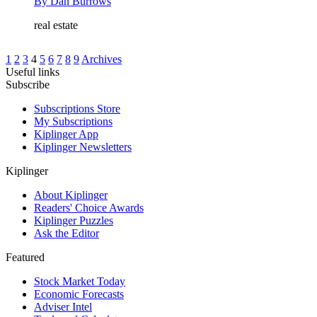
By
Dan Burrows
real estate
1
2
3
4
5
6
7
8
9
Archives
Useful links
Subscribe
Subscriptions Store
My Subscriptions
Kiplinger App
Kiplinger Newsletters
Kiplinger
About Kiplinger
Readers' Choice Awards
Kiplinger Puzzles
Ask the Editor
Featured
Stock Market Today
Economic Forecasts
Adviser Intel