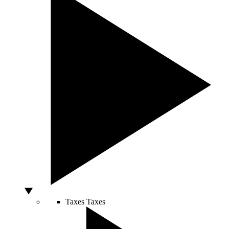
Taxes
Taxes