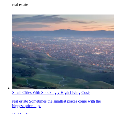
real estate
Small Cities With Shockingly High Living Costs
real estate
Sometimes the smallest places come with the
biggest price tags.