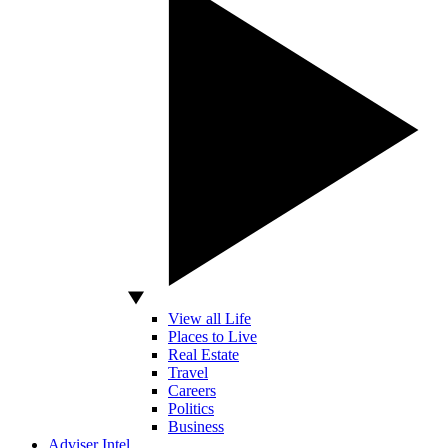
View all Life
Places to Live
Real Estate
Travel
Careers
Politics
Business
Adviser Intel