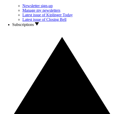
Newsletter sign-up
Manage my newsletters
Latest issue of Kiplinger Today
Latest issue of Closing Bell
Subscriptions