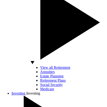
View all Retirement
Annuities
Estate Planning
Retirement Plans
Social Security
Medicare
Investing
Investing