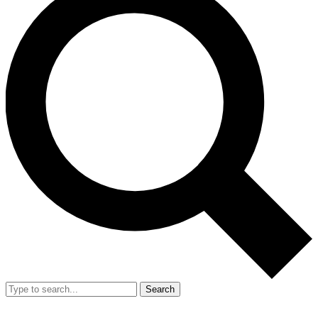
Search