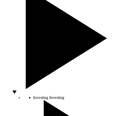
Investing
Investing