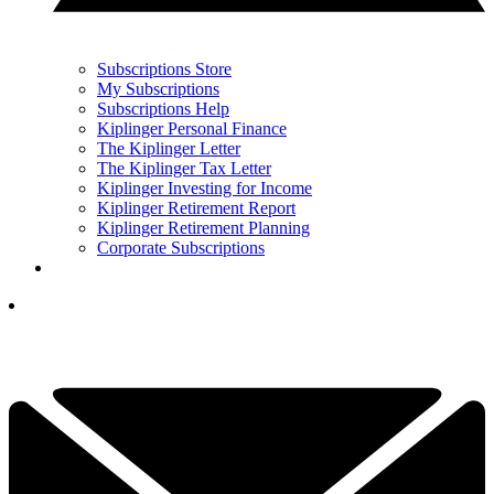
Subscriptions Store
My Subscriptions
Subscriptions Help
Kiplinger Personal Finance
The Kiplinger Letter
The Kiplinger Tax Letter
Kiplinger Investing for Income
Kiplinger Retirement Report
Kiplinger Retirement Planning
Corporate Subscriptions