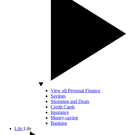
View all Personal Finance
Savings
Shopping and Deals
Credit Cards
Insurance
Money-saving
Banking
Life
Life