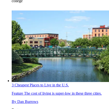
college
3 Cheapest Places to Live in the U.S.
Feature
The cost of living is super-low in these three cities.
By
Dan Burrows