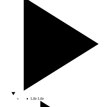
Life
Life