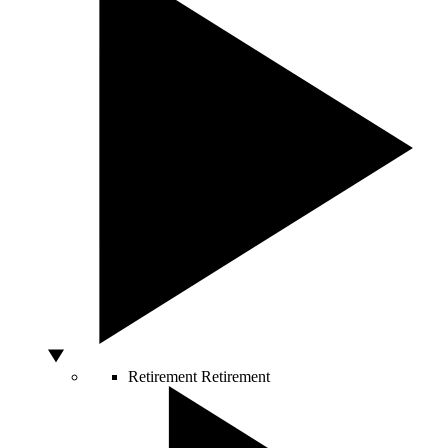
Retirement
Retirement