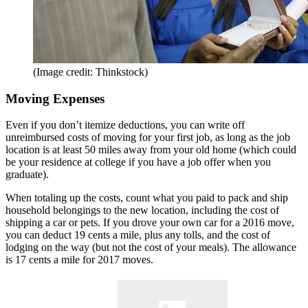
(Image credit: Thinkstock)
Moving Expenses
Even if you don’t itemize deductions, you can write off
unreimbursed costs of moving for your first job, as long as the job
location is at least 50 miles away from your old home (which could
be your residence at college if you have a job offer when you
graduate).
When totaling up the costs, count what you paid to pack and ship
household belongings to the new location, including the cost of
shipping a car or pets. If you drove your own car for a 2016 move,
you can deduct 19 cents a mile, plus any tolls, and the cost of
lodging on the way (but not the cost of your meals). The allowance
is 17 cents a mile for 2017 moves.