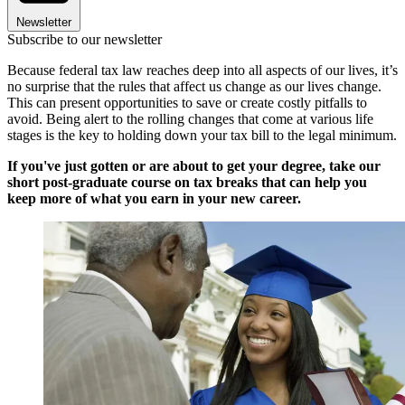
Newsletter
Subscribe to our newsletter
Because federal tax law reaches deep into all aspects of our lives, it’s
no surprise that the rules that affect us change as our lives change.
This can present opportunities to save or create costly pitfalls to
avoid. Being alert to the rolling changes that come at various life
stages is the key to holding down your tax bill to the legal minimum.
If you've just gotten or are about to get your degree, take our
short post-graduate course on tax breaks that can help you
keep more of what you earn in your new career.