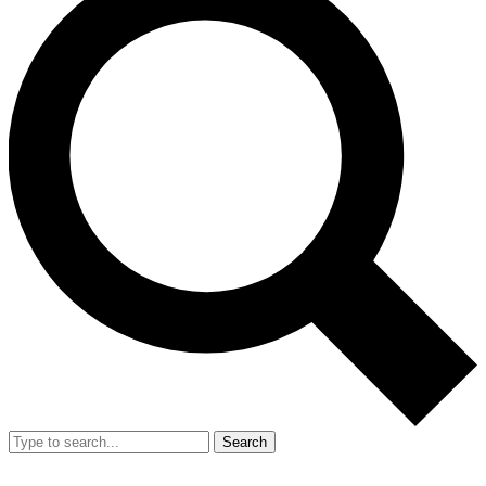
Search