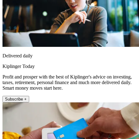
Delivered daily
Kiplinger Today
Profit and prosper with the best of Kiplinger's advice on investing,
taxes, retirement, personal finance and much more delivered daily.
Smart money moves start here.
Subscribe +