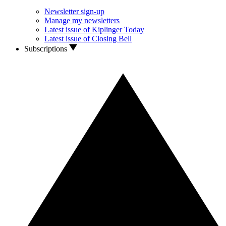
Newsletter sign-up
Manage my newsletters
Latest issue of Kiplinger Today
Latest issue of Closing Bell
Subscriptions