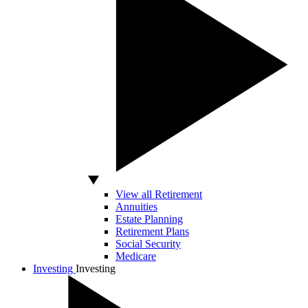
View all Retirement
Annuities
Estate Planning
Retirement Plans
Social Security
Medicare
Investing
Investing