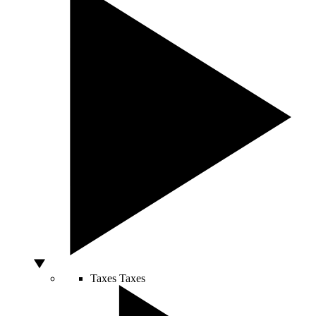
Taxes
Taxes