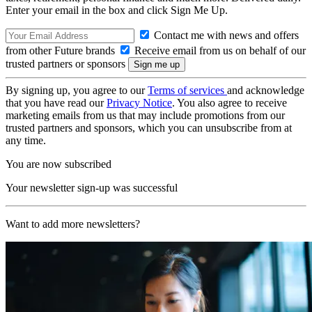
Enter your email in the box and click Sign Me Up.
Contact me with news and offers
from other Future brands
Receive email from us on behalf of our
trusted partners or sponsors
By signing up, you agree to our
Terms of services
and acknowledge
that you have read our
Privacy Notice
. You also agree to receive
marketing emails from us that may include promotions from our
trusted partners and sponsors, which you can unsubscribe from at
any time.
You are now subscribed
Your newsletter sign-up was successful
Want to add more newsletters?