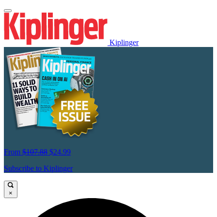
Kiplinger
From
$107.88
$24.99
Subscribe to Kiplinger
×