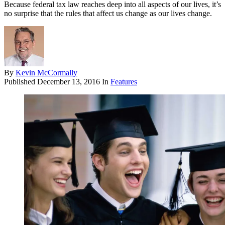
Because federal tax law reaches deep into all aspects of our lives, it’s
no surprise that the rules that affect us change as our lives change.
By
Kevin McCormally
Published
December 13, 2016
In
Features