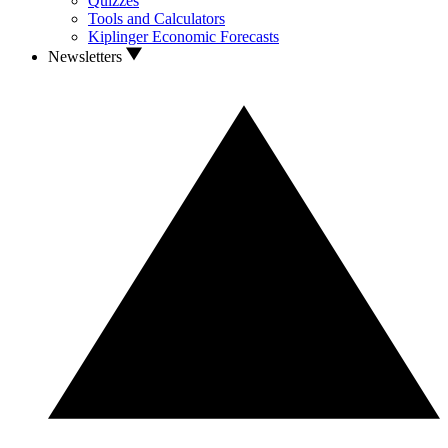
Quizzes
Tools and Calculators
Kiplinger Economic Forecasts
Newsletters