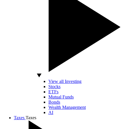
View all Investing
Stocks
ETFs
Mutual Funds
Bonds
Wealth Management
AI
Taxes
Taxes