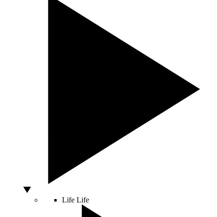
Life
Life