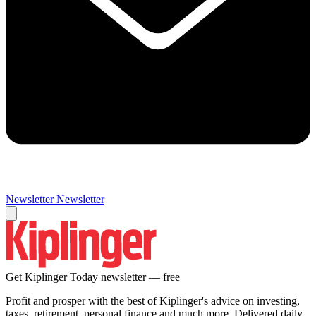
Newsletter
Newsletter
Get Kiplinger Today newsletter — free
Profit and prosper with the best of Kiplinger's advice on investing,
taxes, retirement, personal finance and much more. Delivered daily.