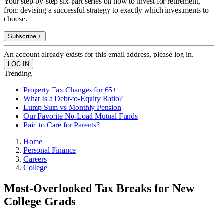
Your step-by-step six-part series on how to invest for retirement,
from devising a successful strategy to exactly which investments to
choose.
Subscribe +
An account already exists for this email address, please log in.
Trending
Property Tax Changes for 65+
What Is a Debt-to-Equity Ratio?
Lump Sum vs Monthly Pension
Our Favorite No-Load Mutual Funds
Paid to Care for Parents?
Home
Personal Finance
Careers
College
Most-Overlooked Tax Breaks for New
College Grads