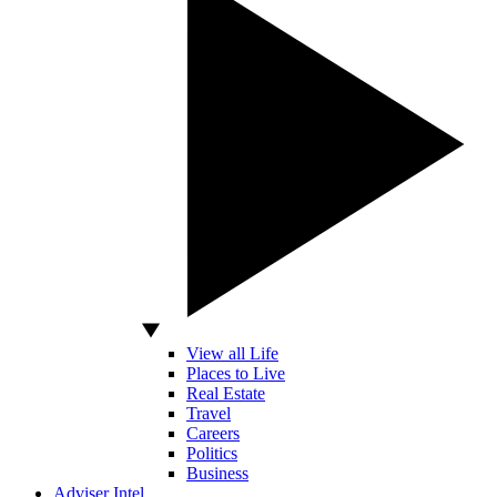
View all Life
Places to Live
Real Estate
Travel
Careers
Politics
Business
Adviser Intel