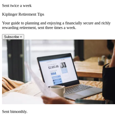
Sent twice a week
Kiplinger Retirement Tips
Your guide to planning and enjoying a financially secure and richly
rewarding retirement, sent three times a week.
Subscribe +
Sent bimonthly.