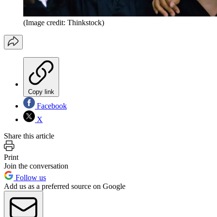
(Image credit: Thinkstock)
Copy link
Facebook
X
Share this article
Print
Join the conversation
Follow us
Add us as a preferred source on Google