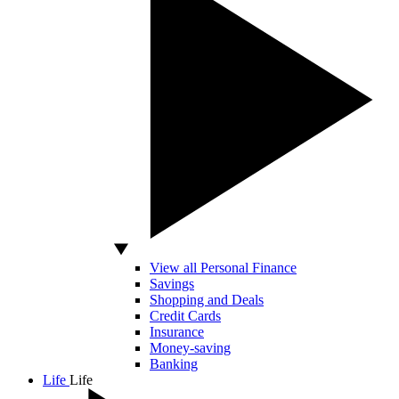
View all Personal Finance
Savings
Shopping and Deals
Credit Cards
Insurance
Money-saving
Banking
Life
Life