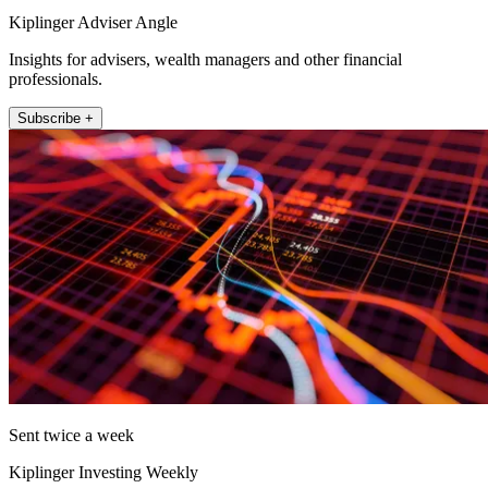
Kiplinger Adviser Angle
Insights for advisers, wealth managers and other financial
professionals.
Subscribe +
Sent twice a week
Kiplinger Investing Weekly