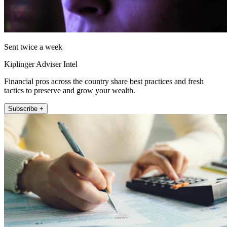
Sent twice a week
Kiplinger Adviser Intel
Financial pros across the country share best practices and fresh
tactics to preserve and grow your wealth.
Subscribe +