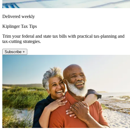
Delivered weekly
Kiplinger Tax Tips
Trim your federal and state tax bills with practical tax-planning and
tax-cutting strategies.
Subscribe +