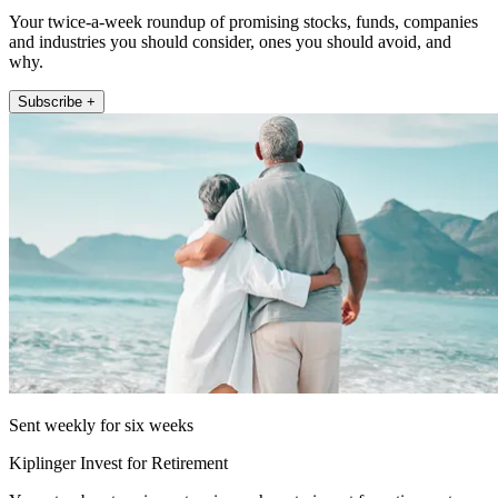
Your twice-a-week roundup of promising stocks, funds, companies
and industries you should consider, ones you should avoid, and
why.
Subscribe +
Sent weekly for six weeks
Kiplinger Invest for Retirement