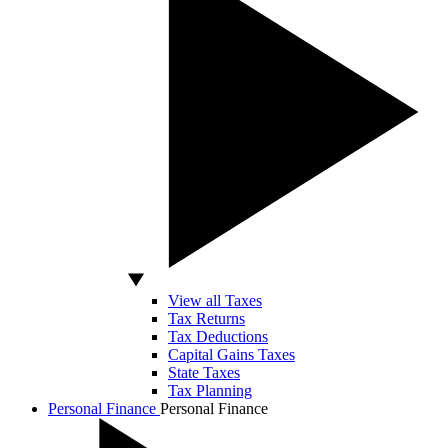
View all Taxes
Tax Returns
Tax Deductions
Capital Gains Taxes
State Taxes
Tax Planning
Personal Finance
Personal Finance