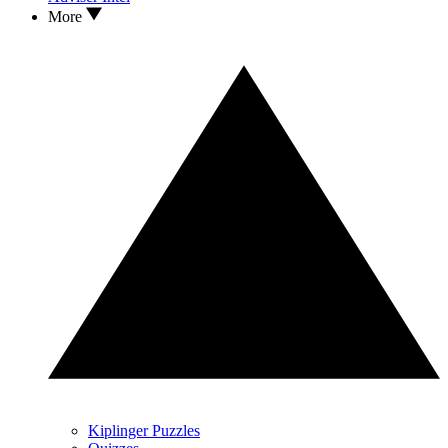
More
Kiplinger Puzzles