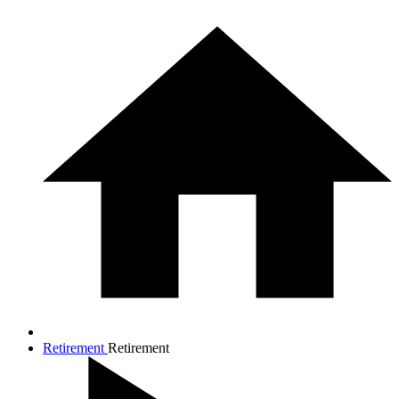
Retirement
Retirement