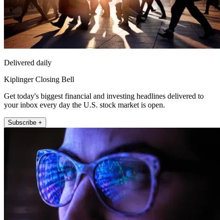
Delivered daily
Kiplinger Closing Bell
Get today's biggest financial and investing headlines delivered to
your inbox every day the U.S. stock market is open.
Subscribe +