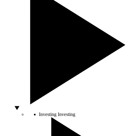
Investing
Investing