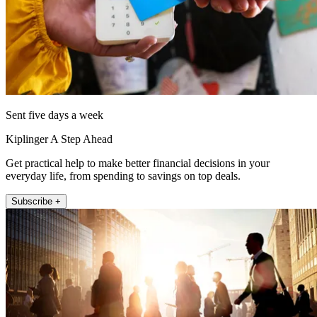
Sent five days a week
Kiplinger A Step Ahead
Get practical help to make better financial decisions in your
everyday life, from spending to savings on top deals.
Subscribe +