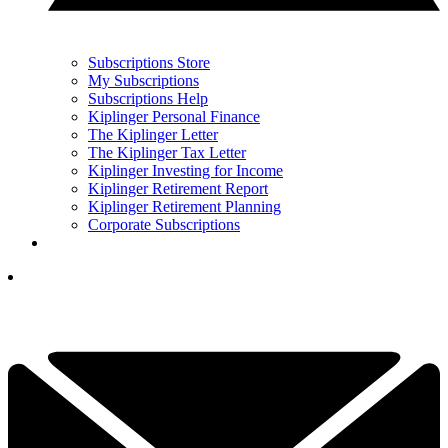
Subscriptions Store
My Subscriptions
Subscriptions Help
Kiplinger Personal Finance
The Kiplinger Letter
The Kiplinger Tax Letter
Kiplinger Investing for Income
Kiplinger Retirement Report
Kiplinger Retirement Planning
Corporate Subscriptions