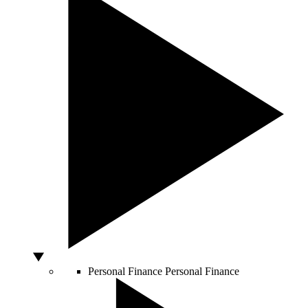
Personal Finance
Personal Finance