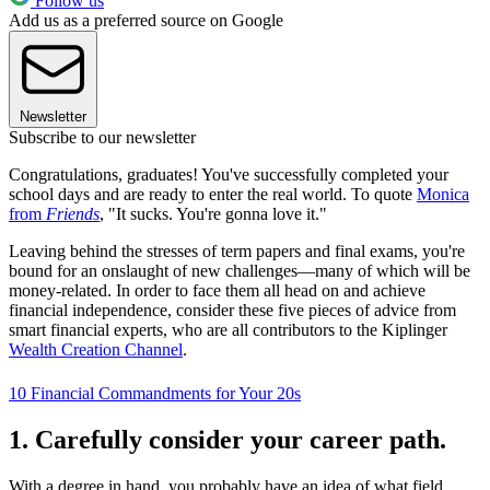
Follow us
Add us as a preferred source on Google
Newsletter
Subscribe to our newsletter
Congratulations, graduates! You've successfully completed your
school days and are ready to enter the real world. To quote
Monica
from
Friends
, "It sucks. You're gonna love it."
Leaving behind the stresses of term papers and final exams, you're
bound for an onslaught of new challenges—many of which will be
money-related. In order to face them all head on and achieve
financial independence, consider these five pieces of advice from
smart financial experts, who are all contributors to the Kiplinger
Wealth Creation Channel
.
10 Financial Commandments for Your 20s
1. Carefully consider your career path.
With a degree in hand, you probably have an idea of what field