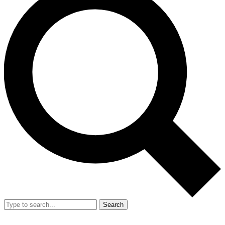
Search