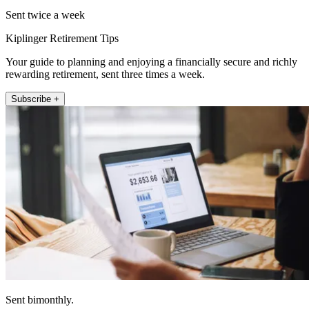
Sent twice a week
Kiplinger Retirement Tips
Your guide to planning and enjoying a financially secure and richly
rewarding retirement, sent three times a week.
Subscribe +
Sent bimonthly.