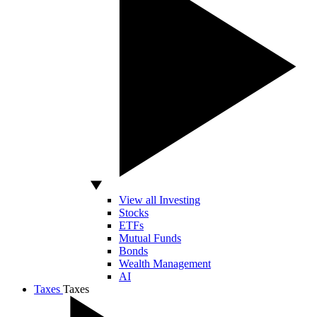
View all Investing
Stocks
ETFs
Mutual Funds
Bonds
Wealth Management
AI
Taxes
Taxes