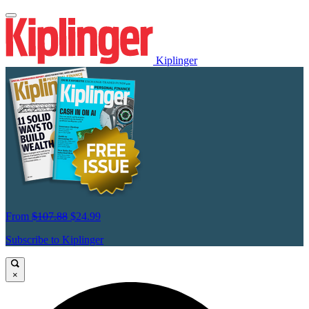
Kiplinger
From
$107.88
$24.99
Subscribe to Kiplinger
×