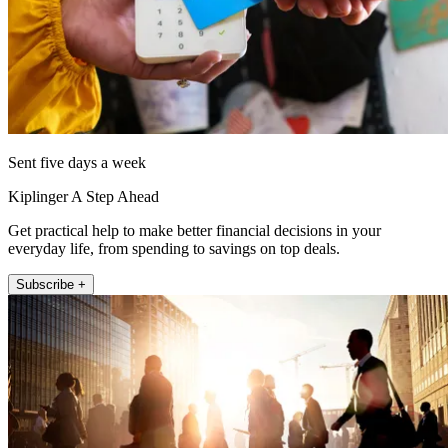
Sent five days a week
Kiplinger A Step Ahead
Get practical help to make better financial decisions in your
everyday life, from spending to savings on top deals.
Subscribe +