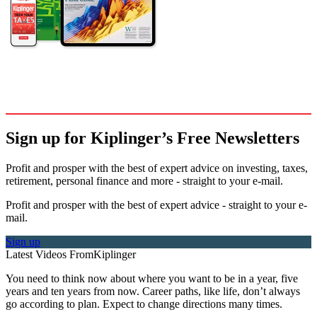
Sign up for Kiplinger’s Free Newsletters
Profit and prosper with the best of expert advice on investing, taxes,
retirement, personal finance and more - straight to your e-mail.
Profit and prosper with the best of expert advice - straight to your e-
mail.
Sign up
Latest Videos From
Kiplinger
You need to think now about where you want to be in a year, five
years and ten years from now. Career paths, like life, don’t always
go according to plan. Expect to change directions many times.