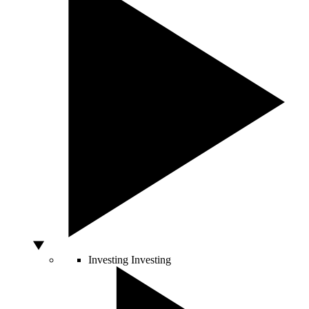
Investing
Investing