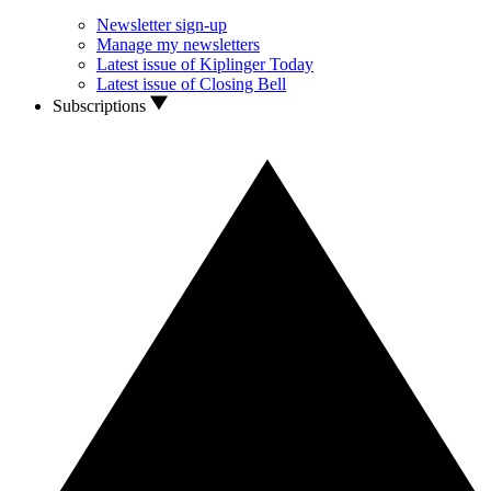
Newsletter sign-up
Manage my newsletters
Latest issue of Kiplinger Today
Latest issue of Closing Bell
Subscriptions