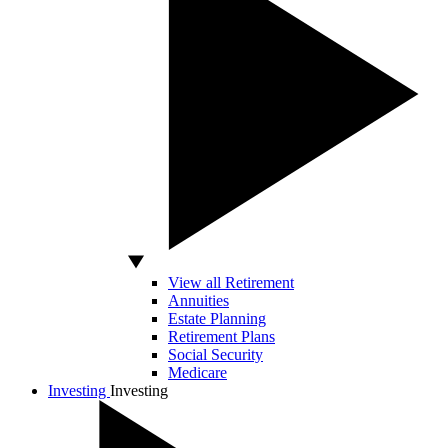
View all Retirement
Annuities
Estate Planning
Retirement Plans
Social Security
Medicare
Investing
Investing