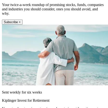
Your twice-a-week roundup of promising stocks, funds, companies
and industries you should consider, ones you should avoid, and
why.
Subscribe +
Sent weekly for six weeks
Kiplinger Invest for Retirement