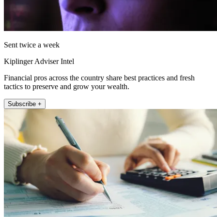
Sent twice a week
Kiplinger Adviser Intel
Financial pros across the country share best practices and fresh
tactics to preserve and grow your wealth.
Subscribe +