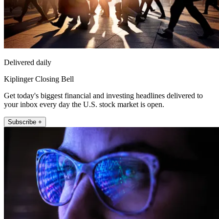
Delivered daily
Kiplinger Closing Bell
Get today's biggest financial and investing headlines delivered to
your inbox every day the U.S. stock market is open.
Subscribe +