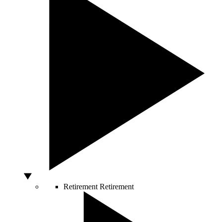
Retirement
Retirement