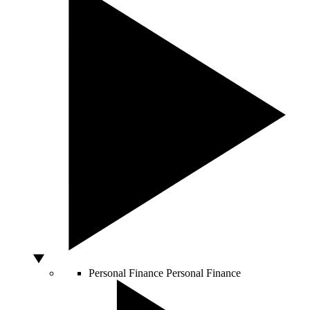
Personal Finance
Personal Finance