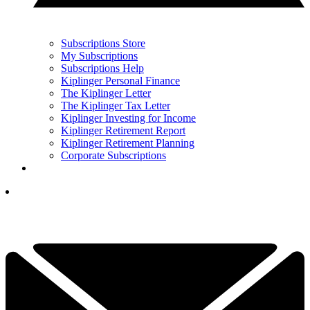
Subscriptions Store
My Subscriptions
Subscriptions Help
Kiplinger Personal Finance
The Kiplinger Letter
The Kiplinger Tax Letter
Kiplinger Investing for Income
Kiplinger Retirement Report
Kiplinger Retirement Planning
Corporate Subscriptions