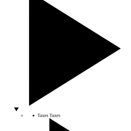
Taxes
Taxes