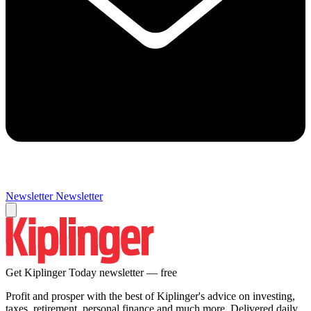
Newsletter
Newsletter
Get Kiplinger Today newsletter — free
Profit and prosper with the best of Kiplinger's advice on investing,
taxes, retirement, personal finance and much more. Delivered daily.