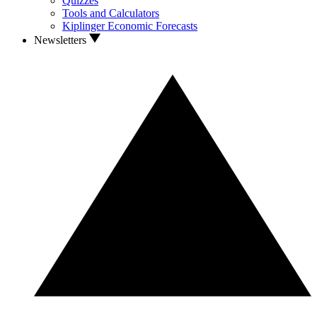
Quizzes
Tools and Calculators
Kiplinger Economic Forecasts
Newsletters