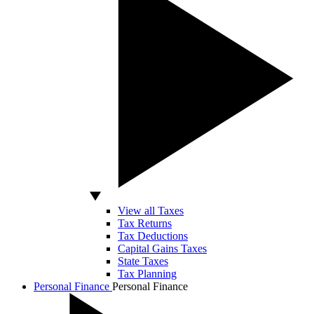
View all Taxes
Tax Returns
Tax Deductions
Capital Gains Taxes
State Taxes
Tax Planning
Personal Finance
Personal Finance