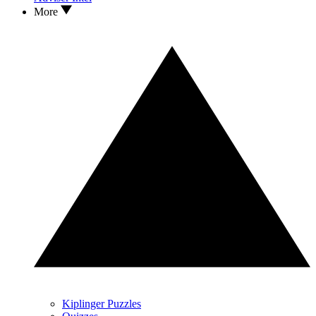
More
Kiplinger Puzzles