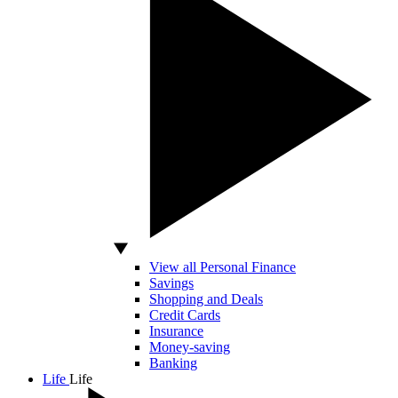
View all Personal Finance
Savings
Shopping and Deals
Credit Cards
Insurance
Money-saving
Banking
Life
Life