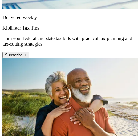
Delivered weekly
Kiplinger Tax Tips
Trim your federal and state tax bills with practical tax-planning and
tax-cutting strategies.
Subscribe +