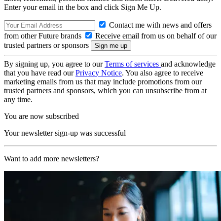
Enter your email in the box and click Sign Me Up.
Contact me with news and offers
from other Future brands
Receive email from us on behalf of our
trusted partners or sponsors
By signing up, you agree to our
Terms of services
and acknowledge
that you have read our
Privacy Notice
. You also agree to receive
marketing emails from us that may include promotions from our
trusted partners and sponsors, which you can unsubscribe from at
any time.
You are now subscribed
Your newsletter sign-up was successful
Want to add more newsletters?