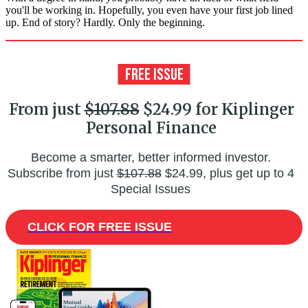
you'll be working in. Hopefully, you even have your first job lined
up. End of story? Hardly. Only the beginning.
From just
$107.88
$24.99 for Kiplinger
Personal Finance
Become a smarter, better informed investor.
Subscribe from just
$107.88
$24.99, plus get up to 4
Special Issues
CLICK FOR FREE ISSUE