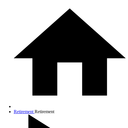
Retirement
Retirement