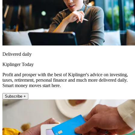
Delivered daily
Kiplinger Today
Profit and prosper with the best of Kiplinger's advice on investing,
taxes, retirement, personal finance and much more delivered daily.
Smart money moves start here.
Subscribe +