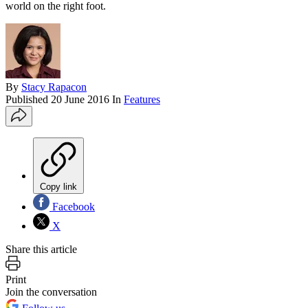
world on the right foot.
By
Stacy Rapacon
Published
20 June 2016
In
Features
Copy link
Facebook
X
Share this article
Print
Join the conversation