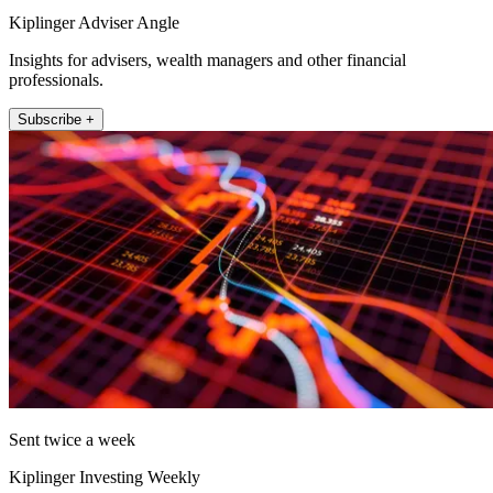
Kiplinger Adviser Angle
Insights for advisers, wealth managers and other financial
professionals.
Subscribe +
Sent twice a week
Kiplinger Investing Weekly