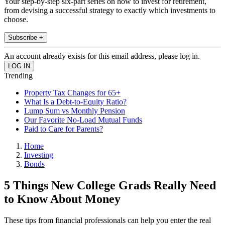
Your step-by-step six-part series on how to invest for retirement,
from devising a successful strategy to exactly which investments to
choose.
Subscribe +
An account already exists for this email address, please log in.
Trending
Property Tax Changes for 65+
What Is a Debt-to-Equity Ratio?
Lump Sum vs Monthly Pension
Our Favorite No-Load Mutual Funds
Paid to Care for Parents?
Home
Investing
Bonds
5 Things New College Grads Really Need
to Know About Money
These tips from financial professionals can help you enter the real