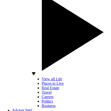
View all Life
Places to Live
Real Estate
Travel
Careers
Politics
Business
Adviser Intel