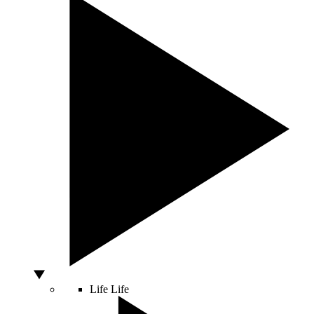
Life
Life