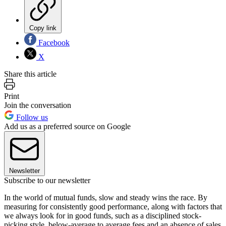
Copy link
Facebook
X
Share this article
Print
Join the conversation
Follow us
Add us as a preferred source on Google
Newsletter
Subscribe to our newsletter
In the world of mutual funds, slow and steady wins the race. By
measuring for consistently good performance, along with factors that
we always look for in good funds, such as a disciplined stock-
picking style, below-average to average fees and an absence of sales