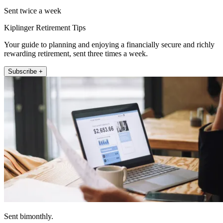
Sent twice a week
Kiplinger Retirement Tips
Your guide to planning and enjoying a financially secure and richly
rewarding retirement, sent three times a week.
Subscribe +
Sent bimonthly.