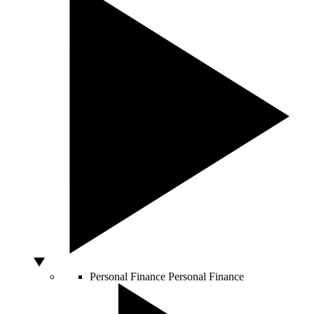
Personal Finance
Personal Finance