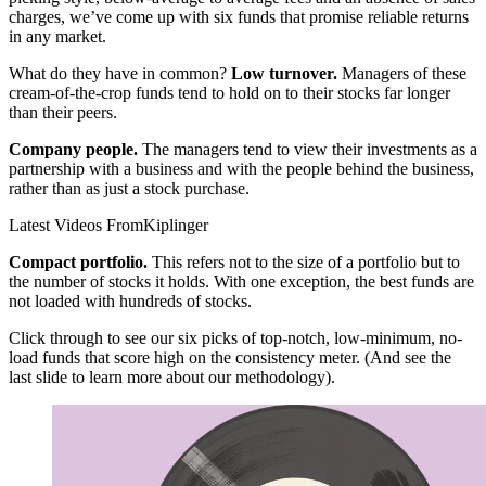
charges, we’ve come up with six funds that promise reliable returns
in any market.
What do they have in common?
Low turnover.
Managers of these
cream-of-the-crop funds tend to hold on to their stocks far longer
than their peers.
Company people.
The managers tend to view their investments as a
partnership with a business and with the people behind the business,
rather than as just a stock purchase.
Latest Videos From
Kiplinger
Compact portfolio.
This refers not to the size of a portfolio but to
the number of stocks it holds. With one exception, the best funds are
not loaded with hundreds of stocks.
Click through to see our six picks of top-notch, low-minimum, no-
load funds that score high on the consistency meter. (And see the
last slide to learn more about our methodology).