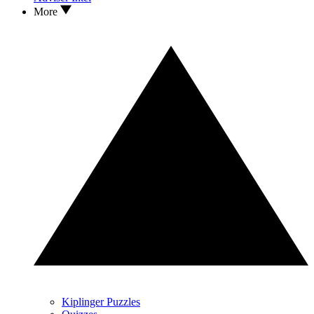
More
Kiplinger Puzzles