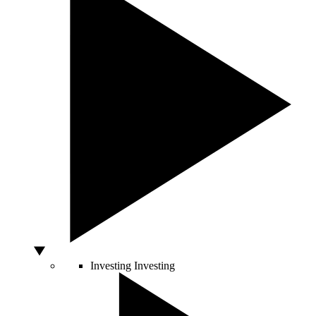
Investing
Investing