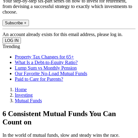
Your step-by-step six-part series on how to invest for retirement,
from devising a successful strategy to exactly which investments to
choose.
Subscribe +
An account already exists for this email address, please log in.
Trending
Property Tax Changes for 65+
What Is a Debt-to-Equity Ratio?
Lump Sum vs Monthly Pension
Our Favorite No-Load Mutual Funds
Paid to Care for Parents?
Home
Investing
Mutual Funds
6 Consistent Mutual Funds You Can
Count on
In the world of mutual funds, slow and steady wins the race.