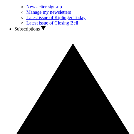
Newsletter sign-up
Manage my newsletters
Latest issue of Kiplinger Today
Latest issue of Closing Bell
Subscriptions