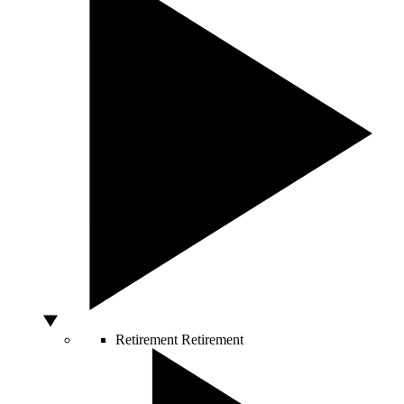
Retirement
Retirement