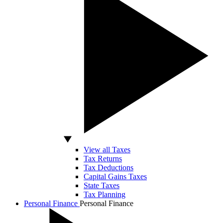
View all Taxes
Tax Returns
Tax Deductions
Capital Gains Taxes
State Taxes
Tax Planning
Personal Finance
Personal Finance