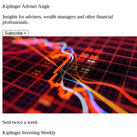
Kiplinger Adviser Angle
Insights for advisers, wealth managers and other financial
professionals.
Subscribe +
Sent twice a week
Kiplinger Investing Weekly