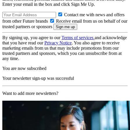
Enter your email in the box and click Sign Me Up.
Contact me with news and offers
from other Future brands
Receive email from us on behalf of our
trusted partners or sponsors
By signing up, you agree to our
Terms of services
and acknowledge
that you have read our
Privacy Notice
. You also agree to receive
marketing emails from us that may include promotions from our
trusted partners and sponsors, which you can unsubscribe from at
any time.
You are now subscribed
Your newsletter sign-up was successful
Want to add more newsletters?