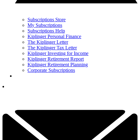
Subscriptions Store
My Subscriptions
Subscriptions Help
Kiplinger Personal Finance
The Kiplinger Letter
The Kiplinger Tax Letter
Kiplinger Investing for Income
Kiplinger Retirement Report
Kiplinger Retirement Planning
Corporate Subscriptions