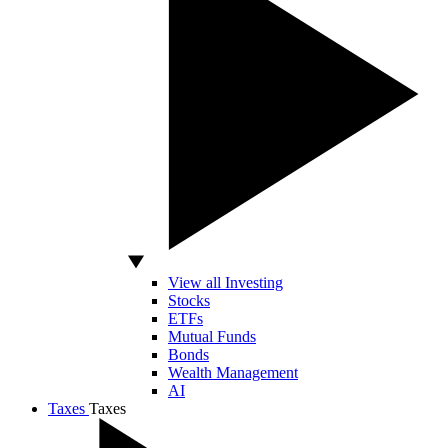
View all Investing
Stocks
ETFs
Mutual Funds
Bonds
Wealth Management
AI
Taxes
Taxes