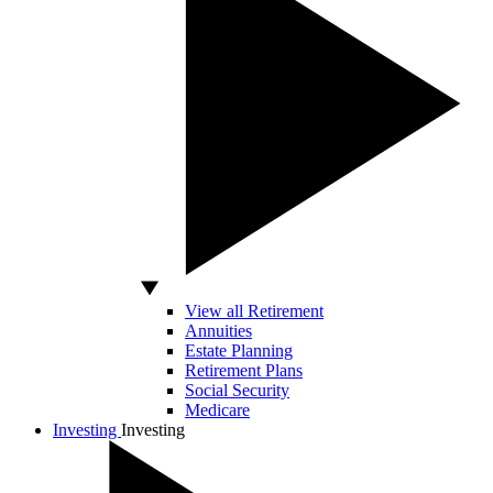
View all Retirement
Annuities
Estate Planning
Retirement Plans
Social Security
Medicare
Investing
Investing