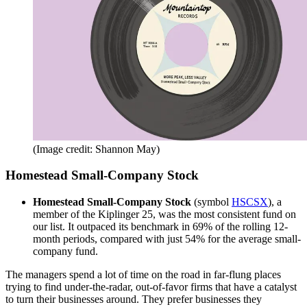
(Image credit: Shannon May)
Homestead Small-Company Stock
Homestead Small-Company Stock
(symbol
HSCSX
), a
member of the Kiplinger 25, was the most consistent fund on
our list. It outpaced its benchmark in 69% of the rolling 12-
month periods, compared with just 54% for the average small-
company fund.
The managers spend a lot of time on the road in far-flung places
trying to find under-the-radar, out-of-favor firms that have a catalyst
to turn their businesses around. They prefer businesses they