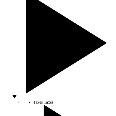
Taxes
Taxes