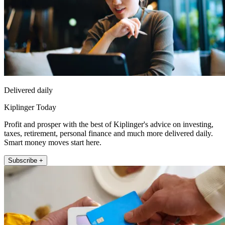
Delivered daily
Kiplinger Today
Profit and prosper with the best of Kiplinger's advice on investing,
taxes, retirement, personal finance and much more delivered daily.
Smart money moves start here.
Subscribe +