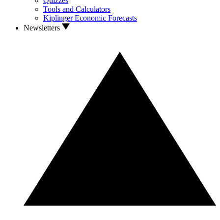
Quizzes
Tools and Calculators
Kiplinger Economic Forecasts
Newsletters