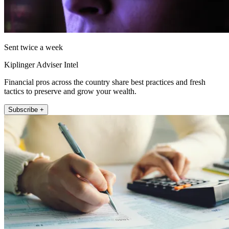
Sent twice a week
Kiplinger Adviser Intel
Financial pros across the country share best practices and fresh
tactics to preserve and grow your wealth.
Subscribe +