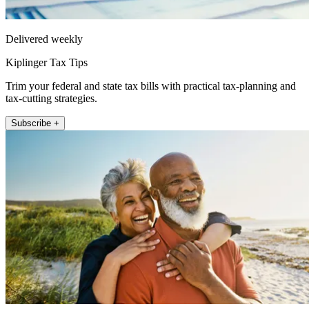
Delivered weekly
Kiplinger Tax Tips
Trim your federal and state tax bills with practical tax-planning and
tax-cutting strategies.
Subscribe +