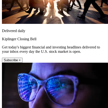
Delivered daily
Kiplinger Closing Bell
Get today's biggest financial and investing headlines delivered to
your inbox every day the U.S. stock market is open.
Subscribe +