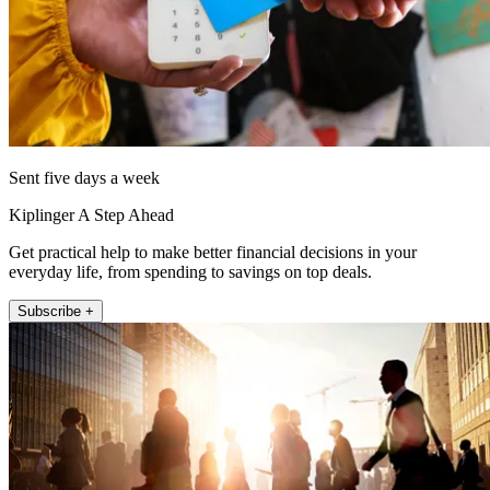
Sent five days a week
Kiplinger A Step Ahead
Get practical help to make better financial decisions in your
everyday life, from spending to savings on top deals.
Subscribe +