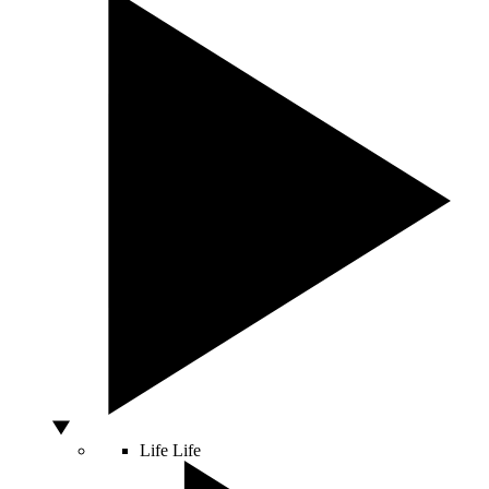
Life
Life