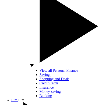
View all Personal Finance
Savings
Shopping and Deals
Credit Cards
Insurance
Money-saving
Banking
Life
Life