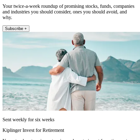
Your twice-a-week roundup of promising stocks, funds, companies
and industries you should consider, ones you should avoid, and
why.
Subscribe +
Sent weekly for six weeks
Kiplinger Invest for Retirement