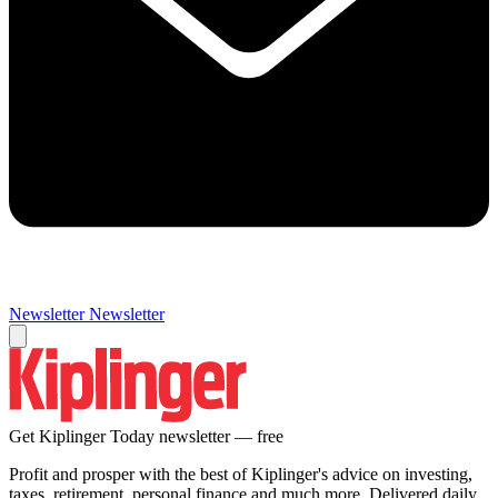
Newsletter
Newsletter
Get Kiplinger Today newsletter — free
Profit and prosper with the best of Kiplinger's advice on investing,
taxes, retirement, personal finance and much more. Delivered daily.