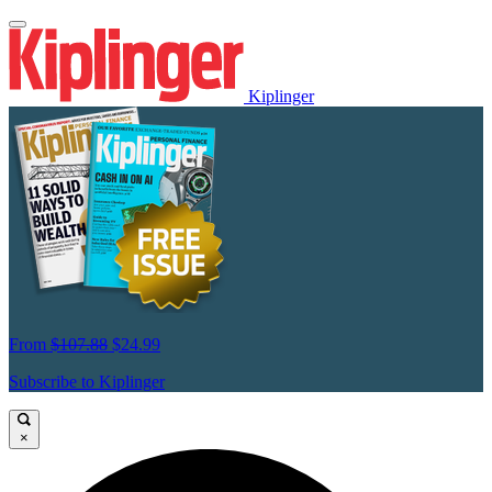
Kiplinger
From
$107.88
$24.99
Subscribe to Kiplinger
×