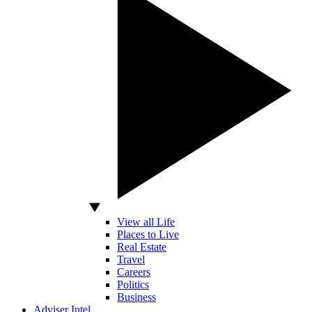
View all Life
Places to Live
Real Estate
Travel
Careers
Politics
Business
Adviser Intel