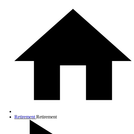
Retirement
Retirement