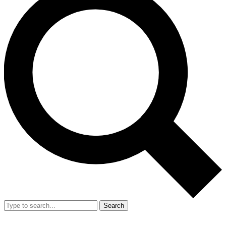
Search