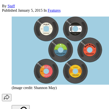
By
Staff
Published
January 5, 2015
In
Features
(Image credit: Shannon May)