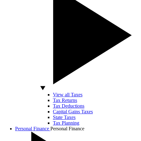
View all Taxes
Tax Returns
Tax Deductions
Capital Gains Taxes
State Taxes
Tax Planning
Personal Finance
Personal Finance