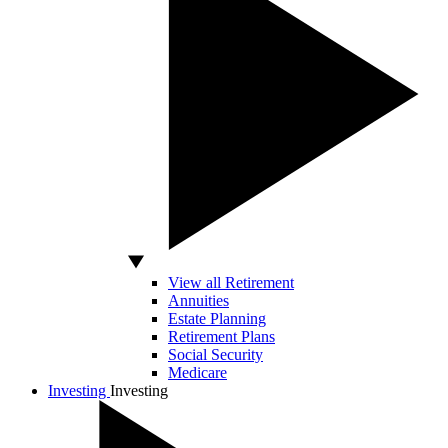
View all Retirement
Annuities
Estate Planning
Retirement Plans
Social Security
Medicare
Investing
Investing