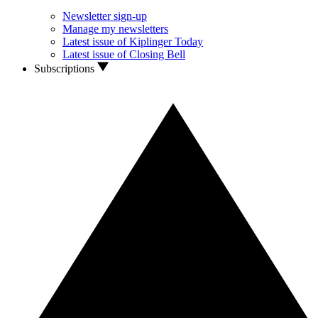
Newsletter sign-up
Manage my newsletters
Latest issue of Kiplinger Today
Latest issue of Closing Bell
Subscriptions