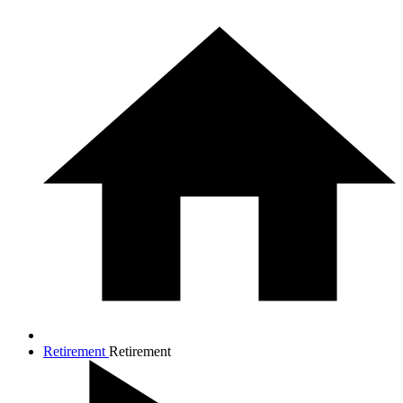
Retirement
Retirement