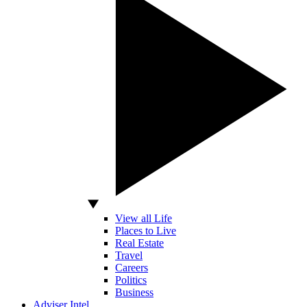
View all Life
Places to Live
Real Estate
Travel
Careers
Politics
Business
Adviser Intel