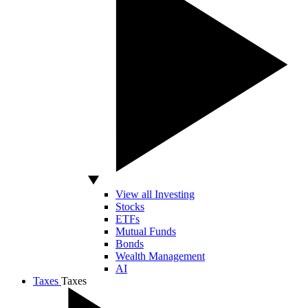
View all Investing
Stocks
ETFs
Mutual Funds
Bonds
Wealth Management
AI
Taxes
Taxes