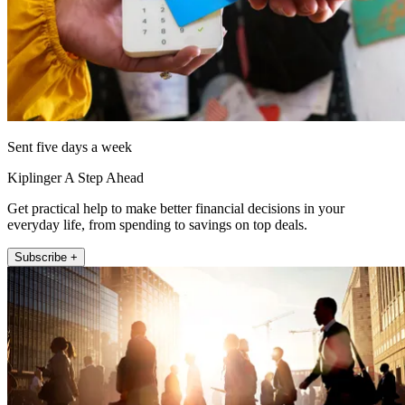
Sent five days a week
Kiplinger A Step Ahead
Get practical help to make better financial decisions in your
everyday life, from spending to savings on top deals.
Subscribe +