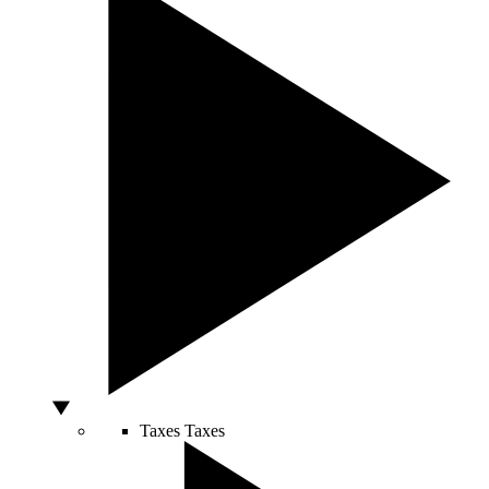
Taxes
Taxes