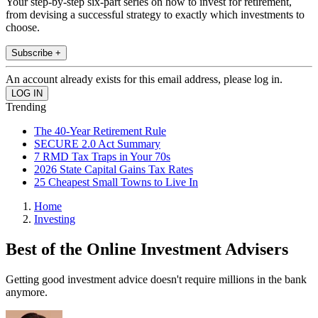
Your step-by-step six-part series on how to invest for retirement,
from devising a successful strategy to exactly which investments to
choose.
Subscribe +
An account already exists for this email address, please log in.
Trending
The 40-Year Retirement Rule
SECURE 2.0 Act Summary
7 RMD Tax Traps in Your 70s
2026 State Capital Gains Tax Rates
25 Cheapest Small Towns to Live In
Home
Investing
Best of the Online Investment Advisers
Getting good investment advice doesn't require millions in the bank
anymore.