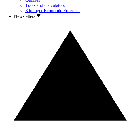
Quizzes
Tools and Calculators
Kiplinger Economic Forecasts
Newsletters