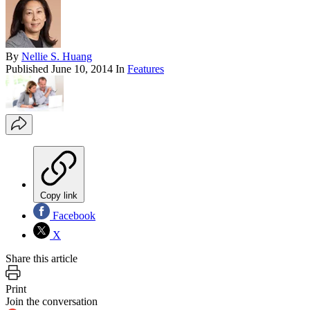
By
Nellie S. Huang
Published
June 10, 2014
In
Features
Copy link
Facebook
X
Share this article
Print
Join the conversation