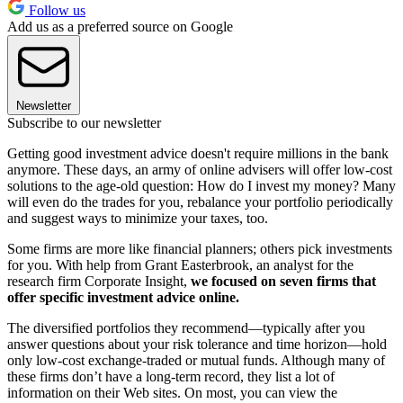
Follow us
Add us as a preferred source on Google
Newsletter
Subscribe to our newsletter
Getting good investment advice doesn't require millions in the bank
anymore. These days, an army of online advisers will offer low-cost
solutions to the age-old question: How do I invest my money? Many
will even do the trades for you, rebalance your portfolio periodically
and suggest ways to minimize your taxes, too.
Some firms are more like financial planners; others pick investments
for you. With help from Grant Easterbrook, an analyst for the
research firm Corporate Insight,
we focused on seven firms that
offer specific investment advice online.
The diversified portfolios they recommend—typically after you
answer questions about your risk tolerance and time horizon—hold
only low-cost exchange-traded or mutual funds. Although many of
these firms don’t have a long-term record, they list a lot of
information on their Web sites. On most, you can view the