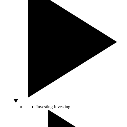
Investing
Investing