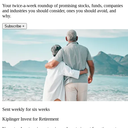
Your twice-a-week roundup of promising stocks, funds, companies
and industries you should consider, ones you should avoid, and
why.
Subscribe +
Sent weekly for six weeks
Kiplinger Invest for Retirement