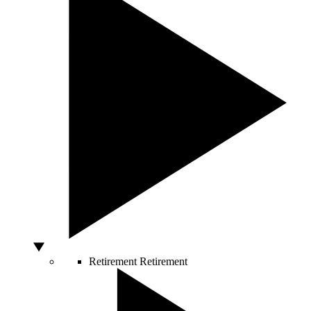
Retirement
Retirement