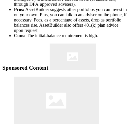
through DFA-approved advisers).
Pros:
AssetBuilder suggests other portfolios you can invest in
on your own. Plus, you can talk to an adviser on the phone, if
necessary. Fees, as a percentage of assets, drop as portfolio
balances rise. AssetBuilder also offers 401(k) plan advice
upon request.
Cons:
The initial-balance requirement is high.
Sponsored Content