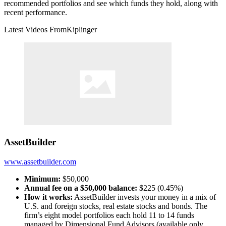
recommended portfolios and see which funds they hold, along with
recent performance.
Latest Videos From
Kiplinger
AssetBuilder
www.assetbuilder.com
Minimum:
$50,000
Annual fee on a $50,000 balance:
$225 (0.45%)
How it works:
AssetBuilder invests your money in a mix of
U.S. and foreign stocks, real estate stocks and bonds. The
firm’s eight model portfolios each hold 11 to 14 funds
managed by Dimensional Fund Advisors (available only