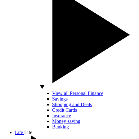
View all Personal Finance
Savings
Shopping and Deals
Credit Cards
Insurance
Money-saving
Banking
Life
Life