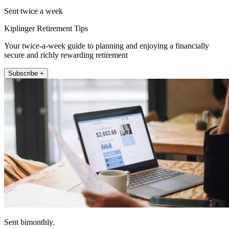
Sent twice a week
Kiplinger Retirement Tips
Your twice-a-week guide to planning and enjoying a financially
secure and richly rewarding retirement
Subscribe +
Sent bimonthly.