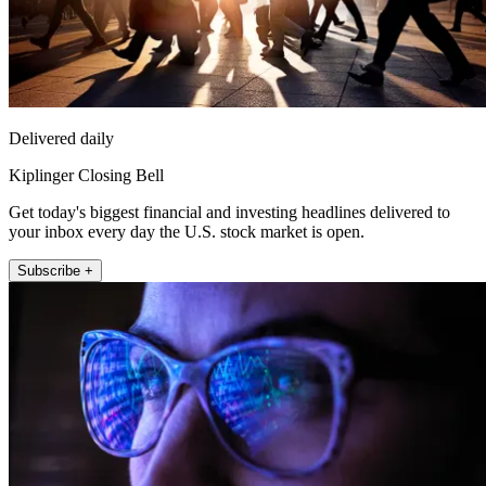
Delivered daily
Kiplinger Closing Bell
Get today's biggest financial and investing headlines delivered to
your inbox every day the U.S. stock market is open.
Subscribe +