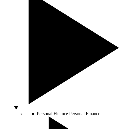
Personal Finance
Personal Finance