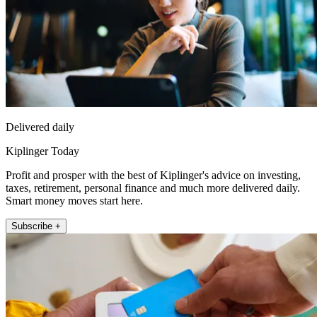
Delivered daily
Kiplinger Today
Profit and prosper with the best of Kiplinger's advice on investing,
taxes, retirement, personal finance and much more delivered daily.
Smart money moves start here.
Subscribe +