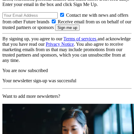
Enter your email in the box and click Sign Me Up.
Contact me with news and offers
from other Future brands
Receive email from us on behalf of our
trusted partners or sponsors
By signing up, you agree to our
Terms of services
and acknowledge
that you have read our
Privacy Notice
. You also agree to receive
marketing emails from us that may include promotions from our
trusted partners and sponsors, which you can unsubscribe from at
any time.
You are now subscribed
Your newsletter sign-up was successful
Want to add more newsletters?