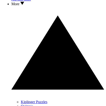
More
Kiplinger Puzzles