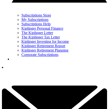
Subscriptions Store
My Subscriptions
Subscriptions Help
Kiplinger Personal Finance
The Kiplinger Letter
The Kiplinger Tax Letter
Kiplinger Investing for Income
Kiplinger Retirement Report
Kiplinger Retirement Planning
Corporate Subscriptions