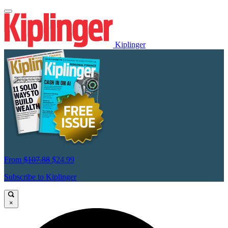
Kiplinger
From
$107.88
$24.99
Subscribe to Kiplinger
×