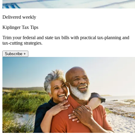
Delivered weekly
Kiplinger Tax Tips
Trim your federal and state tax bills with practical tax-planning and
tax-cutting strategies.
Subscribe +