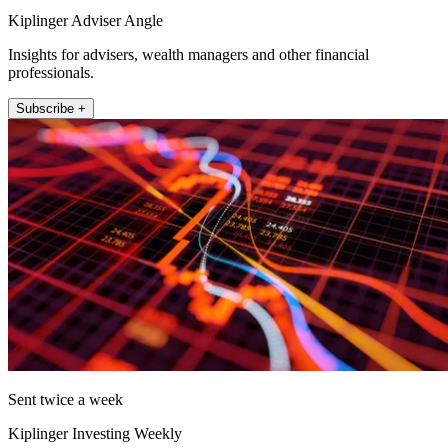
Kiplinger Adviser Angle
Insights for advisers, wealth managers and other financial
professionals.
Subscribe +
Sent twice a week
Kiplinger Investing Weekly