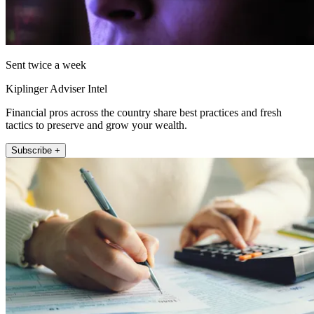
Sent twice a week
Kiplinger Adviser Intel
Financial pros across the country share best practices and fresh
tactics to preserve and grow your wealth.
Subscribe +