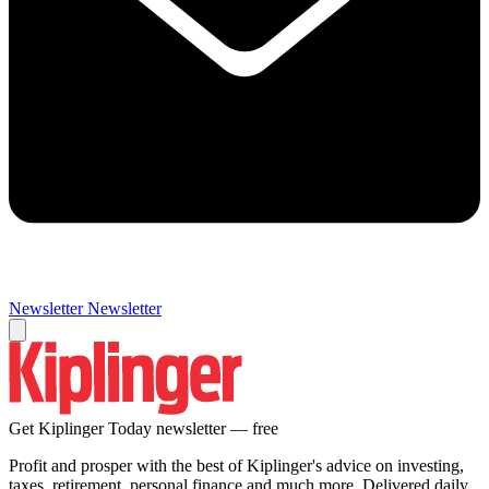
Newsletter
Newsletter
Get Kiplinger Today newsletter — free
Profit and prosper with the best of Kiplinger's advice on investing,
taxes, retirement, personal finance and much more. Delivered daily.