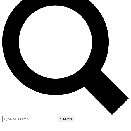
Search