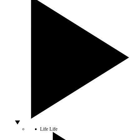
Life
Life